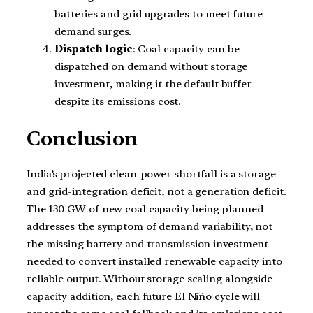
batteries and grid upgrades to meet future
demand surges.
Dispatch logic
: Coal capacity can be
dispatched on demand without storage
investment, making it the default buffer
despite its emissions cost.
Conclusion
India’s projected clean-power shortfall is a storage
and grid-integration deficit, not a generation deficit.
The 130 GW of new coal capacity being planned
addresses the symptom of demand variability, not
the missing battery and transmission investment
needed to convert installed renewable capacity into
reliable output. Without storage scaling alongside
capacity addition, each future El Niño cycle will