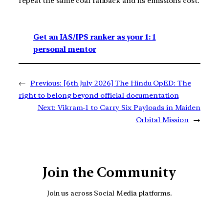
repeat the same coal fallback and its emissions cost.
Get an IAS/IPS ranker as your 1: 1
personal mentor
←
Previous:
[6th July 2026] The Hindu OpED: The
right to belong beyond official documentation
Next:
Vikram-1 to Carry Six Payloads in Maiden
Orbital Mission
→
Join the Community
Join us across Social Media platforms.