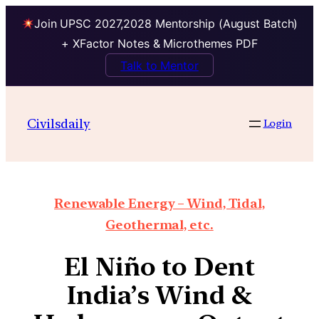
Join UPSC 2027,2028 Mentorship (August Batch)
+ XFactor Notes & Microthemes PDF
Talk to Mentor
Civilsdaily
Login
Renewable Energy – Wind, Tidal,
Geothermal, etc.
El Niño to Dent
India’s Wind &