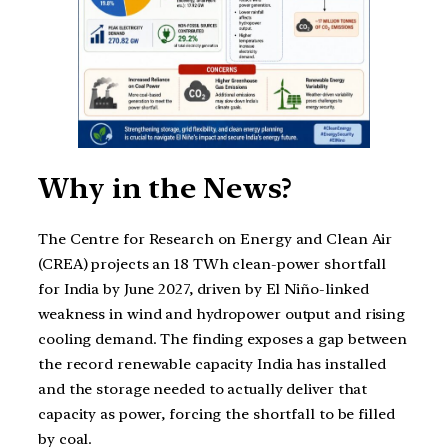
Why in the News?
The Centre for Research on Energy and Clean Air
(CREA) projects an 18 TWh clean-power shortfall
for India by June 2027, driven by El Niño-linked
weakness in wind and hydropower output and rising
cooling demand. The finding exposes a gap between
the record renewable capacity India has installed
and the storage needed to actually deliver that
capacity as power, forcing the shortfall to be filled
by coal.