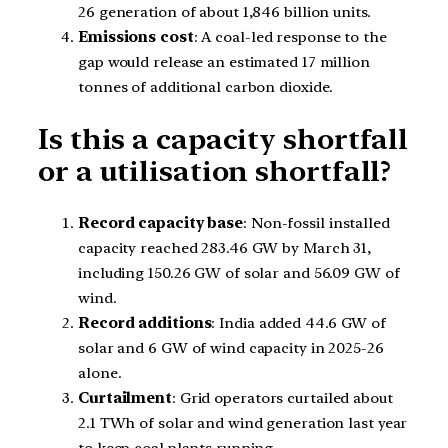
26 generation of about 1,846 billion units.
Emissions cost
: A coal-led response to the
gap would release an estimated 17 million
tonnes of additional carbon dioxide.
Is this a capacity shortfall
or a utilisation shortfall?
Record capacity base
: Non-fossil installed
capacity reached 283.46 GW by March 31,
including 150.26 GW of solar and 56.09 GW of
wind.
Record additions
: India added 44.6 GW of
solar and 6 GW of wind capacity in 2025-26
alone.
Curtailment
: Grid operators curtailed about
2.1 TWh of solar and wind generation last year
to keep coal plants running.