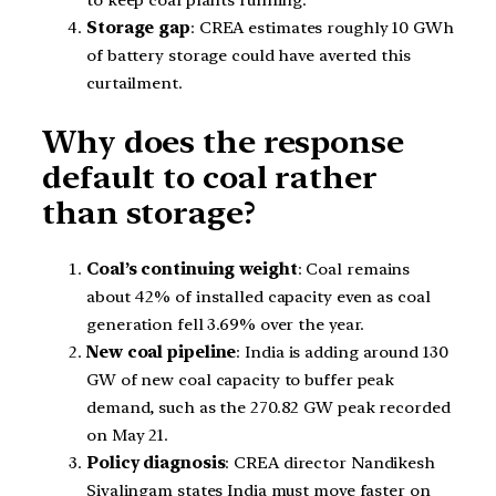
Storage gap
: CREA estimates roughly 10 GWh
of battery storage could have averted this
curtailment.
Why does the response
default to coal rather
than storage?
Coal’s continuing weight
: Coal remains
about 42% of installed capacity even as coal
generation fell 3.69% over the year.
New coal pipeline
: India is adding around 130
GW of new coal capacity to buffer peak
demand, such as the 270.82 GW peak recorded
on May 21.
Policy diagnosis
: CREA director Nandikesh
Sivalingam states India must move faster on