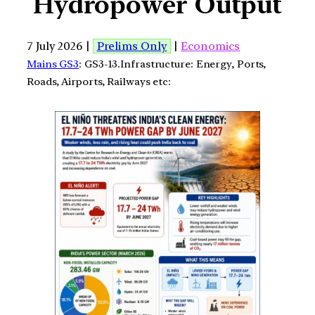
Hydropower Output
7 July 2026 |
Prelims Only
|
Economics
Mains GS3
: GS3-13.Infrastructure: Energy, Ports,
Roads, Airports, Railways etc: