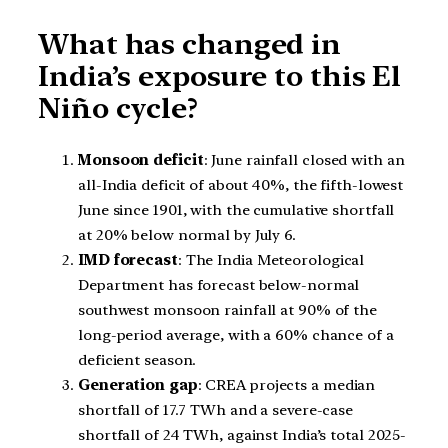
What has changed in
India’s exposure to this El
Niño cycle?
Monsoon deficit
: June rainfall closed with an
all-India deficit of about 40%, the fifth-lowest
June since 1901, with the cumulative shortfall
at 20% below normal by July 6.
IMD forecast
: The India Meteorological
Department has forecast below-normal
southwest monsoon rainfall at 90% of the
long-period average, with a 60% chance of a
deficient season.
Generation gap
: CREA projects a median
shortfall of 17.7 TWh and a severe-case
shortfall of 24 TWh, against India’s total 2025-