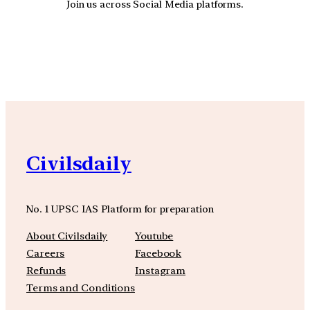
Join us across Social Media platforms.
YouTube
Facebook
Instagra
Civilsdaily
No. 1 UPSC IAS Platform for preparation
About Civilsdaily
Youtube
Careers
Facebook
Refunds
Instagram
Terms and Conditions