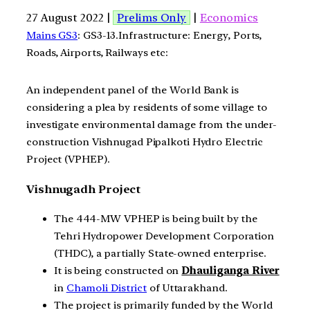
27 August 2022 |
Prelims Only
|
Economics
Mains GS3
: GS3-13.Infrastructure: Energy, Ports,
Roads, Airports, Railways etc:
An independent panel of the World Bank is
considering a plea by residents of some village to
investigate environmental damage from the under-
construction Vishnugad Pipalkoti Hydro Electric
Project (VPHEP).
Vishnugadh Project
The 444-MW VPHEP is being built by the
Tehri Hydropower Development Corporation
(THDC), a partially State-owned enterprise.
It is being constructed on
Dhauliganga River
in
Chamoli District
of Uttarakhand.
The project is primarily funded by the World