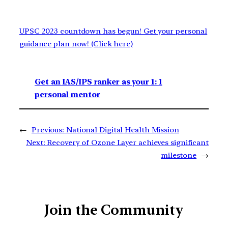
UPSC 2023 countdown has begun! Get your personal
guidance plan now! (Click here)
Get an IAS/IPS ranker as your 1: 1
personal mentor
←
Previous:
National Digital Health Mission
Next:
Recovery of Ozone Layer achieves significant
milestone
→
Join the Community