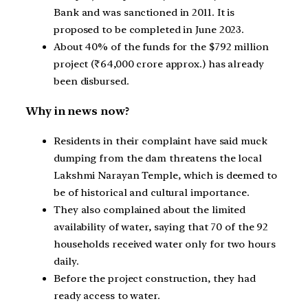
Bank and was sanctioned in 2011. It is
proposed to be completed in June 2023.
About 40% of the funds for the $792 million
project (₹64,000 crore approx.) has already
been disbursed.
Why in news now?
Residents in their complaint have said muck
dumping from the dam threatens the local
Lakshmi Narayan Temple, which is deemed to
be of historical and cultural importance.
They also complained about the limited
availability of water, saying that 70 of the 92
households received water only for two hours
daily.
Before the project construction, they had
ready access to water.