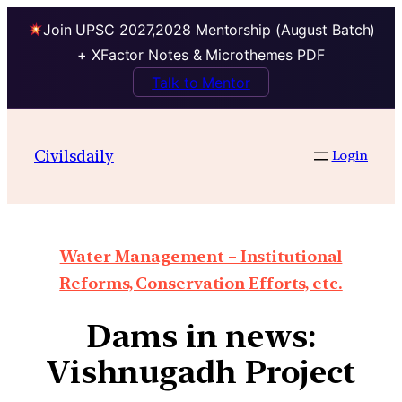
Join UPSC 2027,2028 Mentorship (August Batch)
+ XFactor Notes & Microthemes PDF
Talk to Mentor
Civilsdaily
Login
Water Management – Institutional
Reforms, Conservation Efforts, etc.
Dams in news:
Vishnugadh Project