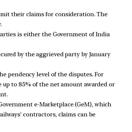
mit their claims for consideration. The
.
rties is either the Government of India
ecured by the aggrieved party by January
e pendency level of the disputes. For
be up to 85% of the net amount awarded or
nt.
e Government e-Marketplace (GeM), which
ilways’ contractors, claims can be