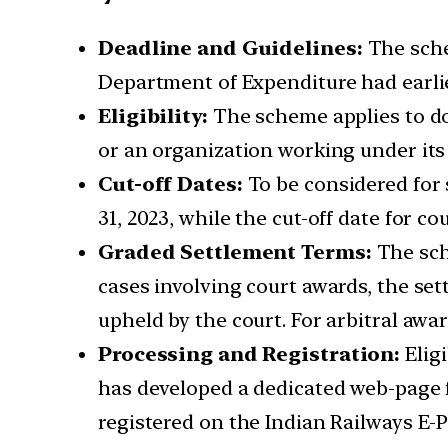
Deadline and Guidelines:
The sche
Department of Expenditure had earlier
Eligibility:
The scheme applies to do
or an organization working under its 
Cut-off Dates:
To be considered for 
31, 2023, while the cut-off date for cou
Graded Settlement Terms:
The sch
cases involving court awards, the se
upheld by the court. For arbitral awa
Processing and Registration:
Elig
has developed a dedicated web-page f
registered on the Indian Railways E