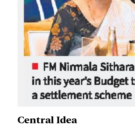
Central Idea