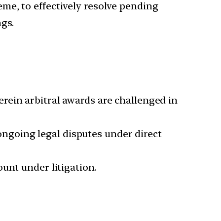
me, to effectively resolve pending
gs.
rein arbitral awards are challenged in
going legal disputes under direct
unt under litigation.