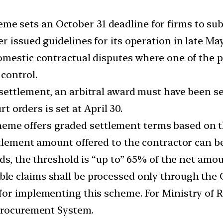
me sets an October 31 deadline for firms to sub
 issued guidelines for its operation in late May
mestic contractual disputes where one of the pa
control.
settlement, an arbitral award must have been s
rt orders is set at April 30.
eme offers graded settlement terms based on th
ttlement amount offered to the contractor can 
rds, the threshold is “up to” 65% of the net amou
ible claims shall be processed only through th
or implementing this scheme. For Ministry of Ra
-Procurement System.