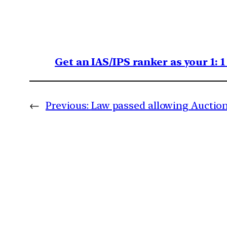
Get an IAS/IPS ranker as your 1: 
←
Previous:
Law passed allowing Auction