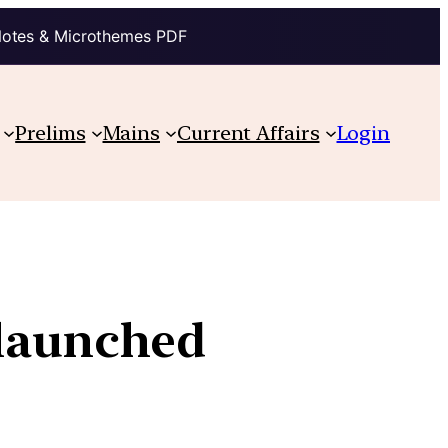
Notes & Microthemes PDF
Prelims
Mains
Current Affairs
Login
 launched