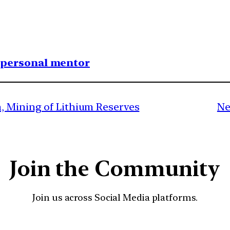
1 personal mentor
, Mining of Lithium Reserves
Ne
Join the Community
Join us across Social Media platforms.