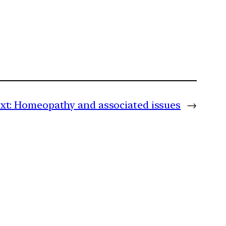
xt:
Homeopathy and associated issues
→