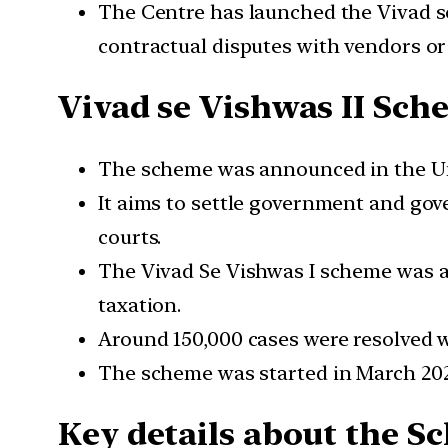
The Centre has launched the Vivad se
contractual disputes with vendors or
Vivad se Vishwas II Sc
The scheme was announced in the Un
It aims to settle government and gov
courts.
The Vivad Se Vishwas I scheme was a
taxation.
Around 150,000 cases were resolved w
The scheme was started in March 2020
Key details about the 