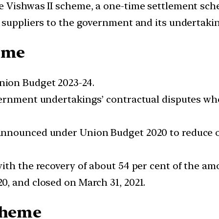
 Vishwas II scheme, a one-time settlement sche
 suppliers to the government and its undertakin
heme
ion Budget 2023-24.
ernment undertakings’ contractual disputes whe
nnounced under Union Budget 2020 to reduce on
ith the recovery of about 54 per cent of the amo
, and closed on March 31, 2021.
Scheme