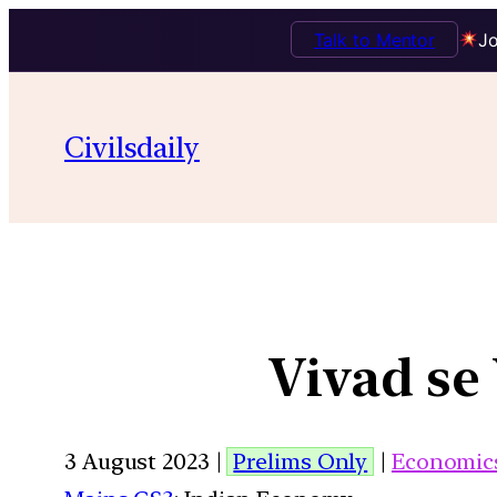
Talk to Mentor
Jo
Civilsdaily
Vivad se
3 August 2023 |
Prelims Only
|
Economic