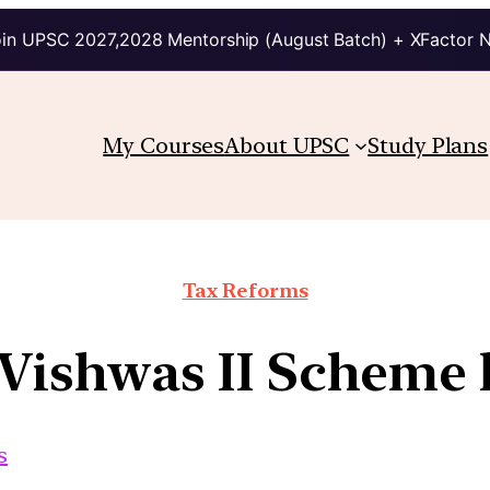
in UPSC 2027,2028 Mentorship (August Batch) + XFactor 
My Courses
About UPSC
Study Plans
Tax Reforms
 Vishwas II Scheme
s