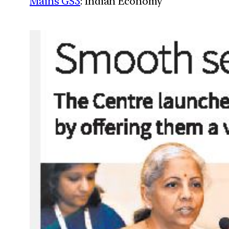
Mains GS3
: Indian Economy