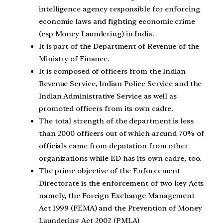
intelligence agency responsible for enforcing
economic laws and fighting economic crime
(esp Money Laundering) in India.
It is part of the Department of Revenue of the
Ministry of Finance.
It is composed of officers from the Indian
Revenue Service, Indian Police Service and the
Indian Administrative Service as well as
promoted officers from its own cadre.
The total strength of the department is less
than 2000 officers out of which around 70% of
officials came from deputation from other
organizations while ED has its own cadre, too.
The prime objective of the Enforcement
Directorate is the enforcement of two key Acts
namely, the Foreign Exchange Management
Act 1999 (FEMA) and the Prevention of Money
Laundering Act 2002 (PMLA)