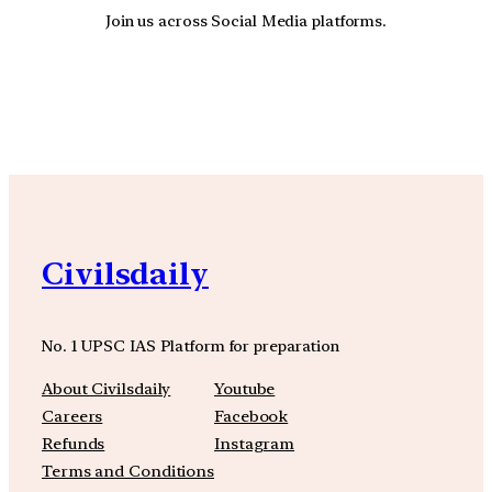
Join us across Social Media platforms.
YouTube
Facebook
Instagra
Civilsdaily
No. 1 UPSC IAS Platform for preparation
About Civilsdaily
Youtube
Careers
Facebook
Refunds
Instagram
Terms and Conditions