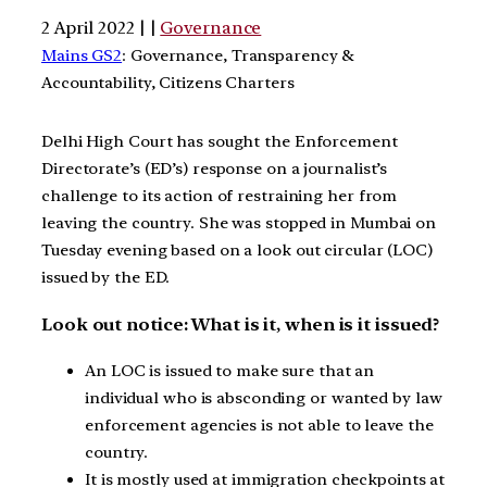
2 April 2022 | |
Governance
Mains GS2
: Governance, Transparency &
Accountability, Citizens Charters
Delhi High Court has sought the Enforcement
Directorate’s (ED’s) response on a journalist’s
challenge to its action of restraining her from
leaving the country. She was stopped in Mumbai on
Tuesday evening based on a look out circular (LOC)
issued by the ED.
Look out notice: What is it, when is it issued?
An LOC is issued to make sure that an
individual who is absconding or wanted by law
enforcement agencies is not able to leave the
country.
It is mostly used at immigration checkpoints at