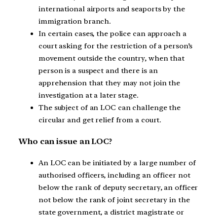
international airports and seaports by the
immigration branch.
In certain cases, the police can approach a
court asking for the restriction of a person’s
movement outside the country, when that
person is a suspect and there is an
apprehension that they may not join the
investigation at a later stage.
The subject of an LOC can challenge the
circular and get relief from a court.
Who can issue an LOC?
An LOC can be initiated by a large number of
authorised officers, including an officer not
below the rank of deputy secretary, an officer
not below the rank of joint secretary in the
state government, a district magistrate or