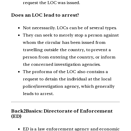
request the LOC was issued.
Does an LOC lead to arrest?
Not necessarily. LOCs can be of several types.
They can seek to merely stop a person against
whom the circular has been issued from
travelling outside the country, to prevent a
person from entering the country, or inform
the concerned investigation agencies.
The proforma of the LOC also contains a
request to detain the individual at the local
police/investigation agency, which generally
leads to arrest.
Back2Basics: Directorate of Enforcement
(ED)
ED is a law enforcement agency and economic