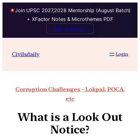
Join UPSC 2027,2028 Mentorship (August Batch)
+ XFactor Notes & Microthemes PDF
Talk to Mentor
Civilsdaily
Login
Corruption Challenges – Lokpal, POCA,
etc
What is a Look Out
Notice?