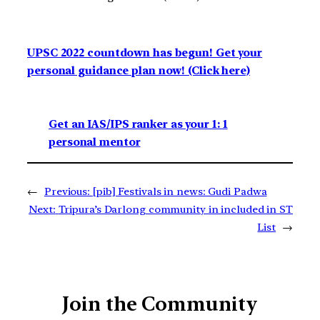
UPSC 2022 countdown has begun! Get your
personal guidance plan now! (Click here)
Get an IAS/IPS ranker as your 1: 1
personal mentor
←
Previous:
[pib] Festivals in news: Gudi Padwa
Next:
Tripura’s Darlong community in included in ST
List
→
Join the Community