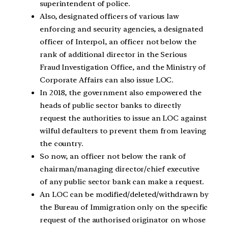
superintendent of police.
Also, designated officers of various law
enforcing and security agencies, a designated
officer of Interpol, an officer not below the
rank of additional director in the Serious
Fraud Investigation Office, and the Ministry of
Corporate Affairs can also issue LOC.
In 2018, the government also empowered the
heads of public sector banks to directly
request the authorities to issue an LOC against
wilful defaulters to prevent them from leaving
the country.
So now, an officer not below the rank of
chairman/managing director/chief executive
of any public sector bank can make a request.
An LOC can be modified/deleted/withdrawn by
the Bureau of Immigration only on the specific
request of the authorised originator on whose