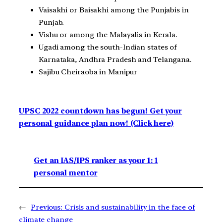
Vaisakhi or Baisakhi among the Punjabis in
Punjab.
Vishu or among the Malayalis in Kerala.
Ugadi among the south-Indian states of
Karnataka, Andhra Pradesh and Telangana.
Sajibu Cheiraoba in Manipur
UPSC 2022 countdown has begun! Get your
personal guidance plan now! (Click here)
Get an IAS/IPS ranker as your 1: 1
personal mentor
←
Previous:
Crisis and sustainability in the face of
climate change