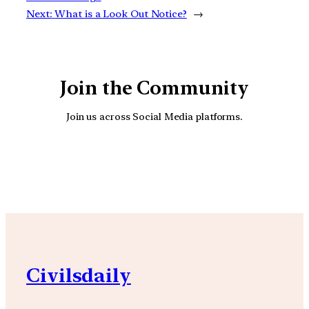
Next:
What is a Look Out Notice?
→
Join the Community
Join us across Social Media platforms.
YouTube
Facebook
Instagra
Civilsdaily