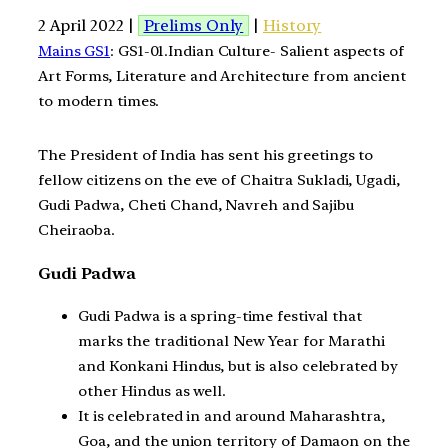
2 April 2022 |
Prelims Only
|
History
Mains GS1
: GS1-01.Indian Culture- Salient aspects of
Art Forms, Literature and Architecture from ancient
to modern times.
The President of India has sent his greetings to
fellow citizens on the eve of Chaitra Sukladi, Ugadi,
Gudi Padwa, Cheti Chand, Navreh and Sajibu
Cheiraoba.
Gudi Padwa
Gudi Padwa is a spring-time festival that
marks the traditional New Year for Marathi
and Konkani Hindus, but is also celebrated by
other Hindus as well.
It is celebrated in and around Maharashtra,
Goa, and the union territory of Damaon on the