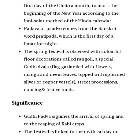
first day of the Chaitra month, to mark the
beginning of the New Year according to the
luni-solar method of the Hindu calendar.
Padava or paadvo comes from the Sanskrit
word pratipada, which is the first day of a
lunar fortnight.
The spring festival is observed with colourful
floor decorations called rangoli, a special
Gudhi dvaja (flag garlanded with flowers,
mango and neem leaves, topped with upturned
silver or copper vessels), street processions,
dancing& festive foods.
Significance
Gudhi Padva signifies the arrival of spring and
to the reaping of Rabi crops.
The festival is linked to the mythical day on