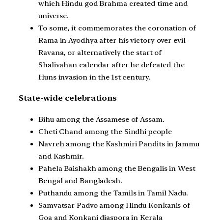
which Hindu god Brahma created time and
universe.
To some, it commemorates the coronation of
Rama in Ayodhya after his victory over evil
Ravana, or alternatively the start of
Shalivahan calendar after he defeated the
Huns invasion in the 1st century.
State-wide celebrations
Bihu among the Assamese of Assam.
Cheti Chand among the Sindhi people
Navreh among the Kashmiri Pandits in Jammu
and Kashmir.
Pahela Baishakh among the Bengalis in West
Bengal and Bangladesh.
Puthandu among the Tamils in Tamil Nadu.
Samvatsar Padvo among Hindu Konkanis of
Goa and Konkani diaspora in Kerala