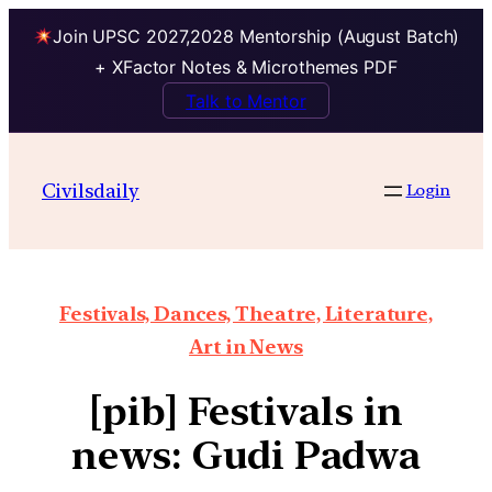
Join UPSC 2027,2028 Mentorship (August Batch)
+ XFactor Notes & Microthemes PDF
Talk to Mentor
Civilsdaily
Login
Festivals, Dances, Theatre, Literature,
Art in News
[pib] Festivals in
news: Gudi Padwa