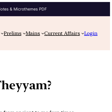
Notes & Microthemes PDF
Prelims
Mains
Current Affairs
Login
Theyyam?