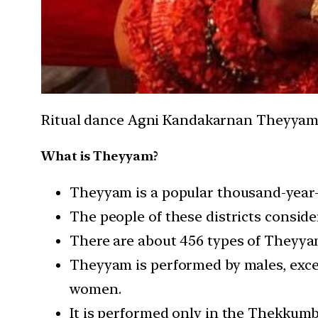
Ritual dance Agni Kandakarnan Theyyam p
What is Theyyam?
Theyyam is a popular thousand-year-o
The people of these districts consid
There are about 456 types of Theyya
Theyyam is performed by males, exce
women.
It is performed only in the Thekkum