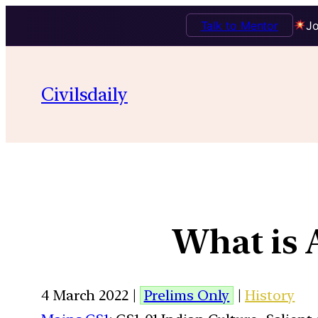
Talk to Mentor
Jo
Civilsdaily
What is
4 March 2022 |
Prelims Only
|
History