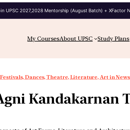
in UPSC 2027,2028 Mentorship (August Batch) + XFactor 
My Courses
About UPSC
Study Plans
Festivals, Dances, Theatre, Literature, Art in News
 Agni Kandakarnan 