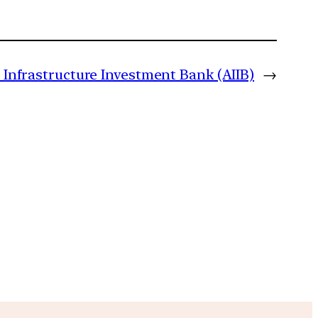
 Infrastructure Investment Bank (AIIB)
→
m