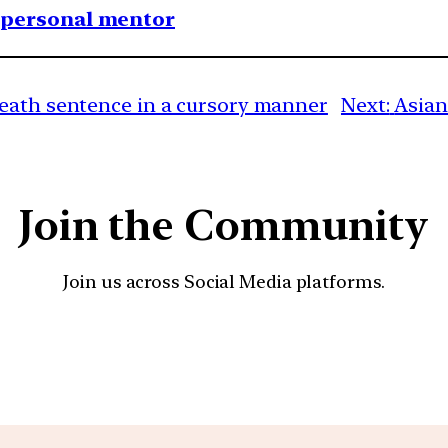
1 personal mentor
death sentence in a cursory manner
Next:
Asian
Join the Community
Join us across Social Media platforms.
YouTube
Facebook
Instagra