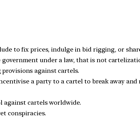
ude to fix prices, indulge in bid rigging, or shar
 government under a law, that is not cartelizati
provisions against cartels.
 incentivise a party to a cartel to break away a
ol against cartels worldwide.
et conspiracies.