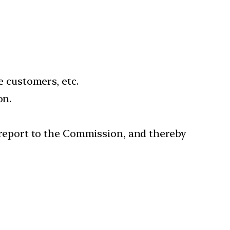
e customers, etc.
on.
nd report to the Commission, and thereby