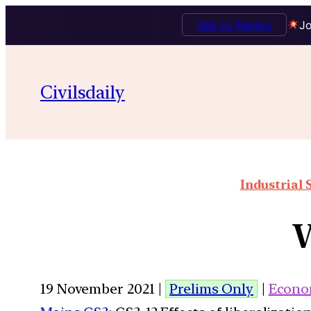
Talk to Mentor
Jo
Civilsdaily
Industrial 
W
19 November 2021 |
Prelims Only
|
Econo