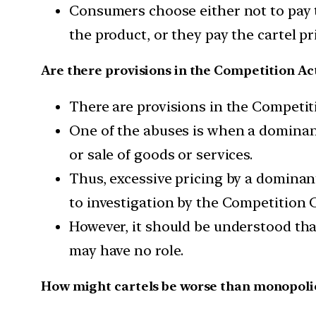
Consumers choose either not to pay th
the product, or they pay the cartel p
Are there provisions in the Competition Ac
There are provisions in the Competit
One of the abuses is when a dominant 
or sale of goods or services.
Thus, excessive pricing by a dominant
to investigation by the Competition C
However, it should be understood th
may have no role.
How might cartels be worse than monopoli