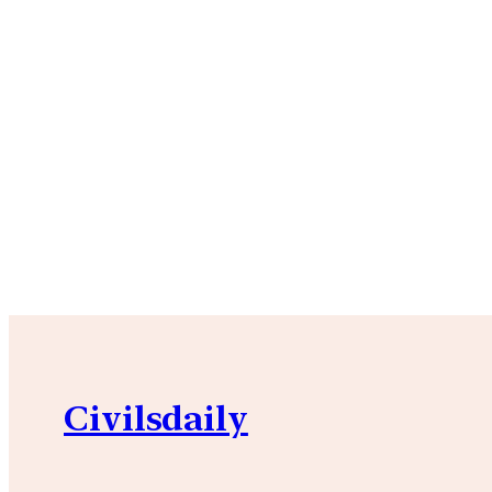
Civilsdaily