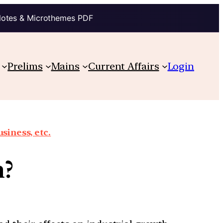
Notes & Microthemes PDF
Prelims
Mains
Current Affairs
Login
siness, etc.
n?