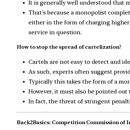
It is generally well understood that 
That’s because a monopolist complet
either in the form of charging highe
service in question.
How to stop the spread of cartelization?
Cartels are not easy to detect and ide
As such, experts often suggest provid
Typically this takes the form of a mo
However, it must also be pointed out t
In fact, the threat of stringent pena
Back2Basics: Competition Commission of In