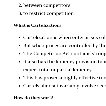
between competitors
to restrict competition
What is Cartelization?
Cartelization is when enterprises coll
But when prices are controlled by the
The Competition Act contains strong 
It also has the leniency provision to
expect total or partial leniency.
This has proved a highly effective to
Cartels almost invariably involve secr
How do they work?