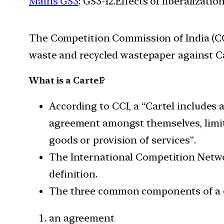
Mains GS3
: GS3-12.Effects of liberalizat
The Competition Commission of India (CC
waste and recycled wastepaper against Ca
What is a Cartel?
According to CCI, a “Cartel includes a
agreement amongst themselves, limit, c
goods or provision of services”.
The International Competition Networ
definition.
The three common components of a c
an agreement