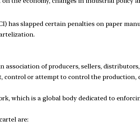
ion on the economy, changes in industrial policy 
I) has slapped certain penalties on paper manu
rtelization.
n association of producers, sellers, distributors
ontrol or attempt to control the production, dis
k, which is a global body dedicated to enforcin
artel are: