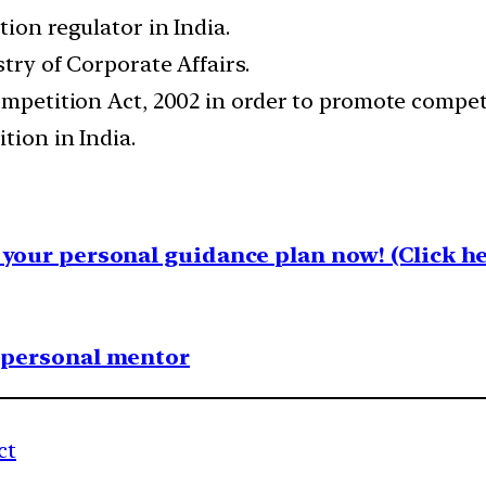
tion regulator in India.
stry of Corporate Affairs.
ompetition Act, 2002 in order to promote compet
tion in India.
your personal guidance plan now! (Click he
1 personal mentor
ct