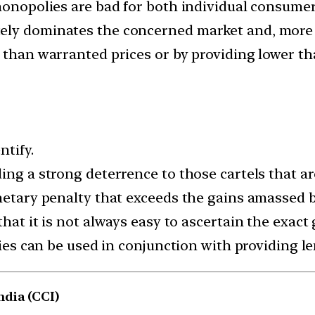
monopolies are bad for both individual consumer i
ely dominates the concerned market and, more 
r than warranted prices or by providing lower th
ntify.
ing a strong deterrence to those cartels that ar
netary penalty that exceeds the gains amassed by
hat it is not always easy to ascertain the exact 
lties can be used in conjunction with providing 
dia (CCI)