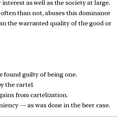
nterest as well as the society at large.
often than not, abuses this dominance
an the warranted quality of the good or
e found guilty of being one.
 the cartel.
gains from cartelization.
leniency — as was done in the beer case.