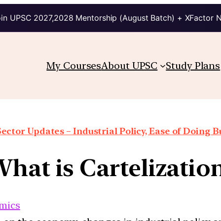
in UPSC 2027,2028 Mentorship (August Batch) + XFactor 
My Courses
About UPSC
Study Plans
Sector Updates – Industrial Policy, Ease of Doing Bu
hat is Cartelizatio
mics