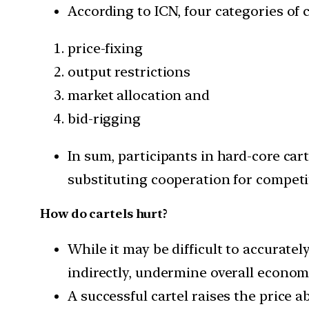
According to ICN, four categories of 
price-fixing
output restrictions
market allocation and
bid-rigging
In sum, participants in hard-core car
substituting cooperation for competi
How do cartels hurt?
While it may be difficult to accurately
indirectly, undermine overall economi
A successful cartel raises the price 