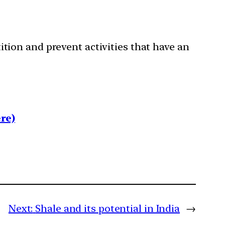
ition and prevent activities that have an
re)
Next:
Shale and its potential in India
→