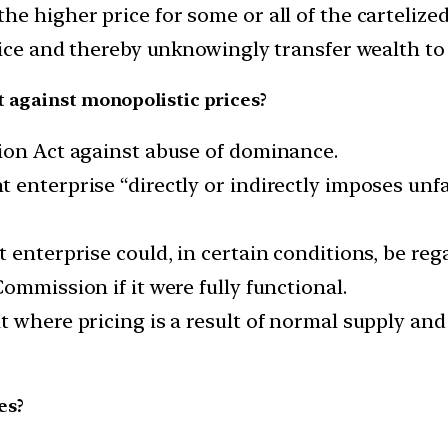
e higher price for some or all of the cartelized
rice and thereby unknowingly transfer wealth to 
t against monopolistic prices?
ion Act against abuse of dominance.
enterprise “directly or indirectly imposes unfa
 enterprise could, in certain conditions, be reg
ommission if it were fully functional.
at where pricing is a result of normal supply 
es?