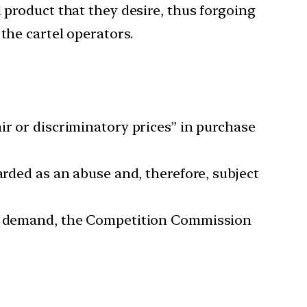
 product that they desire, thus forgoing
the cartel operators.
ir or discriminatory prices” in purchase
arded as an abuse and, therefore, subject
and demand, the Competition Commission