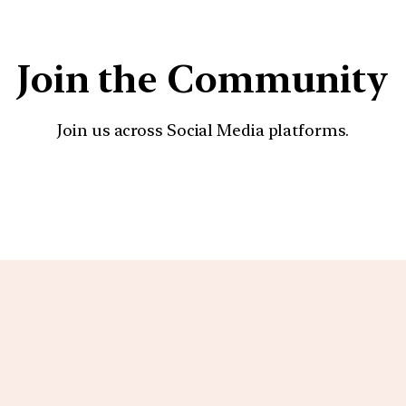
Join the Community
Join us across Social Media platforms.
YouTube
Facebook
Instagra