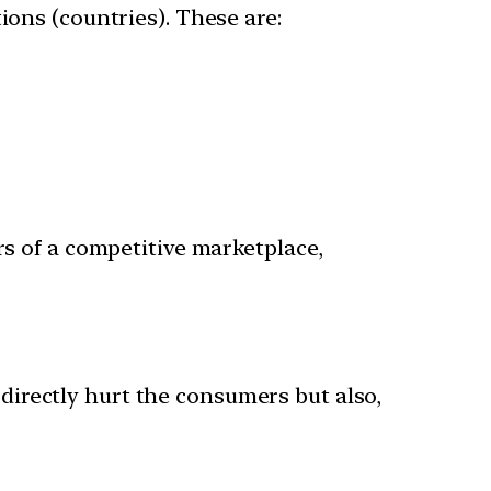
ions (countries). These are:
rs of a competitive marketplace,
y directly hurt the consumers but also,