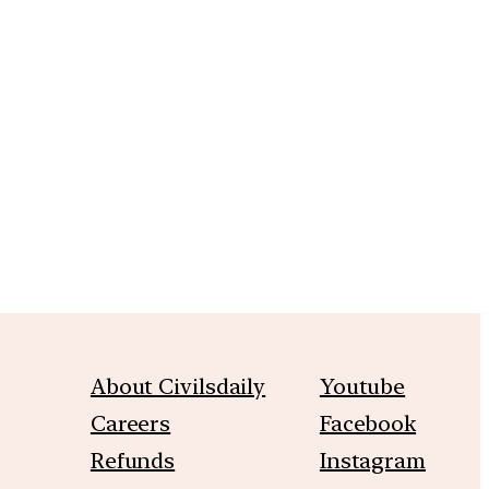
m
About Civilsdaily
Youtube
Careers
Facebook
Refunds
Instagram