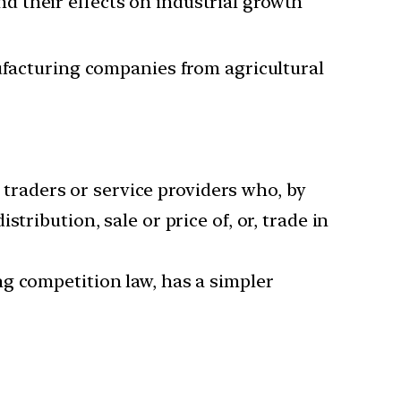
and their effects on industrial growth
facturing companies from agricultural
, traders or service providers who, by
tribution, sale or price of, or, trade in
g competition law, has a simpler