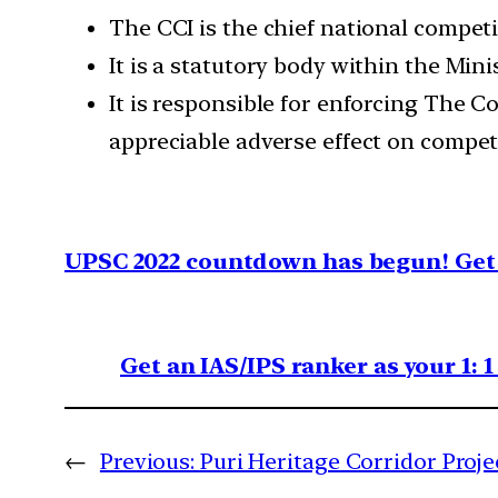
The CCI is the chief national competi
It is a statutory body within the Mini
It is responsible for enforcing The C
appreciable adverse effect on competi
UPSC 2022 countdown has begun! Get 
Get an IAS/IPS ranker as your 1: 
←
Previous:
Puri Heritage Corridor Proje