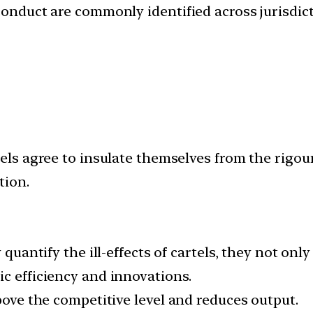
conduct are commonly identified across jurisdict
tels agree to insulate themselves from the rigou
tion.
 quantify the ill-effects of cartels, they not onl
c efficiency and innovations.
above the competitive level and reduces output.