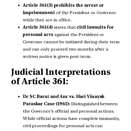
Article 361(3)
prohibits the arrest or
imprisonment
of the President or Governor
while they are in office.
Article 361(4)
states that
civil lawsuits for
personal acts
against the President or
Governor cannot be initiated during their term
and can only proceed two months after a
written notice is given post-term.
Judicial Interpretations
of Article 361:
Dr SC Barat and Anr vs. Hari Vinayak
Pataskar Case (1961):
Distinguished between
the Governor’s official and personal actions.
While official actions have complete immunity,
civil proceedings for personal acts can