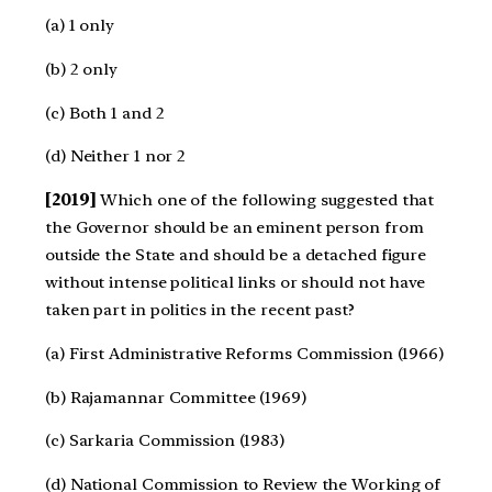
(a) 1 only
(b) 2 only
(c) Both 1 and 2
(d) Neither 1 nor 2
[2019]
Which one of the following suggested that
the Governor should be an eminent person from
outside the State and should be a detached figure
without intense political links or should not have
taken part in politics in the recent past?
(a) First Administrative Reforms Commission (1966)
(b) Rajamannar Committee (1969)
(c) Sarkaria Commission (1983)
(d) National Commission to Review the Working of