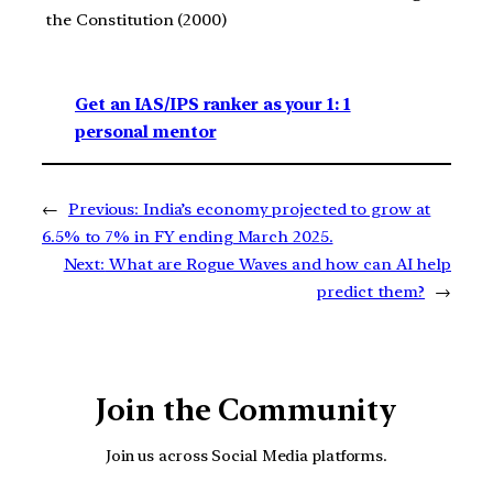
the Constitution (2000)
Get an IAS/IPS ranker as your 1: 1
personal mentor
←
Previous:
India’s economy projected to grow at
6.5% to 7% in FY ending March 2025.
Next:
What are Rogue Waves and how can AI help
predict them?
→
Join the Community
Join us across Social Media platforms.