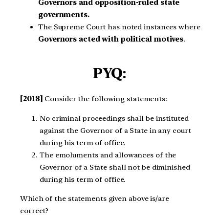
Governors and opposition-ruled state
governments.
The Supreme Court has noted instances where
Governors acted with political motives
.
PYQ:
[2018]
Consider the following statements:
No criminal proceedings shall be instituted
against the Governor of a State in any court
during his term of office.
The emoluments and allowances of the
Governor of a State shall not be diminished
during his term of office.
Which of the statements given above is/are
correct?