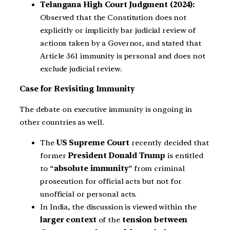
Telangana High Court Judgment (2024):
Observed that the Constitution does not
explicitly or implicitly bar judicial review of
actions taken by a Governor, and stated that
Article 361 immunity is personal and does not
exclude judicial review.
Case for Revisiting Immunity
The debate on executive immunity is ongoing in
other countries as well.
The
US Supreme Court
recently decided that
former
President Donald Trump
is entitled
to “
absolute immunity
” from criminal
prosecution for official acts but not for
unofficial or personal acts.
In India, the discussion is viewed within the
larger context
of the
tension between