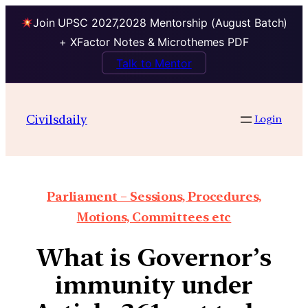
Join UPSC 2027,2028 Mentorship (August Batch)
+ XFactor Notes & Microthemes PDF
Talk to Mentor
Civilsdaily
Login
Parliament – Sessions, Procedures,
Motions, Committees etc
What is Governor’s
immunity under