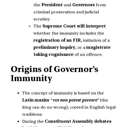
the
President
and
Governors
from
criminal prosecution and judicial
scrutiny.
The
Supreme Court will interpret
whether the immunity includes the
registration of an FIR
, initiation of a
preliminary inquiry
, or a
magistrate
taking cognisance
of an offence.
Origins of Governor’s
Immunity
The concept of immunity is based on the
Latin maxim
“
rex non potest peccare
” (the
king can do no wrong), rooted in English legal
traditions.
During the
Constituent Assembly debates