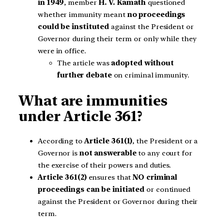
in 1949
, member
H. V. Kamath
questioned
whether immunity meant
no proceedings
could be instituted
against the President or
Governor during their term or only while they
were in office.
The article was
adopted without
further debate
on criminal immunity.
What are immunities
under Article 361?
According to
Article 361(1)
, the President or a
Governor is
not answerable
to any court for
the exercise of their powers and duties.
Article 361(2)
ensures that
NO criminal
proceedings can be initiated
or continued
against the President or Governor during their
term.