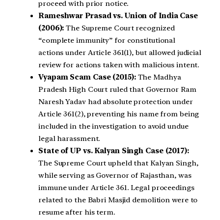
proceed with prior notice.
Rameshwar Prasad vs. Union of India Case
(2006):
The Supreme Court recognized
“complete immunity” for constitutional
actions under Article 361(1), but allowed judicial
review for actions taken with malicious intent.
Vyapam Scam Case (2015):
The Madhya
Pradesh High Court ruled that Governor Ram
Naresh Yadav had absolute protection under
Article 361(2), preventing his name from being
included in the investigation to avoid undue
legal harassment.
State of UP vs. Kalyan Singh Case (2017):
The Supreme Court upheld that Kalyan Singh,
while serving as Governor of Rajasthan, was
immune under Article 361. Legal proceedings
related to the Babri Masjid demolition were to
resume after his term.