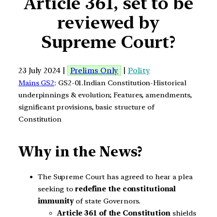
Article 361, set to be
reviewed by
Supreme Court?
23 July 2024 |
Prelims Only
|
Polity
Mains GS2
: GS2-01.Indian Constitution-Historical
underpinnings & evolution; Features, amendments,
significant provisions, basic structure of
Constitution
Why in the News?
The Supreme Court has agreed to hear a plea
seeking to
redefine the constitutional
immunity
of state Governors.
Article 361 of the Constitution
shields