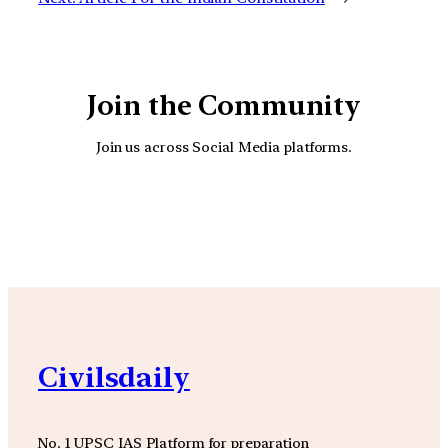
Join the Community
Join us across Social Media platforms.
YouTube
Facebook
Instagra
Civilsdaily
No. 1 UPSC IAS Platform for preparation