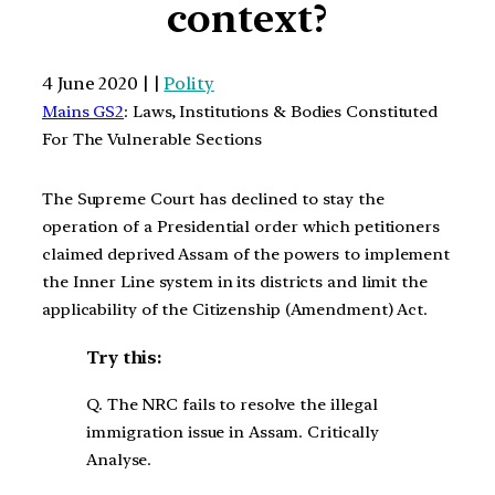
context?
4 June 2020 | |
Polity
Mains GS2
: Laws, Institutions & Bodies Constituted
For The Vulnerable Sections
The Supreme Court has declined to stay the
operation of a Presidential order which petitioners
claimed deprived Assam of the powers to implement
the Inner Line system in its districts and limit the
applicability of the Citizenship (Amendment) Act.
Try this:
Q. The NRC fails to resolve the illegal
immigration issue in Assam. Critically
Analyse.