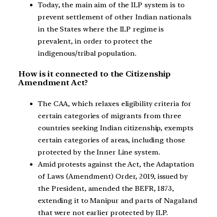
Today, the main aim of the ILP system is to
prevent settlement of other Indian nationals
in the States where the ILP regime is
prevalent, in order to protect the
indigenous/tribal population.
How is it connected to the Citizenship
Amendment Act?
The CAA, which relaxes eligibility criteria for
certain categories of migrants from three
countries seeking Indian citizenship, exempts
certain categories of areas, including those
protected by the Inner Line system.
Amid protests against the Act, the Adaptation
of Laws (Amendment) Order, 2019, issued by
the President, amended the BEFR, 1873,
extending it to Manipur and parts of Nagaland
that were not earlier protected by ILP.