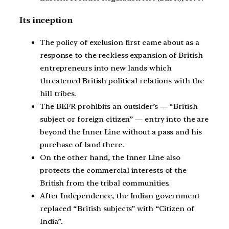
Its inception
The policy of exclusion first came about as a
response to the reckless expansion of British
entrepreneurs into new lands which
threatened British political relations with the
hill tribes.
The BEFR prohibits an outsider’s — “British
subject or foreign citizen” — entry into the are
beyond the Inner Line without a pass and his
purchase of land there.
On the other hand, the Inner Line also
protects the commercial interests of the
British from the tribal communities.
After Independence, the Indian government
replaced “British subjects” with “Citizen of
India”.