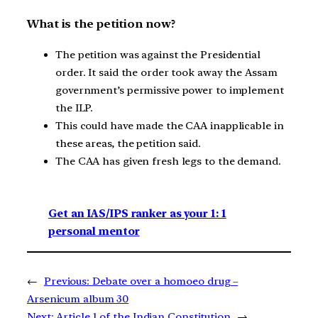
What is the petition now?
The petition was against the Presidential
order. It said the order took away the Assam
government’s permissive power to implement
the ILP.
This could have made the CAA inapplicable in
these areas, the petition said.
The CAA has given fresh legs to the demand.
Get an IAS/IPS ranker as your 1: 1
personal mentor
←
Previous:
Debate over a homoeo drug –
Arsenicum album 30
Next:
Article 1 of the Indian Constitution
→