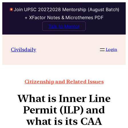
Join UPSC 2027,2028 Mentorship (August Batch)
+ XFactor Notes & Microthemes PDF
Talk to Mentor
Civilsdaily
Login
Citizenship and Related Issues
What is Inner Line
Permit (ILP) and
what is its CAA