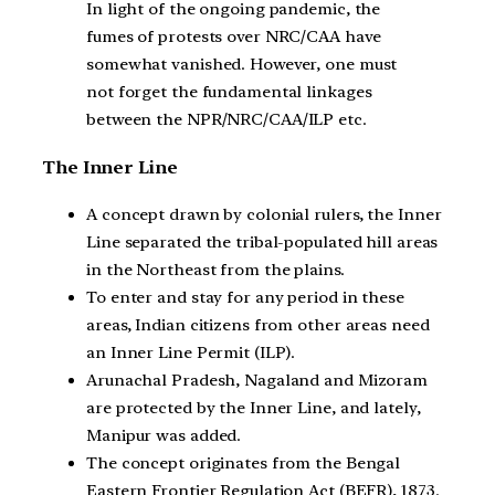
In light of the ongoing pandemic, the
fumes of protests over NRC/CAA have
somewhat vanished. However, one must
not forget the fundamental linkages
between the NPR/NRC/CAA/ILP etc.
The Inner Line
A concept drawn by colonial rulers, the Inner
Line separated the tribal-populated hill areas
in the Northeast from the plains.
To enter and stay for any period in these
areas, Indian citizens from other areas need
an Inner Line Permit (ILP).
Arunachal Pradesh, Nagaland and Mizoram
are protected by the Inner Line, and lately,
Manipur was added.
The concept originates from the Bengal
Eastern Frontier Regulation Act (BEFR), 1873.