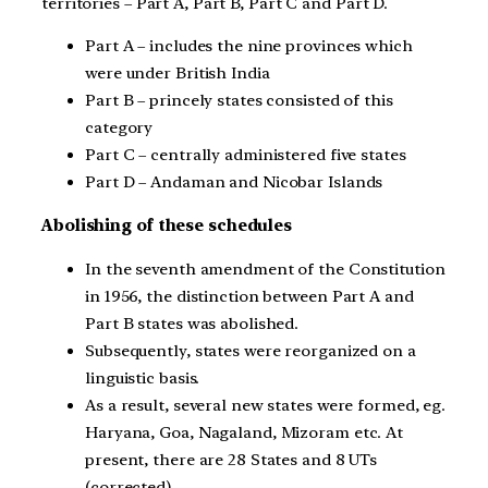
territories – Part A, Part B, Part C and Part D.
Part A – includes the nine provinces which
were under British India
Part B – princely states consisted of this
category
Part C – centrally administered five states
Part D – Andaman and Nicobar Islands
Abolishing of these schedules
In the seventh amendment of the Constitution
in 1956, the distinction between Part A and
Part B states was abolished.
Subsequently, states were reorganized on a
linguistic basis.
As a result, several new states were formed, eg.
Haryana, Goa, Nagaland, Mizoram etc. At
present, there are 28 States and 8 UTs
(corrected).