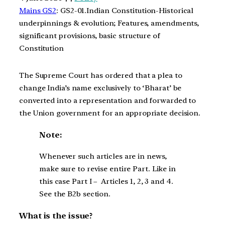
Mains GS2
: GS2-01.Indian Constitution-Historical
underpinnings & evolution; Features, amendments,
significant provisions, basic structure of
Constitution
The Supreme Court has ordered that a plea to
change India’s name exclusively to ‘Bharat’ be
converted into a representation and forwarded to
the Union government for an appropriate decision.
Note:
Whenever such articles are in news,
make sure to revise entire Part. Like in
this case Part I – Articles 1, 2, 3 and 4.
See the B2b section.
What is the issue?