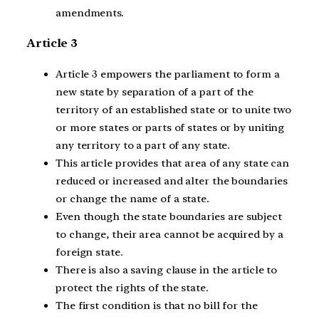
amendments.
Article 3
Article 3 empowers the parliament to form a
new state by separation of a part of the
territory of an established state or to unite two
or more states or parts of states or by uniting
any territory to a part of any state.
This article provides that area of any state can
reduced or increased and alter the boundaries
or change the name of a state.
Even though the state boundaries are subject
to change, their area cannot be acquired by a
foreign state.
There is also a saving clause in the article to
protect the rights of the state.
The first condition is that no bill for the