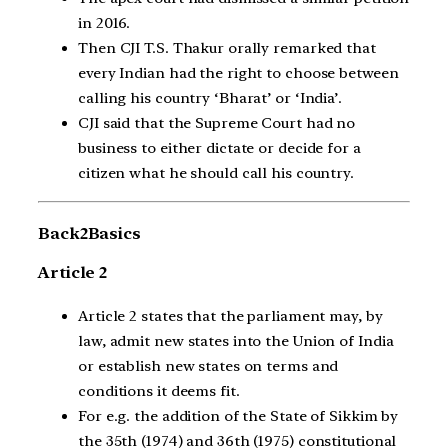
in 2016.
Then CJI T.S. Thakur orally remarked that
every Indian had the right to choose between
calling his country ‘Bharat’ or ‘India’.
CJI said that the Supreme Court had no
business to either dictate or decide for a
citizen what he should call his country.
Back2Basics
Article 2
Article 2 states that the parliament may, by
law, admit new states into the Union of India
or establish new states on terms and
conditions it deems fit.
For e.g. the addition of the State of Sikkim by
the 35th (1974) and 36th (1975) constitutional