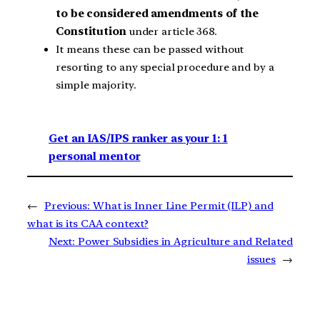
to be considered amendments of the
Constitution
under article 368.
It means these can be passed without
resorting to any special procedure and by a
simple majority.
Get an IAS/IPS ranker as your 1: 1
personal mentor
←
Previous:
What is Inner Line Permit (ILP) and
what is its CAA context?
Next:
Power Subsidies in Agriculture and Related
issues
→