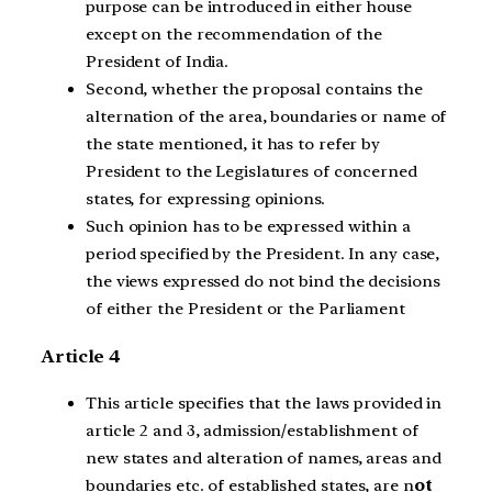
purpose can be introduced in either house
except on the recommendation of the
President of India.
Second, whether the proposal contains the
alternation of the area, boundaries or name of
the state mentioned, it has to refer by
President to the Legislatures of concerned
states, for expressing opinions.
Such opinion has to be expressed within a
period specified by the President. In any case,
the views expressed do not bind the decisions
of either the President or the Parliament
Article 4
This article specifies that the laws provided in
article 2 and 3, admission/establishment of
new states and alteration of names, areas and
boundaries etc. of established states, are n
ot