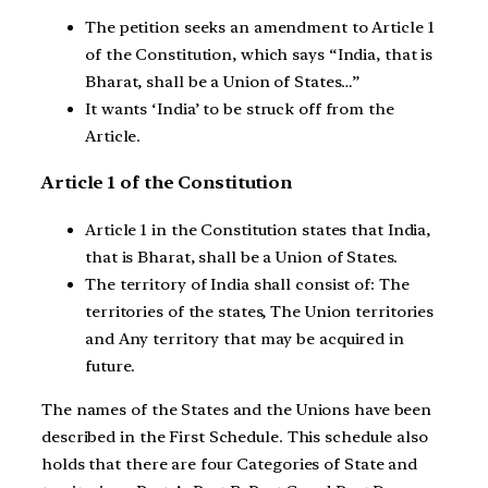
The petition seeks an amendment to Article 1
of the Constitution, which says “India, that is
Bharat, shall be a Union of States…”
It wants ‘India’ to be struck off from the
Article.
Article 1 of the Constitution
Article 1 in the Constitution states that India,
that is Bharat, shall be a Union of States.
The territory of India shall consist of: The
territories of the states, The Union territories
and Any territory that may be acquired in
future.
The names of the States and the Unions have been
described in the First Schedule. This schedule also
holds that there are four Categories of State and