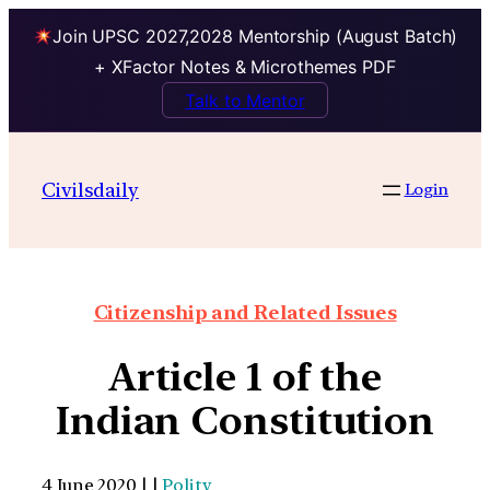
Join UPSC 2027,2028 Mentorship (August Batch)
+ XFactor Notes & Microthemes PDF
Talk to Mentor
Civilsdaily
Login
Citizenship and Related Issues
Article 1 of the
Indian Constitution
4 June 2020 | |
Polity