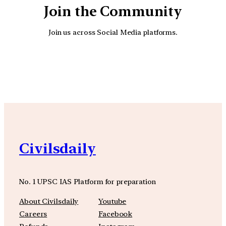
Join the Community
Join us across Social Media platforms.
YouTube
Facebook
Instagra
Civilsdaily
No. 1 UPSC IAS Platform for preparation
About Civilsdaily
Youtube
Careers
Facebook