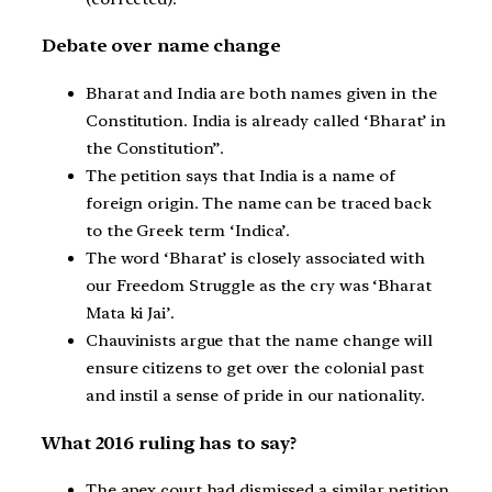
Debate over name change
Bharat and India are both names given in the
Constitution. India is already called ‘Bharat’ in
the Constitution”.
The petition says that India is a name of
foreign origin. The name can be traced back
to the Greek term ‘Indica’.
The word ‘Bharat’ is closely associated with
our Freedom Struggle as the cry was ‘Bharat
Mata ki Jai’.
Chauvinists argue that the name change will
ensure citizens to get over the colonial past
and instil a sense of pride in our nationality.
What 2016 ruling has to say?
The apex court had dismissed a similar petition