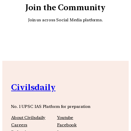
Join the Community
Join us across Social Media platforms.
YouTube
Facebook
Instagra
Civilsdaily
No. 1 UPSC IAS Platform for preparation
About Civilsdaily
Youtube
Careers
Facebook