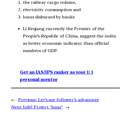
the railway cargo volume,
electricity consumption and
loans disbursed by banks
Li Keqiang currently the Premier of the
People’s Republic of China, suggest the index
as better economic indicator than official
numbers of GDP.
Get an IAS/IPS ranker as your 1: 1
personal mentor
←
Previous:
Let’s use follower’s advantage
Next:
[pib] Project ‘Isaac’
→