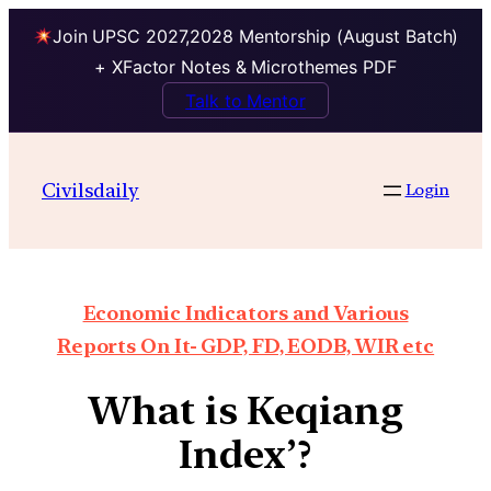
Join UPSC 2027,2028 Mentorship (August Batch)
+ XFactor Notes & Microthemes PDF
Talk to Mentor
Civilsdaily
Login
Economic Indicators and Various
Reports On It- GDP, FD, EODB, WIR etc
What is Keqiang
Index’?