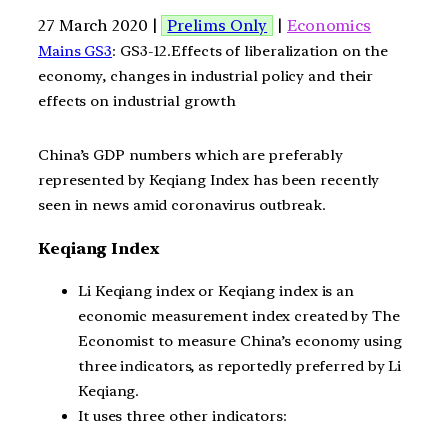
27 March 2020 |
Prelims Only
|
Economics
Mains GS3
: GS3-12.Effects of liberalization on the
economy, changes in industrial policy and their
effects on industrial growth
China’s GDP numbers which are preferably
represented by Keqiang Index has been recently
seen in news amid coronavirus outbreak.
Keqiang Index
Li Keqiang index or Keqiang index is an
economic measurement index created by The
Economist to measure China’s economy using
three indicators, as reportedly preferred by Li
Keqiang.
It uses three other indicators: