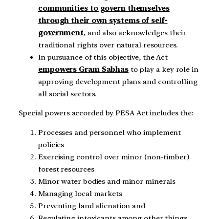
communities to govern themselves
through their own systems of self-
government
, and also acknowledges their
traditional rights over natural resources.
In pursuance of this objective, the Act
empowers Gram Sabhas
to play a key role in
approving development plans and controlling
all social sectors.
Special powers accorded by PESA Act includes the:
Processes and personnel who implement
policies
Exercising control over minor (non-timber)
forest resources
Minor water bodies and minor minerals
Managing local markets
Preventing land alienation and
Regulating intoxicants among other things