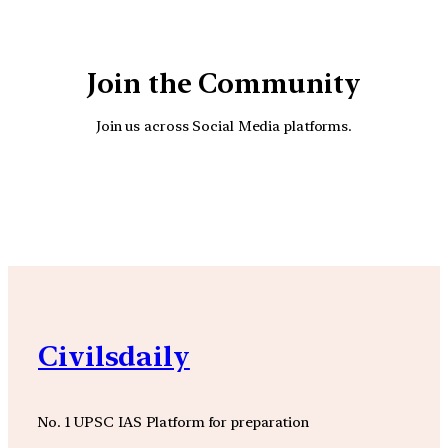
Join the Community
Join us across Social Media platforms.
YouTube
Facebook
Instagra
Civilsdaily
No. 1 UPSC IAS Platform for preparation