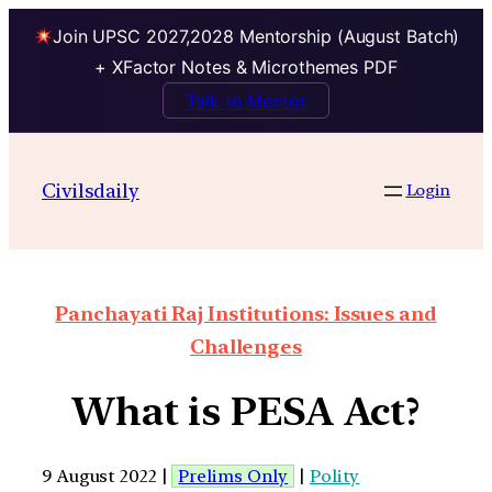
Join UPSC 2027,2028 Mentorship (August Batch)
+ XFactor Notes & Microthemes PDF
Talk to Mentor
Civilsdaily
Login
Panchayati Raj Institutions: Issues and
Challenges
What is PESA Act?
9 August 2022 |
Prelims Only
|
Polity