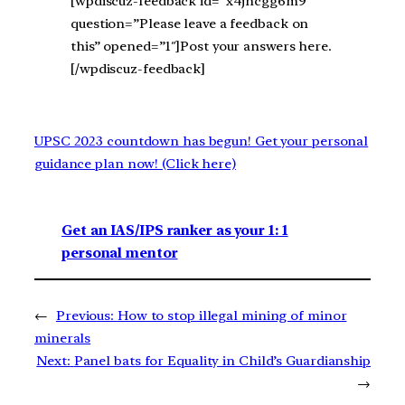
[wpdiscuz-feedback id=”x4jhcgg6m9″
question=”Please leave a feedback on
this” opened=”1″]Post your answers here.
[/wpdiscuz-feedback]
UPSC 2023 countdown has begun! Get your personal
guidance plan now! (Click here)
Get an IAS/IPS ranker as your 1: 1
personal mentor
←
Previous:
How to stop illegal mining of minor
minerals
Next:
Panel bats for Equality in Child’s Guardianship
→