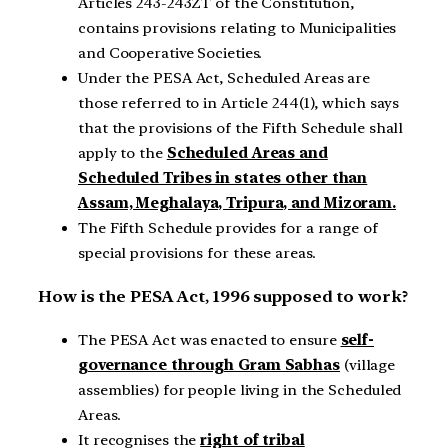
Articles 243-243ZT of the Constitution,
contains provisions relating to Municipalities
and Cooperative Societies.
Under the PESA Act, Scheduled Areas are
those referred to in Article 244(1), which says
that the provisions of the Fifth Schedule shall
apply to the
Scheduled Areas and
Scheduled Tribes in states other than
Assam, Meghalaya, Tripura, and Mizoram.
The Fifth Schedule provides for a range of
special provisions for these areas.
How is the PESA Act, 1996 supposed to work?
The PESA Act was enacted to ensure
self-
governance through Gram Sabhas
(village
assemblies) for people living in the Scheduled
Areas.
It recognises the
right of tribal