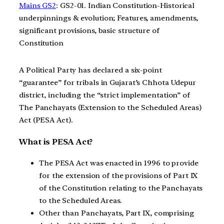
Mains GS2
: GS2-01. Indian Constitution-Historical
underpinnings & evolution; Features, amendments,
significant provisions, basic structure of
Constitution
A Political Party has declared a six-point
“guarantee” for tribals in Gujarat’s Chhota Udepur
district, including the “strict implementation” of
The Panchayats (Extension to the Scheduled Areas)
Act (PESA Act).
What is PESA Act?
The PESA Act was enacted in 1996 to provide
for the extension of the provisions of Part IX
of the Constitution relating to the Panchayats
to the Scheduled Areas.
Other than Panchayats, Part IX, comprising