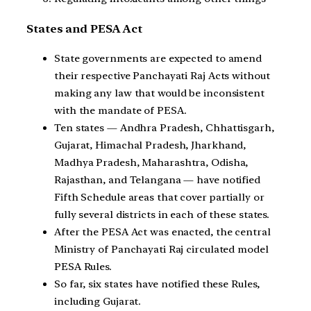
States and PESA Act
State governments are expected to amend
their respective Panchayati Raj Acts without
making any law that would be inconsistent
with the mandate of PESA.
Ten states — Andhra Pradesh, Chhattisgarh,
Gujarat, Himachal Pradesh, Jharkhand,
Madhya Pradesh, Maharashtra, Odisha,
Rajasthan, and Telangana — have notified
Fifth Schedule areas that cover partially or
fully several districts in each of these states.
After the PESA Act was enacted, the central
Ministry of Panchayati Raj circulated model
PESA Rules.
So far, six states have notified these Rules,
including Gujarat.