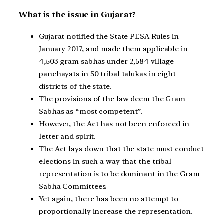
What is the issue in Gujarat?
Gujarat notified the State PESA Rules in
January 2017, and made them applicable in
4,503 gram sabhas under 2,584 village
panchayats in 50 tribal talukas in eight
districts of the state.
The provisions of the law deem the Gram
Sabhas as “most competent”.
However, the Act has not been enforced in
letter and spirit.
The Act lays down that the state must conduct
elections in such a way that the tribal
representation is to be dominant in the Gram
Sabha Committees.
Yet again, there has been no attempt to
proportionally increase the representation.