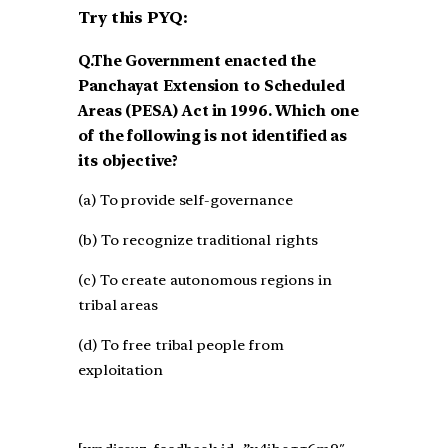
Try this PYQ:
Q.The Government enacted the
Panchayat Extension to Scheduled
Areas (PESA) Act in 1996. Which one
of the following is not identified as
its objective?
(a) To provide self-governance
(b) To recognize traditional rights
(c) To create autonomous regions in
tribal areas
(d) To free tribal people from
exploitation