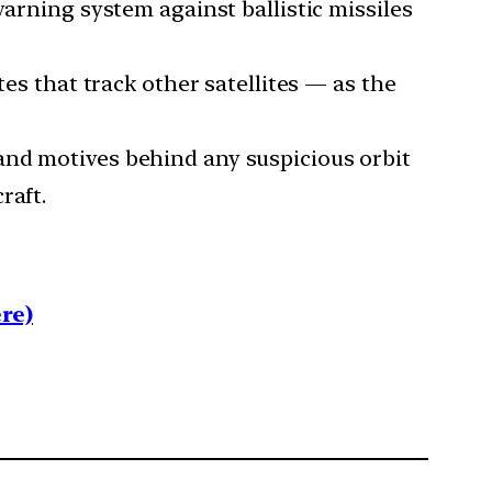
warning system against ballistic missiles
tes that track other satellites — as the
and motives behind any suspicious orbit
raft.
re)