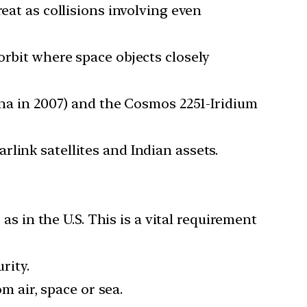
eat as collisions involving even
orbit where space objects closely
ina in 2007) and the Cosmos 2251-Iridium
link satellites and Indian assets.
as in the U.S. This is a vital requirement
rity.
m air, space or sea.