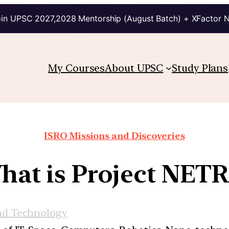
in UPSC 2027,2028 Mentorship (August Batch) + XFactor 
My Courses
About UPSC
Study Plans
ISRO Missions and Discoveries
hat is Project NETR
nd Technology