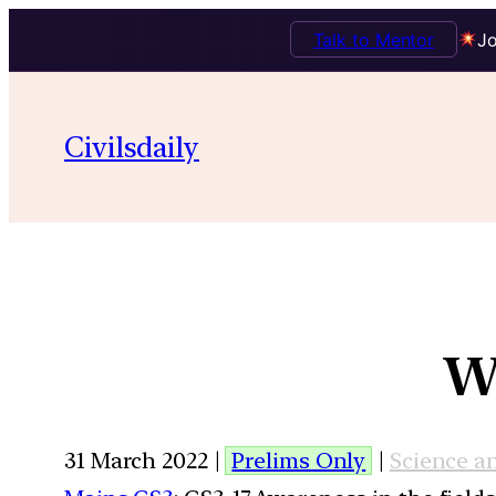
Talk to Mentor
Jo
Civilsdaily
W
31 March 2022 |
Prelims Only
|
Science a