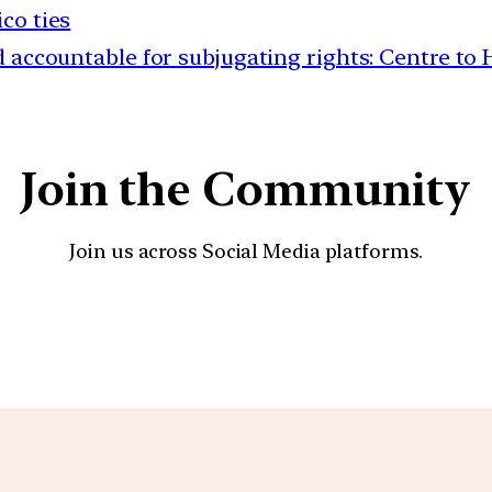
co ties
 accountable for subjugating rights: Centre to
Join the Community
Join us across Social Media platforms.
YouTube
Facebook
Instagra