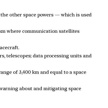
ke the other space powers — which is used
0 km where communication satellites
acecraft.
s, telescopes; data processing units and
 range of 3,400 km and equal to a space
, warning about and mitigating space