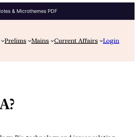
Notes & Microthemes PDF
Prelims
Mains
Current Affairs
Login
A?