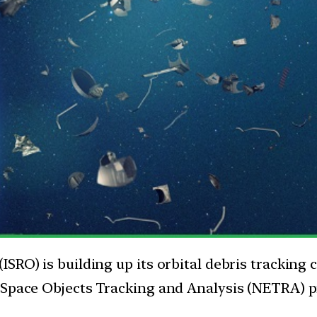
SRO) is building up its orbital debris tracking
 Space Objects Tracking and Analysis (NETRA) pr