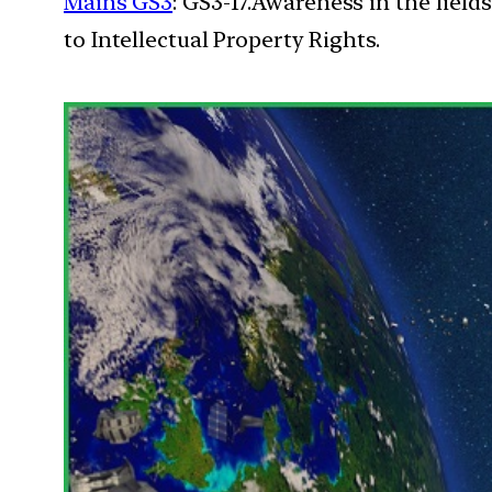
Mains GS3
: GS3-17.Awareness in the field
to Intellectual Property Rights.