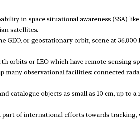
apability in space situational awareness (SSA) li
an satellites.
the GEO, or geostationary orbit, scene at 36,00
-earth orbits or LEO which have remote-sensing sp
 many observational facilities: connected radar
nd catalogue objects as small as 10 cm, up to a
part of international efforts towards tracking