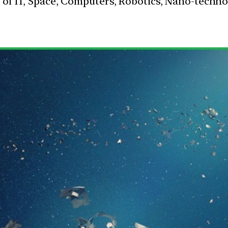
s of IT, Space, Computers, Robotics, Nano-techn