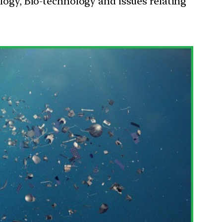
ology, Bio-technology and issues relating