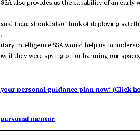
SSA also provides us the capability of an early 
aid India should also think of deploying satelli
.
tary intelligence SSA would help us to underst
ow if they were spying on or harming our spacec
your personal guidance plan now! (Click he
1 personal mentor