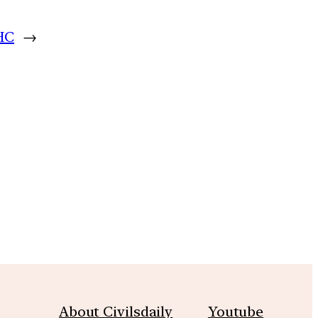
 HC
→
m
About Civilsdaily
Youtube