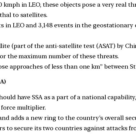
0 kmph in LEO, these objects pose a very real thr
al to satellites.
s in LEO and 3,148 events in the geostationary 
te (part of the anti-satellite test (ASAT) by Ch
d for the maximum number of these threats.
se approaches of less than one km” between Star
A)
ould have SSA as a part of a national capability, 
force multiplier.
and adds a new ring to the country’s overall secu
rs to secure its two countries against attacks fro