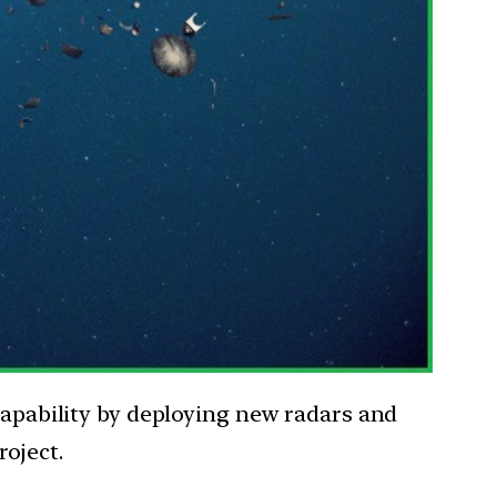
 capability by deploying new radars and
oject.