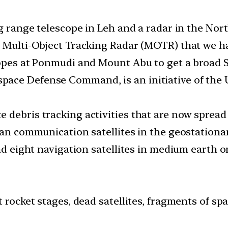
ng range telescope in Leh and a radar in the Nort
e Multi-Object Tracking Radar (MOTR) that we h
copes at Ponmudi and Mount Abu to get a broad S
ce Defense Command, is an initiative of the U.
 debris tracking activities that are now spread 
ian communication satellites in the geostationa
nd eight navigation satellites in medium earth or
t rocket stages, dead satellites, fragments of sp