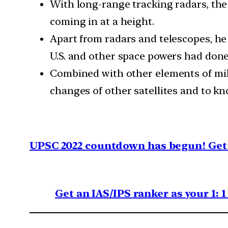
With long-range tracking radars, the 
coming in at a height.
Apart from radars and telescopes, he s
U.S. and other space powers had done
Combined with other elements of mili
changes of other satellites and to kn
UPSC 2022 countdown has begun! Get 
Get an IAS/IPS ranker as your 1: 