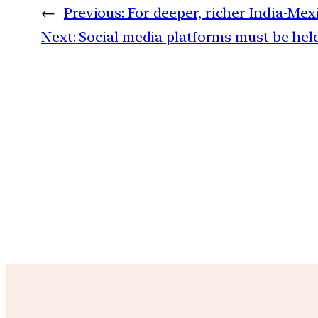
←
Previous:
For deeper, richer India-Mexi
Next:
Social media platforms must be held