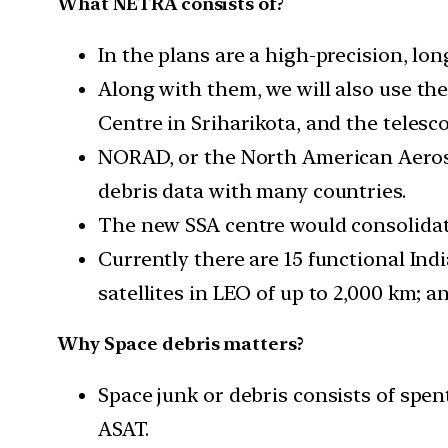
What NETRA consists of?
In the plans are a high-precision, lo
Along with them, we will also use th
Centre in Sriharikota, and the teles
NORAD, or the North American Aerospa
debris data with many countries.
The new SSA centre would consolidate
Currently there are 15 functional Ind
satellites in LEO of up to 2,000 km; a
Why Space debris matters?
Space junk or debris consists of spen
ASAT.