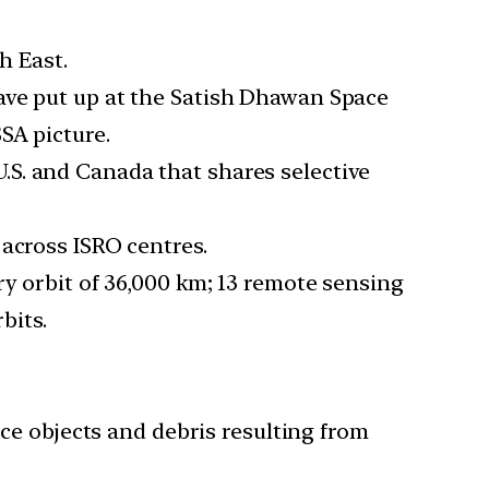
h East.
ave put up at the Satish Dhawan Space
SA picture.
S. and Canada that shares selective
across ISRO centres.
ry orbit of 36,000 km; 13 remote sensing
bits.
ace objects and debris resulting from