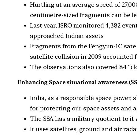
Hurtling at an average speed of 27,00
centimetre-sized fragments can be leth
Last year, ISRO monitored 4,382 event
approached Indian assets.
Fragments from the Fengyun-1C satelli
satellite collision in 2009 accounte
The observations also covered 84 “clo
Enhancing Space situational awareness (SS
India, as a responsible space power, sh
for protecting our space assets and a 
The SSA has a military quotient to it 
It uses satellites, ground and air rada