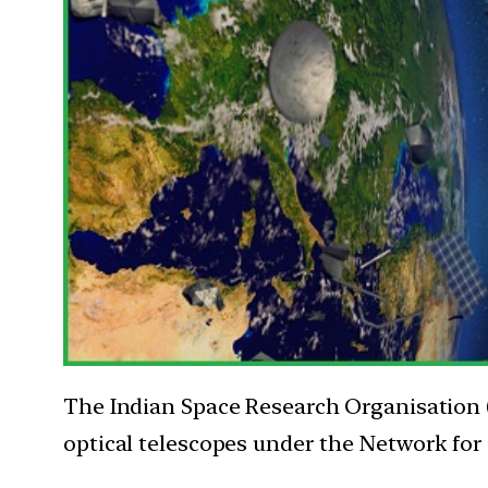
The Indian Space Research Organisation (I
optical telescopes under the Network for