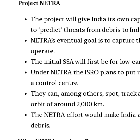
Project NETRA
The project will give India its own c
to ‘predict’ threats from debris to Indi
NETRA’s eventual goal is to capture 
operate.
The initial SSA will first be for low
Under NETRA the ISRO plans to put up
a control centre.
They can, among others, spot, track a
orbit of around 2,000 km.
The NETRA effort would make India a 
debris.