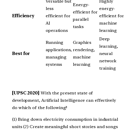
Versatile but
Highly
Energy-
less
energy-
efficient for
Efficiency
efficient for
efficient for
parallel
AI
machine
tasks
operations
learning
Deep
Running
Graphics
learning,
applications,
rendering,
Best for
neural
managing
machine
network
systems
learning
training
[UPSC 2020]
With the present state of
development, Artificial Intelligence can effectively
do which of the following?
(1) Bring down electricity consumption in industrial
units (2) Create meaningful short stories and songs