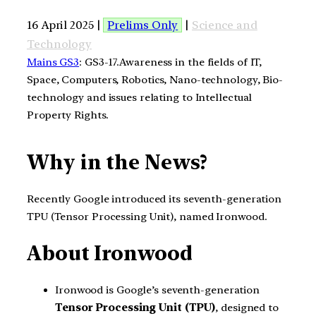
16 April 2025 |
Prelims Only
|
Science and
Technology
Mains GS3
: GS3-17.Awareness in the fields of IT,
Space, Computers, Robotics, Nano-technology, Bio-
technology and issues relating to Intellectual
Property Rights.
Why in the News?
Recently Google introduced its seventh-generation
TPU (Tensor Processing Unit), named Ironwood.
About Ironwood
Ironwood is Google’s seventh-generation
Tensor Processing Unit (TPU)
, designed to