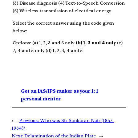
(3) Disease diagnosis (4) Text-to-Speech Conversion
(5) Wireless transmission of electrical energy
Select the correct answer using the code given
below:
Options: (a) 1, 2, 3 and 5 only
(b) 1, 3 and 4 only
(c)
2, 4 and 5 only (d) 1, 2, 3, 4 and 5
Get an IAS/IPS ranker as your 1: 1
personal mentor
←
Previous:
Who was Sir Sankaran Nair (1857-
1934)?
Next:
Delamination of the Indian Plate
→