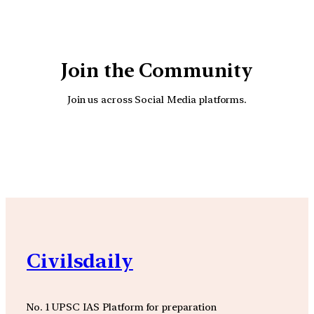
Join the Community
Join us across Social Media platforms.
YouTube
Facebook
Instagra
Civilsdaily
No. 1 UPSC IAS Platform for preparation