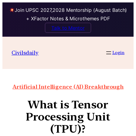
Join UPSC 2027,2028 Mentorship (August Batch)
+ XFactor Notes & Microthemes PDF
Talk to Mentor
Civilsdaily
Login
Artificial Intelligence (AI) Breakthrough
What is Tensor
Processing Unit
(TPU)?