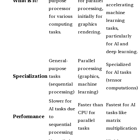
What is it?
purpose
for parallel
accelerating
processor
processing,
machine
for various
initially for
learning
computing
graphics
tasks,
tasks.
rendering.
particularly
for AI and
deep learning.
General-
Parallel
Specialized
purpose
processing
for AI tasks
Specialization
tasks
(graphics,
(tensor
(sequential
machine
computations)
processing)
learning)
Slower for
Faster than
Fastest for AI
AI tasks due
CPU for
tasks like
Performance
to
parallel
matrix
sequential
tasks
multiplication
processing