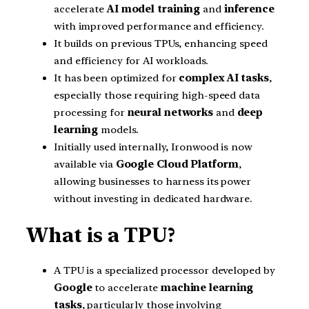
accelerate
AI model training
and
inference
with improved performance and efficiency.
It builds on previous TPUs, enhancing speed
and efficiency for AI workloads.
It has been optimized for
complex AI tasks
,
especially those requiring high-speed data
processing for
neural networks
and
deep
learning
models.
Initially used internally, Ironwood is now
available via
Google Cloud Platform
,
allowing businesses to harness its power
without investing in dedicated hardware.
What is a TPU?
A TPU is a specialized processor developed by
Google
to accelerate
machine learning
tasks
, particularly those involving