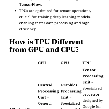
TensorFlow
.
TPUs are optimized for tensor operations,
crucial for training deep learning models,
enabling faster data processing and high
efficiency.
How is TPU Different
from GPU and CPU?
CPU
GPU
TPU
Tensor
Processing
Unit
–
Central
Graphics
Specialized
Processing
Processing
processor
Unit
–
Unit
–
designed by
General-
Specialized
Google for