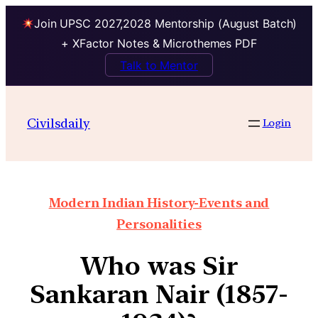
Join UPSC 2027,2028 Mentorship (August Batch)
+ XFactor Notes & Microthemes PDF
Talk to Mentor
Civilsdaily
Login
Modern Indian History-Events and
Personalities
Who was Sir
Sankaran Nair (1857-