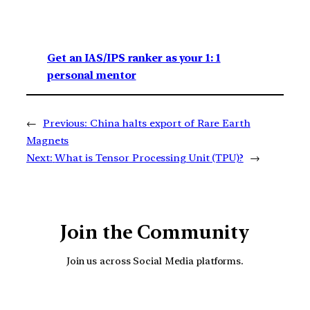
Get an IAS/IPS ranker as your 1: 1
personal mentor
←
Previous:
China halts export of Rare Earth
Magnets
Next:
What is Tensor Processing Unit (TPU)?
→
Join the Community
Join us across Social Media platforms.
YouTube
Facebook
Instagra