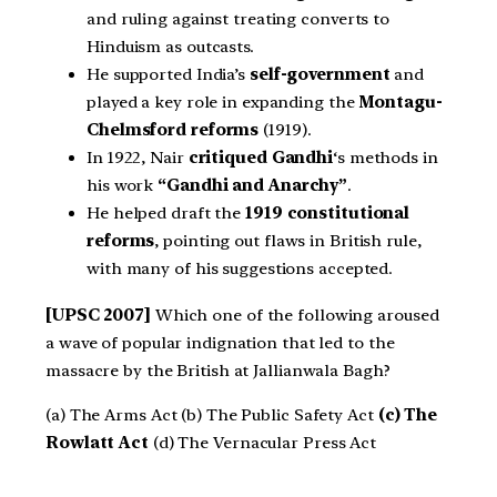
and ruling against treating converts to
Hinduism as outcasts.
He supported India’s
self-government
and
played a key role in expanding the
Montagu-
Chelmsford reforms
(1919).
In 1922, Nair
critiqued Gandhi
‘s methods in
his work
“Gandhi and Anarchy”
.
He helped draft the
1919 constitutional
reforms
, pointing out flaws in British rule,
with many of his suggestions accepted.
[UPSC 2007]
Which one of the following aroused
a wave of popular indignation that led to the
massacre by the British at Jallianwala Bagh?
(a) The Arms Act (b) The Public Safety Act
(c) The
Rowlatt Act
(d) The Vernacular Press Act