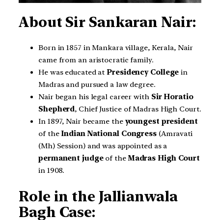
About Sir Sankaran Nair:
Born in 1857 in Mankara village, Kerala, Nair
came from an aristocratic family.
He was educated at
Presidency College
in
Madras and pursued a law degree.
Nair began his legal career with
Sir Horatio
Shepherd
, Chief Justice of Madras High Court.
In 1897, Nair became the
youngest president
of the
Indian National Congress
(Amravati
(Mh) Session) and was appointed as a
permanent judge
of the
Madras High Court
in 1908.
Role in the Jallianwala
Bagh Case: