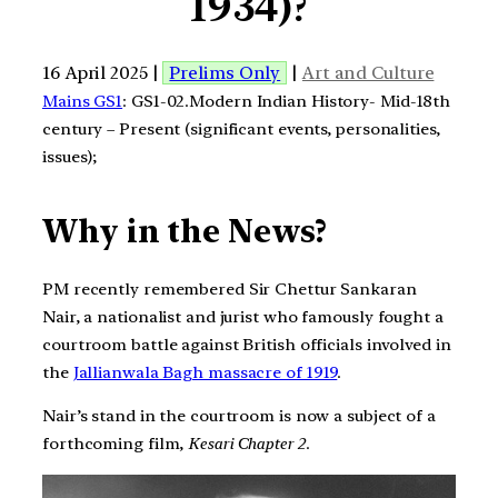
1934)?
16 April 2025 |
Prelims Only
|
Art and Culture
Mains GS1
: GS1-02.Modern Indian History- Mid-18th
century – Present (significant events, personalities,
issues);
Why in the News?
PM recently remembered Sir Chettur Sankaran
Nair, a nationalist and jurist who famously fought a
courtroom battle against British officials involved in
the
Jallianwala Bagh massacre of 1919
.
Nair’s stand in the courtroom is now a subject of a
forthcoming film,
Kesari Chapter 2
.