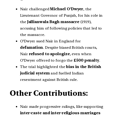
Nair challenged
Michael O’Dwyer
, the
Lieutenant Governor of Punjab, for his role in
the
Jallianwala Bagh massacre
(1919),
accusing him of following policies that led to
the massacre.
O’Dwyer sued Nair in England for
defamation
. Despite biased British courts,
Nair
refused to apologize
, even when
O’Dwyer offered to forgo the
£500 penalty
.
The trial highlighted the
bias in the British
judicial system
and fuelled Indian
resentment against British rule.
Other Contributions:
Nair made progressive rulings, like supporting
inter-caste and inter-religious marriages