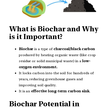
What is Biochar and Why
is it Important?
Biochar
is a type of
charcoal/black carbon
produced by heating organic waste (like crop
residue or solid municipal waste) in a
low-
oxygen environment.
It locks carbon into the soil for hundreds of
years, reducing greenhouse gases and
improving soil quality.
It is an
effective long-term carbon sink
.
Biochar Potential in