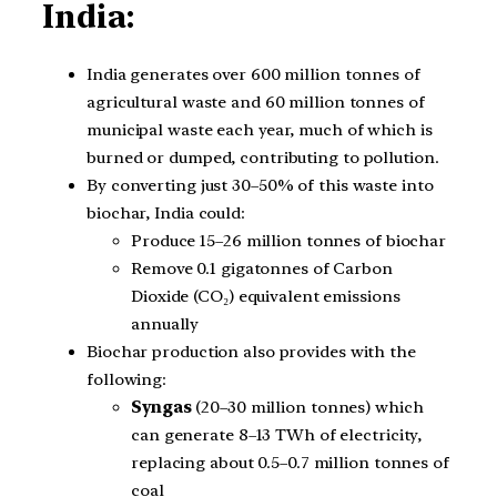
India:
India generates over 600 million tonnes of
agricultural waste and 60 million tonnes of
municipal waste each year, much of which is
burned or dumped, contributing to pollution.
By converting just 30–50% of this waste into
biochar, India could:
Produce 15–26 million tonnes of biochar
Remove 0.1 gigatonnes of Carbon
Dioxide (CO₂) equivalent emissions
annually
Biochar production also provides with the
following:
Syngas
(20–30 million tonnes) which
can generate 8–13 TWh of electricity,
replacing about 0.5–0.7 million tonnes of
coal