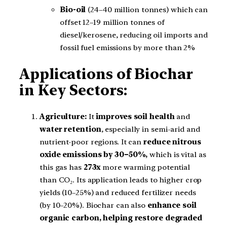
Bio-oil
(24–40 million tonnes) which can
offset 12–19 million tonnes of
diesel/kerosene, reducing oil imports and
fossil fuel emissions by more than 2%
Applications of Biochar
in Key Sectors:
Agriculture:
It
improves soil health
and
water retention
, especially in semi-arid and
nutrient-poor regions. It can
reduce nitrous
oxide emissions by 30–50%,
which is vital as
this gas has
273x
more warming potential
than CO₂. Its application leads to higher crop
yields (10–25%) and reduced fertilizer needs
(by 10–20%). Biochar can also
enhance soil
organic carbon, helping restore degraded