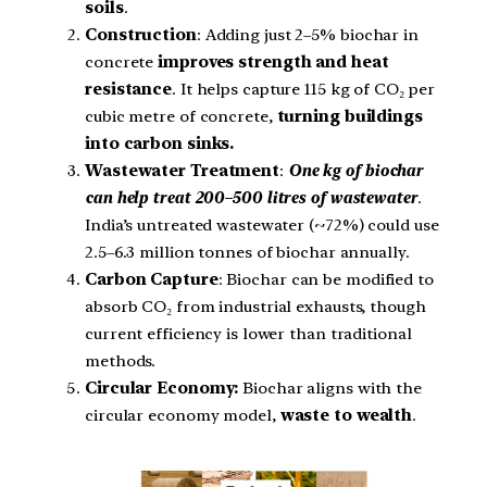
soils
.
Construction
: Adding just 2–5% biochar in
concrete
improves strength and heat
resistance
. It helps capture 115 kg of CO₂ per
cubic metre of concrete,
turning buildings
into carbon sinks.
Wastewater Treatment
:
One kg of biochar
can help treat
200–500 litres of wastewater
.
India’s untreated wastewater (~72%) could use
2.5–6.3 million tonnes of biochar annually.
Carbon Capture
: Biochar can be modified to
absorb CO₂ from industrial exhausts, though
current efficiency is lower than traditional
methods.
Circular Economy:
Biochar aligns with the
circular economy model,
waste to wealth
.