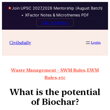
Join UPSC 2027,2028 Mentorship (August Batch)
+ XFactor Notes & Microthemes PDF
Talk to Mentor
Civilsdaily
Login
Waste Management – SWM Rules, EWM
Rules, etc
What is the potential
of Biochar?