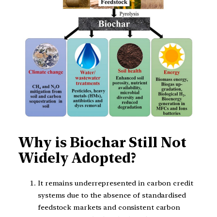
Why is Biochar Still Not
Widely Adopted?
It remains underrepresented in carbon credit
systems due to the absence of standardised
feedstock markets and consistent carbon