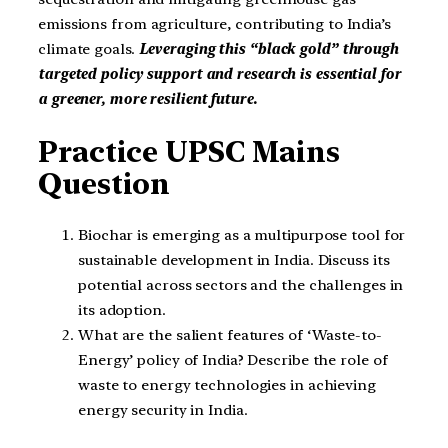
emissions from agriculture, contributing to India’s
climate goals.
Leveraging this “black gold” through
targeted policy support and research is essential for
a greener, more resilient future.
Practice UPSC Mains
Question
Biochar is emerging as a multipurpose tool for
sustainable development in India. Discuss its
potential across sectors and the challenges in
its adoption.
What are the salient features of ‘Waste-to-
Energy’ policy of India? Describe the role of
waste to energy technologies in achieving
energy security in India.