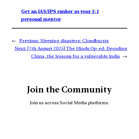
Get an IAS/IPS ranker as your 1: 1
personal mentor
←
Previous:
Sleeping disasters: Cloudbursts
Next:
[7th August 2025] The Hindu Op-ed: Decoding
China, the lessons for a vulnerable India
→
Join the Community
Join us across Social Media platforms.
YouTube
Facebook
Instagra