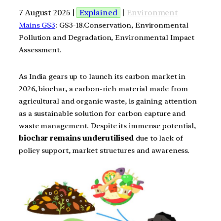
7 August 2025 |
Explained
|
Environment
Mains GS3
: GS3-18.Conservation, Environmental
Pollution and Degradation, Environmental Impact
Assessment.
As India gears up to launch its carbon market in
2026, biochar, a carbon-rich material made from
agricultural and organic waste, is gaining attention
as a sustainable solution for carbon capture and
waste management. Despite its immense potential,
biochar remains underutilised
due to lack of
policy support, market structures and awareness.