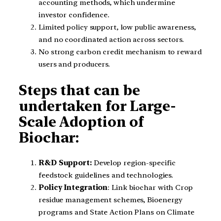
accounting methods, which undermine
investor confidence.
Limited policy support, low public awareness,
and no coordinated action across sectors.
No strong carbon credit mechanism to reward
users and producers.
Steps that can be
undertaken for Large-
Scale Adoption of
Biochar:
R&D Support:
Develop region-specific
feedstock guidelines and technologies.
Policy Integration
: Link biochar with Crop
residue management schemes, Bioenergy
programs and State Action Plans on Climate