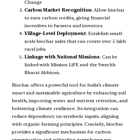
Change
Carbon Market Recognition
: Allow biochar
to earn carbon credits, giving financial
incentives to farmers and investors.
Village-Level Deployment
: Establish small-
scale biochar units that can create over 5 lakh
rural jobs.
Linkage with National Missions
: Can be
linked with Mission LiFE and the Swachh
Bharat Abhiyan.
Biochar offers a powerful tool for India’s climate
smart and sustainable agriculture by enhancing soil
health, improving water and nutrient retention, and
bolstering climate resilience. Its integration can
reduce dependency on synthetic inputs, aligning
with organic farming principles. Crucially, biochar
provides a significant mechanism for carbon
sequestration and mitigating greenhouse gas