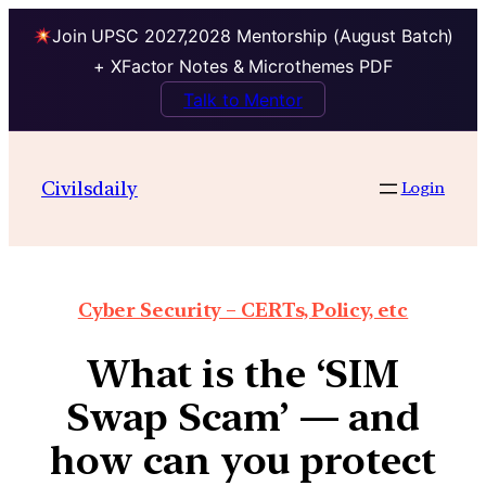
Join UPSC 2027,2028 Mentorship (August Batch)
+ XFactor Notes & Microthemes PDF
Talk to Mentor
Civilsdaily
Login
Cyber Security – CERTs, Policy, etc
What is the ‘SIM
Swap Scam’ — and
how can you protect