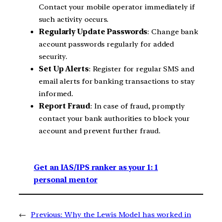
Contact your mobile operator immediately if
such activity occurs.
Regularly Update Passwords
: Change bank
account passwords regularly for added
security.
Set Up Alerts
: Register for regular SMS and
email alerts for banking transactions to stay
informed.
Report Fraud
: In case of fraud, promptly
contact your bank authorities to block your
account and prevent further fraud.
Get an IAS/IPS ranker as your 1: 1
personal mentor
←
Previous:
Why the Lewis Model has worked in