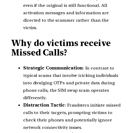
even if the original is still functional. All
activation messages and information are
directed to the scammer rather than the
victim.
Why do victims receive
Missed Calls?
Strategic Communication
: In contrast to
typical scams that involve tricking individuals
into divulging OTPs and private data during
phone calls, the SIM swap scam operates
differently.
Distraction Tactic
: Fraudsters initiate missed
calls to their targets, prompting victims to
check their phones and potentially ignore
network connectivity issues.