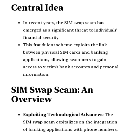
Central Idea
In recent years, the SIM swap scam has
emerged as a significant threat to individuals’
financial security.
This fraudulent scheme exploits the link
between physical SIM cards and banking
applications, allowing scammers to gain
access to victim’s bank accounts and personal
information.
SIM Swap Scam: An
Overview
Exploiting Technological Advances
: The
SIM swap scam capitalizes on the integration
of banking applications with phone numbers,