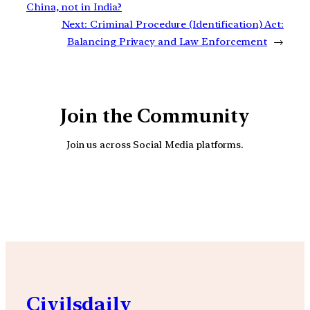
China, not in India?
Next:
Criminal Procedure (Identification) Act:
Balancing Privacy and Law Enforcement
→
Join the Community
Join us across Social Media platforms.
YouTube
Facebook
Instagra
Civilsdaily