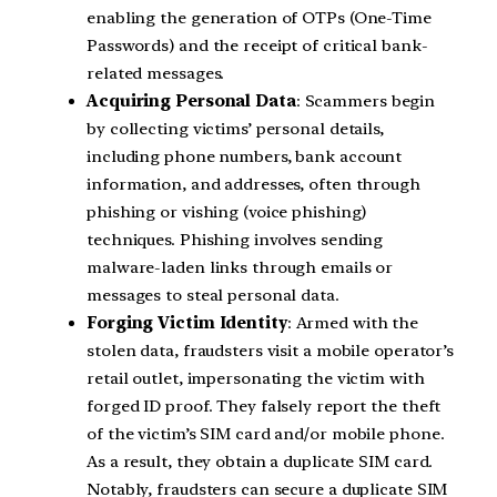
enabling the generation of OTPs (One-Time
Passwords) and the receipt of critical bank-
related messages.
Acquiring Personal Data
: Scammers begin
by collecting victims’ personal details,
including phone numbers, bank account
information, and addresses, often through
phishing or vishing (voice phishing)
techniques. Phishing involves sending
malware-laden links through emails or
messages to steal personal data.
Forging Victim Identity
: Armed with the
stolen data, fraudsters visit a mobile operator’s
retail outlet, impersonating the victim with
forged ID proof. They falsely report the theft
of the victim’s SIM card and/or mobile phone.
As a result, they obtain a duplicate SIM card.
Notably, fraudsters can secure a duplicate SIM