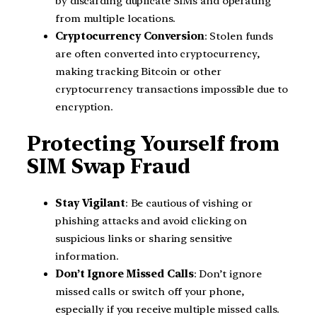
by discarding duplicate SIMs and operating
from multiple locations.
Cryptocurrency Conversion
: Stolen funds
are often converted into cryptocurrency,
making tracking Bitcoin or other
cryptocurrency transactions impossible due to
encryption.
Protecting Yourself from
SIM Swap Fraud
Stay Vigilant
: Be cautious of vishing or
phishing attacks and avoid clicking on
suspicious links or sharing sensitive
information.
Don’t Ignore Missed Calls
: Don’t ignore
missed calls or switch off your phone,
especially if you receive multiple missed calls.