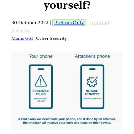
yourself?
30 October 2023 |
Prelims Only
|
Internal
Security
Mains GS3
: Cyber Security