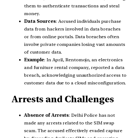
them to authenticate transactions and steal
money.
Data Sources
: Accused individuals purchase
data from hackers involved in data breaches
or from online portals. Data breaches often
involve private companies losing vast amounts
of customer data.
Example
: In April, Rentomojo, an electronics
and furniture rental company, reported a data
breach, acknowledging unauthorized access to
customer data due to a cloud misconfiguration.
Arrests and Challenges
Absence of Arrests
: Delhi Police has not
made any arrests related to the SIM swap
scam. The accused effectively evaded capture