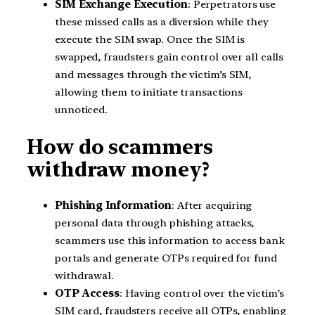
SIM Exchange Execution
: Perpetrators use
these missed calls as a diversion while they
execute the SIM swap. Once the SIM is
swapped, fraudsters gain control over all calls
and messages through the victim’s SIM,
allowing them to initiate transactions
unnoticed.
How do scammers
withdraw money?
Phishing Information
: After acquiring
personal data through phishing attacks,
scammers use this information to access bank
portals and generate OTPs required for fund
withdrawal.
OTP Access
: Having control over the victim’s
SIM card, fraudsters receive all OTPs, enabling