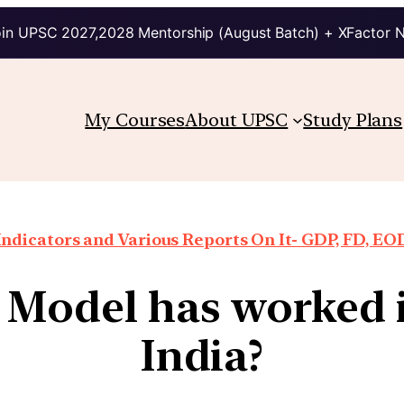
in UPSC 2027,2028 Mentorship (August Batch) + XFactor 
My Courses
About UPSC
Study Plans
ndicators and Various Reports On It- GDP, FD, EO
Model has worked i
India?