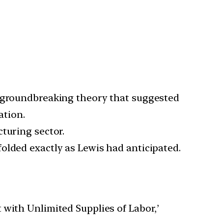
a groundbreaking theory that suggested
ation.
turing sector.
olded exactly as Lewis had anticipated.
 with Unlimited Supplies of Labor,’