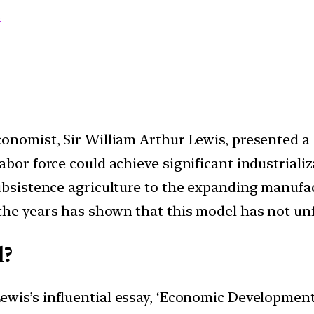
s
conomist, Sir William Arthur Lewis, presented 
abor force could achieve significant industrializ
subsistence agriculture to the expanding manufac
the years has shown that this model has not unf
l?
Lewis’s influential essay, ‘Economic Development