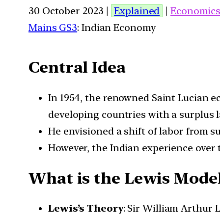
30 October 2023 |
Explained
|
Economic
Mains GS3
: Indian Economy
Central Idea
In 1954, the renowned Saint Lucian e
developing countries with a surplus l
He envisioned a shift of labor from 
However, the Indian experience over 
What is the Lewis Mode
Lewis’s Theory
: Sir William Arthur 