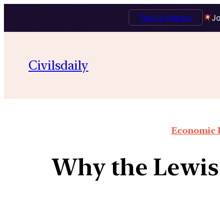
Talk to Mentor
Jo
Civilsdaily
Economic I
Why the Lewis 