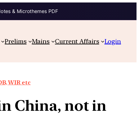
Notes & Microthemes PDF
Prelims
Mains
Current Affairs
Login
DB, WIR etc
n China, not in