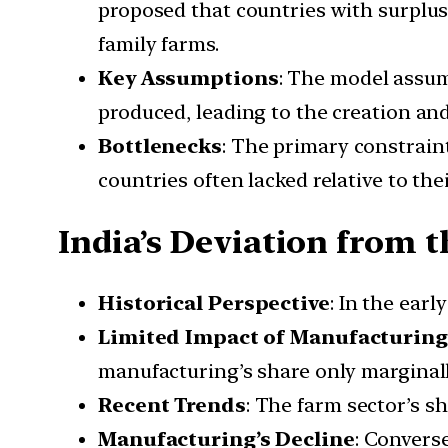
proposed that countries with surplus
family farms.
Key Assumptions
: The model assum
produced, leading to the creation and
Bottlenecks
: The primary constraint
countries often lacked relative to the
India’s Deviation from 
Historical Perspective
: In the earl
Limited Impact of Manufacturing
manufacturing’s share only marginall
Recent Trends
: The farm sector’s s
Manufacturing’s Decline
: Convers