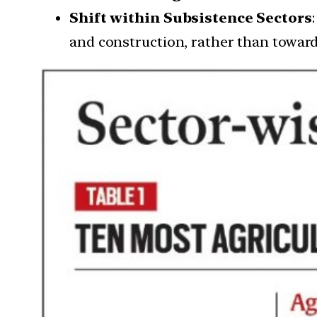
Shift within Subsistence Sectors
and construction, rather than toward