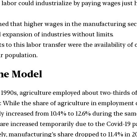
 labor could industrialize by paying wages just
ed that higher wages in the manufacturing sec
 expansion of industries without limits.
s to this labor transfer were the availability of
ir population.
the Model
y 1990s, agriculture employed about two-thirds of
: While the share of agriculture in employment d
y increased from 10.4% to 12.6% during the sam
hare increased temporarily due to the Covid-19 
ely, manufacturing’s share dropped to 11.4% in 2