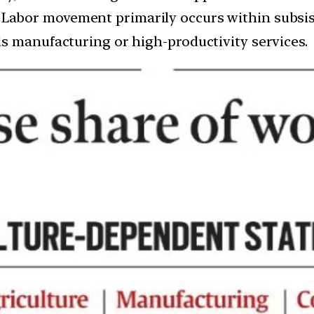
: Labor movement primarily occurs within subsis
s manufacturing or high-productivity services.