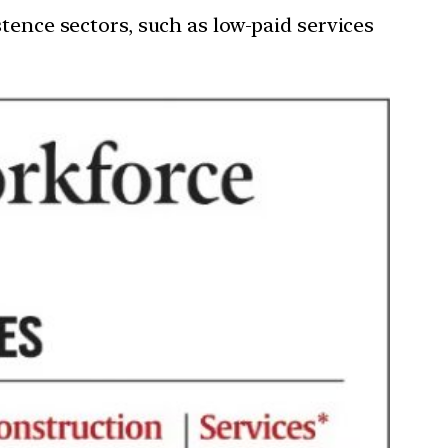
tence sectors, such as low-paid services