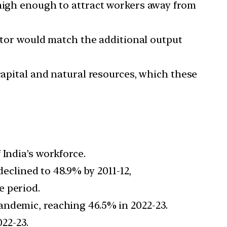
 high enough to attract workers away from
tor would match the additional output
 capital and natural resources, which these
 India’s workforce.
eclined to 48.9% by 2011-12,
e period.
pandemic, reaching 46.5% in 2022-23.
022-23.