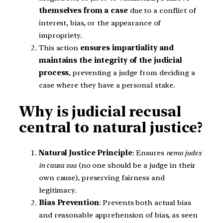
themselves from a case
due to a conflict of
interest, bias, or the appearance of
impropriety.
This action
ensures impartiality and
maintains the integrity of the judicial
process
, preventing a judge from deciding a
case where they have a personal stake.
Why is judicial recusal
central to natural justice?
Natural Justice Principle
: Ensures
nemo judex
in causa sua
(no one should be a judge in their
own cause), preserving fairness and
legitimacy.
Bias Prevention
: Prevents both actual bias
and reasonable apprehension of bias, as seen