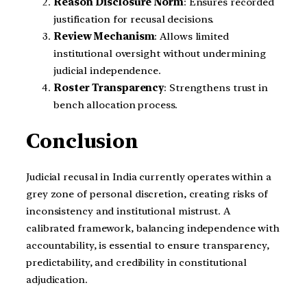
Reason Disclosure Norm
: Ensures recorded
justification for recusal decisions.
Review Mechanism
: Allows limited
institutional oversight without undermining
judicial independence.
Roster Transparency
: Strengthens trust in
bench allocation process.
Conclusion
Judicial recusal in India currently operates within a
grey zone of personal discretion, creating risks of
inconsistency and institutional mistrust. A
calibrated framework, balancing independence with
accountability, is essential to ensure transparency,
predictability, and credibility in constitutional
adjudication.