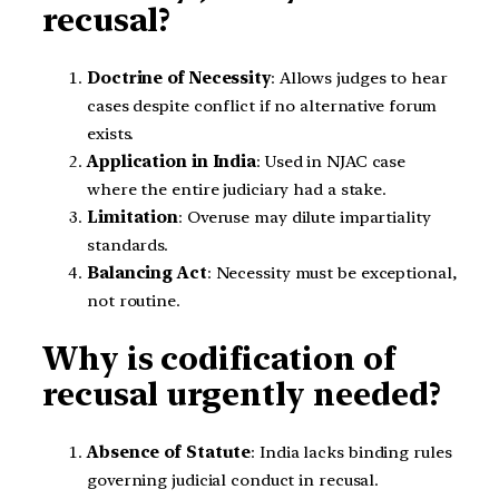
recusal?
Doctrine of Necessity
: Allows judges to hear
cases despite conflict if no alternative forum
exists.
Application in India
: Used in NJAC case
where the entire judiciary had a stake.
Limitation
: Overuse may dilute impartiality
standards.
Balancing Act
: Necessity must be exceptional,
not routine.
Why is codification of
recusal urgently needed?
Absence of Statute
: India lacks binding rules
governing judicial conduct in recusal.