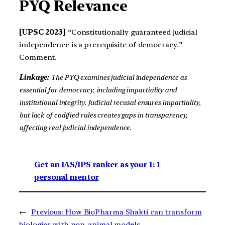
PYQ Relevance
[UPSC 2023]
“Constitutionally guaranteed judicial
independence is a prerequisite of democracy.”
Comment.
Linkage:
The PYQ examines judicial independence as
essential for democracy, including impartiality and
institutional integrity. Judicial recusal ensures impartiality,
but lack of codified rules creates gaps in transparency,
affecting real judicial independence.
Get an IAS/IPS ranker as your 1: 1
personal mentor
←
Previous:
How BioPharma Shakti can transform
biologics with non-animal models