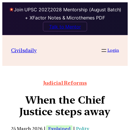
Join UPSC 2027,2028 Mentorship (August Batch)
+ XFactor Notes & Microthemes PDF
Talk to Mentor
Civilsdaily
Login
Judicial Reforms
When the Chief
Justice steps away
25 March 2026 |
Explained
|
Polity