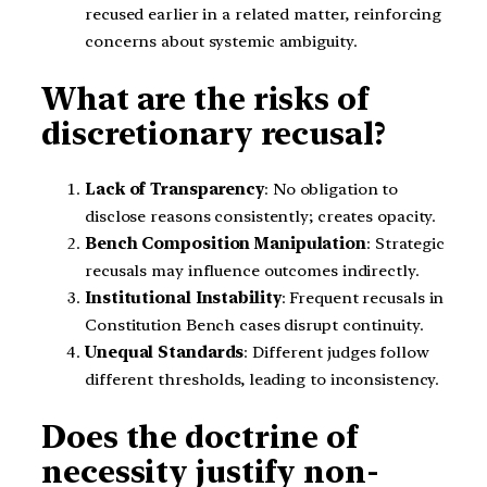
recused earlier in a related matter, reinforcing
concerns about systemic ambiguity.
What are the risks of
discretionary recusal?
Lack of Transparency
: No obligation to
disclose reasons consistently; creates opacity.
Bench Composition Manipulation
: Strategic
recusals may influence outcomes indirectly.
Institutional Instability
: Frequent recusals in
Constitution Bench cases disrupt continuity.
Unequal Standards
: Different judges follow
different thresholds, leading to inconsistency.
Does the doctrine of
necessity justify non-