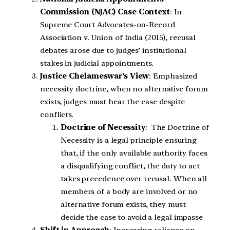
Commission (NJAC) Case Context
: In
Supreme Court Advocates-on-Record
Association v. Union of India (2015), recusal
debates arose due to judges’ institutional
stakes in judicial appointments.
Justice Chelameswar’s View
: Emphasized
necessity doctrine, when no alternative forum
exists, judges must hear the case despite
conflicts.
Doctrine of Necessity
: The Doctrine of
Necessity is a legal principle ensuring
that, if the only available authority faces
a disqualifying conflict, the duty to act
takes precedence over recusal. When all
members of a body are involved or no
alternative forum exists, they must
decide the case to avoid a legal impasse
Shift in Approach
: Increasing reliance on