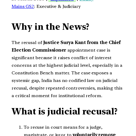
Mains GS2
: Executive & Judiciary
Why in the News?
The recusal of
Justice Surya Kant from the Chief
Election Commissioner
appointment case is
significant because it raises conflict of interest
concerns at the highest judicial level, especially in a
Constitution Bench matter. The case exposes a
systemic gap, India has no codified law on judicial
recusal, despite repeated controversies, making this
a critical moment for institutional reform.
What is judicial recusal?
To recuse in court means for a judge,
magistrate, or juror to
voluntarily remove