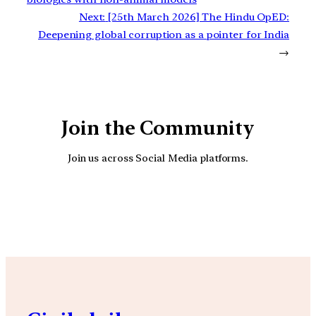
Next:
[25th March 2026] The Hindu OpED:
Deepening global corruption as a pointer for India
→
Join the Community
Join us across Social Media platforms.
YouTube
Facebook
Instagra