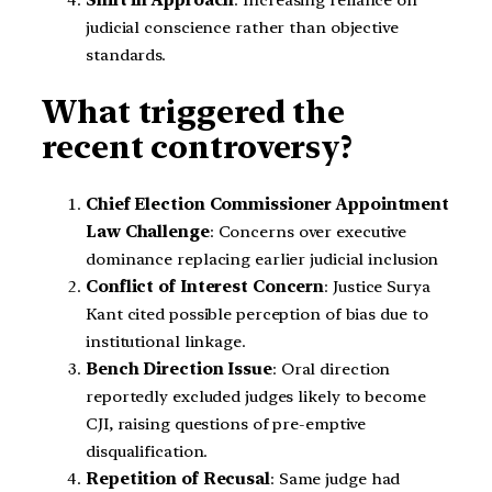
judicial conscience rather than objective
standards.
What triggered the
recent controversy?
Chief Election Commissioner Appointment
Law Challenge
: Concerns over executive
dominance replacing earlier judicial inclusion
Conflict of Interest Concern
: Justice Surya
Kant cited possible perception of bias due to
institutional linkage.
Bench Direction Issue
: Oral direction
reportedly excluded judges likely to become
CJI, raising questions of pre-emptive
disqualification.
Repetition of Recusal
: Same judge had