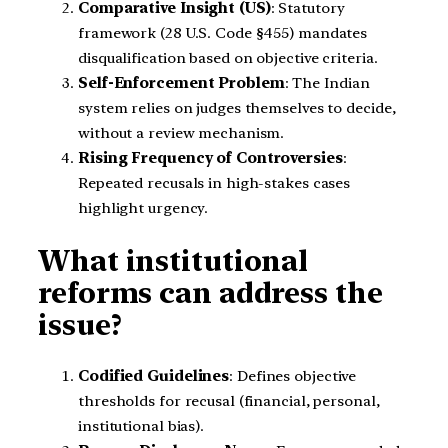
Comparative Insight (US)
: Statutory
framework (28 U.S. Code §455) mandates
disqualification based on objective criteria.
Self-Enforcement Problem
: The Indian
system relies on judges themselves to decide,
without a review mechanism.
Rising Frequency of Controversies
:
Repeated recusals in high-stakes cases
highlight urgency.
What institutional
reforms can address the
issue?
Codified Guidelines
: Defines objective
thresholds for recusal (financial, personal,
institutional bias).