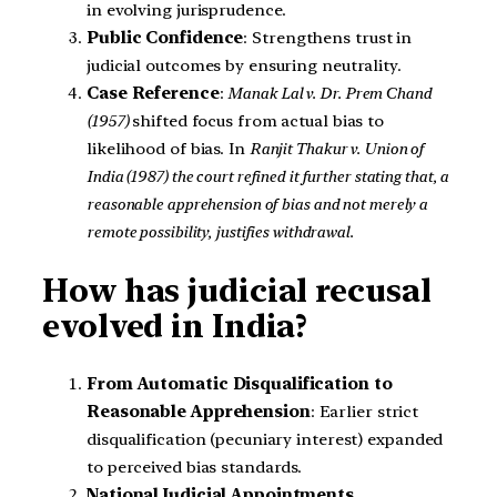
in evolving jurisprudence.
Public Confidence
: Strengthens trust in
judicial outcomes by ensuring neutrality.
Case Reference
:
Manak Lal v. Dr. Prem Chand
(1957)
shifted focus from actual bias to
likelihood of bias. In
Ranjit Thakur v. Union of
India (1987) the court refined it further stating that, a
reasonable apprehension of bias and not merely a
remote possibility, justifies withdrawal.
How has judicial recusal
evolved in India?
From Automatic Disqualification to
Reasonable Apprehension
: Earlier strict
disqualification (pecuniary interest) expanded
to perceived bias standards.
National Judicial Appointments