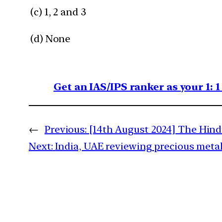
(c) 1, 2 and 3
(d) None
Get an IAS/IPS ranker as your 1: 
←
Previous:
[14th August 2024] The Hind
Next:
India, UAE reviewing precious meta