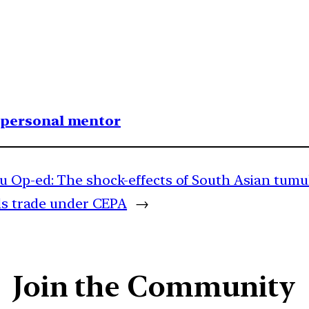
1 personal mentor
u Op-ed: The shock-effects of South Asian tumu
ls trade under CEPA
→
Join the Community