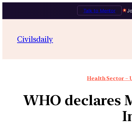
Talk to Mentor
Jo
Civilsdaily
Health Sector – U
WHO declares M
I