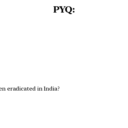
PYQ:
n eradicated in India?