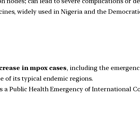
mph nodes; can lead to severe complications or de
es, widely used in Nigeria and the Democratic
crease in mpox cases
, including the emergenc
 of its typical endemic regions.
as a Public Health Emergency of International Co