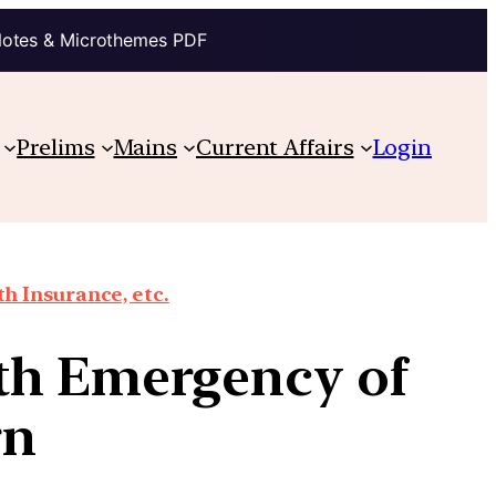
Notes & Microthemes PDF
Prelims
Mains
Current Affairs
Login
th Insurance, etc.
th Emergency of
rn