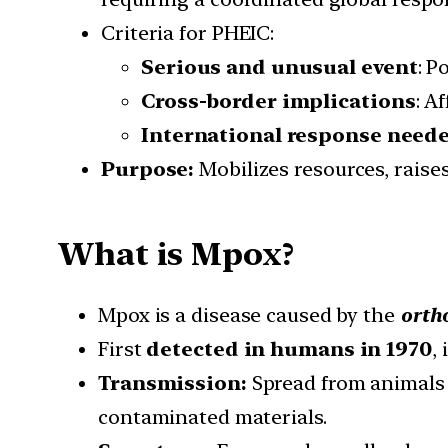
Criteria for PHEIC:
Serious and unusual event
: P
Cross-border implications
: A
International response need
Purpose:
Mobilizes resources, raise
What is Mpox?
Mpox is a disease caused by the
orth
First
detected in humans in 1970
, 
Transmission:
Spread from animals 
contaminated materials.