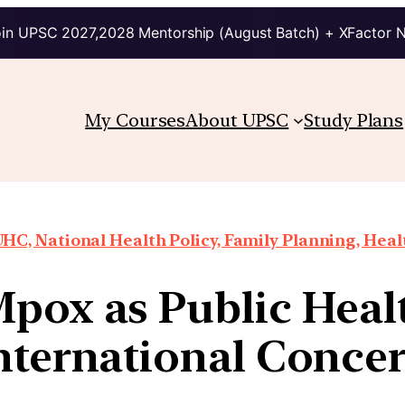
in UPSC 2027,2028 Mentorship (August Batch) + XFactor 
My Courses
About UPSC
Study Plans
HC, National Health Policy, Family Planning, Heal
pox as Public Heal
nternational Conce