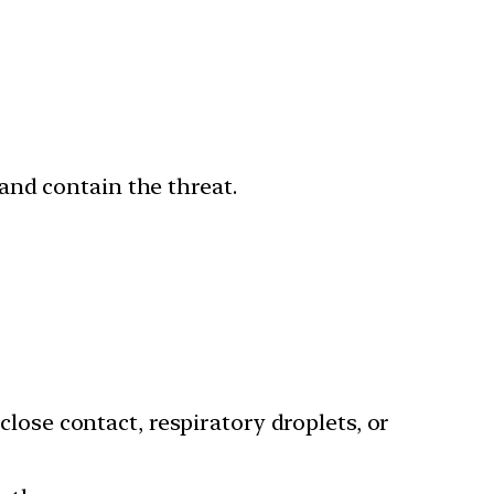
and contain the threat.
ose contact, respiratory droplets, or