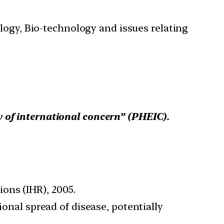
ology, Bio-technology and issues relating
 of international concern” (PHEIC).
ons (IHR), 2005.
ional spread of disease, potentially