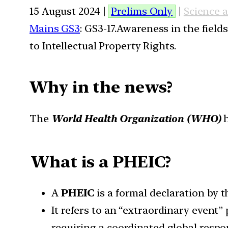
15 August 2024 |
Prelims Only
|
Science 
Mains GS3
: GS3-17.Awareness in the field
to Intellectual Property Rights.
Why in the news?
The
World Health Organization (WHO)
h
What is a PHEIC?
A
PHEIC
is a formal declaration by 
It refers to an “extraordinary event”
requiring a coordinated global respo