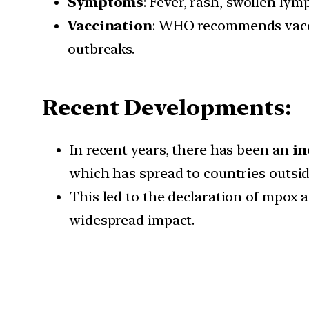
Symptoms
: Fever, rash, swollen ly
Vaccination
: WHO recommends vaccin
outbreaks.
Recent Developments:
In recent years, there has been an
in
which has spread to countries outside
This led to the declaration of mpox 
widespread impact.