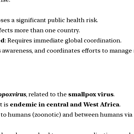
oses a significant public health risk.
ffects more than one country.
ed
: Requires immediate global coordination.
s awareness, and coordinates efforts to manage 
opoxvirus
, related to the
smallpox virus
.
it is
endemic in central and West Africa
.
to humans (zoonotic) and between humans via cl