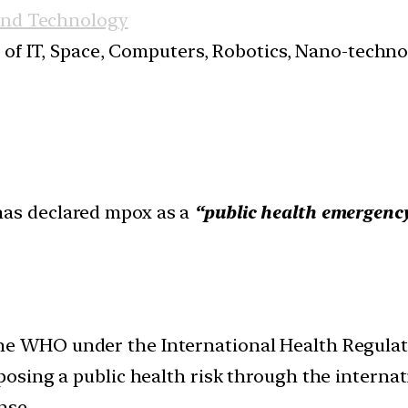
and Technology
s of IT, Space, Computers, Robotics, Nano-techn
as declared mpox as a
“public health emergency
the WHO under the International Health Regulati
 posing a public health risk through the internat
nse.