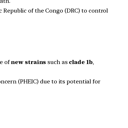
ath.
 Republic of the Congo (DRC) to control
e of
new strains
such as
clade 1b
,
ncern (PHEIC) due to its potential for