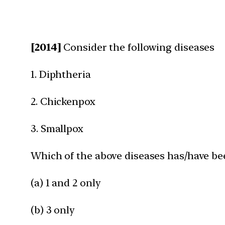
[2014]
Consider the following diseases
1. Diphtheria
2. Chickenpox
3. Smallpox
Which of the above diseases has/have bee
(a) 1 and 2 only
(b) 3 only