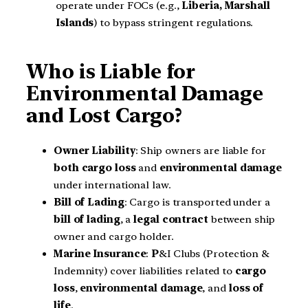
operate under FOCs (e.g.,
Liberia, Marshall
Islands
) to bypass stringent regulations.
Who is Liable for
Environmental Damage
and Lost Cargo?
Owner Liability
: Ship owners are liable for
both
cargo loss
and
environmental damage
under international law.
Bill of Lading
: Cargo is transported under a
bill of lading
, a
legal contract
between ship
owner and cargo holder.
Marine Insurance
:
P
&I Clubs (Protection &
Indemnity) cover liabilities related to
cargo
loss
,
environmental damage
, and
loss of
life
.