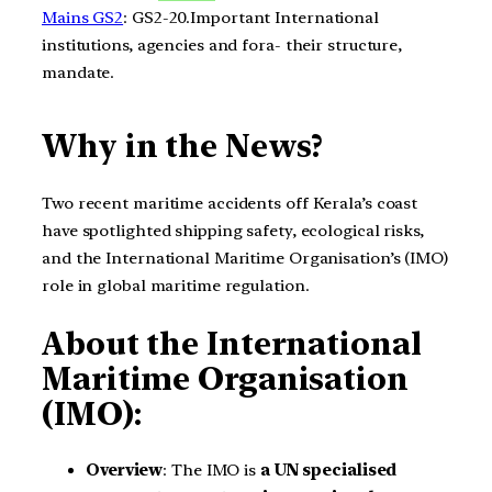
Mains GS2
: GS2-20.Important International
institutions, agencies and fora- their structure,
mandate.
Why in the News?
Two recent maritime accidents off Kerala’s coast
have spotlighted shipping safety, ecological risks,
and the International Maritime Organisation’s (IMO)
role in global maritime regulation.
About the International
Maritime Organisation
(IMO):
Overview
: The IMO is
a UN specialised