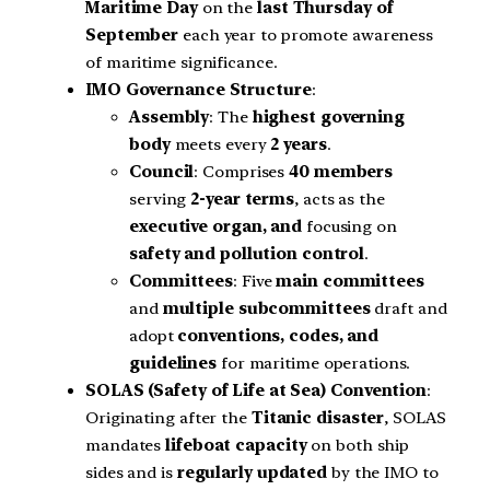
Maritime Day
on the
last Thursday of
September
each year to promote awareness
of maritime significance.
IMO Governance Structure
:
Assembly
: The
highest governing
body
meets every
2 years
.
Council
: Comprises
40 members
serving
2-year terms
, acts as the
executive organ, and
focusing on
safety and pollution control
.
Committees
: Five
main committees
and
multiple subcommittees
draft and
adopt
conventions, codes, and
guidelines
for maritime operations.
SOLAS (Safety of Life at Sea)
Convention
:
Originating after the
Titanic disaster
, SOLAS
mandates
lifeboat capacity
on both ship
sides and is
regularly updated
by the IMO to