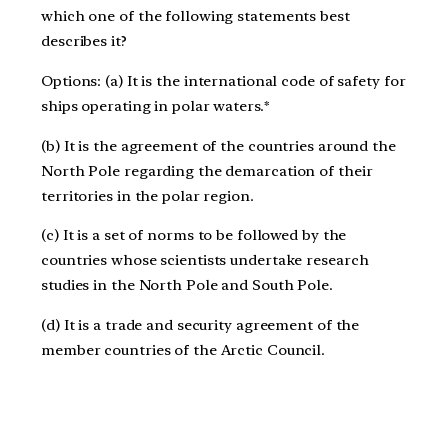
which one of the following statements best
describes it?
Options: (a) It is the international code of safety for
ships operating in polar waters.*
(b) It is the agreement of the countries around the
North Pole regarding the demarcation of their
territories in the polar region.
(c) It is a set of norms to be followed by the
countries whose scientists undertake research
studies in the North Pole and South Pole.
(d) It is a trade and security agreement of the
member countries of the Arctic Council.