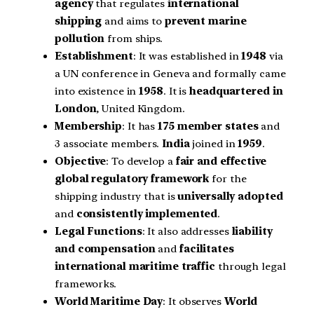
agency
that regulates
international
shipping
and aims to
prevent marine
pollution
from ships.
Establishment
: It was established in
1948
via
a UN conference in Geneva and formally came
into existence in
1958
. It is
headquartered in
London
, United Kingdom.
Membership
: It has
175 member states
and
3 associate members.
India
joined in
1959
.
Objective
: To develop a
fair and effective
global regulatory framework
for the
shipping industry that is
universally adopted
and
consistently implemented
.
Legal Functions
: It also addresses
liability
and compensation
and
facilitates
international maritime traffic
through legal
frameworks.
World Maritime Day
: It observes
World