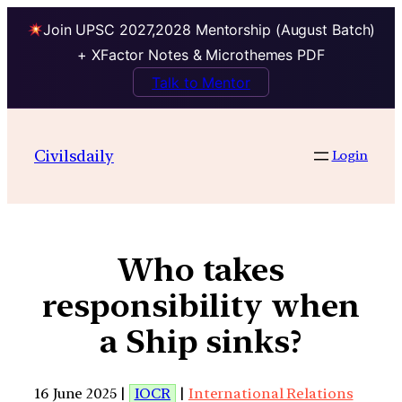
Join UPSC 2027,2028 Mentorship (August Batch)
+ XFactor Notes & Microthemes PDF
Talk to Mentor
Civilsdaily
Login
Who takes
responsibility when
a Ship sinks?
16 June 2025 |
IOCR
|
International Relations