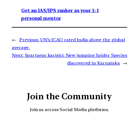
Get an IAS/IPS ranker as your 1: 1
personal mentor
←
Previous:
UN’s ICAO rated India above the global
average.
Next:
Spartaeus karigiri: New jumping Spider Species
discovered in Karnataka
→
Join the Community
Join us across Social Media platforms.
YouTube
Facebook
Instagra