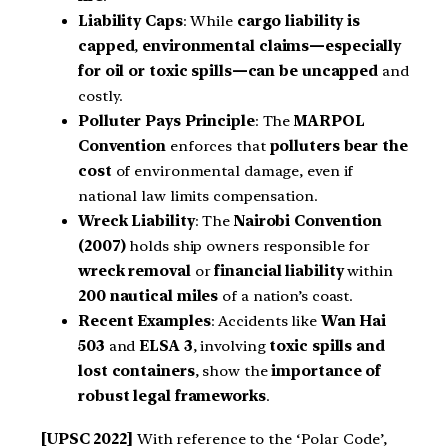
Liability Caps
: While
cargo liability is
capped
,
environmental claims—especially
for oil or toxic spills—can be uncapped
and
costly.
Polluter Pays Principle
: The
MARPOL
Convention
enforces that
polluters bear the
cost
of environmental damage, even if
national law limits compensation.
Wreck Liability
: The
Nairobi Convention
(2007)
holds ship owners responsible for
wreck removal
or
financial liability
within
200 nautical miles
of a nation’s coast.
Recent Examples
: Accidents like
Wan Hai
503
and
ELSA 3
, involving
toxic spills and
lost containers
, show the
importance of
robust legal frameworks
.
[UPSC 2022]
With reference to the ‘Polar Code’,