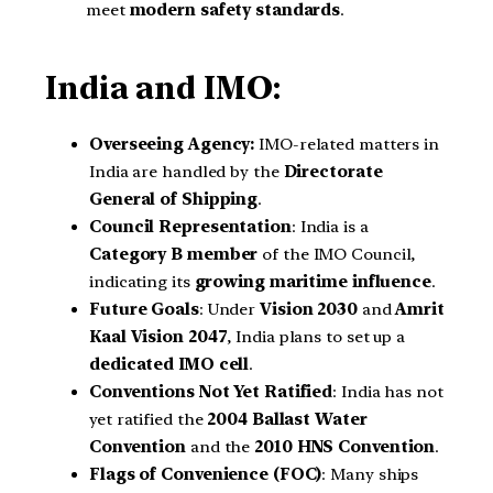
meet
modern safety standards
.
India and IMO:
Overseeing Agency:
IMO-related matters in
India are handled by the
Directorate
General of Shipping
.
Council Representation
: India is a
Category B member
of the IMO Council,
indicating its
growing maritime influence
.
Future Goals
: Under
Vision 2030
and
Amrit
Kaal Vision 2047
, India plans to set up a
dedicated IMO cell
.
Conventions Not Yet Ratified
: India has not
yet ratified the
2004 Ballast Water
Convention
and the
2010 HNS Convention
.
Flags of Convenience (FOC)
: Many ships