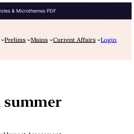
Notes & Microthemes PDF
Prelims
Mains
Current Affairs
Login
in summer