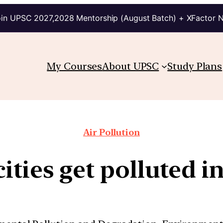
in UPSC 2027,2028 Mentorship (August Batch) + XFactor 
My Courses
About UPSC
Study Plans
Air Pollution
ities get polluted 