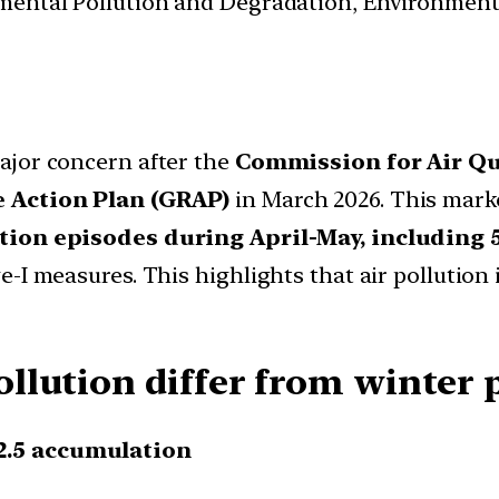
nmental Pollution and Degradation, Environmen
ajor concern after the
Commission for Air Q
 Action Plan (GRAP)
in March 2026. This mark
tion episodes during April-May, including 
-I measures. This highlights that air pollution
lution differ from winter p
2.5 accumulation