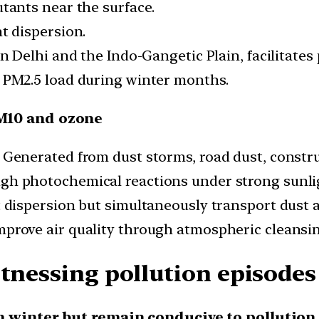
tants near the surface.
t dispersion.
in Delhi and the Indo-Gangetic Plain, facilitates
 PM2.5 load during winter months.
M10 and ozone
Generated from dust storms, road dust, constru
h photochemical reactions under strong sunli
dispersion but simultaneously transport dust a
prove air quality through atmospheric cleansin
itnessing pollution episod
m winter but remain conducive to pollution