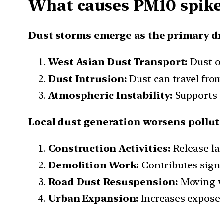
What causes PM10 spik
Dust storms emerge as the primary d
West Asian Dust Transport:
Dust o
Dust Intrusion:
Dust can travel fro
Atmospheric Instability:
Supports l
Local dust generation worsens pollu
Construction Activities:
Release la
Demolition Work:
Contributes signi
Road Dust Resuspension:
Moving v
Urban Expansion:
Increases exposed