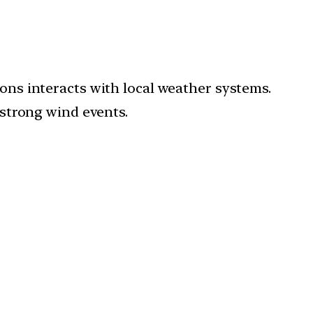
ons interacts with local weather systems.
strong wind events.