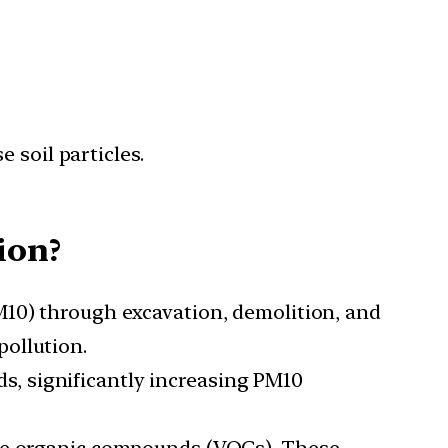
 soil particles.
ion?
M10) through excavation, demolition, and
ollution.
s, significantly increasing PM10
tile organic compounds (VOCs). These