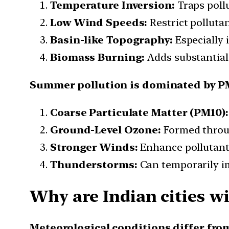
Temperature Inversion:
Traps pollu
Low Wind Speeds:
Restrict pollutan
Basin-like Topography:
Especially 
Biomass Burning:
Adds substantial
Summer pollution is dominated by P
Coarse Particulate Matter (PM10):
Ground-Level Ozone:
Formed throug
Stronger Winds:
Enhance pollutant 
Thunderstorms:
Can temporarily im
Why are Indian cities w
Meteorological conditions differ fro