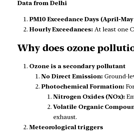
Data from Delhi
PM10 Exceedance Days (April-May 
Hourly Exceedances:
At least one 
Why does ozone pollutio
Ozone is a secondary pollutant
No Direct Emission:
Ground-leve
Photochemical Formation:
For
Nitrogen Oxides (NOx):
Emi
Volatile Organic Compoun
exhaust.
Meteorological triggers