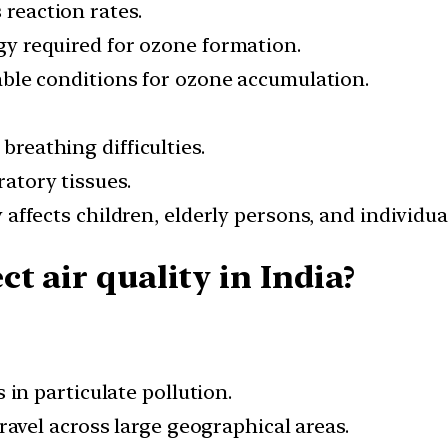
 reaction rates.
y required for ozone formation.
able conditions for ozone accumulation.
breathing difficulties.
atory tissues.
 affects children, elderly persons, and individua
t air quality in India?
in particulate pollution.
ravel across large geographical areas.