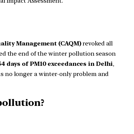
tal Impact Assessment.
uality Management (CAQM)
revoked all
ed the end of the winter pollution season
54 days of PM10 exceedances in Delhi
,
 is no longer a winter-only problem and
ollution?