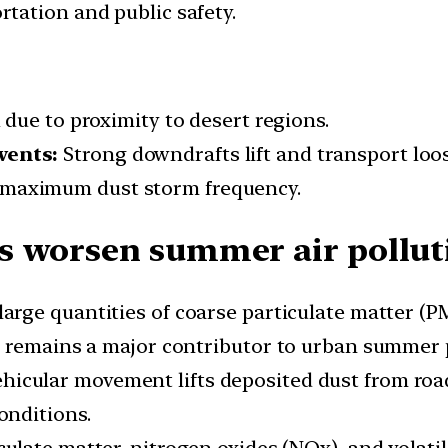
tation and public safety.
 due to proximity to desert regions.
vents:
Strong downdrafts lift and transport loose
maximum dust storm frequency.
s worsen summer air pollut
arge quantities of coarse particulate matter (P
t remains a major contributor to urban summer p
hicular movement lifts deposited dust from road
onditions.
culate matter, nitrogen oxides (NOx), and vola