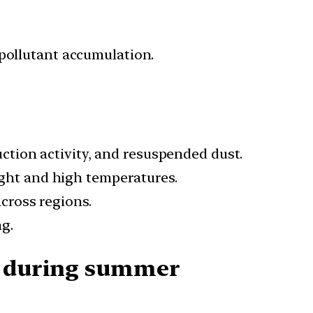
 pollutant accumulation.
ction activity, and resuspended dust.
ght and high temperatures.
cross regions.
g.
es during summer