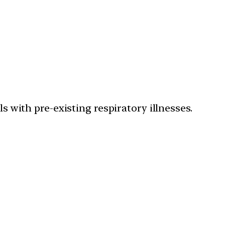
ls with pre-existing respiratory illnesses.