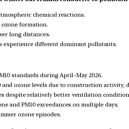
tmospheric chemical reactions.
ozone formation.
er long distances.
es experience different dominant pollutants.
M10 standards during April–May 2026.
nd ozone levels due to construction activity, du
 despite relatively better ventilation condition
ne and PM10 exceedances on multiple days.
ummer ozone episodes.