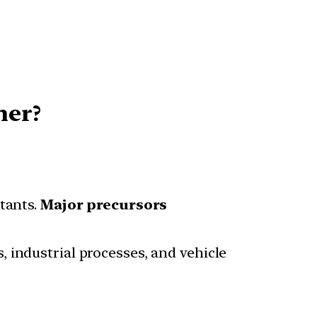
her?
tants.
Major precursors
, industrial processes, and vehicle