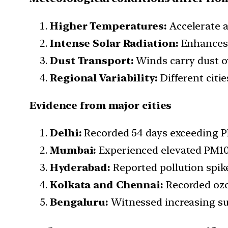
Higher Temperatures:
Accelerate a
Intense Solar Radiation:
Enhances 
Dust Transport:
Winds carry dust ov
Regional Variability:
Different citi
Evidence from major cities
Delhi:
Recorded 54 days exceeding P
Mumbai:
Experienced elevated PM10 a
Hyderabad:
Reported pollution spikes
Kolkata and Chennai:
Recorded ozo
Bengaluru:
Witnessed increasing s