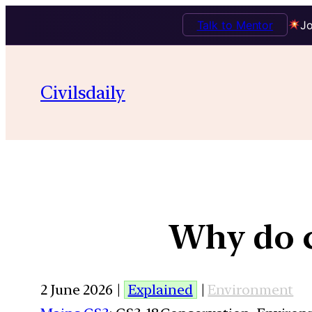
Talk to Mentor
Jo
Civilsdaily
Why do c
2 June 2026 |
Explained
|
Environment