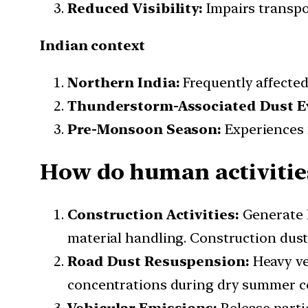
Reduced Visibility:
Impairs transpor
Indian context
Northern India:
Frequently affected
Thunderstorm-Associated Dust E
Pre-Monsoon Season:
Experiences 
How do human activitie
Construction Activities:
Generate l
material handling. Construction dus
Road Dust Resuspension:
Heavy ve
concentrations during dry summer c
Vehicular Emissions:
Release parti