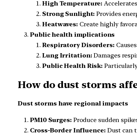
High Temperature:
Accelerates
Strong Sunlight:
Provides energ
Heatwaves:
Create highly favor
Public health implications
Respiratory Disorders:
Causes 
Lung Irritation:
Damages respir
Public Health Risk:
Particularly
How do dust storms affec
Dust storms have regional impacts
PM10 Surges:
Produce sudden spikes 
Cross-Border Influence:
Dust can t