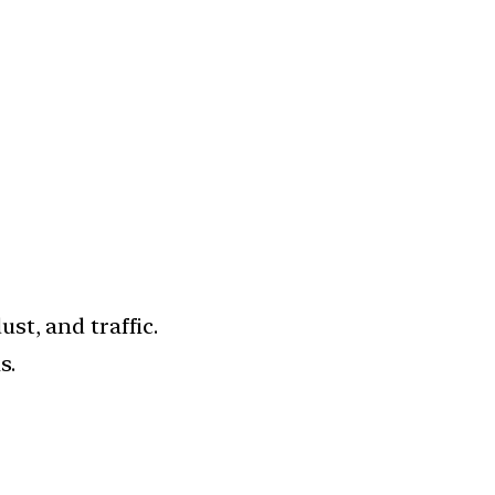
st, and traffic.
s.