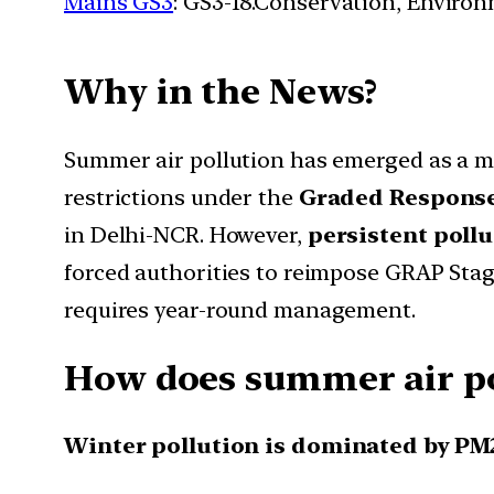
Mains GS3
: GS3-18.Conservation, Enviro
Why in the News?
Summer air pollution has emerged as a m
restrictions under the
Graded Response
in Delhi-NCR. However,
persistent pollu
forced authorities to reimpose GRAP Stage
requires year-round management.
How does summer air pol
Winter pollution is dominated by PM