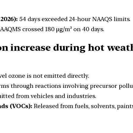
2026):
54 days exceeded 24-hour NAAQS limits.
CAAQMS crossed 180 μg/m³ on 40 days.
n increase during hot weat
l ozone is not emitted directly.
ms through reactions involving precursor pollu
tted from vehicles and industries.
ds (VOCs):
Released from fuels, solvents, paints