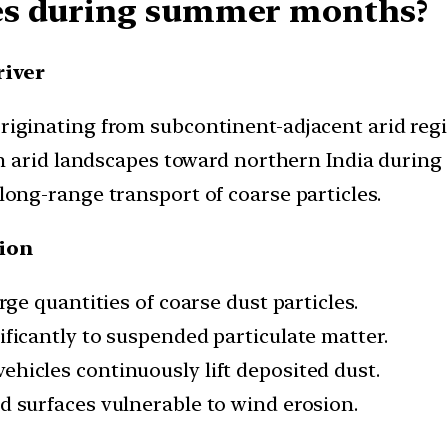
es during summer months?
river
riginating from subcontinent-adjacent arid regi
m arid landscapes toward northern India during 
ong-range transport of coarse particles.
tion
rge quantities of coarse dust particles.
ficantly to suspended particulate matter.
ehicles continuously lift deposited dust.
 surfaces vulnerable to wind erosion.