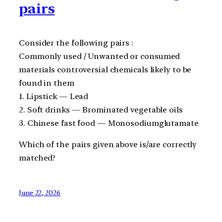
pairs
Consider the following pairs :
Commonly used / Unwanted or consumed
materials controversial chemicals likely to be
found in them
1. Lipstick — Lead
2. Soft drinks — Brominated vegetable oils
3. Chinese fast food — Monosodiumglutamate
Which of the pairs given above is/are correctly
matched?
June 22, 2026