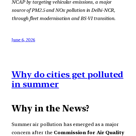
NCAP by targeting vehicular emissions, a major
source of PM2.5 and NOx pollution in Delhi-NCR,
through fleet modernisation and BS-VI transition.
June 6, 2026
Why do cities get polluted
in summer
Why in the News?
Summer air pollution has emerged as a major
concern after the
Commission for Air Quality