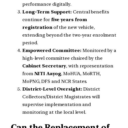
performance digitally.
Long-Term Support:
Central benefits
continue for
five years from
registration
of the new vehicle,
extending beyond the two-year enrolment
period.
Empowered Committee:
Monitored by a
high-level committee chaired by the
Cabinet Secretary
, with representation
from
NITI Aayog
, MoHUA, MoRTH,
MoPNG, DFS and NCR States.
District-Level Oversight:
District
Collectors/District Magistrates will
supervise implementation and
monitoring at the local level.
Can the Replacement of