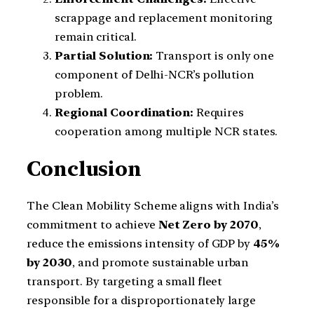
scrappage and replacement monitoring
remain critical.
Partial Solution:
Transport is only one
component of Delhi-NCR’s pollution
problem.
Regional Coordination:
Requires
cooperation among multiple NCR states.
Conclusion
The Clean Mobility Scheme aligns with India’s
commitment to achieve
Net Zero by 2070
,
reduce the emissions intensity of GDP by
45%
by 2030
, and promote sustainable urban
transport. By targeting a small fleet
responsible for a disproportionately large