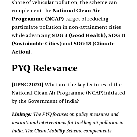
share of vehicular pollution, the scheme can
complement the
National Clean Air
Programme (NCAP)
target of reducing
particulate pollution in non-attainment cities
while advancing
SDG 3 (Good Health), SDG 11
(Sustainable Cities)
and
SDG 13 (Climate
Action)
.
PYQ Relevance
[UPSC 2020]
What are the key features of the
National Clean Air Programme (NCAP) initiated
by the Government of India?
Linkage:
The PYQ focuses on policy measures and
institutional interventions for tackling air pollution in
India.
The Clean Mobility Scheme complements