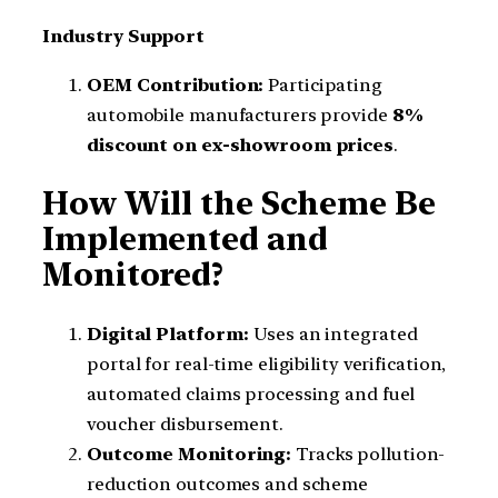
Industry Support
OEM Contribution:
Participating
automobile manufacturers provide
8%
discount on ex-showroom prices
.
How Will the Scheme Be
Implemented and
Monitored?
Digital Platform:
Uses an integrated
portal for real-time eligibility verification,
automated claims processing and fuel
voucher disbursement.
Outcome Monitoring:
Tracks pollution-
reduction outcomes and scheme