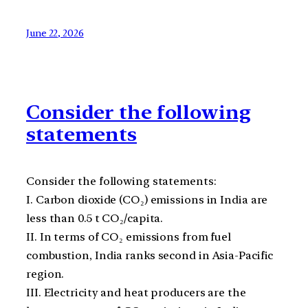
June 22, 2026
Consider the following
statements
Consider the following statements:
I. Carbon dioxide (CO₂) emissions in India are
less than 0.5 t CO₂/capita.
II. In terms of CO₂ emissions from fuel
combustion, India ranks second in Asia-Pacific
region.
III. Electricity and heat producers are the