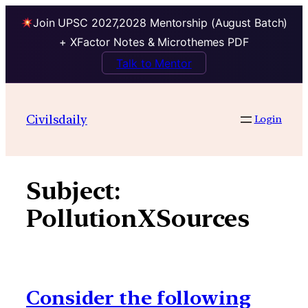
Join UPSC 2027,2028 Mentorship (August Batch)
+ XFactor Notes & Microthemes PDF
Talk to Mentor
Skip
to
Civilsdaily
Login
content
Subject:
PollutionXSources
Consider the following