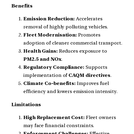
Benefits
Emission Reduction:
Accelerates
removal of highly polluting vehicles.
Fleet Modernisation:
Promotes
adoption of cleaner commercial transport.
Health Gains:
Reduces exposure to
PM2.5 and NOx
.
Regulatory Compliance:
Supports
implementation of
CAQM directives
.
Climate Co-benefits:
Improves fuel
efficiency and lowers emission intensity.
Limitations
High Replacement Cost:
Fleet owners
may face financial constraints.
Enforcement Challenges:
Effective