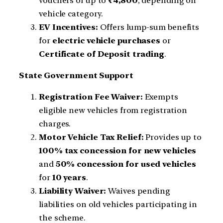
vouchers of up to
₹4,800
, depending on
vehicle category.
EV Incentives:
Offers lump-sum benefits
for
electric vehicle purchases
or
Certificate of Deposit trading
.
State Government Support
Registration Fee Waiver:
Exempts
eligible new vehicles from registration
charges.
Motor Vehicle Tax Relief:
Provides up to
100% tax concession for new vehicles
and
50% concession for used vehicles
for
10 years
.
Liability Waiver:
Waives pending
liabilities on old vehicles participating in
the scheme.