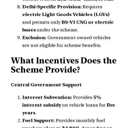
Delhi-Specific Provision:
Requires
electric Light Goods Vehicles (LGVs)
and permits only
BS-VI CNG or electric
buses
under the scheme.
Exclusion:
Government-owned vehicles
are not eligible for scheme benefits.
What Incentives Does the
Scheme Provide?
Central Government Support
Interest Subvention:
Provides
5%
interest subsidy
on vehicle loans for
five
years
.
Fuel Support:
Provides monthly fuel