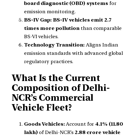
board diagnostic (OBD) systems
for
emission monitoring.
BS-IV Gap:
BS-IV vehicles emit 2.7
times more pollution
than comparable
BS-VI vehicles.
Technology Transition:
Aligns Indian
emission standards with advanced global
regulatory practices.
What Is the Current
Composition of Delhi-
NCR’s Commercial
Vehicle Fleet?
Goods Vehicles:
Account for
4.1% (11.80
lakh)
of Delhi-NCR’s
2.88 crore vehicle