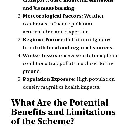
transport, dust, industrial emissions
and biomass burning
.
Meteorological Factors:
Weather
conditions influence pollutant
accumulation and dispersion.
Regional Nature:
Pollution originates
from both
local and regional sources
.
Winter Inversion:
Seasonal atmospheric
conditions trap pollutants closer to the
ground.
Population Exposure:
High population
density magnifies health impacts.
What Are the Potential
Benefits and Limitations
of the Scheme?