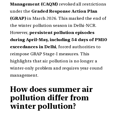
Management (CAQM)
revoked all restrictions
under the
Graded Response Action Plan
(GRAP)
in March 2026. This marked the end of
the winter pollution season in Delhi-NCR.
However,
persistent pollution episodes
during April-May, including 54 days of PM10
exceedances in Delhi
, forced authorities to
reimpose GRAP Stage-I measures. This
highlights that air pollution is no longer a
winter-only problem and requires year-round
management.
How does summer air
pollution differ from
winter pollution?