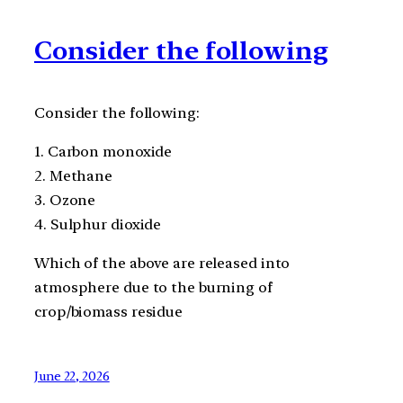
Consider the following
Consider the following:
1. Carbon monoxide
2. Methane
3. Ozone
4. Sulphur dioxide
Which of the above are released into
atmosphere due to the burning of
crop/biomass residue
June 22, 2026