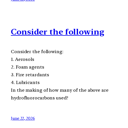
Consider the following
Consider the following:
1. Aerosols
2. Foam agents
3. Fire retardants
4. Lubricants
In the making of how many of the above are
hydrofluorocarbons used?
June 22, 2026