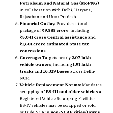
Petroleum and Natural Gas (MoPNG)
in collaboration with Delhi, Haryana,
Rajasthan and Uttar Pradesh.
Financial Outlay:
Provides a total
package of
₹9,585 crore
, including
₹5,041 crore Central assistance
and
₹1,601 crore estimated State tax
concessions
.
Coverage:
Targets nearly
2.07 lakh
vehicle owners
, including
1.91 lakh
trucks
and
16,329 buses
across Delhi-
NCR.
Vehicle Replacement Norms:
Mandates
scrapping of
BS-III and older vehicles
at
Registered Vehicle Scrapping Facilities;
BS-IV vehicles may be scrapped or sold
outside NCR in
non-NCAP cities/towns
.