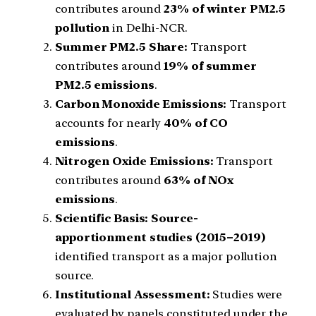
contributes around
23% of winter PM2.5
pollution
in Delhi-NCR.
Summer PM2.5 Share:
Transport
contributes around
19% of summer
PM2.5 emissions
.
Carbon Monoxide Emissions:
Transport
accounts for nearly
40% of CO
emissions
.
Nitrogen Oxide Emissions:
Transport
contributes around
63% of NOx
emissions
.
Scientific Basis:
Source-
apportionment studies (2015–2019)
identified transport as a major pollution
source.
Institutional Assessment:
Studies were
evaluated by panels constituted under the