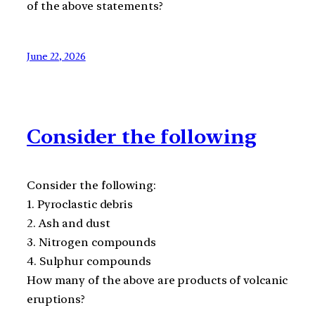
of the above statements?
June 22, 2026
Consider the following
Consider the following:
1. Pyroclastic debris
2. Ash and dust
3. Nitrogen compounds
4. Sulphur compounds
How many of the above are products of volcanic
eruptions?