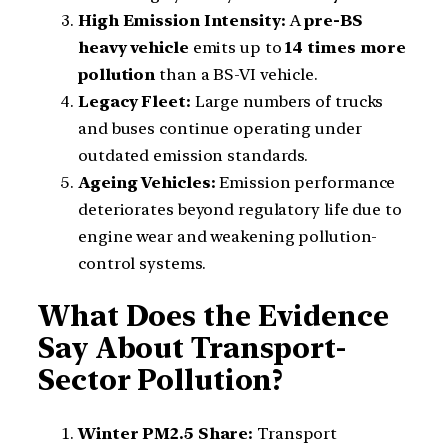
High Emission Intensity:
A
pre-BS
heavy vehicle
emits up to
14 times more
pollution
than a BS-VI vehicle.
Legacy Fleet:
Large numbers of trucks
and buses continue operating under
outdated emission standards.
Ageing Vehicles:
Emission performance
deteriorates beyond regulatory life due to
engine wear and weakening pollution-
control systems.
What Does the Evidence
Say About Transport-
Sector Pollution?
Winter PM2.5 Share:
Transport