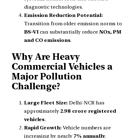
diagnostic technologies.
Emission Reduction Potential:
Transition from older emission norms to
BS-VI
can substantially reduce
NOx, PM
and CO emissions
.
Why Are Heavy
Commercial Vehicles a
Major Pollution
Challenge?
Large Fleet Size:
Delhi-NCR has
approximately
2.98 crore registered
vehicles
.
Rapid Growth:
Vehicle numbers are
increasing by nearly
7% annually
.