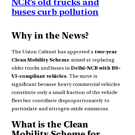
NCR’s old trucks and
buses curb pollution
Why in the News?
The Union Cabinet has approved a
two-year
Clean Mobility Scheme
aimed at replacing
older trucks and buses in
Delhi-NCR with BS-
VI-compliant vehicles
. The move is
significant because heavy commercial vehicles
constitute only a small fraction of the vehicle
fleet but contribute disproportionately to
particulate and nitrogen oxide emissions.
What is the Clean
Mobility Scheme for