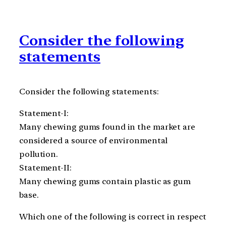
Consider the following
statements
Consider the following statements:
Statement-I:
Many chewing gums found in the market are
considered a source of environmental
pollution.
Statement-II:
Many chewing gums contain plastic as gum
base.
Which one of the following is correct in respect