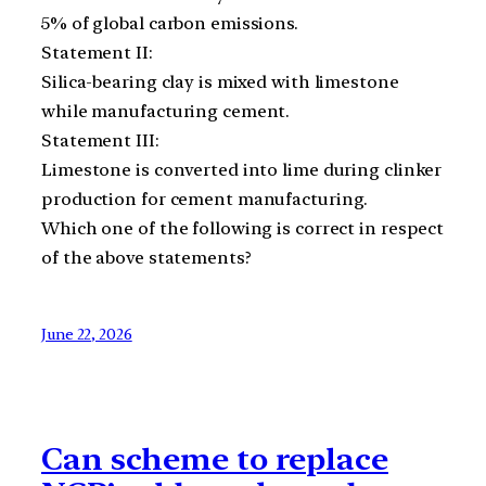
5% of global carbon emissions.
Statement II:
Silica-bearing clay is mixed with limestone
while manufacturing cement.
Statement III:
Limestone is converted into lime during clinker
production for cement manufacturing.
Which one of the following is correct in respect
of the above statements?
June 22, 2026
Can scheme to replace