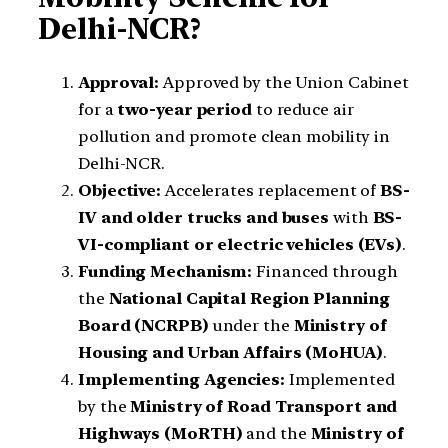
Delhi-NCR?
Approval:
Approved by the Union Cabinet
for a
two-year period
to reduce air
pollution and promote clean mobility in
Delhi-NCR.
Objective:
Accelerates replacement of
BS-
IV and older trucks and buses
with
BS-
VI-compliant or electric vehicles (EVs)
.
Funding Mechanism:
Financed through
the
National Capital Region Planning
Board (NCRPB)
under the
Ministry of
Housing and Urban Affairs (MoHUA)
.
Implementing Agencies:
Implemented
by the
Ministry of Road Transport and
Highways (MoRTH)
and the
Ministry of