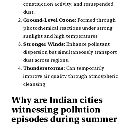
construction activity, and resuspended
dust.
Ground-Level Ozone:
Formed through
photochemical reactions under strong
sunlight and high temperatures.
Stronger Winds:
Enhance pollutant
dispersion but simultaneously transport
dust across regions.
Thunderstorms:
Can temporarily
improve air quality through atmospheric
cleansing.
Why are Indian cities
witnessing pollution
episodes during summer