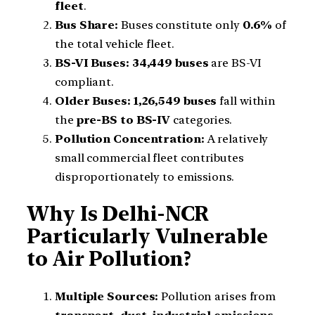
fleet
.
Bus Share:
Buses constitute only
0.6%
of
the total vehicle fleet.
BS-VI Buses:
34,449 buses
are BS-VI
compliant.
Older Buses:
1,26,549 buses
fall within
the
pre-BS to BS-IV
categories.
Pollution Concentration:
A relatively
small commercial fleet contributes
disproportionately to emissions.
Why Is Delhi-NCR
Particularly Vulnerable
to Air Pollution?
Multiple Sources:
Pollution arises from