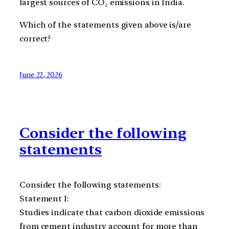
largest sources of CO₂ emissions in India.
Which of the statements given above is/are
correct?
June 22, 2026
Consider the following
statements
Consider the following statements:
Statement I:
Studies indicate that carbon dioxide emissions
from cement industry account for more than