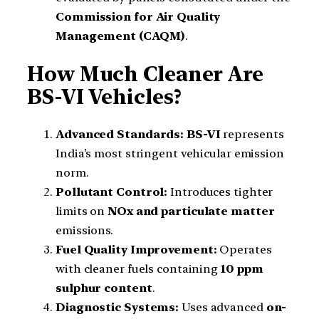
Commission for Air Quality
Management (CAQM)
.
How Much Cleaner Are
BS-VI Vehicles?
Advanced Standards:
BS-VI
represents
India’s most stringent vehicular emission
norm.
Pollutant Control:
Introduces tighter
limits on
NOx and particulate matter
emissions.
Fuel Quality Improvement:
Operates
with cleaner fuels containing
10 ppm
sulphur content
.
Diagnostic Systems:
Uses advanced
on-