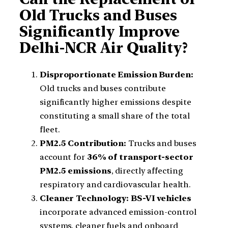
Old Trucks and Buses
Significantly Improve
Delhi-NCR Air Quality?
Disproportionate Emission Burden:
Old trucks and buses contribute
significantly higher emissions despite
constituting a small share of the total
fleet.
PM2.5 Contribution:
Trucks and buses
account for
36% of transport-sector
PM2.5 emissions
, directly affecting
respiratory and cardiovascular health.
Cleaner Technology:
BS-VI vehicles
incorporate advanced emission-control
systems, cleaner fuels and onboard