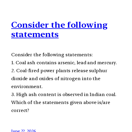
Consider the following
statements
Consider the following statements:
1. Coal ash contains arsenic, lead and mercury.
2. Coal-fired power plants release sulphur
dioxide and oxides of nitrogen into the
environment.
3. High ash content is observed in Indian coal.
Which of the statements given above is/are
correct?
June 22, 2026