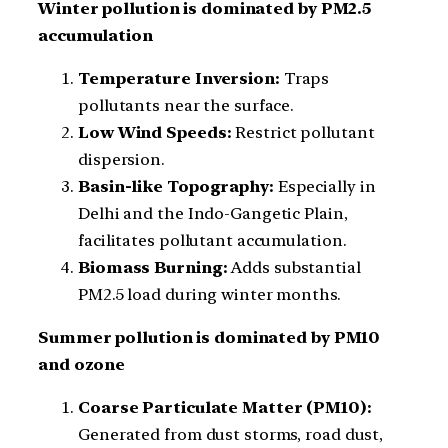
Winter pollution is dominated by PM2.5
accumulation
Temperature Inversion:
Traps
pollutants near the surface.
Low Wind Speeds:
Restrict pollutant
dispersion.
Basin-like Topography:
Especially in
Delhi and the Indo-Gangetic Plain,
facilitates pollutant accumulation.
Biomass Burning:
Adds substantial
PM2.5 load during winter months.
Summer pollution is dominated by PM10
and ozone
Coarse Particulate Matter (PM10):
Generated from dust storms, road dust,