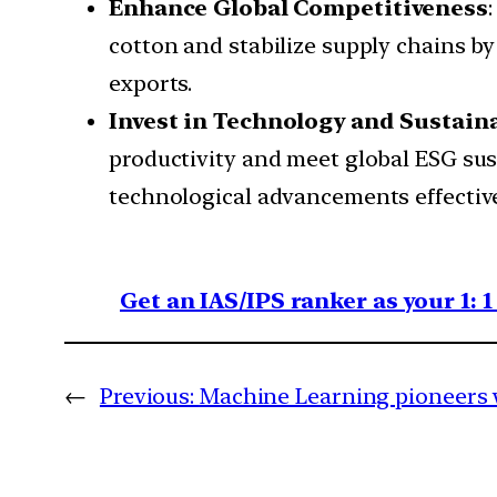
Enhance Global Competitiveness
cotton and stabilize supply chains b
exports.
Invest in Technology and Sustaina
productivity and meet global ESG sus
technological advancements effective
Get an IAS/IPS ranker as your 1: 
←
Previous:
Machine Learning pioneers 