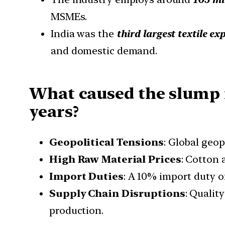
MSMEs.
India was the
third largest textile ex
and domestic demand.
What caused the slump in
years?
Geopolitical Tensions
: Global geo
High Raw Material Prices
: Cotton
Import Duties
: A 10% import duty 
Supply Chain Disruptions
: Qualit
production.