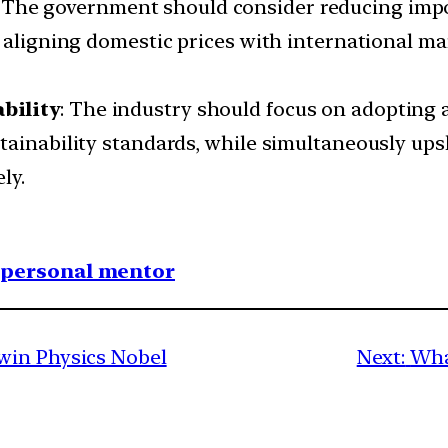
: The government should consider reducing impor
y aligning domestic prices with international ma
bility
: The industry should focus on adopting
tainability standards, while simultaneously ups
ly.
1 personal mentor
win Physics Nobel
Next:
Wha