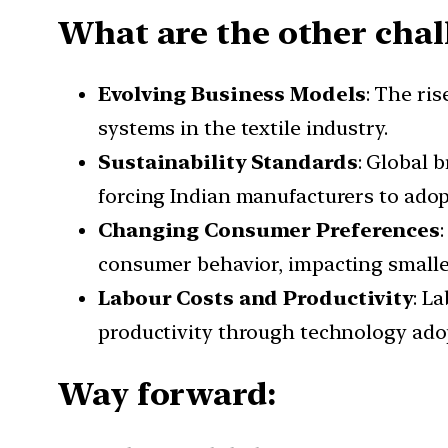
What are the other chal
Evolving Business Models
: The ri
systems in the textile industry.
Sustainability Standards
: Global 
forcing Indian manufacturers to adop
Changing Consumer Preferences
consumer behavior, impacting smalle
Labour Costs and Productivity
: L
productivity through technology adop
Way forward: