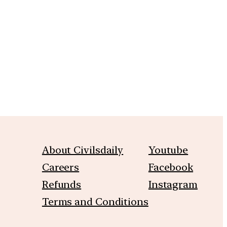
m
About Civilsdaily
Youtube
Careers
Facebook
Refunds
Instagram
Terms and Conditions