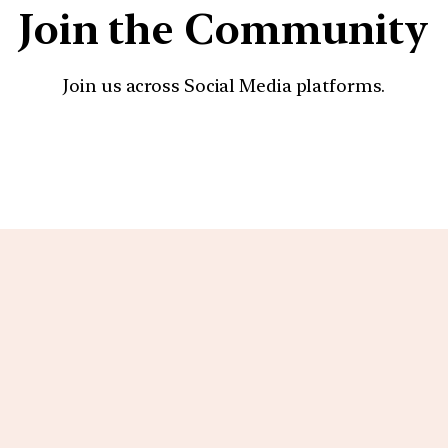
Join the Community
Join us across Social Media platforms.
YouTube
Facebook
Instagra