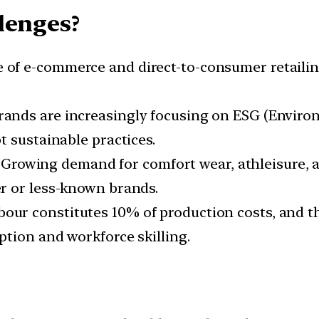
lenges?
se of e-commerce and direct-to-consumer retailin
brands are increasingly focusing on ESG (Environ
t sustainable practices.
: Growing demand for comfort wear, athleisure, a
r or less-known brands.
abour constitutes 10% of production costs, and t
tion and workforce skilling.