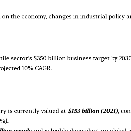
ion on the economy, changes in industrial policy 
le sector’s $350 billion business target by 2030,
projected 10% CAGR.
ry is currently valued at
$153 billion (2021)
, con
%).
llion people
and is highly dependent on global 