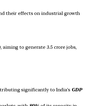
and their effects on industrial growth
 aiming to generate 3.5 crore jobs,
tributing significantly to India’s
GDP
markets, with
80%
of its capacity in