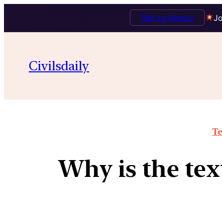
Talk to Mentor
Jo
Civilsdaily
Te
Why is the tex