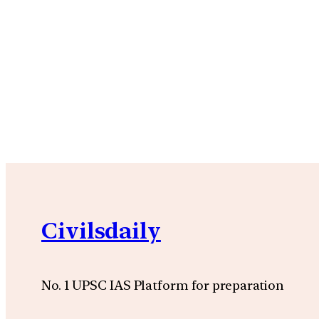
Civilsdaily
No. 1 UPSC IAS Platform for preparation