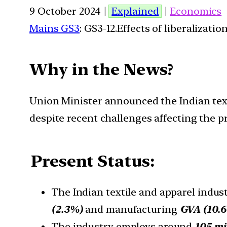
9 October 2024 |
Explained
|
Economics
Mains GS3
: GS3-12.Effects of liberalizat
Why in the News?
Union Minister announced the Indian texti
despite recent challenges affecting the 
Present Status:
The Indian textile and apparel indust
(2.3%)
and manufacturing
GVA (10.6
The industry employs around
105 mi