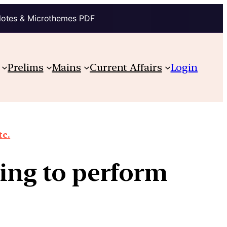
Notes & Microthemes PDF
Prelims
Mains
Current Affairs
Login
tc.
ling to perform