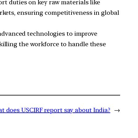
t duties on key raw materials like
rkets, ensuring competitiveness in global
 advanced technologies to improve
killing the workforce to handle these
t does USCIRF report say about India?
→