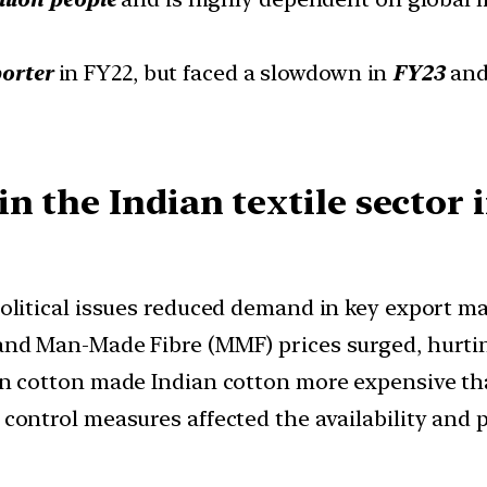
porter
in FY22, but faced a slowdown in
FY23
an
 the Indian textile sector i
political issues reduced demand in key export ma
 and Man-Made Fibre (MMF) prices surged, hurti
on cotton made Indian cotton more expensive tha
y control measures affected the availability and p