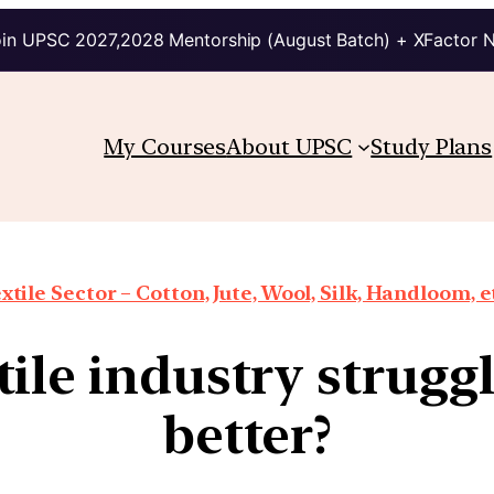
in UPSC 2027,2028 Mentorship (August Batch) + XFactor 
My Courses
About UPSC
Study Plans
xtile Sector – Cotton, Jute, Wool, Silk, Handloom, e
tile industry strugg
better?