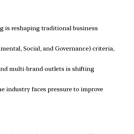
g is reshaping traditional business
mental, Social, and Governance) criteria,
nd multi-brand outlets is shifting
he industry faces pressure to improve