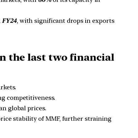
d
FY24
, with significant drops in exports
n the last two financial
rkets.
ng competitiveness.
n global prices.
rice stability of MMF, further straining