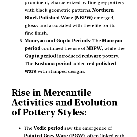
prominent, characterized by fine grey pottery
with black geometric patterns.
Northern
Black Polished Ware (NBPW)
emerged,
glossy and associated with the elite for its
fine finish.
Mauryan and Gupta Periods
: The
Mauryan
period
continued the use of
NBPW
, while the
Gupta period
introduced
redware
pottery.
The
Kushana period
added
red polished
ware
with stamped designs.
Rise in Mercantile
Activities and Evolution
of Pottery Styles
:
The
Vedic period
saw the emergence of
Painted Grey Ware (PGW)
, often linked with