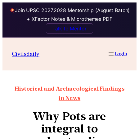
Join UPSC 2027,2028 Mentorship (August Batch)
+ XFactor Notes & Microthemes PDF
Talk to Mentor
Civilsdaily
Login
Historical and Archaeological Findings
in News
Why Pots are
integral to