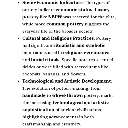
Socio-Economic Indicators
: The types of
pottery indicate
economic status
.
Luxury
pottery
like
NBPW
was reserved for the elite,
while more
common pottery
suggests the
everyday life of the broader society.
Cultural and Religious Practices
: Pottery
had significant
ritualistic and symbolic
importance, used in
religious ceremonies
and
burial rituals
. Specific pots represented
deities or were filled with sacred items like
coconuts, bananas, and flowers.
Technological and Artistic Development
:
The evolution of pottery-making, from
handmade
to
wheel-thrown
pottery, marks
the increasing
technological
and
artistic
sophistication
of ancient civilizations,
highlighting advancements in both
craftsmanship and creativity.