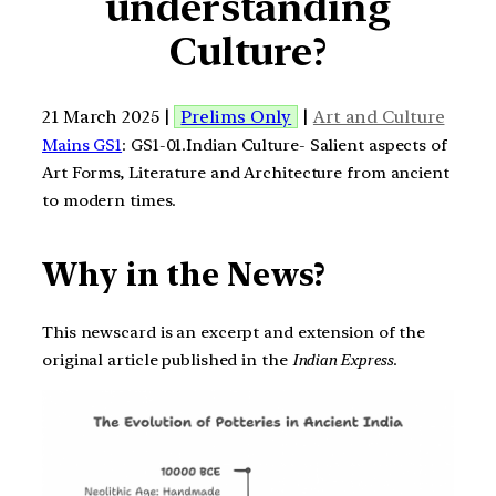
understanding
Culture?
21 March 2025 |
Prelims Only
|
Art and Culture
Mains GS1
: GS1-01.Indian Culture- Salient aspects of
Art Forms, Literature and Architecture from ancient
to modern times.
Why in the News?
This newscard is an excerpt and extension of the
original article published in the
Indian Express
.