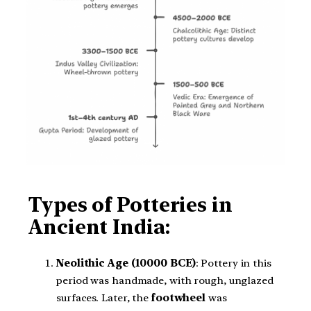
Types of Potteries in
Ancient India:
Neolithic Age (10000 BCE)
: Pottery in this
period was handmade, with rough, unglazed
surfaces. Later, the
footwheel
was