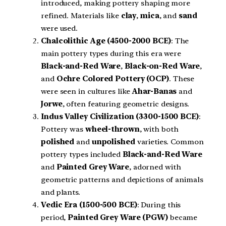
introduced, making pottery shaping more
refined. Materials like
clay
,
mica
, and
sand
were used.
Chalcolithic Age (4500-2000 BCE)
: The
main pottery types during this era were
Black-and-Red Ware
,
Black-on-Red Ware
,
and
Ochre Colored Pottery (OCP)
. These
were seen in cultures like
Ahar-Banas
and
Jorwe
, often featuring geometric designs.
Indus Valley Civilization (3300-1500 BCE)
:
Pottery was
wheel-thrown
, with both
polished
and
unpolished
varieties. Common
pottery types included
Black-and-Red Ware
and
Painted Grey Ware
, adorned with
geometric patterns and depictions of animals
and plants.
Vedic Era (1500-500 BCE)
: During this
period,
Painted Grey Ware (PGW)
became