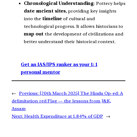
Chronological Understanding
: Pottery helps
date ancient sites
, providing key insights
into the
timeline
of cultural and
technological progress. It allows historians to
map out
the development of civilizations and
better understand their historical context.
Get an IAS/IPS ranker as your 1: 1
personal mentor
←
Previous:
[20th March 2025] The Hindu Op-ed: A
delimitation red Flag — the lessons from J&K,
Assam
Next:
Health Expenditure at 1.84% of GDP
→