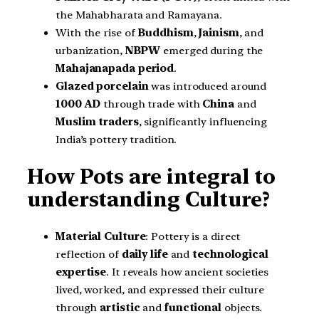
the Mahabharata and Ramayana.
With the rise of
Buddhism
,
Jainism
, and
urbanization,
NBPW
emerged during the
Mahajanapada period
.
Glazed porcelain
was introduced around
1000 AD
through trade with
China
and
Muslim traders
, significantly influencing
India’s pottery tradition.
How Pots are integral to
understanding Culture?
Material Culture
: Pottery is a direct
reflection of
daily life
and
technological
expertise
. It reveals how ancient societies
lived, worked, and expressed their culture
through
artistic
and
functional
objects.