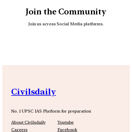
Join the Community
Join us across Social Media platforms.
YouTube
Facebook
Instagra
Civilsdaily
No. 1 UPSC IAS Platform for preparation
About Civilsdaily
Youtube
Careers
Facebook