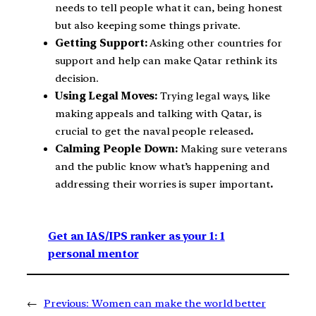
needs to tell people what it can, being honest
but also keeping some things private.
Getting Support:
Asking other countries for
support and help can make Qatar rethink its
decision.
Using Legal Moves:
Trying legal ways, like
making appeals and talking with Qatar, is
crucial to get the naval people released
.
Calming People Down:
Making sure veterans
and the public know what’s happening and
addressing their worries is super important
.
Get an IAS/IPS ranker as your 1: 1
personal mentor
←
Previous:
Women can make the world better