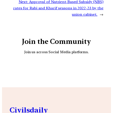
Next:
Approval of Nutrient-Based Subsidy (NBS)
rates for Rabi and Kharif seasons in 2022-23 by the
union cabinet.
→
Join the Community
Join us across Social Media platforms.
YouTube
Facebook
Instagra
Civilsdaily