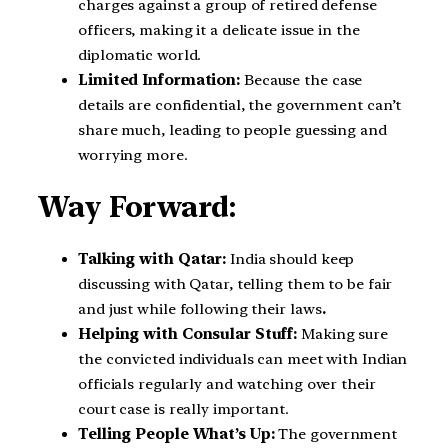
charges against a group of retired defense
officers, making it a delicate issue in the
diplomatic world.
Limited Information:
Because the case
details are confidential, the government can’t
share much, leading to people guessing and
worrying more.
Way Forward:
Talking with Qatar:
India should keep
discussing with Qatar, telling them to be fair
and just while following their laws
.
Helping with Consular Stuff:
Making sure
the convicted individuals can meet with Indian
officials regularly and watching over their
court case is really important.
Telling People What’s Up:
The government