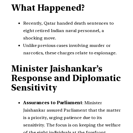
What Happened?
Recently, Qatar handed death sentences to
eight retired Indian naval personnel, a
shocking move.
Unlike previous cases involving murder or
narcotics, these charges relate to espionage.
Minister Jaishankar’s
Response and Diplomatic
Sensitivity
Assurances to Parliament
: Minister
Jaishankar assured Parliament that the matter
is a priority, urging patience due to its
sensitivity. The focus is on keeping the welfare
of the eight individuals at the forefront.