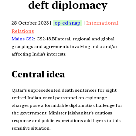
deft diplomacy
28 October 2023 |
op-ed snap
|
International
Relations
Mains GS2
: GS2-18.Bilateral, regional and global
groupings and agreements involving India and/or
affecting India’s interests.
Central idea
Qatar’s unprecedented death sentences for eight
retired Indian naval personnel on espionage
charges pose a formidable diplomatic challenge for
the government. Minister Jaishankar’s cautious
response and public expectations add layers to this
sensitive situation.