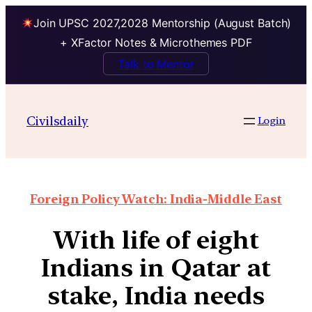
Join UPSC 2027,2028 Mentorship (August Batch)
+ XFactor Notes & Microthemes PDF
Talk to Mentor
Civilsdaily
Login
Foreign Policy Watch: India-Middle East
With life of eight
Indians in Qatar at
stake, India needs