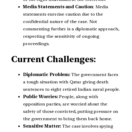
Media Statements and Caution
: Media
statements exercise caution due to the
confidential nature of the case. Not
commenting further is a diplomatic approach,
respecting the sensitivity of ongoing
proceedings.
Current Challenges:
Diplomatic Problem:
The government faces
a tough situation with Qatar giving death
sentences to eight retired Indian naval people.
Public Worries:
People, along with
opposition parties, are worried about the
safety of those convicted, putting pressure on
the government to bring them back home.
Sensitive Matter:
The case involves spying