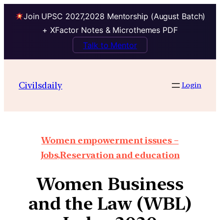
Join UPSC 2027,2028 Mentorship (August Batch)
+ XFactor Notes & Microthemes PDF
Talk to Mentor
Civilsdaily
Login
Women empowerment issues –
Jobs,Reservation and education
Women Business
and the Law (WBL)