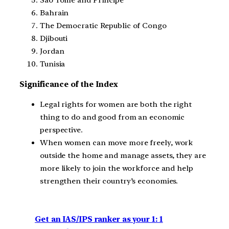
Bahrain
The Democratic Republic of Congo
Djibouti
Jordan
Tunisia
Significance of the Index
Legal rights for women are both the right
thing to do and good from an economic
perspective.
When women can move more freely, work
outside the home and manage assets, they are
more likely to join the workforce and help
strengthen their country’s economies.
Get an IAS/IPS ranker as your 1: 1