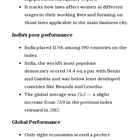
It tracks how laws affect women at different
stages in their working lives and focusing on
those laws applicable in the main business city.
India’s poor performance
India placed 117th among 190 countries on the
index.
India, the world’s most populous
democracy scored 74.4 on a par with Benin
and Gambia and way below least developed
countries like Rwanda and Lesotho.
The global average was 75.2 — a slight
increase from 73.9 in the previous index
released in 2017.
Global Performance
Only eight economies scored a perfect