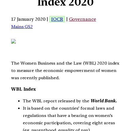
Index 2020
17 January 2020 |
IOCR
|
Governance
Mains GS2
The Women Business and the Law (WBL) 2020 index
to measure the economic empowerment of women
was recently published.
WBL Index
The WBL report released by the
World Bank.
It is based on the countries’ formal laws and
regulations that have a bearing on women’s
economic participation, covering eight areas
(eg, parenthood, equality of pay).