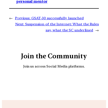
personal mentor
←
Previous:
GSAT-30 successfully launched
Next:
Suspension of the Internet: What the Rules
say, what the SC underlined
→
Join the Community
Join us across Social Media platforms.
YouTube
Facebook
Instagra