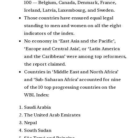
100 — Belgium, Canada, Denmark, France,
Iceland, Latvia, Luxembourg, and Sweden.
Those countries have ensured equal legal
standing to men and women on all the eight
indicators of the index.
No economy in ‘East Asia and the Pacific’,
‘Europe and Central Asia’, or ‘Latin America
and the Caribbean’ were among top reformers,
the report claimed.
Countries in ‘Middle East and North Africa’
and ‘Sub-Saharan Africa’ accounted for nine
of the 10 top progressing countries on the
WBL Index:
Saudi Arabia
The United Arab Emirates
Nepal
South Sudan
São Tomé and Príncipe