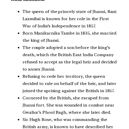
The queen of the princely state of Jhansi, Rani
Laxmibai is known for her role in the First
War of India’s Independence in 1857.
Born Manikarnika Tambe in 1835, she married
the king of Jhansi.
The couple adopted a son before the king’s
death, which the British East India Company
refused to accept as the legal heir and decided
to annex Jhansi.
Refusing to cede her territory, the queen
decided to rule on behalf of the heir, and later
joined the uprising against the British in 1857.
Cornered by the British, she escaped from
Jhansi fort. She was wounded in combat near
Gwalior’s Phool Bagh, where she later died.
Sir Hugh Rose, who was commanding the
British army, is known to have described her