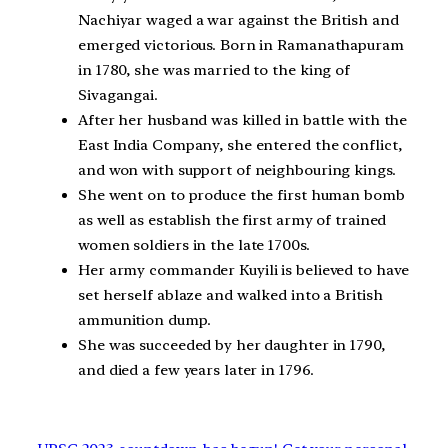
Nachiyar waged a war against the British and
emerged victorious. Born in Ramanathapuram
in 1780, she was married to the king of
Sivagangai.
After her husband was killed in battle with the
East India Company, she entered the conflict,
and won with support of neighbouring kings.
She went on to produce the first human bomb
as well as establish the first army of trained
women soldiers in the late 1700s.
Her army commander Kuyili is believed to have
set herself ablaze and walked into a British
ammunition dump.
She was succeeded by her daughter in 1790,
and died a few years later in 1796.