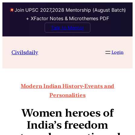
Join UPSC 2027,2028 Mentorship (August Batch)
+ XFactor Notes & Microthemes PDF
Talk to Mentor
Civilsdaily
Login
Modern Indian History-Events and
Personalities
Women heroes of
India’s freedom