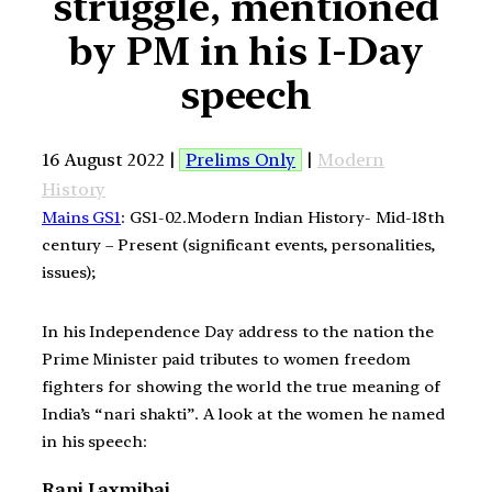
struggle, mentioned
by PM in his I-Day
speech
16 August 2022 |
Prelims Only
|
Modern
History
Mains GS1
: GS1-02.Modern Indian History- Mid-18th
century – Present (significant events, personalities,
issues);
In his Independence Day address to the nation the
Prime Minister paid tributes to women freedom
fighters for showing the world the true meaning of
India’s “nari shakti”. A look at the women he named
in his speech:
Rani Laxmibai