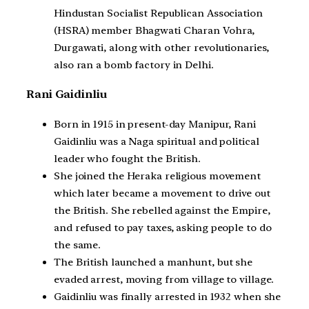
Hindustan Socialist Republican Association
(HSRA) member Bhagwati Charan Vohra,
Durgawati, along with other revolutionaries,
also ran a bomb factory in Delhi.
Rani Gaidinliu
Born in 1915 in present-day Manipur, Rani
Gaidinliu was a Naga spiritual and political
leader who fought the British.
She joined the Heraka religious movement
which later became a movement to drive out
the British. She rebelled against the Empire,
and refused to pay taxes, asking people to do
the same.
The British launched a manhunt, but she
evaded arrest, moving from village to village.
Gaidinliu was finally arrested in 1932 when she