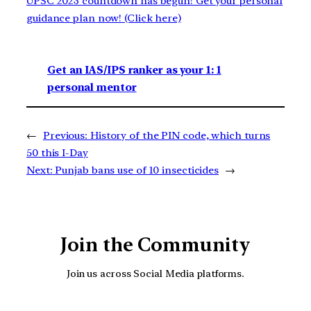
UPSC 2023 countdown has begun! Get your personal
guidance plan now! (Click here)
Get an IAS/IPS ranker as your 1: 1
personal mentor
←
Previous:
History of the PIN code, which turns
50 this I-Day
Next:
Punjab bans use of 10 insecticides
→
Join the Community
Join us across Social Media platforms.