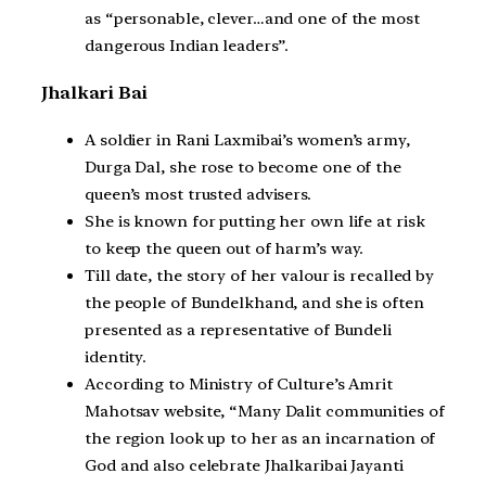
as “personable, clever…and one of the most
dangerous Indian leaders”.
Jhalkari Bai
A soldier in Rani Laxmibai’s women’s army,
Durga Dal, she rose to become one of the
queen’s most trusted advisers.
She is known for putting her own life at risk
to keep the queen out of harm’s way.
Till date, the story of her valour is recalled by
the people of Bundelkhand, and she is often
presented as a representative of Bundeli
identity.
According to Ministry of Culture’s Amrit
Mahotsav website, “Many Dalit communities of
the region look up to her as an incarnation of
God and also celebrate Jhalkaribai Jayanti