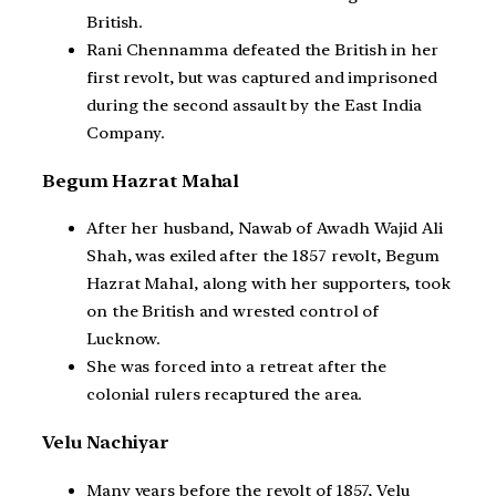
British.
Rani Chennamma defeated the British in her
first revolt, but was captured and imprisoned
during the second assault by the East India
Company.
Begum Hazrat Mahal
After her husband, Nawab of Awadh Wajid Ali
Shah, was exiled after the 1857 revolt, Begum
Hazrat Mahal, along with her supporters, took
on the British and wrested control of
Lucknow.
She was forced into a retreat after the
colonial rulers recaptured the area.
Velu Nachiyar
Many years before the revolt of 1857, Velu