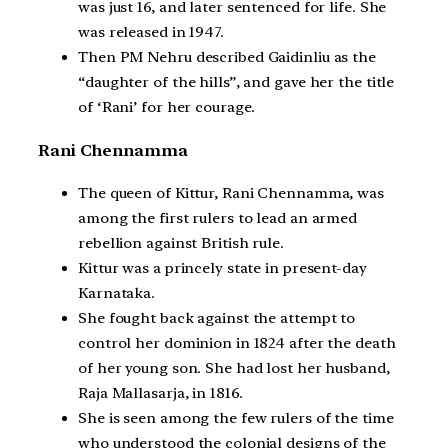
was just 16, and later sentenced for life. She
was released in 1947.
Then PM Nehru described Gaidinliu as the
“daughter of the hills”, and gave her the title
of ‘Rani’ for her courage.
Rani Chennamma
The queen of Kittur, Rani Chennamma, was
among the first rulers to lead an armed
rebellion against British rule.
Kittur was a princely state in present-day
Karnataka.
She fought back against the attempt to
control her dominion in 1824 after the death
of her young son. She had lost her husband,
Raja Mallasarja, in 1816.
She is seen among the few rulers of the time
who understood the colonial designs of the