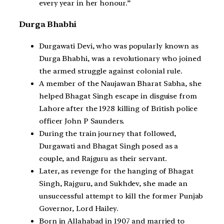
every year in her honour.”
Durga Bhabhi
Durgawati Devi, who was popularly known as
Durga Bhabhi, was a revolutionary who joined
the armed struggle against colonial rule.
A member of the Naujawan Bharat Sabha, she
helped Bhagat Singh escape in disguise from
Lahore after the 1928 killing of British police
officer John P Saunders.
During the train journey that followed,
Durgawati and Bhagat Singh posed as a
couple, and Rajguru as their servant.
Later, as revenge for the hanging of Bhagat
Singh, Rajguru, and Sukhdev, she made an
unsuccessful attempt to kill the former Punjab
Governor, Lord Hailey.
Born in Allahabad in 1907 and married to