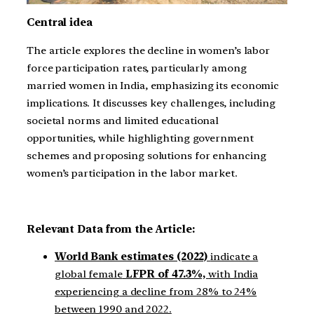
Central idea
The article explores the decline in women’s labor
force participation rates, particularly among
married women in India, emphasizing its economic
implications. It discusses key challenges, including
societal norms and limited educational
opportunities, while highlighting government
schemes and proposing solutions for enhancing
women’s participation in the labor market.
Relevant Data from the Article:
World Bank estimates (2022)
indicate a
global female
LFPR of 47.3%,
with India
experiencing a decline from 28% to 24%
between 1990 and 2022.