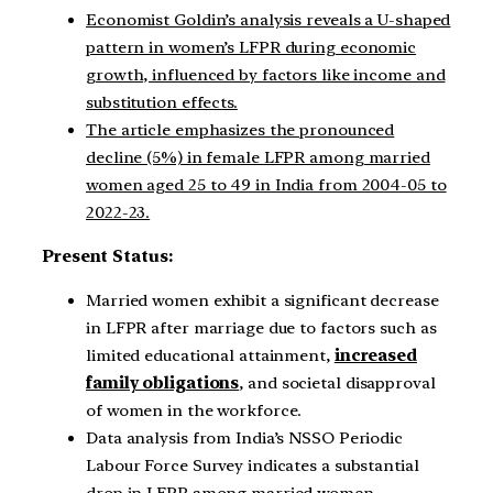
Economist Goldin’s analysis reveals a U-shaped
pattern in women’s LFPR during economic
growth, influenced by factors like income and
substitution effects.
The article emphasizes the pronounced
decline (5%) in female LFPR among married
women aged 25 to 49 in India from 2004-05 to
2022-23.
Present Status:
Married women exhibit a significant decrease
in LFPR after marriage due to factors such as
limited educational attainment,
increased
family obligations
, and societal disapproval
of women in the workforce.
Data analysis from India’s NSSO Periodic
Labour Force Survey indicates a substantial
drop in LFPR among married women,