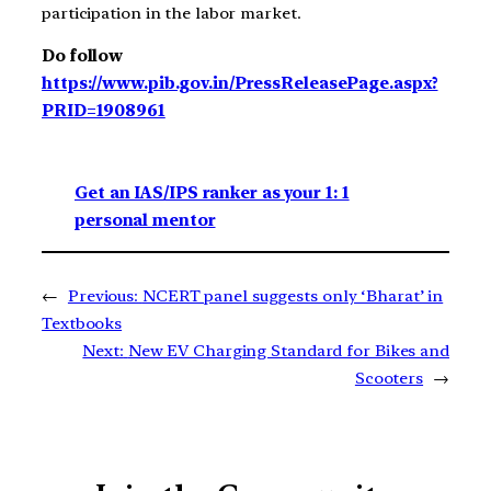
participation in the labor market.
Do follow
https://www.pib.gov.in/PressReleasePage.aspx?
PRID=1908961
Get an IAS/IPS ranker as your 1: 1
personal mentor
←
Previous:
NCERT panel suggests only ‘Bharat’ in
Textbooks
Next:
New EV Charging Standard for Bikes and
Scooters
→