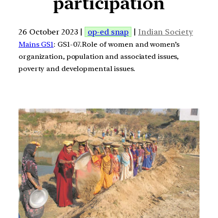
participation
26 October 2023 |
op-ed snap
|
Indian Society
Mains GS1
: GS1-07.Role of women and women’s
organization, population and associated issues,
poverty and developmental issues.