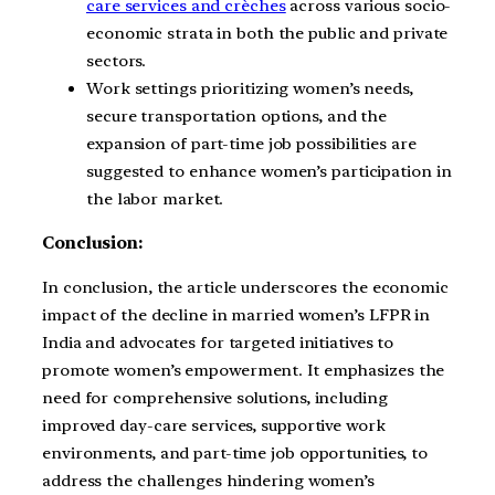
care services and crèches
across various socio-
economic strata in both the public and private
sectors.
Work settings prioritizing women’s needs,
secure transportation options, and the
expansion of part-time job possibilities are
suggested to enhance women’s participation in
the labor market.
Conclusion:
In conclusion, the article underscores the economic
impact of the decline in married women’s LFPR in
India and advocates for targeted initiatives to
promote women’s empowerment. It emphasizes the
need for comprehensive solutions, including
improved day-care services, supportive work
environments, and part-time job opportunities, to
address the challenges hindering women’s