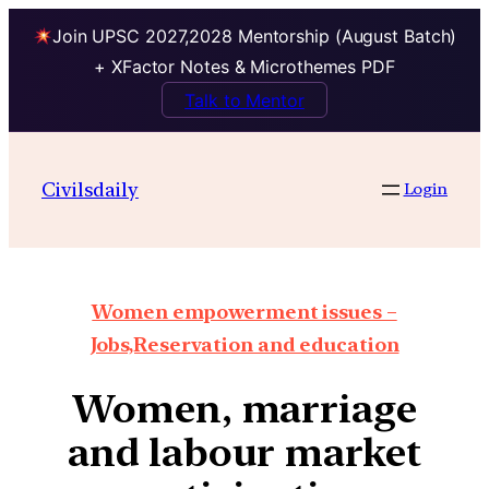
Join UPSC 2027,2028 Mentorship (August Batch)
+ XFactor Notes & Microthemes PDF
Talk to Mentor
Civilsdaily
Login
Women empowerment issues –
Jobs,Reservation and education
Women, marriage
and labour market