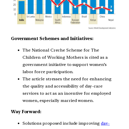
Government Schemes and Initiatives:
The National Creche Scheme for The
Children of Working Mothers is cited as a
government initiative to support women’s
labor force participation.
The article stresses the need for enhancing
the quality and accessibility of day-care
services to act as an incentive for employed
women, especially married women.
Way Forward:
Solutions proposed include improving
day-