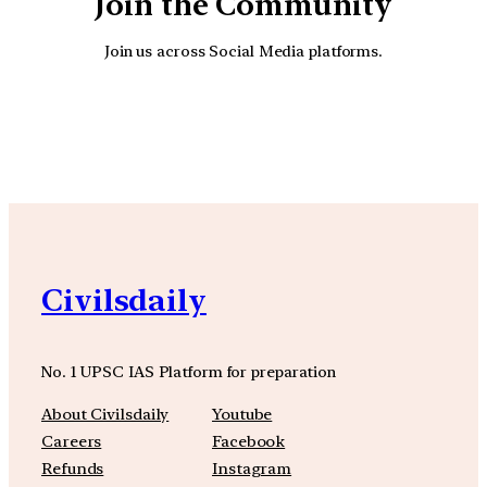
Join the Community
Join us across Social Media platforms.
YouTube
Facebook
Instagra
Civilsdaily
No. 1 UPSC IAS Platform for preparation
About Civilsdaily
Youtube
Careers
Facebook
Refunds
Instagram