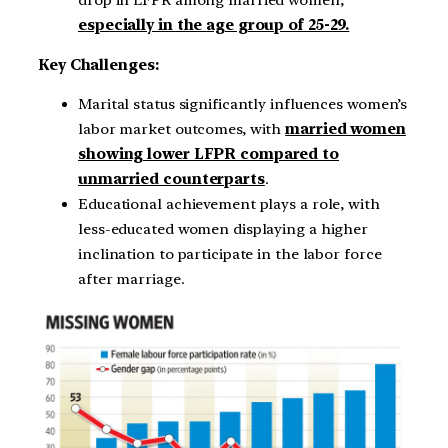
especially in the age group of 25-29.
Key Challenges:
Marital status significantly influences women’s
labor market outcomes, with
married women
showing lower LFPR compared to
unmarried counterparts
.
Educational achievement plays a role, with
less-educated women displaying a higher
inclination to participate in the labor force
after marriage.