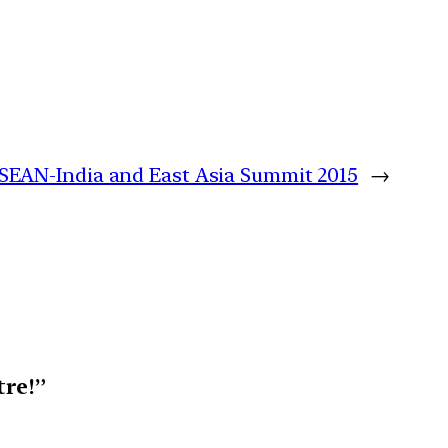
SEAN-India and East Asia Summit 2015
→
tre!”