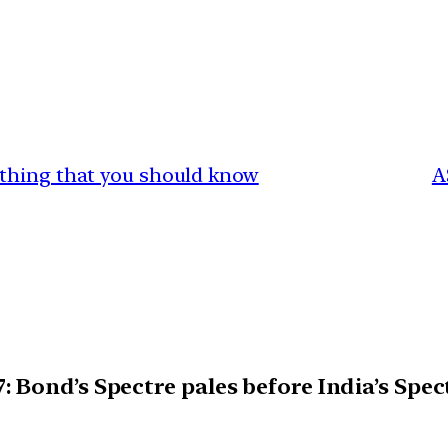
ything that you should know
A
 Bond’s Spectre pales before India’s Spec