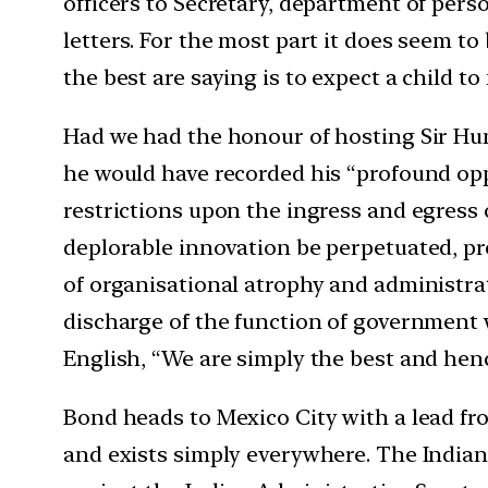
officers to Secretary, department of perso
letters. For the most part it does seem t
the best are saying is to expect a child t
Had we had the honour of hosting Sir Hu
he would have recorded his “profound opp
restrictions upon the ingress and egress 
deplorable innovation be perpetuated, pr
of organisational atrophy and administrat
discharge of the function of government w
English, “We are simply the best and henc
Bond heads to Mexico City with a lead fro
and exists simply everywhere. The Indian