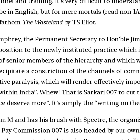
nnel and training. It’s very difficult to underst
o be in English, but for mere mortals (read non-
o fathom
The Wasteland
by TS Eliot.
mphrey, the Permanent Secretary to Hon’ble Jim
osition to the newly instituted practice which 
of senior members of the hierarchy and which will
ecipitate a constriction of the channels of com
ive paralysis, which will render effectively im
ithin India”. Whew! That is Sarkari 007 to cut th
e deserve more”. It’s simply the “writing on th
m M and has his brush with Spectre, the organis
 Pay Commission 007 is also headed by our own 