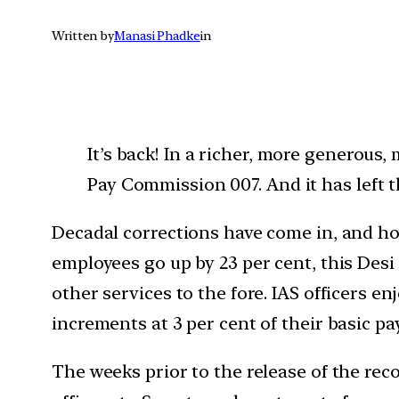
Written by
Manasi Phadke
in
It’s back! In a richer, more generous
Pay Commission 007. And it has left t
Decadal corrections have come in, and ho
employees go up by 23 per cent, this Desi
other services to the fore. IAS officers e
increments at 3 per cent of their basic pay
The weeks prior to the release of the rec