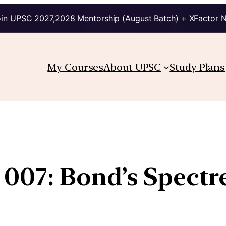
in UPSC 2027,2028 Mentorship (August Batch) + XFactor 
My Courses
About UPSC
Study Plans
07: Bond’s Spectre