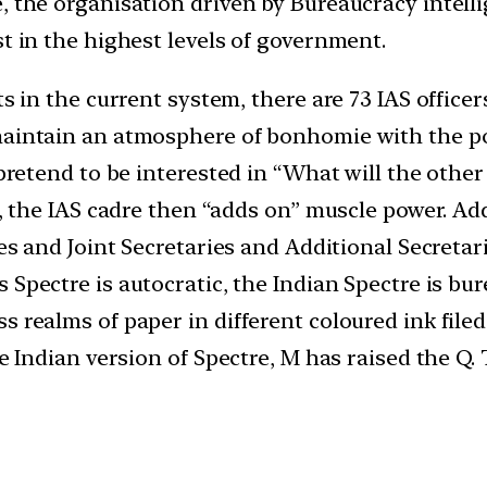
, the organisation driven by Bureaucracy intell
st in the highest levels of government.
s in the current system, there are 73 IAS officer
aintain an atmosphere of bonhomie with the polic
pretend to be interested in “What will the other 
s, the IAS cadre then “adds on” muscle power. Ad
ies and Joint Secretaries and Additional Secreta
 Spectre is autocratic, the Indian Spectre is bur
s realms of paper in different coloured ink fil
e Indian version of Spectre, M has raised the Q. T