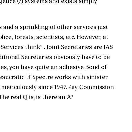
igence (?) systems and exists simply
s and a sprinkling of other services just
e, forests, scientists, etc. However, at
Services think” . Joint Secretaries are IAS
ditional Secretaries obviously have to be
ries, you have quite an adhesive Bond of
eaucratic. If Spectre works with sinister
ed meticulously since 1947. Pay Commission
he real Q is, is there an A?