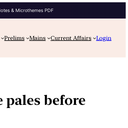
Notes & Microthemes PDF
Prelims
Mains
Current Affairs
Login
 pales before