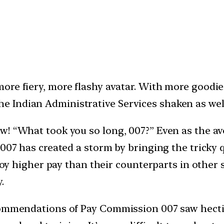
, more fiery, more flashy avatar. With more goodi
he Indian Administrative Services shaken as well
w! “What took you so long, 007?” Even as the av
 007 has created a storm by bringing the tricky
njoy higher pay than their counterparts in other
.
ommendations of Pay Commission 007 saw hectic a