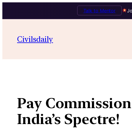
Talk to Mentor
Jo
Skip
to
Civilsdaily
content
Pay Commission 0
India’s Spectre!