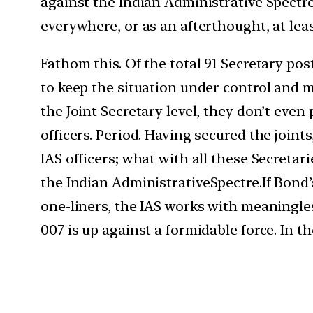
against the Indian Administrative Spectre
everywhere, or as an afterthought, at lea
Fathom this. Of the total 91 Secretary post
to keep the situation under control and m
the Joint Secretary level, they don’t even 
officers. Period. Having secured the joint
IAS officers; what with all these Secretar
the Indian Administrative
Spectre.If
Bond’s
one-liners, the IAS works with meaningles
007 is up against a formidable force. In th