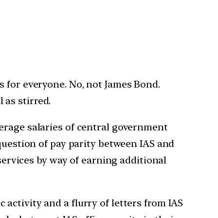
es for everyone. No, not James Bond.
 as stirred.
erage salaries of central government
 question of pay parity between IAS and
 services by way of earning additional
ctivity and a flurry of letters from IAS