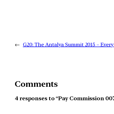
←
G20: The Antalya Summit 2015 – Ever
Comments
4 responses to “Pay Commission 007: