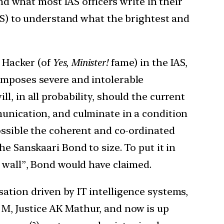
and what most IAS officers write in their
IAS) to understand what the brightest and
 Hacker (of
Yes, Minister!
fame) in the IAS,
imposes severe and intolerable
, in all probability, should the current
munication, and culminate in a condition
possible the coherent and co-ordinated
e Sanskaari Bond to size. To put it in
e wall”, Bond would have claimed.
ation driven by IT intelligence systems,
M, Justice AK Mathur, and now is up