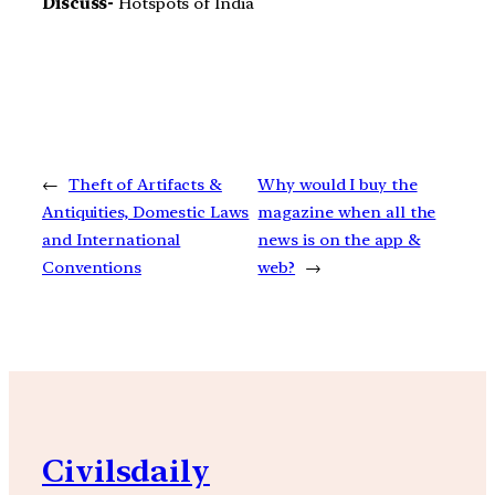
Discuss-
Hotspots of India
←
Theft of Artifacts &
Why would I buy the
Antiquities, Domestic Laws
magazine when all the
and International
news is on the app &
Conventions
web?
→
Civilsdaily