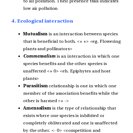
to air pollution. Their presence thus indicates
low air pollution
4. Ecological interaction
Mutualism
is an interaction between species
that is beneficial to both. <+ +> <eg. Flowering
plants and pollinators>
Commensalism
is an interaction in which one
species benefits and the other species is
unaffected <+ 0> <eh. Epiphytes and host
plants>
Parasitism
relationship is one in which one
member of the association benefits while the
other is harmed <+ ->
Amensalism
is the type of relationship that
exists where one species is inhibited or
completely obliterated and one is unaffected
by the other. <- 0> <competition and