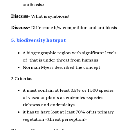
antibiosis>
Discuss-
What is symbiosis?
Discuss-
Difference b/w competition and antibiosis
5. biodiversity hotspot
A biogeographic region with significant levels
of that is under threat from humans
Norman Myers described the concept
2 Criterias –
it must contain at least 0.5% or 1,500 species
of vascular plants as endemics <species
richness and endemicity>
it has to have lost at least 70% of its primary
vegetation <threat perception>