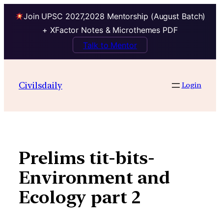
Join UPSC 2027,2028 Mentorship (August Batch)
+ XFactor Notes & Microthemes PDF
Talk to Mentor
Skip
to
Civilsdaily
Login
content
Prelims tit-bits-
Environment and
Ecology part 2