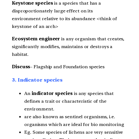
Keystone species
is a species that has a
disproportionately large effect on its
environment relative to its abundance <think of
keystone of an arch>
Ecosystem engineer
is any organism that creates,
significantly modifies, maintains or destroys a
habitat.
Discuss
– Flagship and Foundation species
3. Indicator species
An
indicator species
is any species that
defines a trait or characteristic of the
environment.
are also known as sentinel organisms, i.e.
organisms which are ideal for bio monitoring
Eg. Some species of lichens are very sensitive