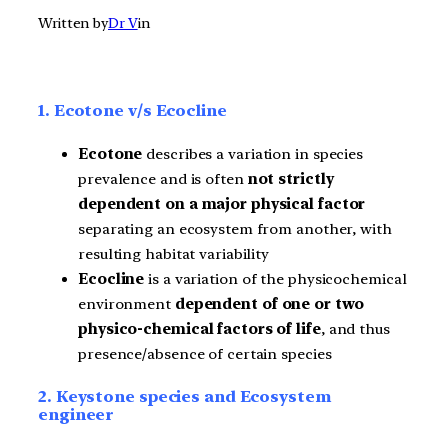
Written by
Dr V
in
1. Ecotone v/s Ecocline
Ecotone
describes a variation in species
prevalence and is often
not strictly
dependent on a major physical factor
separating an ecosystem from another, with
resulting habitat variability
Ecocline
is a variation of the physicochemical
environment
dependent of one or two
physico-chemical factors of life
, and thus
presence/absence of certain species
2. Keystone species and Ecosystem
engineer