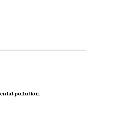
ntal pollution.