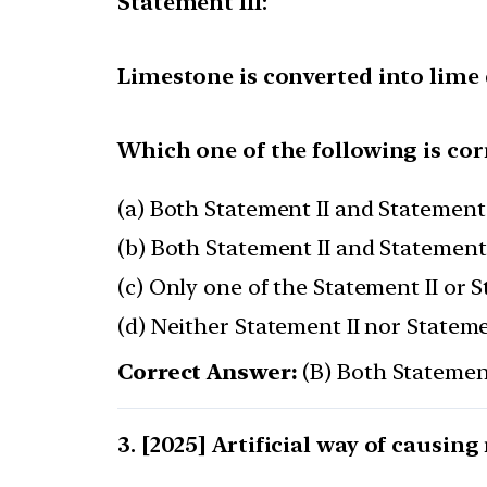
Statement III:
Limestone is converted into lime
Which one of the following is cor
(a) Both Statement II and Statement 
(b) Both Statement II and Statement 
(c) Only one of the Statement II or S
(d) Neither Statement II nor Statemen
Correct Answer:
(B) Both Statement
[2025] Artificial way of causing