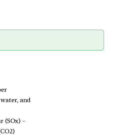
per
 water, and
r (SOx) –
(CO2)