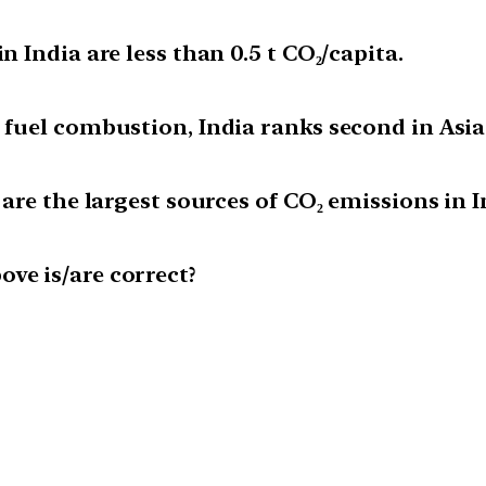
n India are less than 0.5 t CO₂/capita.
m fuel combustion, India ranks second in Asia
 are the largest sources of CO₂ emissions in I
ve is/are correct?