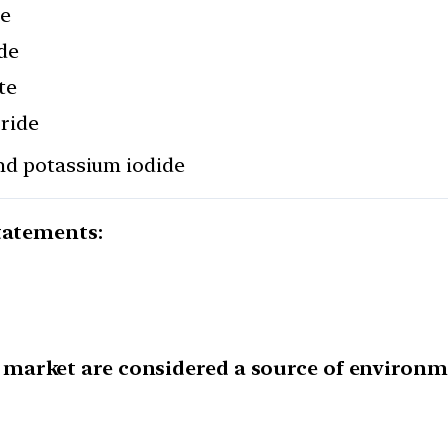
de
ide
te
oride
and potassium iodide
tatements:
market are considered a source of environme