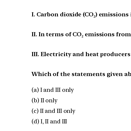
I. Carbon dioxide (CO₂) emissions i
II. In terms of CO₂ emissions fro
III. Electricity and heat producers
Which of the statements given abo
(a) I and III only
(b) II only
(c) II and III only
(d) I, II and III