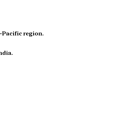
-Pacific region.
ndia.