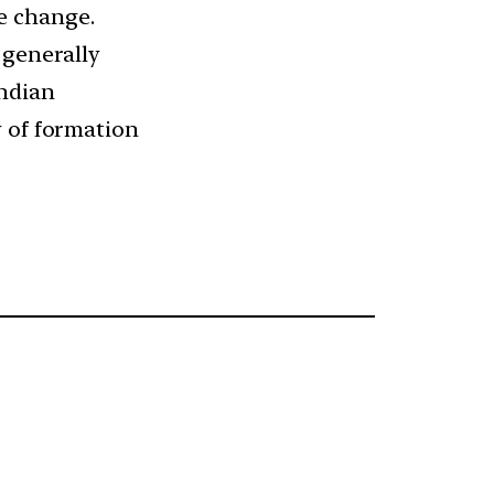
e change.
 generally
Indian
y of formation