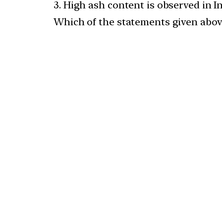
3. High ash content is observed in In
Which of the statements given above