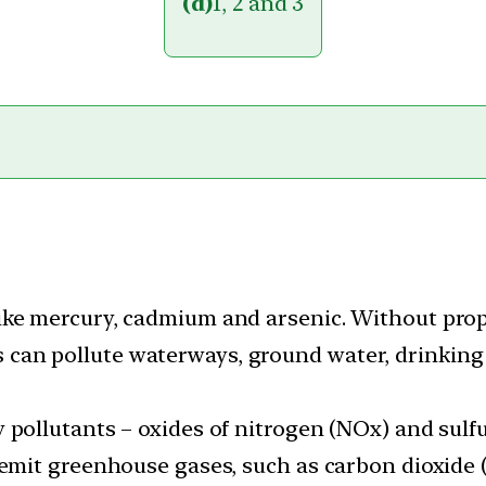
(d)
1, 2 and 3
ike mercury, cadmium and arsenic. Without pro
an pollute waterways, ground water, drinking
 pollutants – oxides of nitrogen (NOx) and sulfu
 emit greenhouse gases, such as carbon dioxide 