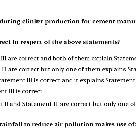
 during clinker production for cement manu
rect in respect of the above statements?
III are correct and both of them explain Stateme
III are correct but only one of them explains St
tatement III is correct and it explains Statement 
t III is correct
 II and Statement III are correct but only one o
 rainfall to reduce air pollution makes use of: