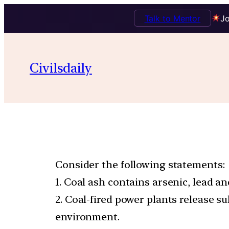
Talk to Mentor
Jo
Civilsdaily
Consider the following statements:
1. Coal ash contains arsenic, lead a
2. Coal-fired power plants release s
environment.