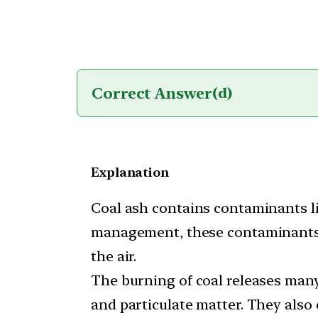
Correct Answer
(d)
Explanation
Coal ash contains contaminants l
management, these contaminants c
the air.
The burning of coal releases many
and particulate matter. They also