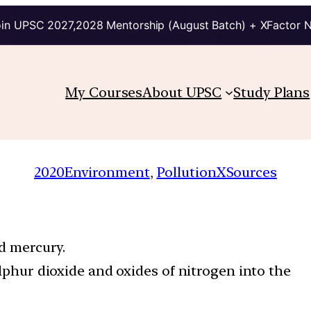
in UPSC 2027,2028 Mentorship (August Batch) + XFactor 
My Courses
About UPSC
Study Plans
2020
Environment
, 
PollutionXSources
nd mercury.
ulphur dioxide and oxides of nitrogen into the