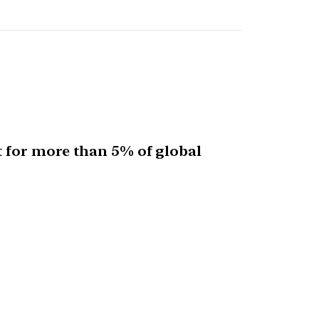
 for more than 5% of global