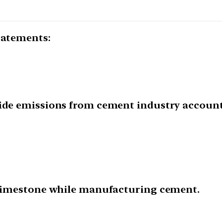
tatements:
xide emissions from cement industry account
h limestone while manufacturing cement.