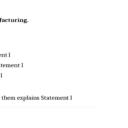
facturing.
nt I
atement I
I
f them explains Statement I