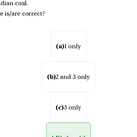
dian coal.
 is/are correct?
(a)
1 only
(b)
2 and 3 only
(c)
3 only