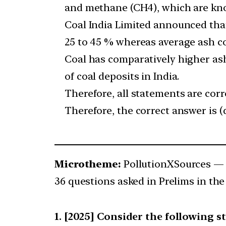
and methane (CH4), which are kno
Coal India Limited announced that
25 to 45 % whereas average ash co
Coal has comparatively higher ash
of coal deposits in India.
Therefore, all statements are corr
Therefore, the correct answer is (d
Microtheme:
PollutionXSources —
36 questions asked in Prelims in the
[2025] Consider the following s