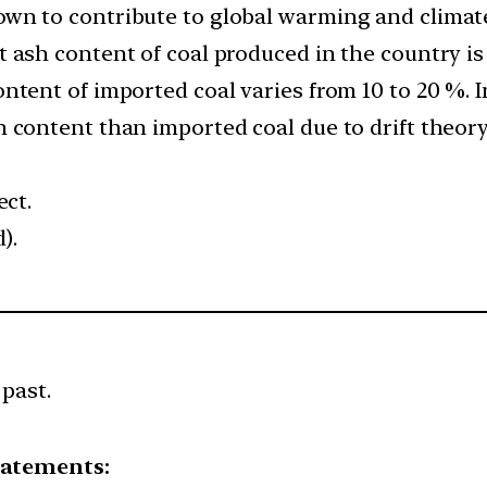
wn to contribute to global warming and climat
 ash content of coal produced in the country is
ntent of imported coal varies from 10 to 20 %. 
 content than imported coal due to drift theor
ect.
).
 past.
tatements: