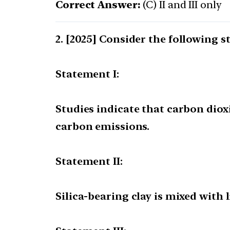
Correct Answer:
(C) II and III only
[2025] Consider the following s
Statement I:
Studies indicate that carbon dio
carbon emissions.
Statement II:
Silica-bearing clay is mixed wit