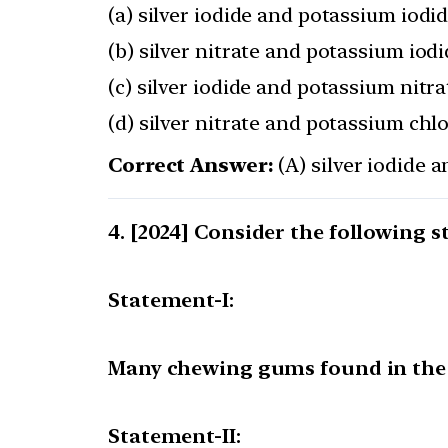
(a) silver iodide and potassium iodi
(b) silver nitrate and potassium iod
(c) silver iodide and potassium nitra
(d) silver nitrate and potassium chl
Correct Answer:
(A) silver iodide 
[2024] Consider the following s
Statement-I:
Many chewing gums found in the 
Statement-II: