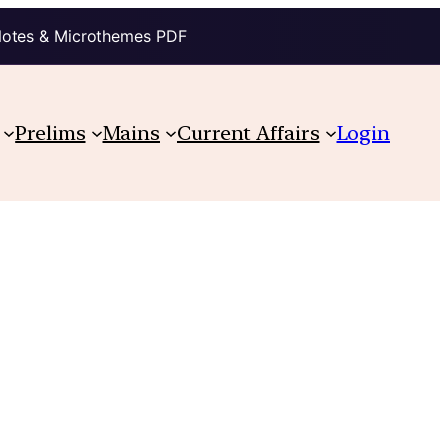
Notes & Microthemes PDF
Prelims
Mains
Current Affairs
Login