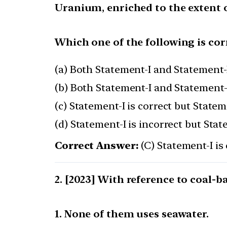
Uranium, enriched to the extent of
Which one of the following is cor
(a) Both Statement-I and Statement-I
(b) Both Statement-I and Statement-I
(c) Statement-I is correct but Stateme
(d) Statement-I is incorrect but Stat
Correct Answer:
(C) Statement-I is 
[2023] With reference to coal-b
1. None of them uses seawater.