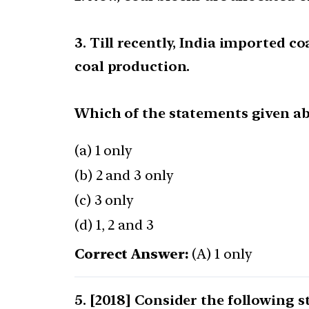
3. Till recently, India imported c
coal production.
Which of the statements given abo
(a) 1 only
(b) 2 and 3 only
(c) 3 only
(d) 1, 2 and 3
Correct Answer:
(A) 1 only
[2018] Consider the following 