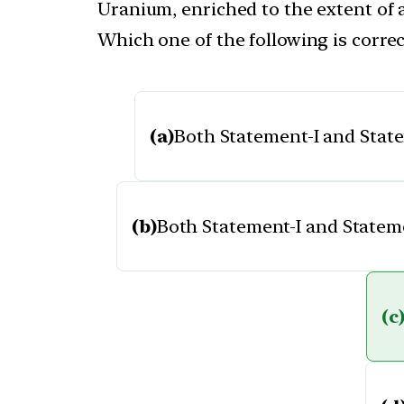
Uranium, enriched to the extent of at
Which one of the following is correc
(a)
Both Statement-I and Statem
(b)
Both Statement-I and Statemen
(c