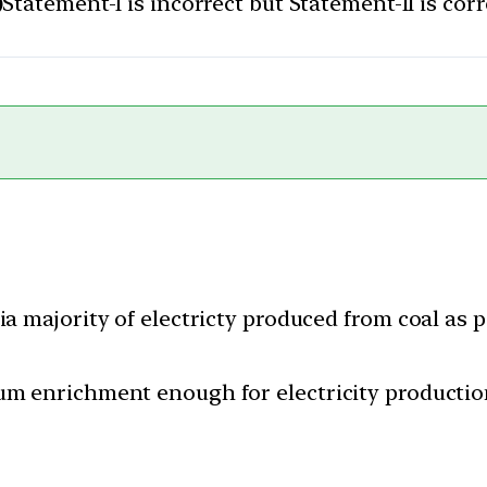
)
Statement-I is incorrect but Statement-II is corr
ia majority of electricty produced from coal as 
um enrichment enough for electricity productio