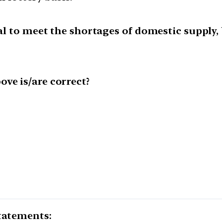
oal to meet the shortages of domestic supply, 
ve is/are correct?
statements: