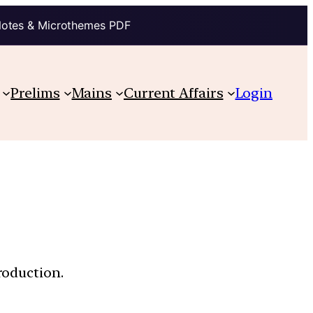
Notes & Microthemes PDF
Prelims
Mains
Current Affairs
Login
roduction.