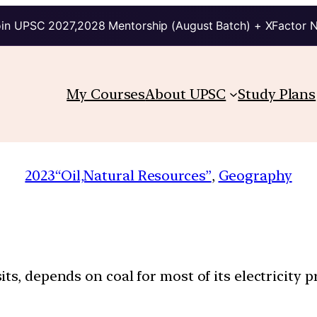
in UPSC 2027,2028 Mentorship (August Batch) + XFactor 
My Courses
About UPSC
Study Plans
2023
“Oil,Natural Resources”
, 
Geography
ts, depends on coal for most of its electricity p