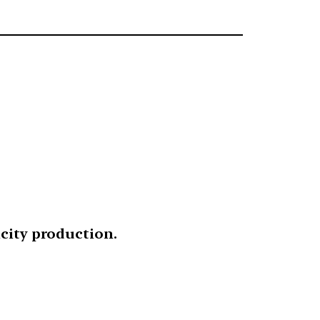
icity production.