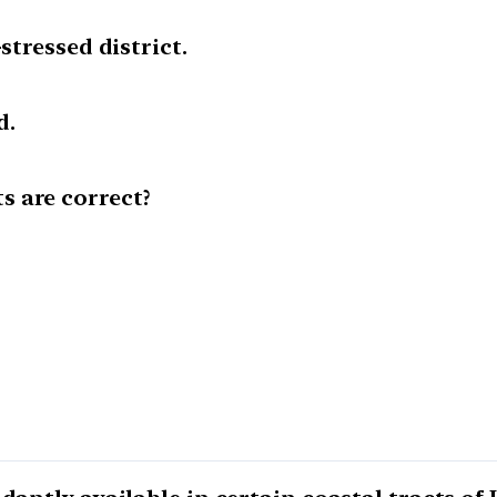
stressed district.
d.
 are correct?