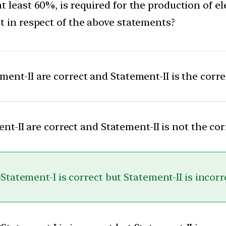
 least 60%, is required for the production of ele
t in respect of the above statements?
ent-II are correct and Statement-II is the corr
t-II are correct and Statement-II is not the co
)
Statement-I is correct but Statement-II is incorr