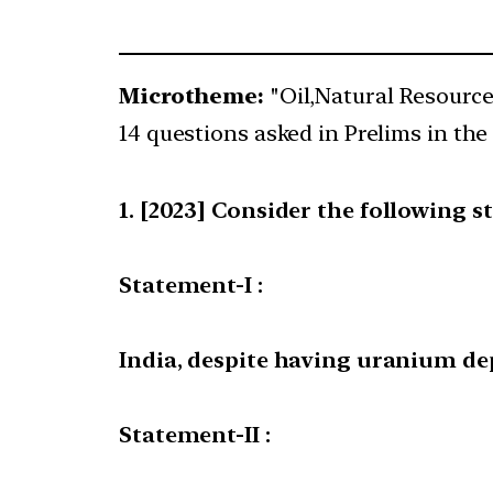
Microtheme:
"Oil,Natural Resourc
14 questions asked in Prelims in the 
[2023] Consider the following s
Statement-I :
India, despite having uranium dep
Statement-II :