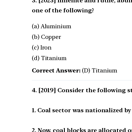
[2023] Ilmenite and rutile, abun
one of the following?
(a) Aluminium
(b) Copper
(c) Iron
(d) Titanium
Correct Answer:
(D) Titanium
[2019] Consider the following 
1. Coal sector was nationalized b
2. Now, coal blocks are allocated o