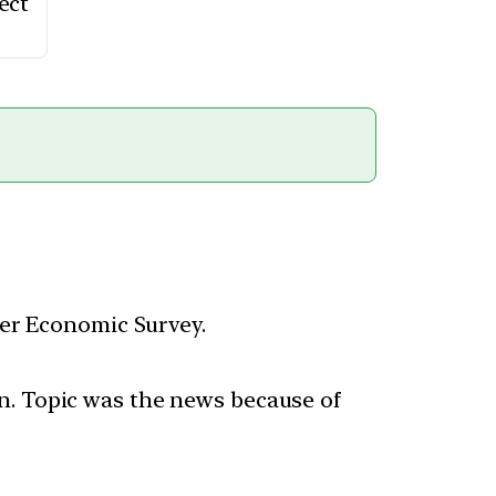
ect
per Economic Survey.
n. Topic was the news because of