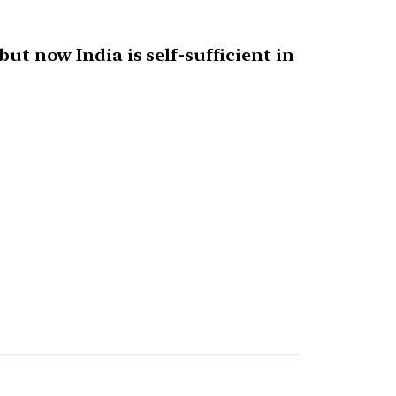
but now India is self-sufficient in