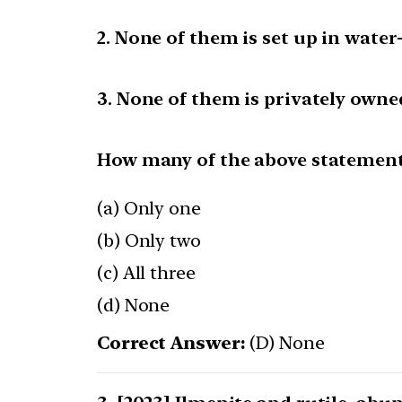
2. None of them is set up in water-
3. None of them is privately owne
How many of the above statements
(a) Only one
(b) Only two
(c) All three
(d) None
Correct Answer:
(D) None