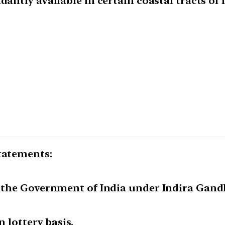
dantly available in certain coastal tracts of 
statements:
y the Government of India under Indira Gand
n lottery basis.