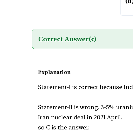
(d
Correct Answer
(c)
Explanation
Statement-I is correct because Ind
Statement-II is wrong. 3-5% urani
Iran nuclear deal in 2021 April.
so C is the answer.