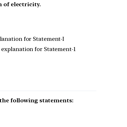
of electricity.
planation for Statement-I
t explanation for Statement-1
 the following statements: