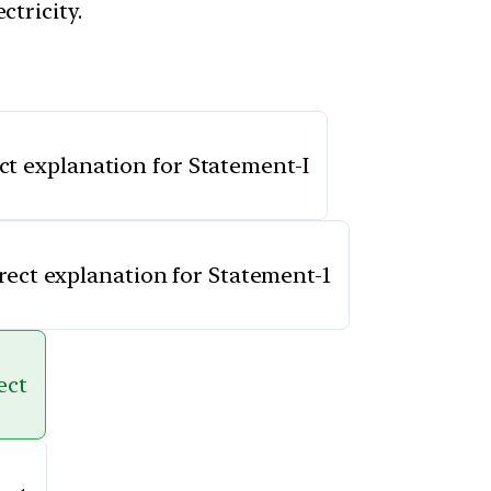
ctricity.
ect explanation for Statement-I
rrect explanation for Statement-1
ect