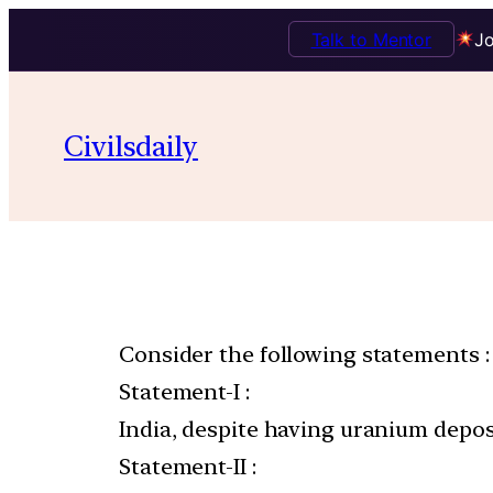
Talk to Mentor
Jo
Civilsdaily
Consider the following statements :
Statement-I :
India, despite having uranium deposi
Statement-II :