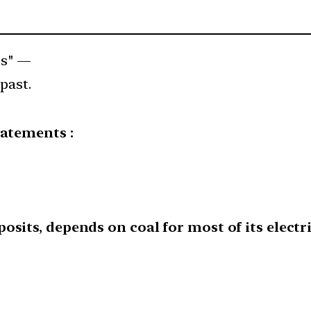
es" —
past.
tatements :
osits, depends on coal for most of its electr