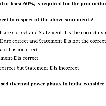
 at least 60%, is required for the production 
rect in respect of the above statements?
I are correct and Statement-II is the correct ex
I are correct and Statement-II is not the correc
nt-II is incorrect
ement-II is correct
correct but Statement-II is incorrect
ased thermal power plants in India, consider