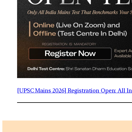
[UPSC Mains 2026] Registration Open: All 