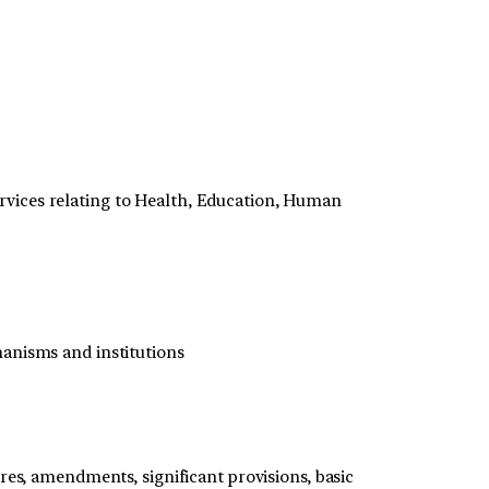
rvices relating to Health, Education, Human
hanisms and institutions
res, amendments, significant provisions, basic