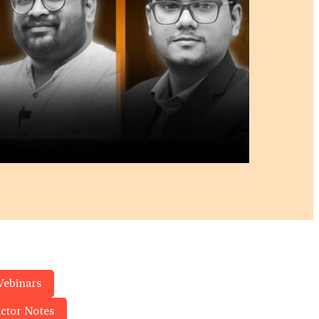
Webinars
actor Notes