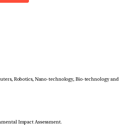
mputers, Robotics, Nano-technology, Bio-technology and
onmental Impact Assessment.