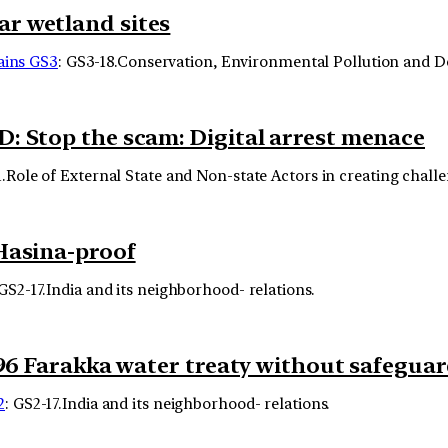
r wetland sites
ins GS3
: GS3-18.Conservation, Environmental Pollution and 
: Stop the scam: Digital arrest menace
1.Role of External State and Non-state Actors in creating challe
Hasina-proof
 GS2-17.India and its neighborhood- relations.
996 Farakka water treaty without safegua
2
: GS2-17.India and its neighborhood- relations.