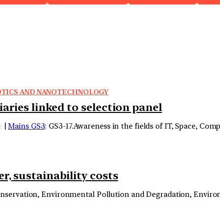
OBOTICS AND NANOTECHNOLOGY
aries linked to selection panel
y
|
Mains GS3
: GS3-17.Awareness in the fields of IT, Space, Co
r, sustainability costs
onservation, Environmental Pollution and Degradation, Envir