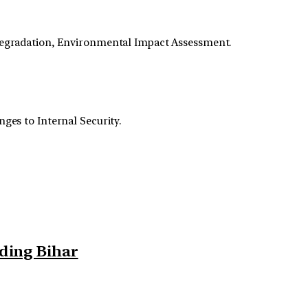
Degradation, Environmental Impact Assessment.
nges to Internal Security.
rding Bihar