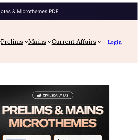
Notes & Microthemes PDF
Prelims
Mains
Current Affairs
Login