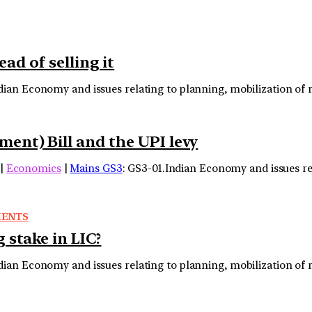
d of selling it
ndian Economy and issues relating to planning, mobilization o
nt) Bill and the UPI levy
|
Economics
|
Mains GS3
: GS3-01.Indian Economy and issues re
MENTS
 stake in LIC?
ndian Economy and issues relating to planning, mobilization o