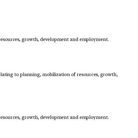
f resources, growth, development and employment.
lating to planning, mobilization of resources, growth,
f resources, growth, development and employment.