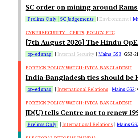
SC order on mining around Ramsa
Prelims Only
SC Judgements
|
Environment
|
Ma
CYBER SECURITY – CERTS, POLICY, ETC
[7th August 2026] The Hindu OpED
op-ed snap
|
Internal Security
|
Mains GS3
: GS3-2
FOREIGN POLICY WATCH: INDIA-BANGLADESH
India-Bangladesh ties should be 
op-ed snap
|
International Relations
|
Mains GS2
:
FOREIGN POLICY WATCH: INDIA-BANGLADESH
JD(U) tells Centre not to renew 1
Prelims Only
|
International Relations
|
Mains GS
ELECTORAL REFORMS IN INDIA