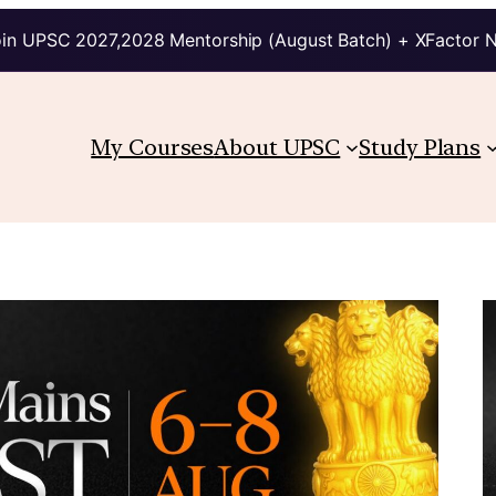
in UPSC 2027,2028 Mentorship (August Batch) + XFactor 
My Courses
About UPSC
Study Plans