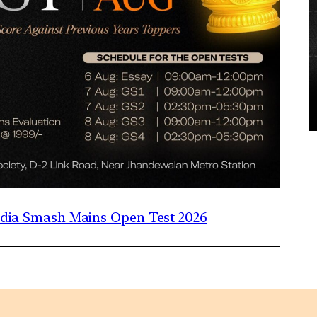
India Smash Mains Open Test 2026