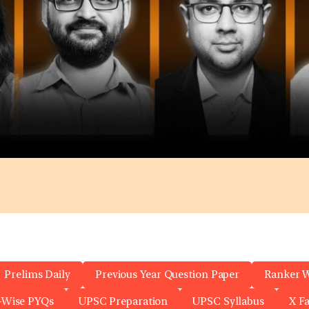
Prelims Daily
Previous Year Question Paper
Ranker 
-Wise PYQs
UPSC Preparation
UPSC Syllabus
X F