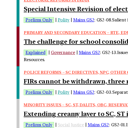
Special Intensive Revision of elect
Prelims Only
|
Polity
|
Mains GS2
: GS2-08.Salient 
PRIMARY AND SECONDARY EDUCATION – RTE, EDU
The challenge for school consoli
Explained
|
Governance
|
Mains GS2
: GS2-13.Issu
Resources.
POLICE REFORMS – SC DIRECTIVES, NPC, OTHE
FIRs cannot be withdrawn, three 
Prelims Only
|
Polity
|
Mains GS2
: GS2-03.Separat
MINORITY ISSUES – SC, ST, DALITS, OBC, RESERVA
Extending creamy layer to SC, ST i
Prelims Only
|
Social Justice
|
Mains GS2
: GS2-01.