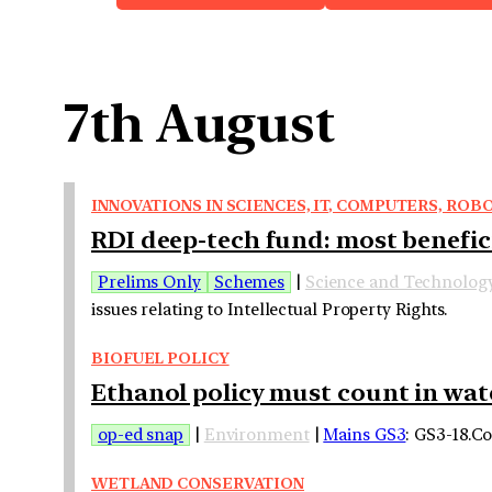
7th August
INNOVATIONS IN SCIENCES, IT, COMPUTERS, R
RDI deep-tech fund: most benefici
Prelims Only
Schemes
|
Science and Technolog
issues relating to Intellectual Property Rights.
BIOFUEL POLICY
Ethanol policy must count in wate
op-ed snap
|
Environment
|
Mains GS3
: GS3-18.C
WETLAND CONSERVATION