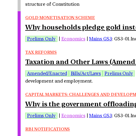
structure of Constitution
GOLD MONETISATION SCHEME
Why households pledge gold instea
Prelims Only
|
Economics
|
Mains GS3
: GS3-01.I
TAX REFORMS
Taxation and Other Laws (Amendme
Amended/Enacted
Bills/Act/Laws
Prelims Only
development and employment.
CAPITAL MARKETS: CHALLENGES AND DEVELOP
Why is the government offloading
Prelims Only
|
Economics
|
Mains GS3
: GS3-01.I
RBI NOTIFICATIONS