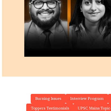
Burning Issues
Interview Program
Toppers Testimonials
UPSC Mains Topic