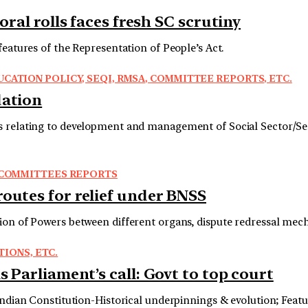
oral rolls faces fresh SC scrutiny
features of the Representation of People’s Act.
CATION POLICY, SEQI, RMSA, COMMITTEE REPORTS, ETC.
dation
es relating to development and management of Social Sector/Se
R COMMITTEES REPORTS
routes for relief under BNSS
ion of Powers between different organs, dispute redressal mec
TIONS, ETC.
s Parliament’s call: Govt to top court
Indian Constitution-Historical underpinnings & evolution; Featu