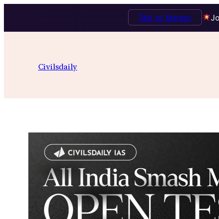
Talk to Mentor
Jo
Skip
to
Civilsdaily
content