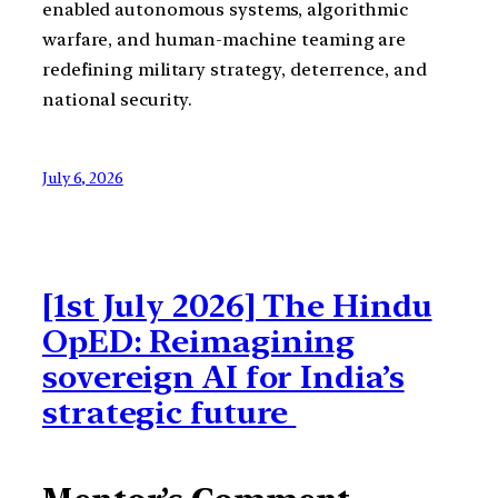
enabled autonomous systems, algorithmic
warfare, and human-machine teaming are
redefining military strategy, deterrence, and
national security.
July 6, 2026
[1st July 2026] The Hindu
OpED: Reimagining
sovereign AI for India’s
strategic future