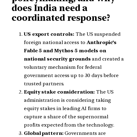
does India need a
coordinated response?
US export controls:
The US suspended
foreign national access to
Anthropic’s
Fable 5 and Mythos 5 models on
national security grounds
and created a
voluntary mechanism for federal
government access up to 30 days before
trusted partners.
Equity stake consideration:
The US
administration is considering taking
equity stakes in leading AI firms to
capture a share of the supernormal
profits expected from the technology.
Global pattern:
Governments are