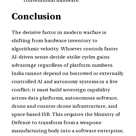
conventional hardware.
Conclusion
The decisive factor in modern warfare is
shifting from hardware inventory to
algorithmic velocity. Whoever controls faster
AI-driven sense-decide-strike cycles gains
advantage regardless of platform numbers.
India cannot depend on borrowed or externally
controlled AI and autonomy systems in a live
conflict; it must build sovereign capability
across data platforms, autonomous software,
drone and counter-drone infrastructure, and
space-based ISR. This requires the Ministry of
Defence to transform from a weapons-
manufacturing body into a software enterprise,