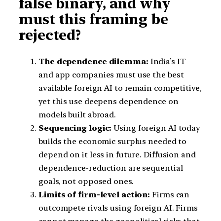
false binary, and why
must this framing be
rejected?
The dependence dilemma:
India’s IT
and app companies must use the best
available foreign AI to remain competitive,
yet this use deepens dependence on
models built abroad.
Sequencing logic:
Using foreign AI today
builds the economic surplus needed to
depend on it less in future. Diffusion and
dependence-reduction are sequential
goals, not opposed ones.
Limits of firm-level action:
Firms can
outcompete rivals using foreign AI. Firms