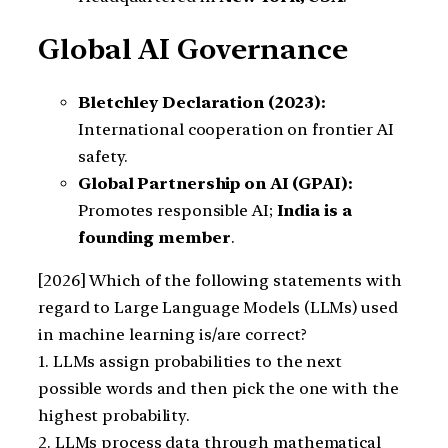
Global AI Governance
Bletchley Declaration (2023):
International cooperation on frontier AI
safety.
Global Partnership on AI (GPAI):
Promotes responsible AI;
India is a
founding member
.
[2026] Which of the following statements with
regard to Large Language Models (LLMs) used
in machine learning is/are correct?
1. LLMs assign probabilities to the next
possible words and then pick the one with the
highest probability.
2. LLMs process data through mathematical