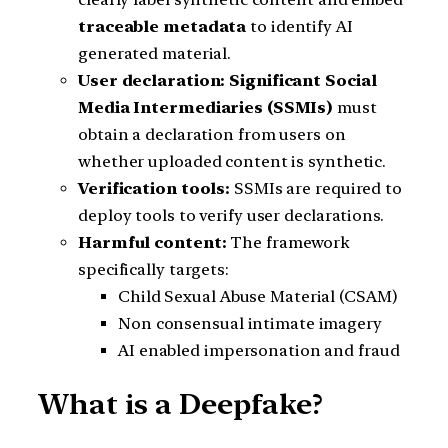
traceable metadata
to identify AI
generated material.
User declaration:
Significant Social
Media Intermediaries (SSMIs)
must
obtain a declaration from users on
whether uploaded content is synthetic.
Verification tools:
SSMIs are required to
deploy tools to verify user declarations.
Harmful content:
The framework
specifically targets:
Child Sexual Abuse Material (CSAM)
Non consensual intimate imagery
AI enabled impersonation and fraud
What is a Deepfake?