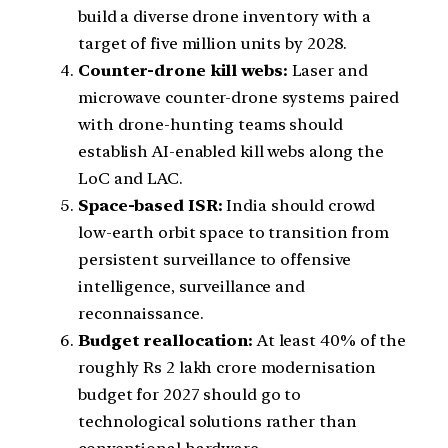
build a diverse drone inventory with a
target of five million units by 2028.
Counter-drone kill webs:
Laser and
microwave counter-drone systems paired
with drone-hunting teams should
establish AI-enabled kill webs along the
LoC and LAC.
Space-based ISR:
India should crowd
low-earth orbit space to transition from
persistent surveillance to offensive
intelligence, surveillance and
reconnaissance.
Budget reallocation:
At least 40% of the
roughly Rs 2 lakh crore modernisation
budget for 2027 should go to
technological solutions rather than