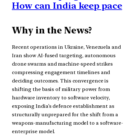
How can India keep pace
Why in the News?
Recent operations in Ukraine, Venezuela and
Iran show AI-fused targeting, autonomous
drone swarms and machine-speed strikes
compressing engagement timelines and
deciding outcomes. This convergence is
shifting the basis of military power from
hardware inventory to software velocity,
exposing India’s defence establishment as
structurally unprepared for the shift from a
weapons-manufacturing model to a software-
enterprise model.