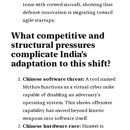
team with crewed aircraft, showing that
defence innovation is migrating toward
agile startups.
What competitive and
structural pressures
complicate India’s
adaptation to this shift?
Chinese software threat:
A tool named
Mythos functions as a virtual cyber-nuke
capable of disabling an adversary’s
operating system. This shows offensive
capability has moved beyond kinetic
weapons into software itself.
Chinese hardware race:
Huawei is