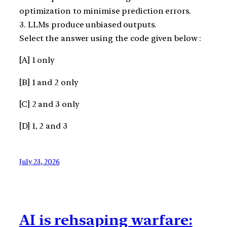
optimization to minimise prediction errors.
3. LLMs produce unbiased outputs.
Select the answer using the code given below :
[A] 1 only
[B] 1 and 2 only
[C] 2 and 3 only
[D] 1, 2 and 3
July 23, 2026
AI is rehsaping warfare: