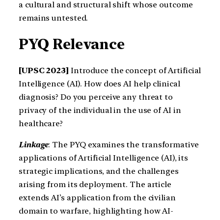
a cultural and structural shift whose outcome
remains untested.
PYQ Relevance
[UPSC 2023]
Introduce the concept of Artificial
Intelligence (AI). How does AI help clinical
diagnosis? Do you perceive any threat to
privacy of the individual in the use of AI in
healthcare?
Linkage
: The PYQ examines the transformative
applications of Artificial Intelligence (AI), its
strategic implications, and the challenges
arising from its deployment. The article
extends AI’s application from the civilian
domain to warfare, highlighting how AI-