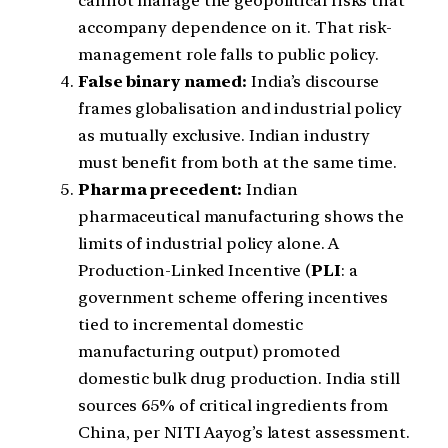
cannot manage the geopolitical risks that
accompany dependence on it. That risk-
management role falls to public policy.
False binary named:
India’s discourse
frames globalisation and industrial policy
as mutually exclusive. Indian industry
must benefit from both at the same time.
Pharma precedent:
Indian
pharmaceutical manufacturing shows the
limits of industrial policy alone. A
Production-Linked Incentive (
PLI
: a
government scheme offering incentives
tied to incremental domestic
manufacturing output) promoted
domestic bulk drug production. India still
sources 65% of critical ingredients from
China, per NITI Aayog’s latest assessment.