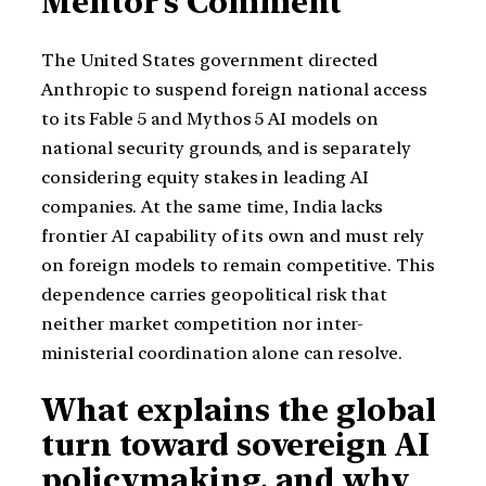
Mentor’s Comment
The United States government directed
Anthropic to suspend foreign national access
to its Fable 5 and Mythos 5 AI models on
national security grounds, and is separately
considering equity stakes in leading AI
companies. At the same time, India lacks
frontier AI capability of its own and must rely
on foreign models to remain competitive. This
dependence carries geopolitical risk that
neither market competition nor inter-
ministerial coordination alone can resolve.
What explains the global
turn toward sovereign AI
policymaking, and why