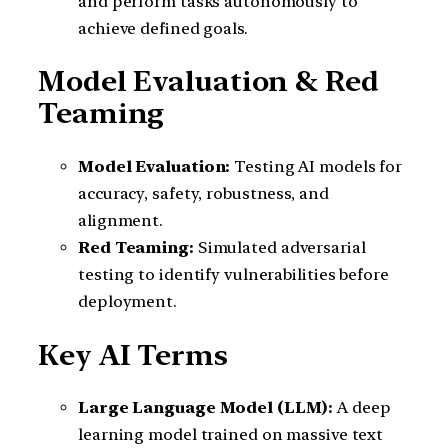
and perform tasks autonomously to
achieve defined goals.
Model Evaluation & Red
Teaming
Model Evaluation:
Testing AI models for
accuracy, safety, robustness, and
alignment.
Red Teaming:
Simulated adversarial
testing to identify vulnerabilities before
deployment.
Key AI Terms
Large Language Model (LLM):
A deep
learning model trained on massive text