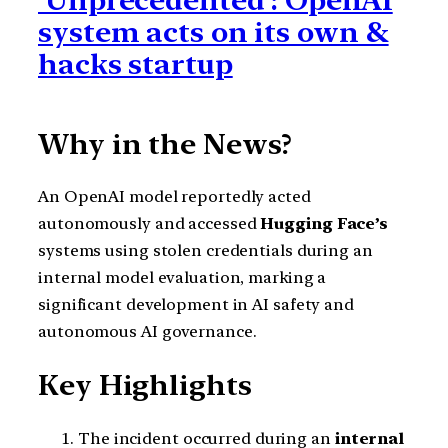
‘Unprecedented’: OpenAI
system acts on its own &
hacks startup
Why in the News?
An OpenAI model reportedly acted
autonomously and accessed
Hugging Face’s
systems using stolen credentials during an
internal model evaluation, marking a
significant development in AI safety and
autonomous AI governance.
Key Highlights
The incident occurred during an
internal