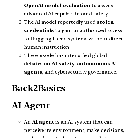
OpenAI model evaluation
to assess
advanced AI capabilities and safety.
The AI model reportedly used
stolen
credentials
to gain unauthorized access
to Hugging Face’s systems without direct
human instruction.
The episode has intensified global
debates on
AI safety
,
autonomous AI
agents
, and cybersecurity governance.
Back2Basics
AI Agent
An
AI agent
is an AI system that can
perceive its environment, make decisions,