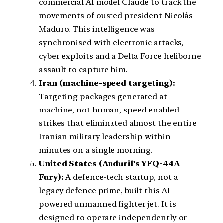
commercial AI model Claude to track the
movements of ousted president Nicolás
Maduro. This intelligence was
synchronised with electronic attacks,
cyber exploits and a Delta Force heliborne
assault to capture him.
Iran (machine-speed targeting):
Targeting packages generated at
machine, not human, speed enabled
strikes that eliminated almost the entire
Iranian military leadership within
minutes on a single morning.
United States (Anduril’s YFQ-44A
Fury):
A defence-tech startup, not a
legacy defence prime, built this AI-
powered unmanned fighter jet. It is
designed to operate independently or