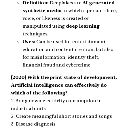
Definition:
Deepfakes are
AI generated
synthetic media
in which a person’s face,
voice, or likeness is created or
manipulated using
deep learning
techniques.
Uses:
Can be used for entertainment,
education and content creation, but also
for misinformation, identity theft,
financial fraud and cybercrime.
[2020] With the print state of development,
Artificial Intelligence can effectively do
which of the following?
1. Bring down electricity consumption in
industrial units
2. Create meaningful short stories and songs
3. Disease diagnosis