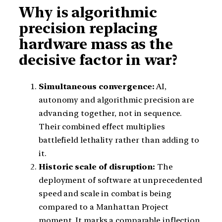
Why is algorithmic
precision replacing
hardware mass as the
decisive factor in war?
Simultaneous convergence:
AI,
autonomy and algorithmic precision are
advancing together, not in sequence.
Their combined effect multiplies
battlefield lethality rather than adding to
it.
Historic scale of disruption:
The
deployment of software at unprecedented
speed and scale in combat is being
compared to a Manhattan Project
moment. It marks a comparable inflection