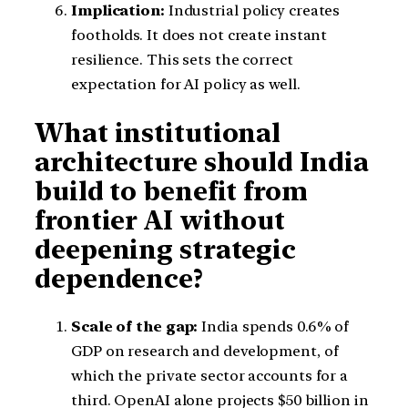
Implication:
Industrial policy creates
footholds. It does not create instant
resilience. This sets the correct
expectation for AI policy as well.
What institutional
architecture should India
build to benefit from
frontier AI without
deepening strategic
dependence?
Scale of the gap:
India spends 0.6% of
GDP on research and development, of
which the private sector accounts for a
third. OpenAI alone projects $50 billion in