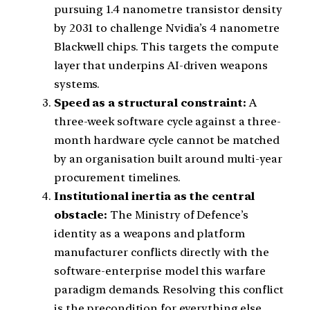
pursuing 1.4 nanometre transistor density
by 2031 to challenge Nvidia’s 4 nanometre
Blackwell chips. This targets the compute
layer that underpins AI-driven weapons
systems.
Speed as a structural constraint:
A
three-week software cycle against a three-
month hardware cycle cannot be matched
by an organisation built around multi-year
procurement timelines.
Institutional inertia as the central
obstacle:
The Ministry of Defence’s
identity as a weapons and platform
manufacturer conflicts directly with the
software-enterprise model this warfare
paradigm demands. Resolving this conflict
is the precondition for everything else.