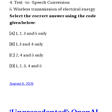
4. Text -to -Speech Conversion
5. Wireless transmission of electrical energy
Select the correct answer using the code
given below:
[A] 1, 2, 3 and 5 only
[B] 1, 3 and 4 only
[C] 2, 4 and 5 only
[D] 1, 2, 3, 4 and 5
August 6, 2026