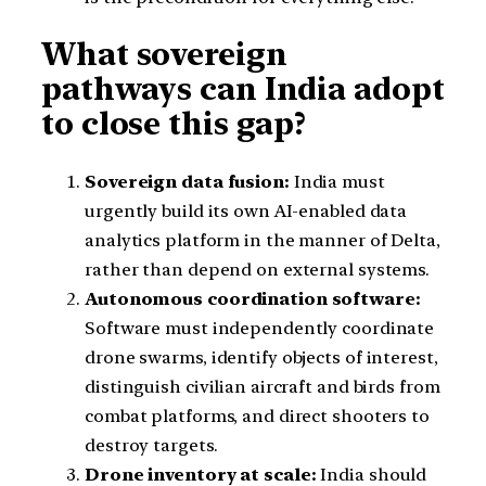
What sovereign
pathways can India adopt
to close this gap?
Sovereign data fusion:
India must
urgently build its own AI-enabled data
analytics platform in the manner of Delta,
rather than depend on external systems.
Autonomous coordination software:
Software must independently coordinate
drone swarms, identify objects of interest,
distinguish civilian aircraft and birds from
combat platforms, and direct shooters to
destroy targets.
Drone inventory at scale:
India should