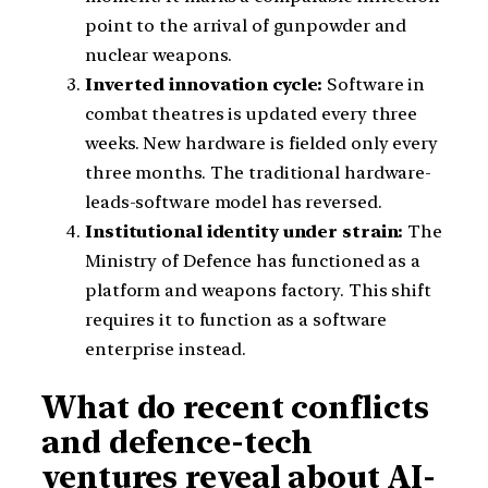
point to the arrival of gunpowder and
nuclear weapons.
Inverted innovation cycle:
Software in
combat theatres is updated every three
weeks. New hardware is fielded only every
three months. The traditional hardware-
leads-software model has reversed.
Institutional identity under strain:
The
Ministry of Defence has functioned as a
platform and weapons factory. This shift
requires it to function as a software
enterprise instead.
What do recent conflicts
and defence-tech
ventures reveal about AI-