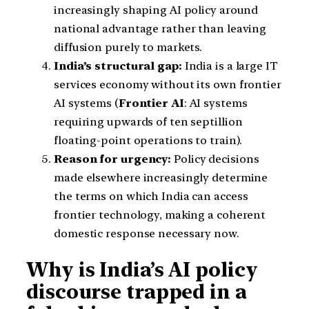
increasingly shaping AI policy around
national advantage rather than leaving
diffusion purely to markets.
India’s structural gap:
India is a large IT
services economy without its own frontier
AI systems (
Frontier AI
: AI systems
requiring upwards of ten septillion
floating-point operations to train).
Reason for urgency:
Policy decisions
made elsewhere increasingly determine
the terms on which India can access
frontier technology, making a coherent
domestic response necessary now.
Why is India’s AI policy
discourse trapped in a