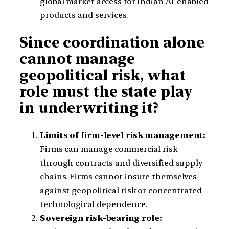
global market access for Indian AI-enabled
products and services.
Since coordination alone
cannot manage
geopolitical risk, what
role must the state play
in underwriting it?
Limits of firm-level risk management:
Firms can manage commercial risk
through contracts and diversified supply
chains. Firms cannot insure themselves
against geopolitical risk or concentrated
technological dependence.
Sovereign risk-bearing role: