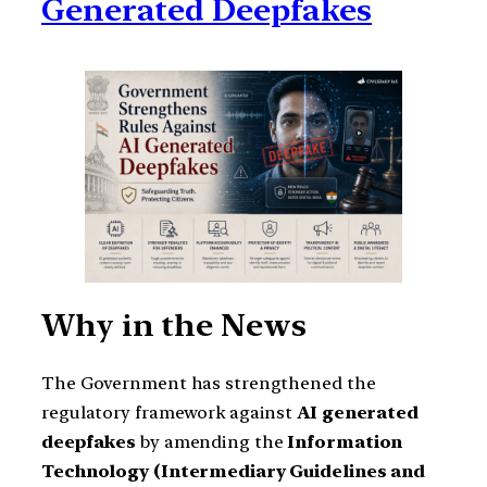
Generated Deepfakes
Why in the News
The Government has strengthened the
regulatory framework against
AI generated
deepfakes
by amending the
Information
Technology (Intermediary Guidelines and