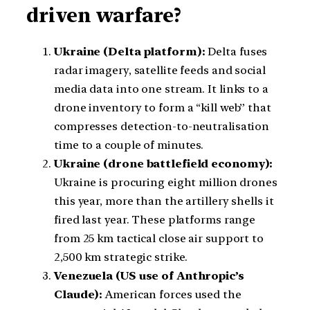
driven warfare?
Ukraine (Delta platform):
Delta fuses
radar imagery, satellite feeds and social
media data into one stream. It links to a
drone inventory to form a “kill web” that
compresses detection-to-neutralisation
time to a couple of minutes.
Ukraine (drone battlefield economy):
Ukraine is procuring eight million drones
this year, more than the artillery shells it
fired last year. These platforms range
from 25 km tactical close air support to
2,500 km strategic strike.
Venezuela (US use of Anthropic’s
Claude):
American forces used the