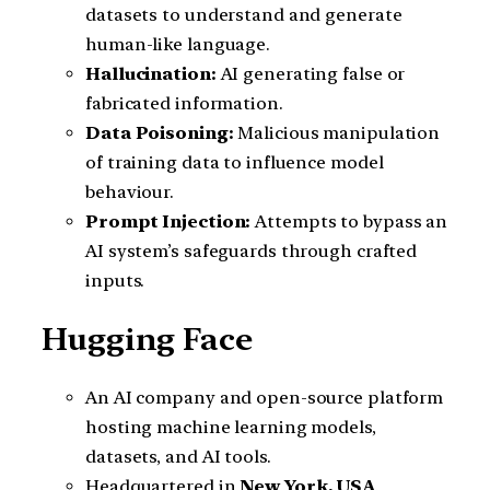
datasets to understand and generate
human-like language.
Hallucination:
AI generating false or
fabricated information.
Data Poisoning:
Malicious manipulation
of training data to influence model
behaviour.
Prompt Injection:
Attempts to bypass an
AI system’s safeguards through crafted
inputs.
Hugging Face
An AI company and open-source platform
hosting machine learning models,
datasets, and AI tools.
Headquartered in
New York, USA
.