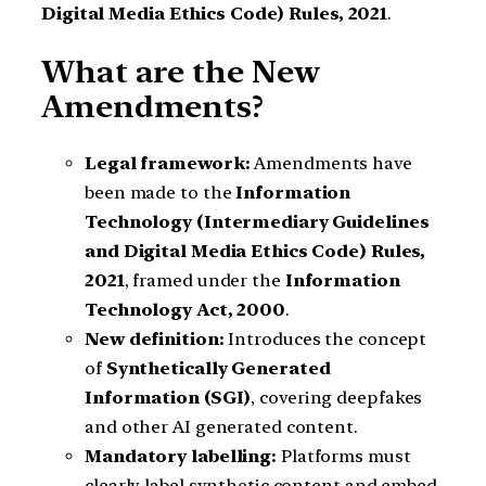
Digital Media Ethics Code) Rules, 2021
.
What are the New
Amendments?
Legal framework:
Amendments have
been made to the
Information
Technology (Intermediary Guidelines
and Digital Media Ethics Code) Rules,
2021
, framed under the
Information
Technology Act, 2000
.
New definition:
Introduces the concept
of
Synthetically Generated
Information (SGI)
, covering deepfakes
and other AI generated content.
Mandatory labelling:
Platforms must
clearly label synthetic content and embed