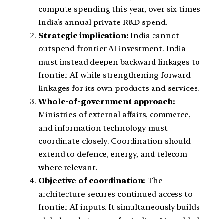
compute spending this year, over six times
India’s annual private R&D spend.
Strategic implication:
India cannot
outspend frontier AI investment. India
must instead deepen backward linkages to
frontier AI while strengthening forward
linkages for its own products and services.
Whole-of-government approach:
Ministries of external affairs, commerce,
and information technology must
coordinate closely. Coordination should
extend to defence, energy, and telecom
where relevant.
Objective of coordination:
The
architecture secures continued access to
frontier AI inputs. It simultaneously builds