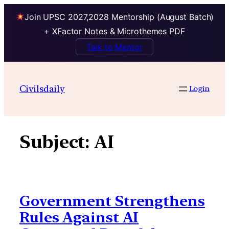
Join UPSC 2027,2028 Mentorship (August Batch)
+ XFactor Notes & Microthemes PDF
Talk to Mentor
Skip
to
Civilsdaily
Login
content
Subject:
AI
Government Strengthens
Rules Against AI