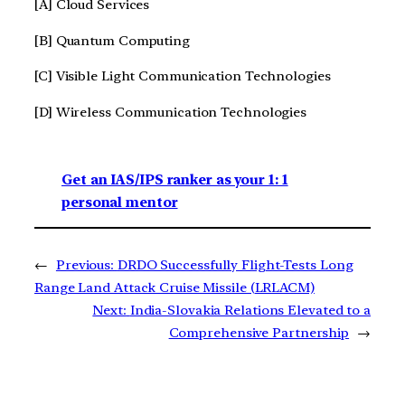
[A] Cloud Services
[B] Quantum Computing
[C] Visible Light Communication Technologies
[D] Wireless Communication Technologies
Get an IAS/IPS ranker as your 1: 1
personal mentor
←
Previous:
DRDO Successfully Flight-Tests Long
Range Land Attack Cruise Missile (LRLACM)
Next:
India-Slovakia Relations Elevated to a
Comprehensive Partnership
→