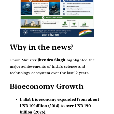
Why in the news?
Union Minister
Jitendra Singh
highlighted the
major achievements of India’s science and
technology ecosystem over the last 12 years.
Bioeconomy Growth
India’s
bioeconomy expanded from about
USD 10 billion (2014) to over USD 190
billion (2026)
.