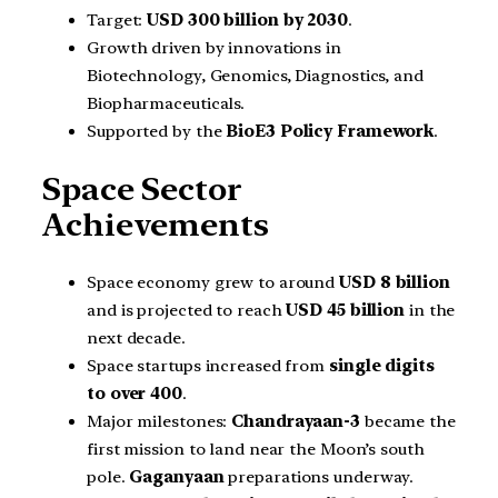
Target:
USD 300 billion by 2030
.
Growth driven by innovations in
Biotechnology, Genomics, Diagnostics, and
Biopharmaceuticals.
Supported by the
BioE3 Policy Framework
.
Space Sector
Achievements
Space economy grew to around
USD 8 billion
and is projected to reach
USD 45 billion
in the
next decade.
Space startups increased from
single digits
to over 400
.
Major milestones:
Chandrayaan-3
became the
first mission to land near the Moon’s south
pole.
Gaganyaan
preparations underway.