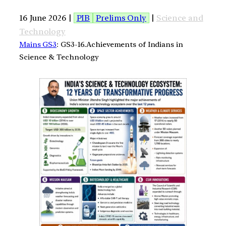
16 June 2026 |
PIB
Prelims Only
|
Science and
Technology
Mains GS3
: GS3-16.Achievements of Indians in
Science & Technology