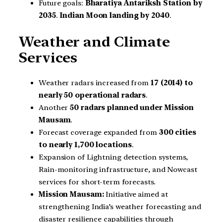
Future goals:
Bharatiya Antariksh Station by
2035
.
Indian Moon landing by 2040
.
Weather and Climate
Services
Weather radars increased from
17 (2014) to
nearly 50 operational radars
.
Another
50 radars planned under Mission
Mausam
.
Forecast coverage expanded from
300 cities
to nearly 1,700 locations
.
Expansion of Lightning detection systems,
Rain-monitoring infrastructure, and Nowcast
services for short-term forecasts.
Mission Mausam:
Initiative aimed at
strengthening India’s weather forecasting and
disaster resilience capabilities through