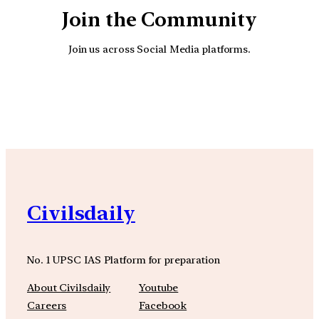
Join the Community
Join us across Social Media platforms.
YouTube
Facebook
Instagra
Civilsdaily
No. 1 UPSC IAS Platform for preparation
About Civilsdaily
Youtube
Careers
Facebook