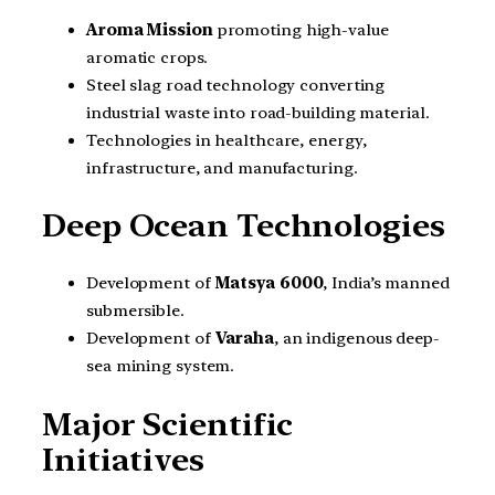
Aroma Mission
promoting high-value
aromatic crops.
Steel slag road technology converting
industrial waste into road-building material.
Technologies in healthcare, energy,
infrastructure, and manufacturing.
Deep Ocean Technologies
Development of
Matsya 6000
, India’s manned
submersible.
Development of
Varaha
, an indigenous deep-
sea mining system.
Major Scientific
Initiatives