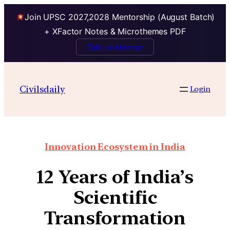
Join UPSC 2027,2028 Mentorship (August Batch)
+ XFactor Notes & Microthemes PDF
Talk to Mentor
Civilsdaily
Login
Innovation Ecosystem in India
12 Years of India’s
Scientific
Transformation