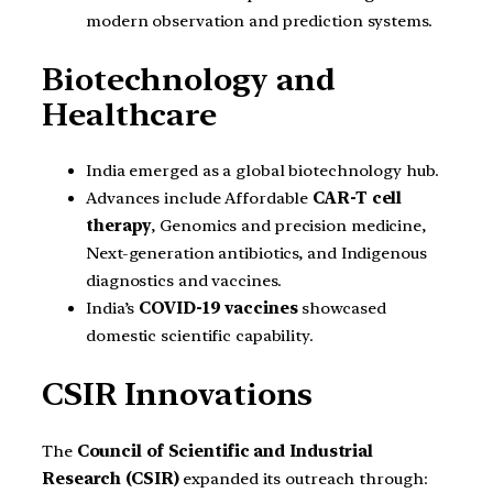
modern observation and prediction systems.
Biotechnology and
Healthcare
India emerged as a global biotechnology hub.
Advances include Affordable
CAR-T cell
therapy
, Genomics and precision medicine,
Next-generation antibiotics, and Indigenous
diagnostics and vaccines.
India’s
COVID-19 vaccines
showcased
domestic scientific capability.
CSIR Innovations
The
Council of Scientific and Industrial
Research (CSIR)
expanded its outreach through: