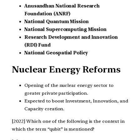
Anusandhan National Research
Foundation (ANRF)
National Quantum Mission
National Supercomputing Mission
Research Development and Innovation
(RDI) Fund
National Geospatial Policy
Nuclear Energy Reforms
Opening of the nuclear energy sector to
greater private participation.
Expected to boost Investment, Innovation, and
Capacity creation.
[2022] Which one of the following is the context in
which the term “qubit” is mentioned?