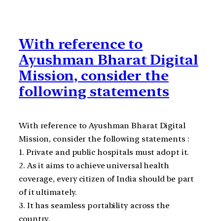
With reference to
Ayushman Bharat Digital
Mission, consider the
following statements
With reference to Ayushman Bharat Digital
Mission, consider the following statements :
1. Private and public hospitals must adopt it.
2. As it aims to achieve universal health
coverage, every citizen of India should be part
of it ultimately.
3. It has seamless portability across the
country.