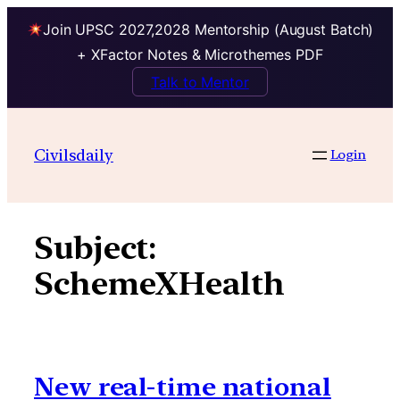
Join UPSC 2027,2028 Mentorship (August Batch)
+ XFactor Notes & Microthemes PDF
Talk to Mentor
Skip
to
Civilsdaily
Login
content
Subject:
SchemeXHealth
New real-time national