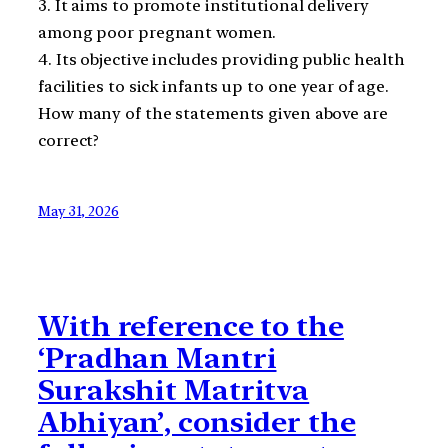
3. It aims to promote institutional delivery
among poor pregnant women.
4. Its objective includes providing public health
facilities to sick infants up to one year of age.
How many of the statements given above are
correct?
May 31, 2026
With reference to the
‘Pradhan Mantri
Surakshit Matritva
Abhiyan’, consider the