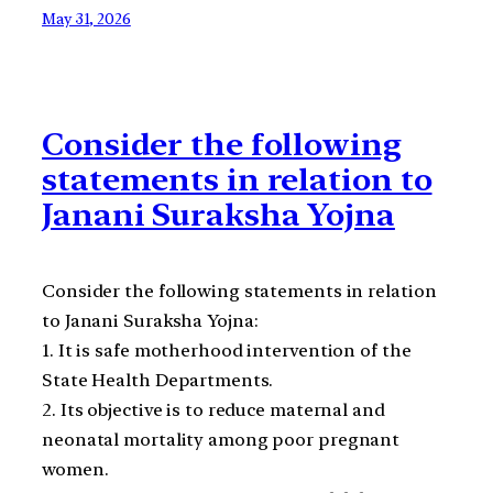
May 31, 2026
Consider the following
statements in relation to
Janani Suraksha Yojna
Consider the following statements in relation
to Janani Suraksha Yojna:
1. It is safe motherhood intervention of the
State Health Departments.
2. Its objective is to reduce maternal and
neonatal mortality among poor pregnant
women.