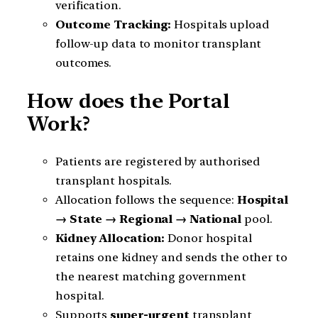
verification.
Outcome Tracking:
Hospitals upload
follow-up data to monitor transplant
outcomes.
How does the Portal
Work?
Patients are registered by authorised
transplant hospitals.
Allocation follows the sequence:
Hospital
→ State → Regional → National
pool.
Kidney Allocation:
Donor hospital
retains one kidney and sends the other to
the nearest matching government
hospital.
Supports
super-urgent
transplant