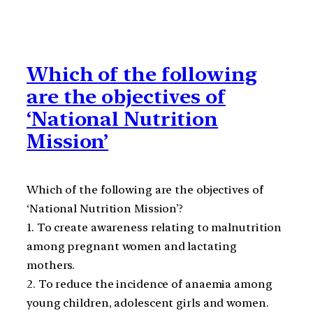
Which of the following
are the objectives of
‘National Nutrition
Mission’
Which of the following are the objectives of
‘National Nutrition Mission’?
1. To create awareness relating to malnutrition
among pregnant women and lactating
mothers.
2. To reduce the incidence of anaemia among
young children, adolescent girls and women.