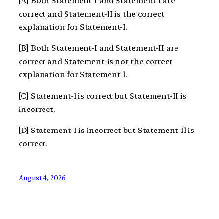
[A] Both Statement-I and Statement-l are
correct and Statement-II is the correct
explanation for Statement-I.
[B] Both Statement-I and Statement-II are
correct and Statement-is not the correct
explanation for Statement-l.
[C] Statement-l is correct but Statement-II is
incorrect.
[D] Statement-I is incorrect but Statement-Il is
correct.
August 4, 2026