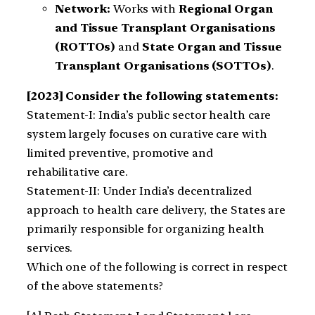
Network:
Works with
Regional Organ
and Tissue Transplant Organisations
(ROTTOs)
and
State Organ and Tissue
Transplant Organisations (SOTTOs)
.
[2023] Consider the following statements:
Statement-I: India’s public sector health care
system largely focuses on curative care with
limited preventive, promotive and
rehabilitative care.
Statement-II: Under India’s decentralized
approach to health care delivery, the States are
primarily responsible for organizing health
services.
Which one of the following is correct in respect
of the above statements?