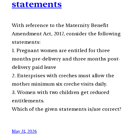
statements
With reference to the Maternity Benefit
Amendment Act, 2017, consider the following
statements:
1. Pregnant women are entitled for three
months pre-delivery and three months post-
delivery paid leave
2. Enterprises with creches must allow the
mother minimum six creche visits daily.
3. Women with two children get reduced
entitlements.
Which of the given statements is/are correct?
May 31, 2026