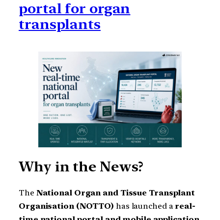
portal for organ
transplants
Why in the News?
The
National Organ and Tissue Transplant
Organisation (NOTTO)
has launched a
real-
time national portal and mobile application