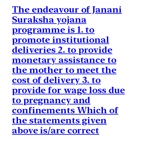
The endeavour of Janani
Suraksha yojana
programme is 1. to
promote institutional
deliveries 2. to provide
monetary assistance to
the mother to meet the
cost of delivery 3. to
provide for wage loss due
to pregnancy and
confinements Which of
the statements given
above is/are correct