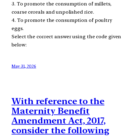
3. To promote the consumption of millets,
coarse cereals and unpolished rice.
4. To promote the consumption of poultry
eggs.
Select the correct answer using the code given
below:
May 31, 2026
With reference to the
Maternity Benefit
Amendment Act, 2017,
consider the following