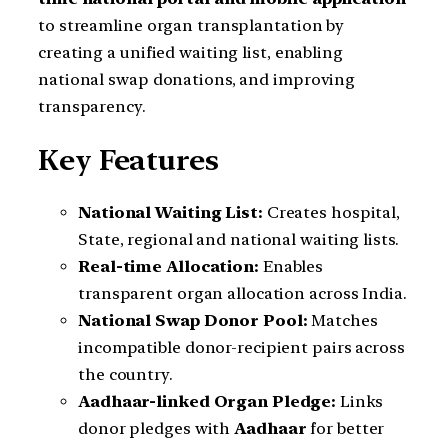
to streamline organ transplantation by
creating a unified waiting list, enabling
national swap donations, and improving
transparency.
Key Features
National Waiting List:
Creates hospital,
State, regional and national waiting lists.
Real-time Allocation:
Enables
transparent organ allocation across India.
National Swap Donor Pool:
Matches
incompatible donor-recipient pairs across
the country.
Aadhaar-linked Organ Pledge:
Links
donor pledges with
Aadhaar
for better