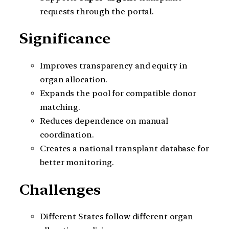
requests through the portal.
Significance
Improves transparency and equity in
organ allocation.
Expands the pool for compatible donor
matching.
Reduces dependence on manual
coordination.
Creates a national transplant database for
better monitoring.
Challenges
Different States follow different organ