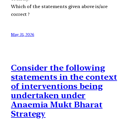
Which of the statements given above is/are
correct ?
May 31, 2026
Consider the following
statements in the context
of interventions being
undertaken under
Anaemia Mukt Bharat
Strategy