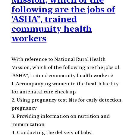
following are the jobs of
‘ASHA”, trained
community health
workers
With reference to National Rural Health
Mission, which of the following are the jobs of
‘ASHA”, trained community health workers?
1. Accompanying women to the health facility
for antenatal care check-up
2. Using pregnancy test kits for early detection
pregnancy
3. Providing information on nutrition and
immunization
4. Conducting the delivery of baby.