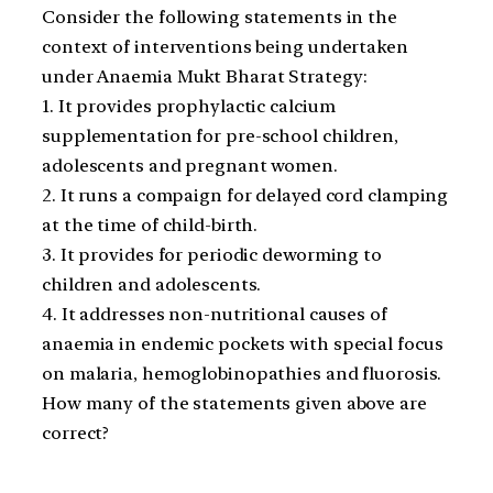
Consider the following statements in the
context of interventions being undertaken
under Anaemia Mukt Bharat Strategy:
1. It provides prophylactic calcium
supplementation for pre-school children,
adolescents and pregnant women.
2. It runs a compaign for delayed cord clamping
at the time of child-birth.
3. It provides for periodic deworming to
children and adolescents.
4. It addresses non-nutritional causes of
anaemia in endemic pockets with special focus
on malaria, hemoglobinopathies and fluorosis.
How many of the statements given above are
correct?