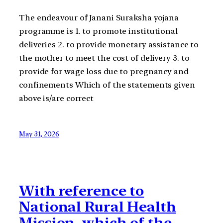
The endeavour of Janani Suraksha yojana
programme is 1. to promote institutional
deliveries 2. to provide monetary assistance to
the mother to meet the cost of delivery 3. to
provide for wage loss due to pregnancy and
confinements Which of the statements given
above is/are correct
May 31, 2026
With reference to
National Rural Health
Mission, which of the