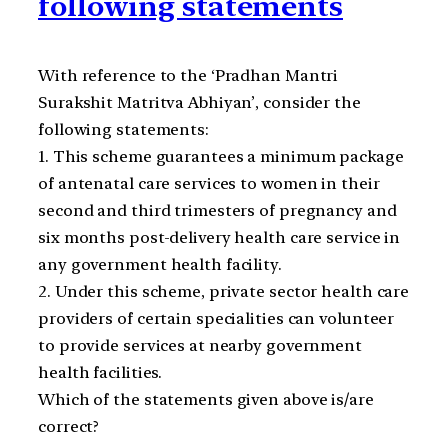
following statements
With reference to the ‘Pradhan Mantri
Surakshit Matritva Abhiyan’, consider the
following statements:
1. This scheme guarantees a minimum package
of antenatal care services to women in their
second and third trimesters of pregnancy and
six months post-delivery health care service in
any government health facility.
2. Under this scheme, private sector health care
providers of certain specialities can volunteer
to provide services at nearby government
health facilities.
Which of the statements given above is/are
correct?