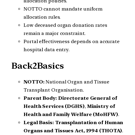
allocation policies.
NOTTO cannot mandate uniform
allocation rules.
Low deceased organ donation rates
remain a major constraint.
Portal effectiveness depends on accurate
hospital data entry.
Back2Basics
NOTTO:
National Organ and Tissue
Transplant Organisation.
Parent Body:
Directorate General of
Health Services (DGHS)
,
Ministry of
Health and Family Welfare (MoHFW)
.
Legal Basis:
Transplantation of Human
Organs and Tissues Act, 1994 (THOTA)
.