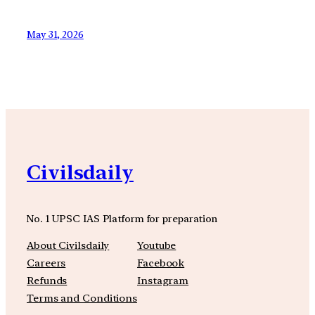
May 31, 2026
Civilsdaily
No. 1 UPSC IAS Platform for preparation
About Civilsdaily
Youtube
Careers
Facebook
Refunds
Instagram
Terms and Conditions