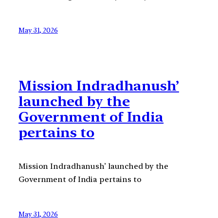
May 31, 2026
Mission Indradhanush’
launched by the
Government of India
pertains to
Mission Indradhanush’ launched by the
Government of India pertains to
May 31, 2026