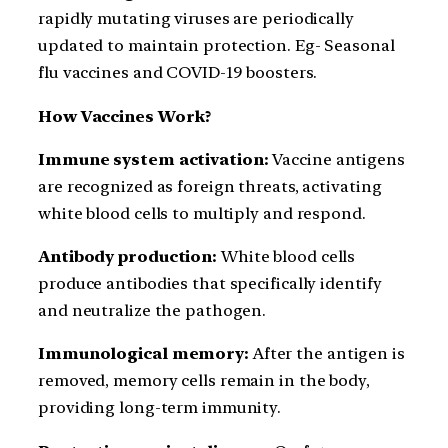
rapidly mutating viruses are periodically
updated to maintain protection. Eg- Seasonal
flu vaccines and COVID-19 boosters.
How Vaccines Work?
Immune system activation:
Vaccine antigens
are recognized as foreign threats, activating
white blood cells to multiply and respond.
Antibody production:
White blood cells
produce antibodies that specifically identify
and neutralize the pathogen.
Immunological memory:
After the antigen is
removed, memory cells remain in the body,
providing long-term immunity.