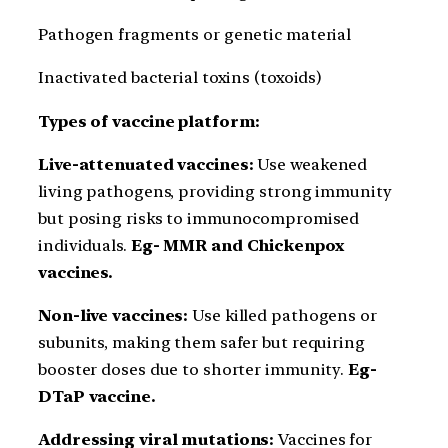
Pathogen fragments or genetic material
Inactivated bacterial toxins (toxoids)
Types of vaccine platform:
Live-attenuated vaccines:
Use weakened
living pathogens, providing strong immunity
but posing risks to immunocompromised
individuals.
Eg- MMR and Chickenpox
vaccines.
Non-live vaccines:
Use killed pathogens or
subunits, making them safer but requiring
booster doses due to shorter immunity.
Eg-
DTaP vaccine.
Addressing viral mutations:
Vaccines for