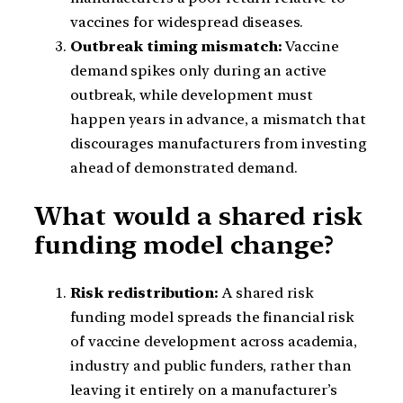
vaccines for widespread diseases.
Outbreak timing mismatch:
Vaccine
demand spikes only during an active
outbreak, while development must
happen years in advance, a mismatch that
discourages manufacturers from investing
ahead of demonstrated demand.
What would a shared risk
funding model change?
Risk redistribution:
A shared risk
funding model spreads the financial risk
of vaccine development across academia,
industry and public funders, rather than
leaving it entirely on a manufacturer’s