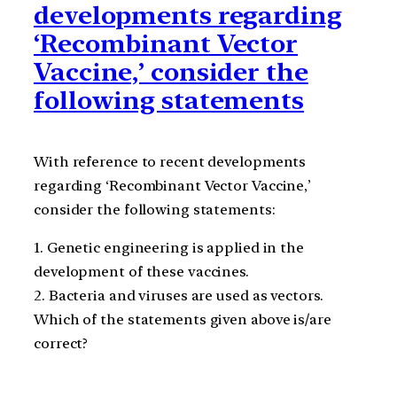
developments regarding
‘Recombinant Vector
Vaccine,’ consider the
following statements
With reference to recent developments
regarding ‘Recombinant Vector Vaccine,’
consider the following statements:
1. Genetic engineering is applied in the
development of these vaccines.
2. Bacteria and viruses are used as vectors.
Which of the statements given above is/are
correct?