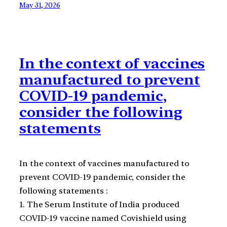
May 31, 2026
In the context of vaccines
manufactured to prevent
COVID-19 pandemic,
consider the following
statements
In the context of vaccines manufactured to
prevent COVID-19 pandemic, consider the
following statements :
1. The Serum Institute of India produced
COVID-19 vaccine named Covishield using