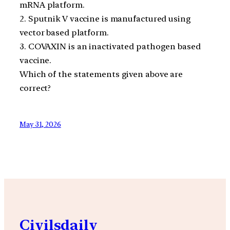
mRNA platform.
2. Sputnik V vaccine is manufactured using
vector based platform.
3. COVAXIN is an inactivated pathogen based
vaccine.
Which of the statements given above are
correct?
May 31, 2026
Civilsdaily