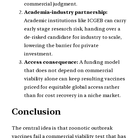
commercial judgment.
Academia-industry partnership:
Academic institutions like ICGEB can carry
early stage research risk, handing over a
de-risked candidate for industry to scale,
lowering the barrier for private
investment.
Access consequence:
A funding model
that does not depend on commercial
viability alone can keep resulting vaccines
priced for equitable global access rather
than for cost recovery in a niche market.
Conclusion
The central idea is that zoonotic outbreak
vaccines fail a commercial viability test that has