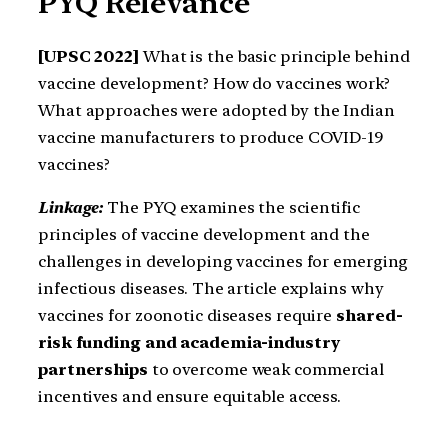
PYQ Relevance
[UPSC 2022]
What is the basic principle behind
vaccine development? How do vaccines work?
What approaches were adopted by the Indian
vaccine manufacturers to produce COVID-19
vaccines?
Linkage:
The PYQ examines the scientific
principles of vaccine development and the
challenges in developing vaccines for emerging
infectious diseases. The article explains why
vaccines for zoonotic diseases require
shared-
risk funding and academia-industry
partnerships
to overcome weak commercial
incentives and ensure equitable access.