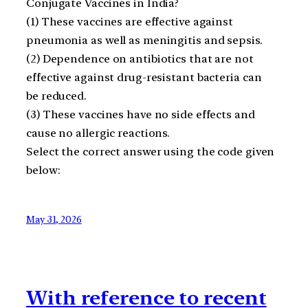
Conjugate Vaccines in India?
(1) These vaccines are effective against
pneumonia as well as meningitis and sepsis.
(2) Dependence on antibiotics that are not
effective against drug-resistant bacteria can
be reduced.
(3) These vaccines have no side effects and
cause no allergic reactions.
Select the correct answer using the code given
below:
May 31, 2026
With reference to recent