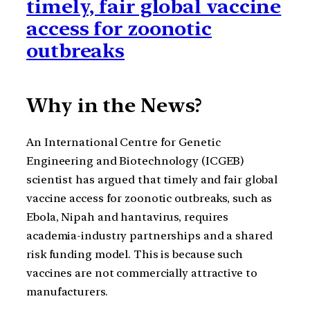
timely, fair global vaccine
access for zoonotic
outbreaks
Why in the News?
An International Centre for Genetic
Engineering and Biotechnology (ICGEB)
scientist has argued that timely and fair global
vaccine access for zoonotic outbreaks, such as
Ebola, Nipah and hantavirus, requires
academia-industry partnerships and a shared
risk funding model. This is because such
vaccines are not commercially attractive to
manufacturers.