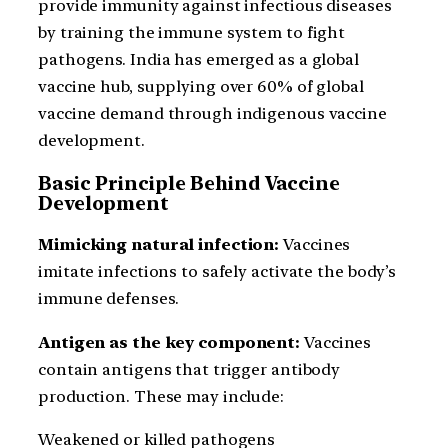
provide immunity against infectious diseases
by training the immune system to fight
pathogens. India has emerged as a global
vaccine hub, supplying over 60% of global
vaccine demand through indigenous vaccine
development.
Basic Principle Behind Vaccine
Development
Mimicking natural infection:
Vaccines
imitate infections to safely activate the body’s
immune defenses.
Antigen as the key component:
Vaccines
contain antigens that trigger antibody
production. These may include:
Weakened or killed pathogens