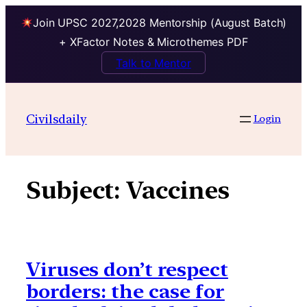
Join UPSC 2027,2028 Mentorship (August Batch)
+ XFactor Notes & Microthemes PDF
Talk to Mentor
Skip
to
Civilsdaily
Login
content
Subject:
Vaccines
Viruses don’t respect
borders: the case for