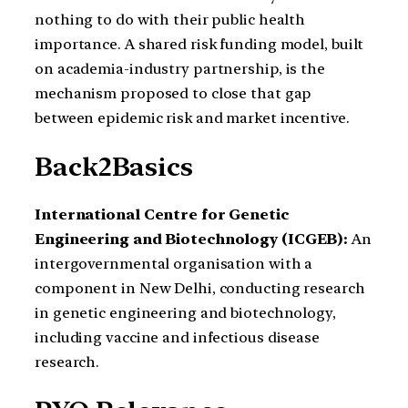
nothing to do with their public health
importance. A shared risk funding model, built
on academia-industry partnership, is the
mechanism proposed to close that gap
between epidemic risk and market incentive.
Back2Basics
International Centre for Genetic
Engineering and Biotechnology (ICGEB):
An
intergovernmental organisation with a
component in New Delhi, conducting research
in genetic engineering and biotechnology,
including vaccine and infectious disease
research.