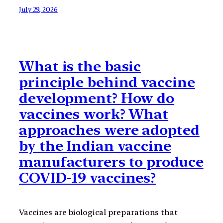
July 29, 2026
What is the basic
principle behind vaccine
development? How do
vaccines work? What
approaches were adopted
by the Indian vaccine
manufacturers to produce
COVID-19 vaccines?
Vaccines are biological preparations that