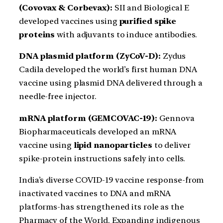
(Covovax & Corbevax):
SII and Biological E
developed vaccines using
purified spike
proteins
with adjuvants to induce antibodies.
DNA plasmid platform (ZyCoV-D):
Zydus
Cadila developed the world’s first human DNA
vaccine using plasmid DNA delivered through a
needle-free injector.
mRNA platform (GEMCOVAC-19):
Gennova
Biopharmaceuticals developed an mRNA
vaccine using
lipid nanoparticles
to deliver
spike-protein instructions safely into cells.
India’s diverse COVID-19 vaccine response-from
inactivated vaccines to DNA and mRNA
platforms-has strengthened its role as the
Pharmacy of the World. Expanding indigenous