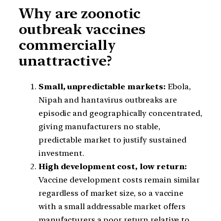
Why are zoonotic
outbreak vaccines
commercially
unattractive?
Small, unpredictable markets:
Ebola,
Nipah and hantavirus outbreaks are
episodic and geographically concentrated,
giving manufacturers no stable,
predictable market to justify sustained
investment.
High development cost, low return:
Vaccine development costs remain similar
regardless of market size, so a vaccine
with a small addressable market offers
manufacturers a poor return relative to