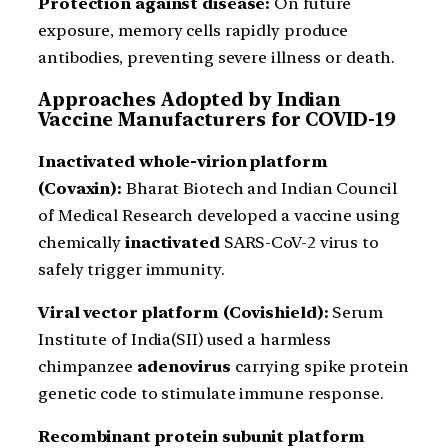
Protection against disease:
On future
exposure, memory cells rapidly produce
antibodies, preventing severe illness or death.
Approaches Adopted by Indian
Vaccine Manufacturers for COVID-19
Inactivated whole-virion platform
(Covaxin):
Bharat Biotech and Indian Council
of Medical Research developed a vaccine using
chemically
inactivated
SARS-CoV-2 virus to
safely trigger immunity.
Viral vector platform (Covishield):
Serum
Institute of India(SII) used a harmless
chimpanzee
adenovirus
carrying spike protein
genetic code to stimulate immune response.
Recombinant protein subunit platform