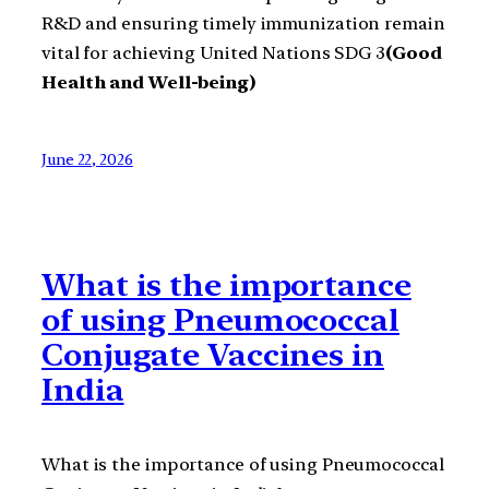
R&D and ensuring timely immunization remain
vital for achieving United Nations SDG 3
(Good
Health and Well-being)
June 22, 2026
What is the importance
of using Pneumococcal
Conjugate Vaccines in
India
What is the importance of using Pneumococcal