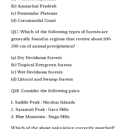
(b) Arunachal Pradesh
(c) Peninsular Plateaus
(d) Coromandal Coast
Q17. Which of the following types of forests are
generally found in regions that receive about 100-
200 cm of annual precipitation?
(a) Dry Deciduous forests
(b) Tropical Evergreen forests
(c) Wet Deciduous forests
(d) Littoral and Swamp forests
Q18. Consider the following pairs:
1. Saddle Peak : Nicobar Islands
2. Saramati Peak : Garo Hills
3. Blue Mountain : Naga Hills
Which of the above pairs is/are correctly matched?