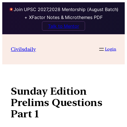
Join UPSC 2027,2028 Mentorship (August Batch)
+ XFactor Notes & Microthemes PDF
Talk to Mentor
Skip
to
Civilsdaily
Login
content
Sunday Edition
Prelims Questions
Part 1