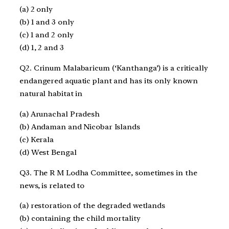
(a) 2 only
(b) 1 and 3 only
(c) 1 and 2 only
(d) 1, 2 and 3
Q2. Crinum Malabaricum (‘Kanthanga’) is a critically
endangered aquatic plant and has its only known
natural habitat in
(a) Arunachal Pradesh
(b) Andaman and Nicobar Islands
(c) Kerala
(d) West Bengal
Q3. The R M Lodha Committee, sometimes in the
news, is related to
(a) restoration of the degraded wetlands
(b) containing the child mortality