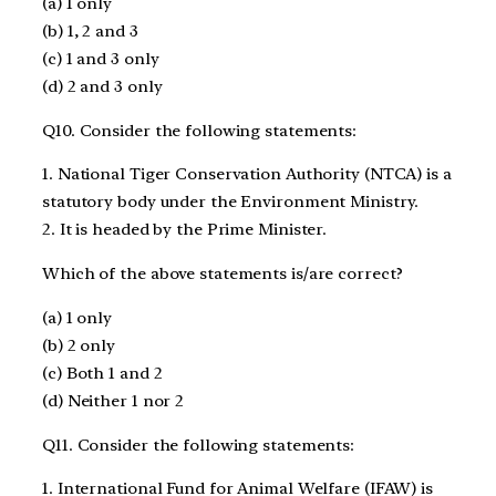
(a) 1 only
(b) 1, 2 and 3
(c) 1 and 3 only
(d) 2 and 3 only
Q10. Consider the following statements:
1. National Tiger Conservation Authority (NTCA) is a
statutory body under the Environment Ministry.
2. It is headed by the Prime Minister.
Which of the above statements is/are correct?
(a) 1 only
(b) 2 only
(c) Both 1 and 2
(d) Neither 1 nor 2
Q11. Consider the following statements:
1. International Fund for Animal Welfare (IFAW) is