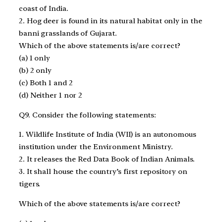
coast of India.
2. Hog deer is found in its natural habitat only in the
banni grasslands of Gujarat.
Which of the above statements is/are correct?
(a) 1 only
(b) 2 only
(c) Both 1 and 2
(d) Neither 1 nor 2
Q9. Consider the following statements:
1. Wildlife Institute of India (WII) is an autonomous
institution under the Environment Ministry.
2. It releases the Red Data Book of Indian Animals.
3. It shall house the country’s first repository on
tigers.
Which of the above statements is/are correct?