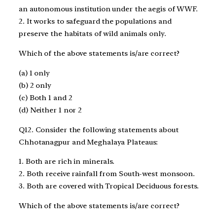
an autonomous institution under the aegis of WWF.
2. It works to safeguard the populations and
preserve the habitats of wild animals only.
Which of the above statements is/are correct?
(a) 1 only
(b) 2 only
(c) Both 1 and 2
(d) Neither 1 nor 2
Q12. Consider the following statements about
Chhotanagpur and Meghalaya Plateaus:
1. Both are rich in minerals.
2. Both receive rainfall from South-west monsoon.
3. Both are covered with Tropical Deciduous forests.
Which of the above statements is/are correct?