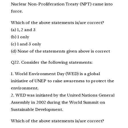
Nuclear Non-Proliferation Treaty (NPT) came into
force.
Which of the above statements is/are correct?
(a) 1, 2 and 3
(b) 1 only
(c) 1 and 3 only
(d) None of the statements given above is correct
Q22. Consider the following statements:
1. World Environment Day (WED) is a global
initiative of UNEP to raise awareness to protect the
environment.
2. WED was initiated by the United Nations General
Assembly in 2002 during the World Summit on
Sustainable Development.
Which of the above statements is/are correct?