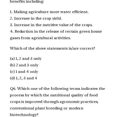
benefits including:
1. Making agriculture more water efficient.
2. Increase in the crop yield.
3. Increase in the nutritive value of the crops.
4. Reduction in the release of certain green house
gases from agricultural activities.
Which of the above statements is/are correct?
(a) 1, 2 and 3 only
(b) 2 and 3 only
(c) 1 and 4 only
(d) 1, 2, 3 and 4
Q6. Which one of the following terms indicates the
process by which the nutritional quality of food
crops is improved through agronomic practices,
conventional plant breeding or modern
biotechnology?