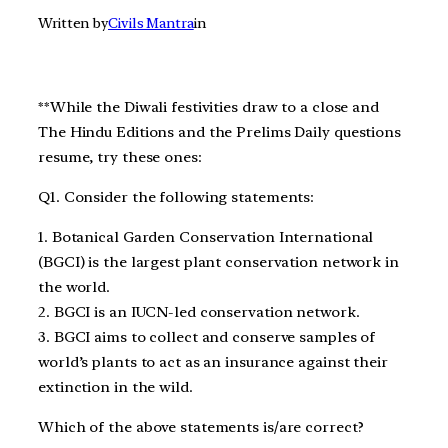
Written by
Civils Mantra
in
**While the Diwali festivities draw to a close and
The Hindu Editions and the Prelims Daily questions
resume, try these ones:
Q1. Consider the following statements:
1. Botanical Garden Conservation International
(BGCI) is the largest plant conservation network in
the world.
2. BGCI is an IUCN-led conservation network.
3. BGCI aims to collect and conserve samples of
world’s plants to act as an insurance against their
extinction in the wild.
Which of the above statements is/are correct?