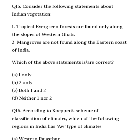
Q15. Consider the following statements about
Indian vegetation:
1. Tropical Evergreen forests are found only along
the slopes of Western Ghats.
2. Mangroves are not found along the Eastern coast
of India.
Which of the above statements is/are correct?
(a) 1 only
(b) 2 only
(c) Both 1 and 2
(d) Neither 1 nor 2
Q16. According to Koeppen’s scheme of
classification of climates, which of the following
regions in India has ‘Aw’ type of climate?
(a) Western Rajasthan