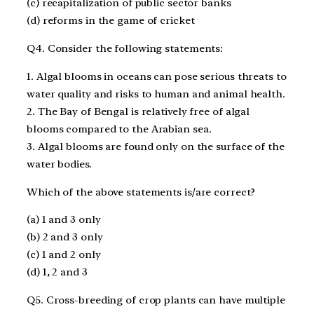
(c) recapitalization of public sector banks
(d) reforms in the game of cricket
Q4. Consider the following statements:
1. Algal blooms in oceans can pose serious threats to
water quality and risks to human and animal health.
2. The Bay of Bengal is relatively free of algal
blooms compared to the Arabian sea.
3. Algal blooms are found only on the surface of the
water bodies.
Which of the above statements is/are correct?
(a) 1 and 3 only
(b) 2 and 3 only
(c) 1 and 2 only
(d) 1, 2 and 3
Q5. Cross-breeding of crop plants can have multiple