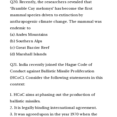
Q20. Recently, the researchers revealed that
‘Bramble Cay melomys’ has become the first
mammal species driven to extinction by
anthropogenic climate change. The mammal was
endemic to
(a) Andes Mountains
(b) Southern Alps
(c) Great Barrier Reef
(d) Marshall Islands
Q21. India recently joined the Hague Code of
Conduct against Ballistic Missile Proliferation
(HCoC). Consider the following statements in this
context:
1. HCoC aims at phasing out the production of
ballistic missiles.
2. It is legally binding international agreement.
3. It was agreed upon in the year 1970 when the