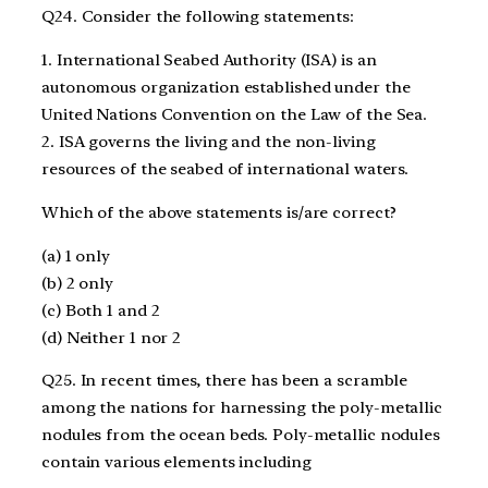
Q24. Consider the following statements:
1. International Seabed Authority (ISA) is an
autonomous organization established under the
United Nations Convention on the Law of the Sea.
2. ISA governs the living and the non-living
resources of the seabed of international waters.
Which of the above statements is/are correct?
(a) 1 only
(b) 2 only
(c) Both 1 and 2
(d) Neither 1 nor 2
Q25. In recent times, there has been a scramble
among the nations for harnessing the poly-metallic
nodules from the ocean beds. Poly-metallic nodules
contain various elements including