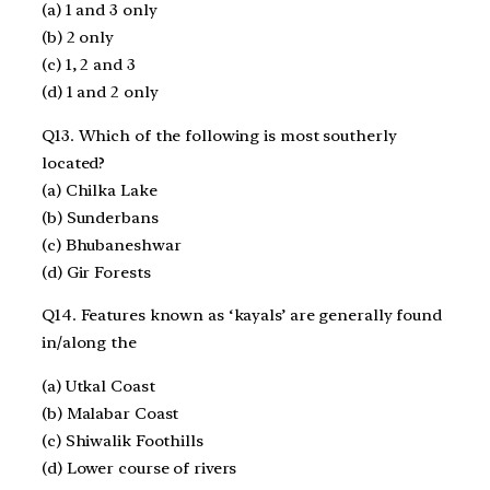
(a) 1 and 3 only
(b) 2 only
(c) 1, 2 and 3
(d) 1 and 2 only
Q13. Which of the following is most southerly
located?
(a) Chilka Lake
(b) Sunderbans
(c) Bhubaneshwar
(d) Gir Forests
Q14. Features known as ‘kayals’ are generally found
in/along the
(a) Utkal Coast
(b) Malabar Coast
(c) Shiwalik Foothills
(d) Lower course of rivers