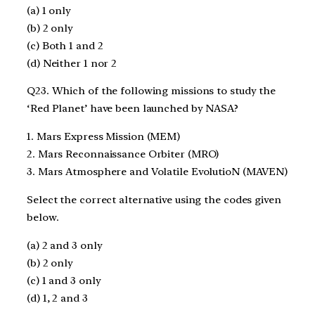
(a) 1 only
(b) 2 only
(c) Both 1 and 2
(d) Neither 1 nor 2
Q23. Which of the following missions to study the
‘Red Planet’ have been launched by NASA?
1. Mars Express Mission (MEM)
2. Mars Reconnaissance Orbiter (MRO)
3. Mars Atmosphere and Volatile EvolutioN (MAVEN)
Select the correct alternative using the codes given
below.
(a) 2 and 3 only
(b) 2 only
(c) 1 and 3 only
(d) 1, 2 and 3