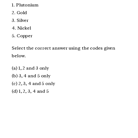
1. Plutonium
2. Gold
3. Silver
4. Nickel
5. Copper
Select the correct answer using the codes given
below.
(a) 1, 2 and 3 only
(b) 3, 4 and 5 only
(c) 2, 3, 4 and 5 only
(d) 1, 2, 3, 4 and 5