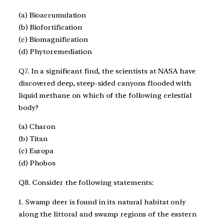
(a) Bioaccumulation
(b) Biofortification
(c) Biomagnification
(d) Phytoremediation
Q7. In a significant find, the scientists at NASA have
discovered deep, steep-sided canyons flooded with
liquid methane on which of the following celestial
body?
(a) Charon
(b) Titan
(c) Europa
(d) Phobos
Q8. Consider the following statements:
1. Swamp deer is found in its natural habitat only
along the littoral and swamp regions of the eastern