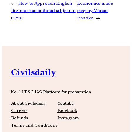
←
How to Approach English
Economics made
literature as optional subject in
easy by Manasi
UPSC
Phadke
→
Civilsdaily
No. 1 UPSC IAS Platform for preparation
About Civilsdaily
Youtube
Careers
Facebook
Refunds
Instagram
Terms and Conditions