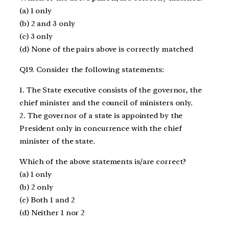
(a) 1 only
(b) 2 and 3 only
(c) 3 only
(d) None of the pairs above is correctly matched
Q19. Consider the following statements:
1. The State executive consists of the governor, the
chief minister and the council of ministers only.
2. The governor of a state is appointed by the
President only in concurrence with the chief
minister of the state.
Which of the above statements is/are correct?
(a) 1 only
(b) 2 only
(c) Both 1 and 2
(d) Neither 1 nor 2