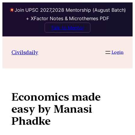
Join UPSC 2027,2028 Mentorship (August Batch)
+ XFactor Notes & Microthemes PDF
Talk to Mentor
Skip
to
Civilsdaily
Login
content
Economics made
easy by Manasi
Phadke