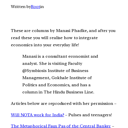
Written by
Root
in
These are columns by Manasi Phadke, and after you
read these you will realise how to integrate
economics into your everyday life!
Manasi is a consultant economist and
analyst. She is visiting Faculty
@Symbiosis Institute of Business
Management, Gokhale Institute of
Politics and Economics, and has a
column in The Hindu Business Line.
Articles below are reproduced with her permission –
Will NOTA work for India?
– Pulses and teenagers!
The Metaphorical Faux Pas of the Central Banker
–