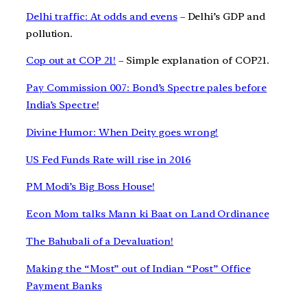
Delhi traffic: At odds and evens
– Delhi’s GDP and
pollution.
Cop out at COP 21!
– Simple explanation of COP21.
Pay Commission 007: Bond’s Spectre pales before
India’s Spectre!
Divine Humor: When Deity goes wrong!
US Fed Funds Rate will rise in 2016
PM Modi’s Big Boss House!
Econ Mom talks Mann ki Baat on Land Ordinance
The Bahubali of a Devaluation!
Making the “Most” out of Indian “Post” Office
Payment Banks