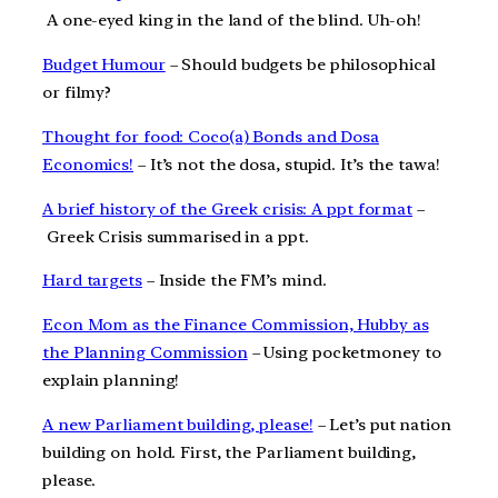
A one-eyed king in the land of the blind. Uh-oh!
Budget Humour
– Should budgets be philosophical
or filmy?
Thought for food: Coco(a) Bonds and Dosa
Economics!
– It’s not the dosa, stupid. It’s the tawa!
A brief history of the Greek crisis: A ppt format
–
Greek Crisis summarised in a ppt.
Hard targets
– Inside the FM’s mind.
Econ Mom as the Finance Commission, Hubby as
the Planning Commission
– Using pocketmoney to
explain planning!
A new Parliament building, please!
– Let’s put nation
building on hold. First, the Parliament building,
please.