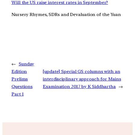
Will the US raise interest rates in September?
Nursery Rhymes, SDRs and Devaluation of the Yuan
←
Sunday
Edition
[update] Special GS columns with an
Prelims
interdisciplinary approach for Mains
Questions
Examination 2017 by K Siddhartha
→
Part 1