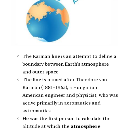
The Karman line is an attempt to define a
boundary between Earth’s atmosphere
and outer space.
The line is named after Theodore von
Kármán (1881–1963), a Hungarian
American engineer and physicist, who was
active primarily in aeronautics and
astronautics.
He was the first person to calculate the
altitude at which the
atmosphere