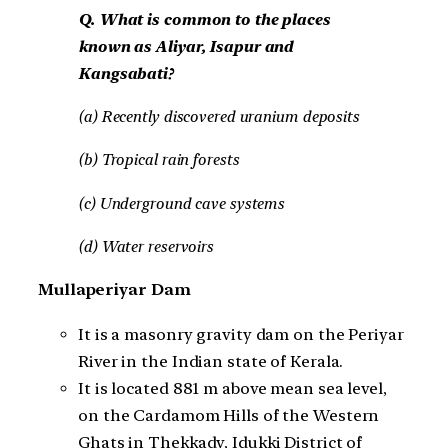
Q. What is common to the places
known as Aliyar, Isapur and
Kangsabati?
(a) Recently discovered uranium deposits
(b) Tropical rain forests
(c) Underground cave systems
(d) Water reservoirs
Mullaperiyar Dam
It is a masonry gravity dam on the Periyar
River in the Indian state of Kerala.
It is located 881 m above mean sea level,
on the Cardamom Hills of the Western
Ghats in Thekkady, Idukki District of