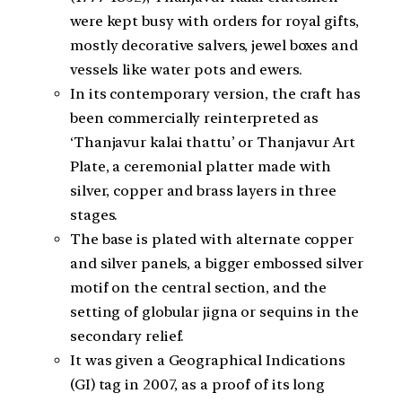
were kept busy with orders for royal gifts,
mostly decorative salvers, jewel boxes and
vessels like water pots and ewers.
In its contemporary version, the craft has
been commercially reinterpreted as
‘Thanjavur kalai thattu’ or Thanjavur Art
Plate, a ceremonial platter made with
silver, copper and brass layers in three
stages.
The base is plated with alternate copper
and silver panels, a bigger embossed silver
motif on the central section, and the
setting of globular jigna or sequins in the
secondary relief.
It was given a Geographical Indications
(GI) tag in 2007, as a proof of its long