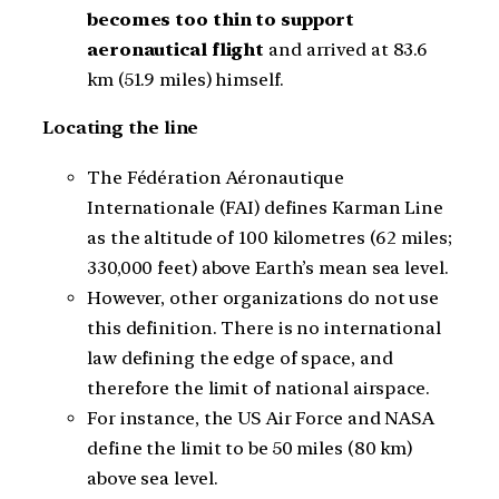
becomes too thin to support
aeronautical flight
and arrived at 83.6
km (51.9 miles) himself.
Locating the line
The Fédération Aéronautique
Internationale (FAI) defines Karman Line
as the altitude of 100 kilometres (62 miles;
330,000 feet) above Earth’s mean sea level.
However, other organizations do not use
this definition. There is no international
law defining the edge of space, and
therefore the limit of national airspace.
For instance, the US Air Force and NASA
define the limit to be 50 miles (80 km)
above sea level.