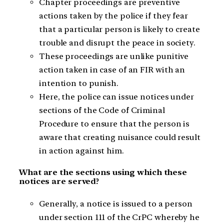
Chapter proceedings are preventive
actions taken by the police if they fear
that a particular person is likely to create
trouble and disrupt the peace in society.
These proceedings are unlike punitive
action taken in case of an FIR with an
intention to punish.
Here, the police can issue notices under
sections of the Code of Criminal
Procedure to ensure that the person is
aware that creating nuisance could result
in action against him.
What are the sections using which these
notices are served?
Generally, a notice is issued to a person
under section 111 of the CrPC whereby he