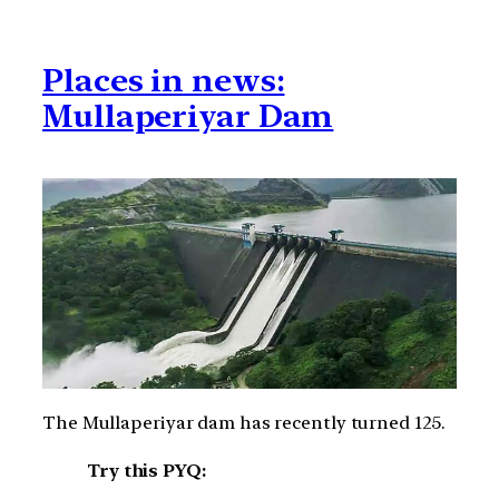
Places in news:
Mullaperiyar Dam
The Mullaperiyar dam has recently turned 125.
Try this PYQ: