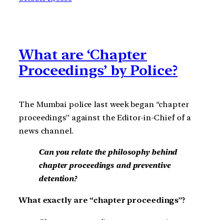
What are ‘Chapter
Proceedings’ by Police?
The Mumbai police last week began “chapter
proceedings” against the Editor-in-Chief of a
news channel.
Can you relate the philosophy behind
chapter proceedings and preventive
detention?
What exactly are “chapter proceedings”?