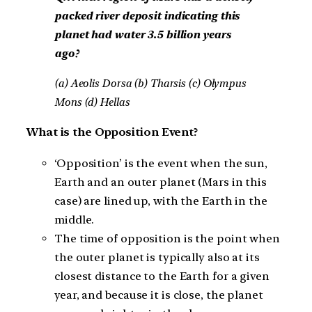
packed river deposit indicating this
planet had water 3.5 billion years
ago?
(a) Aeolis Dorsa (b) Tharsis (c) Olympus
Mons (d) Hellas
What is the Opposition Event?
‘Opposition’ is the event when the sun,
Earth and an outer planet (Mars in this
case) are lined up, with the Earth in the
middle.
The time of opposition is the point when
the outer planet is typically also at its
closest distance to the Earth for a given
year, and because it is close, the planet