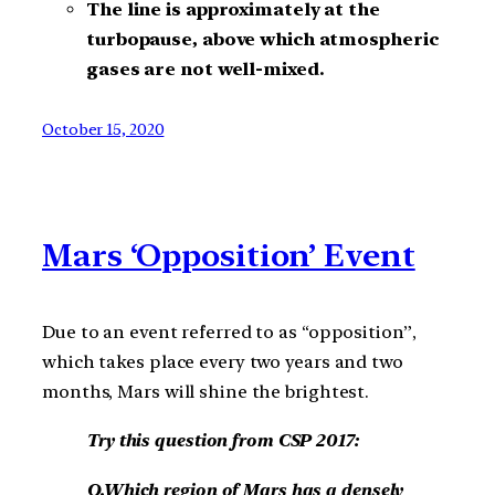
The line is approximately at the
turbopause, above which atmospheric
gases are not well-mixed.
October 15, 2020
Mars ‘Opposition’ Event
Due to an event referred to as “opposition”,
which takes place every two years and two
months, Mars will shine the brightest.
Try this question from CSP 2017:
Q.Which region of Mars has a densely