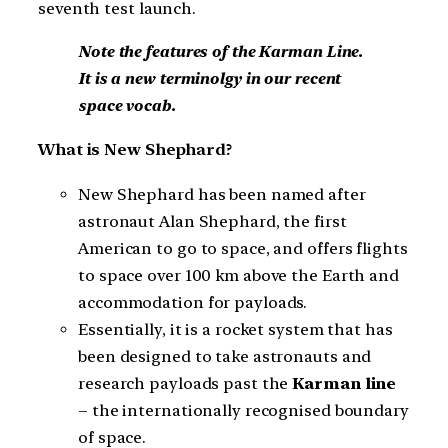
seventh test launch.
Note the features of the Karman Line.
It is a new terminolgy in our recent
space vocab.
What is New Shephard?
New Shephard has been named after
astronaut Alan Shephard, the first
American to go to space, and offers flights
to space over 100 km above the Earth and
accommodation for payloads.
Essentially, it is a rocket system that has
been designed to take astronauts and
research payloads past the
Karman line
– the internationally recognised boundary
of space.