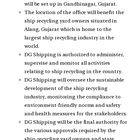
will be set up in Gandhinagar, Gujarat.
The location of the office will benefit the
ship recycling yard owners situated in
Alang, Gujarat which is home to the
largest ship recycling industry in the
world.
DG Shipping is authorized to administer,
supervise and monitor all activities
relating to ship recycling in the country.
DG Shipping will oversee the sustainable
development of the ship recycling
industry, monitoring the compliance to
environment-friendly norms and safety
and health measures for the stakeholders.
DG Shipping will be the final authority for
the various approvals required by the
ship-recycling yard owners and state