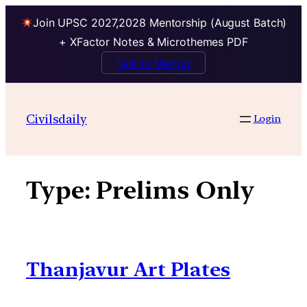
Join UPSC 2027,2028 Mentorship (August Batch)
+ XFactor Notes & Microthemes PDF
Talk to Mentor
Skip
to
Civilsdaily
Login
content
Type:
Prelims Only
Thanjavur Art Plates