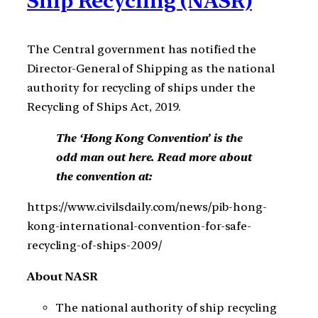
Ship Recycling (NASR)
The Central government has notified the
Director-General of Shipping as the national
authority for recycling of ships under the
Recycling of Ships Act, 2019.
The ‘Hong Kong Convention’ is the
odd man out here. Read more about
the convention at:
https://www.civilsdaily.com/news/pib-hong-
kong-international-convention-for-safe-
recycling-of-ships-2009/
About NASR
The national authority of ship recycling