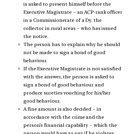
is asked to present himself before the
Executive Magistrate – an ACP-rank officer
in a Commissionerate of a Dy. the
collector in rural areas – who has issued
the notice.
The person has to explain why he should
not be made to sign a bond of good
behaviour.
If the Executive Magistrate is not satisfied
with the answer, the person is asked to
sign a bond of good behaviour and
produce sureties vouching for his/her
good behaviour.
A fine amount is also decided – in
accordance with the crime and the
person’s financial capability – which the
person would have to pay if he violates