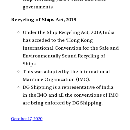
governments.
Recycling of Ships Act, 2019
Under the Ship Recycling Act, 2019, India
has acceded to the ‘Hong Kong
International Convention for the Safe and
Environmentally Sound Recycling of
Ships’.
This was adopted by the International
Maritime Organization (IMO).
DG Shipping is a representative of India
in the IMO and all the conventions of IMO
are being enforced by DG Shipping.
October 17, 2020