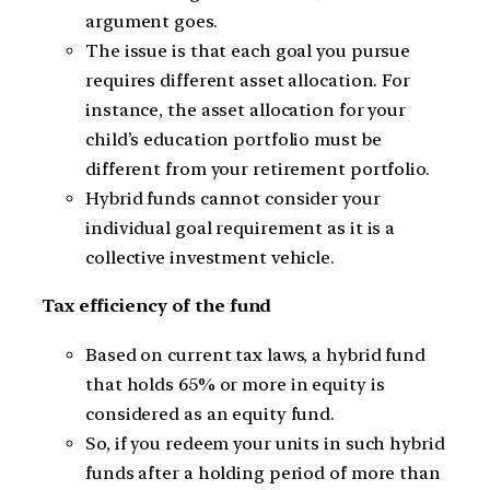
argument goes.
The issue is that each goal you pursue
requires different asset allocation. For
instance, the asset allocation for your
child’s education portfolio must be
different from your retirement portfolio.
Hybrid funds cannot consider your
individual goal requirement as it is a
collective investment vehicle.
Tax efficiency of the fund
Based on current tax laws, a hybrid fund
that holds 65% or more in equity is
considered as an equity fund.
So, if you redeem your units in such hybrid
funds after a holding period of more than