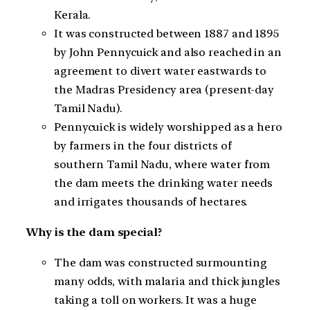
Kerala.
It was constructed between 1887 and 1895
by John Pennycuick and also reached in an
agreement to divert water eastwards to
the Madras Presidency area (present-day
Tamil Nadu).
Pennycuick is widely worshipped as a hero
by farmers in the four districts of
southern Tamil Nadu, where water from
the dam meets the drinking water needs
and irrigates thousands of hectares.
Why is the dam special?
The dam was constructed surmounting
many odds, with malaria and thick jungles
taking a toll on workers. It was a huge