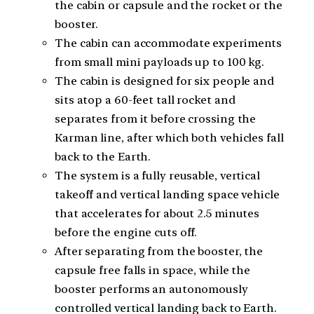
the cabin or capsule and the rocket or the
booster.
The cabin can accommodate experiments
from small mini payloads up to 100 kg.
The cabin is designed for six people and
sits atop a 60-feet tall rocket and
separates from it before crossing the
Karman line, after which both vehicles fall
back to the Earth.
The system is a fully reusable, vertical
takeoff and vertical landing space vehicle
that accelerates for about 2.5 minutes
before the engine cuts off.
After separating from the booster, the
capsule free falls in space, while the
booster performs an autonomously
controlled vertical landing back to Earth.