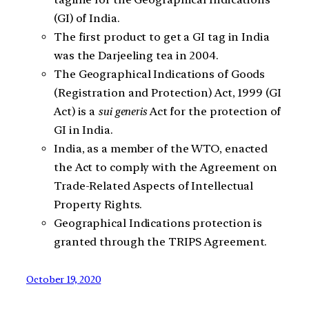
(GI) of India.
The first product to get a GI tag in India
was the Darjeeling tea in 2004.
The Geographical Indications of Goods
(Registration and Protection) Act, 1999 (GI
Act) is a
sui generis
Act for the protection of
GI in India.
India, as a member of the WTO, enacted
the Act to comply with the Agreement on
Trade-Related Aspects of Intellectual
Property Rights.
Geographical Indications protection is
granted through the TRIPS Agreement.
October 19, 2020