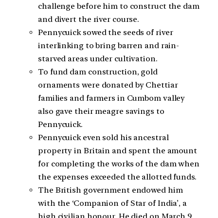
challenge before him to construct the dam
and divert the river course.
Pennycuick sowed the seeds of river
interlinking to bring barren and rain-
starved areas under cultivation.
To fund dam construction, gold
ornaments were donated by Chettiar
families and farmers in Cumbom valley
also gave their meagre savings to
Pennycuick.
Pennycuick even sold his ancestral
property in Britain and spent the amount
for completing the works of the dam when
the expenses exceeded the allotted funds.
The British government endowed him
with the ‘Companion of Star of India’, a
high civilian honour. He died on March 9,