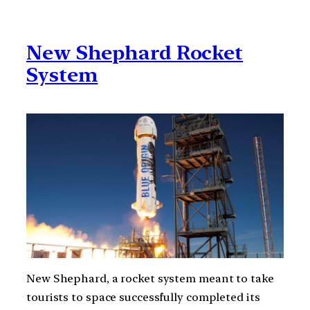
New Shephard Rocket
System
New Shephard, a rocket system meant to take
tourists to space successfully completed its