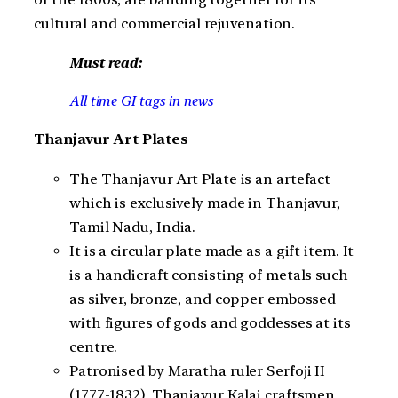
cultural and commercial rejuvenation.
Must read:
All time GI tags in news
Thanjavur Art Plates
The Thanjavur Art Plate is an artefact
which is exclusively made in Thanjavur,
Tamil Nadu, India.
It is a circular plate made as a gift item. It
is a handicraft consisting of metals such
as silver, bronze, and copper embossed
with figures of gods and goddesses at its
centre.
Patronised by Maratha ruler Serfoji II
(1777-1832), Thanjavur Kalai craftsmen