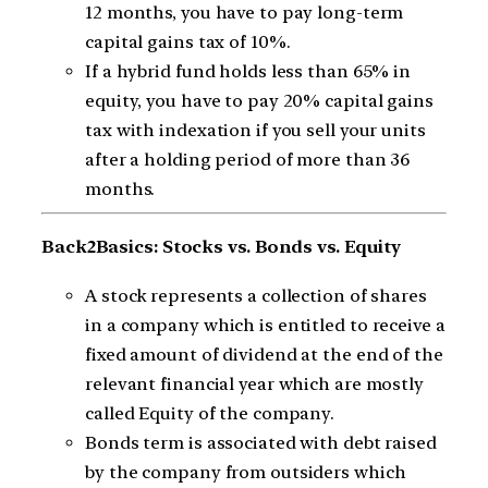
12 months, you have to pay long-term
capital gains tax of 10%.
If a hybrid fund holds less than 65% in
equity, you have to pay 20% capital gains
tax with indexation if you sell your units
after a holding period of more than 36
months.
Back2Basics: Stocks vs. Bonds vs. Equity
A stock represents a collection of shares
in a company which is entitled to receive a
fixed amount of dividend at the end of the
relevant financial year which are mostly
called Equity of the company.
Bonds term is associated with debt raised
by the company from outsiders which