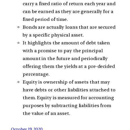
carry a fixed ratio of return each year and
can be earned as they are generally for a
fixed period of time.
Bonds are actually loans that are secured
by a specific physical asset.
It highlights the amount of debt taken
with a promise to pay the principal
amount in the future and periodically
offering them the yields at a pre-decided
percentage.
Equity is ownership of assets that may
have debts or other liabilities attached to
them. Equity is measured for accounting
purposes by subtracting liabilities from
the value of an asset.
October 19, 2020