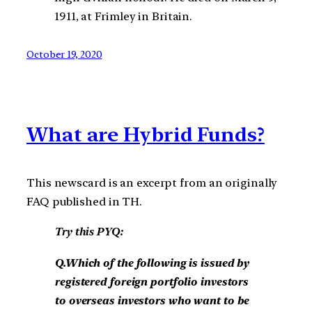
1911, at Frimley in Britain.
October 19, 2020
What are Hybrid Funds?
This newscard is an excerpt from an originally
FAQ published in TH.
Try this PYQ:
Q.Which of the following is issued by
registered foreign portfolio investors
to overseas investors who want to be