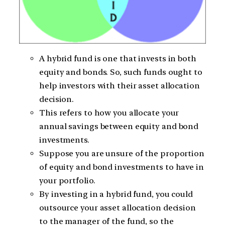
A hybrid fund is one that invests in both
equity and bonds. So, such funds ought to
help investors with their asset allocation
decision.
This refers to how you allocate your
annual savings between equity and bond
investments.
Suppose you are unsure of the proportion
of equity and bond investments to have in
your portfolio.
By investing in a hybrid fund, you could
outsource your asset allocation decision
to the manager of the fund, so the