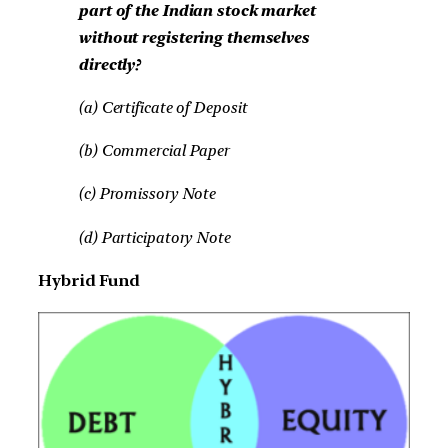
part of the Indian stock market
without registering themselves
directly?
(a) Certificate of Deposit
(b) Commercial Paper
(c) Promissory Note
(d) Participatory Note
Hybrid Fund