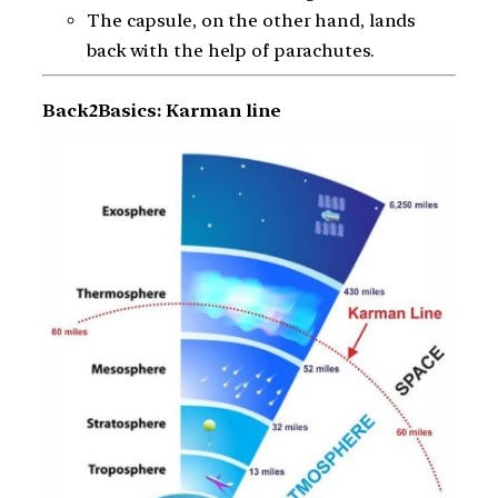
The capsule, on the other hand, lands
back with the help of parachutes.
Back2Basics: Karman line