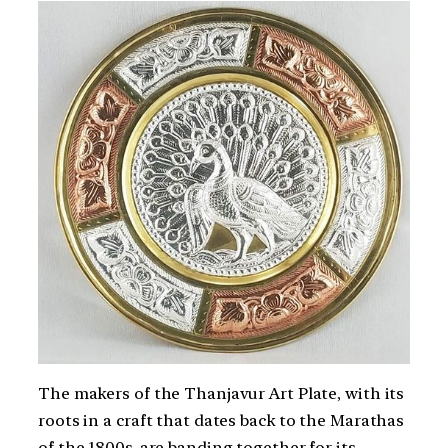
The makers of the Thanjavur Art Plate, with its
roots in a craft that dates back to the Marathas
of the 1800s, are banding together for its