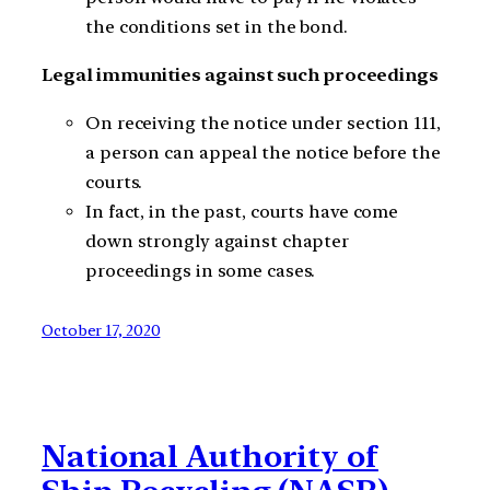
the conditions set in the bond.
Legal immunities against such proceedings
On receiving the notice under section 111,
a person can appeal the notice before the
courts.
In fact, in the past, courts have come
down strongly against chapter
proceedings in some cases.
October 17, 2020
National Authority of