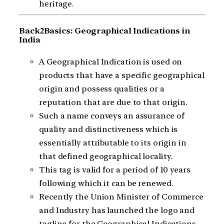
heritage.
Back2Basics: Geographical Indications in
India
A Geographical Indication is used on
products that have a specific geographical
origin and possess qualities or a
reputation that are due to that origin.
Such a name conveys an assurance of
quality and distinctiveness which is
essentially attributable to its origin in
that defined geographical locality.
This tag is valid for a period of 10 years
following which it can be renewed.
Recently the Union Minister of Commerce
and Industry has launched the logo and
tagline for the Geographical Indications