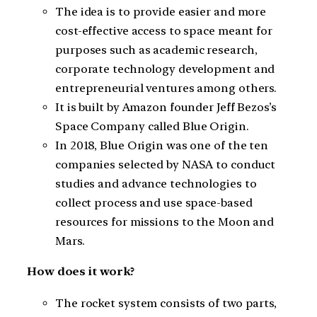
The idea is to provide easier and more
cost-effective access to space meant for
purposes such as academic research,
corporate technology development and
entrepreneurial ventures among others.
It is built by Amazon founder Jeff Bezos’s
Space Company called Blue Origin.
In 2018, Blue Origin was one of the ten
companies selected by NASA to conduct
studies and advance technologies to
collect process and use space-based
resources for missions to the Moon and
Mars.
How does it work?
The rocket system consists of two parts,