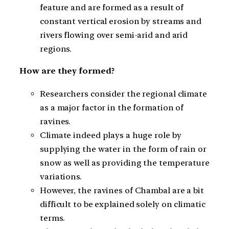
feature and are formed as a result of
constant vertical erosion by streams and
rivers flowing over semi-arid and arid
regions.
How are they formed?
Researchers consider the regional climate
as a major factor in the formation of
ravines.
Climate indeed plays a huge role by
supplying the water in the form of rain or
snow as well as providing the temperature
variations.
However, the ravines of Chambal are a bit
difficult to be explained solely on climatic
terms.