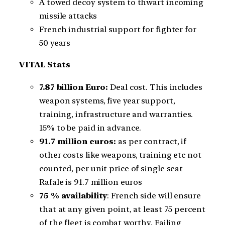
A towed decoy system to thwart incoming
missile attacks
French industrial support for fighter for
50 years
VITAL Stats
7.87 billion Euro:
Deal cost. This includes
weapon systems, five year support,
training, infrastructure and warranties.
15% to be paid in advance.
91.7 million euros:
as per contract, if
other costs like weapons, training etc not
counted, per unit price of single seat
Rafale is 91.7 million euros
75 % availability
: French side will ensure
that at any given point, at least 75 percent
of the fleet is combat worthy. Failing