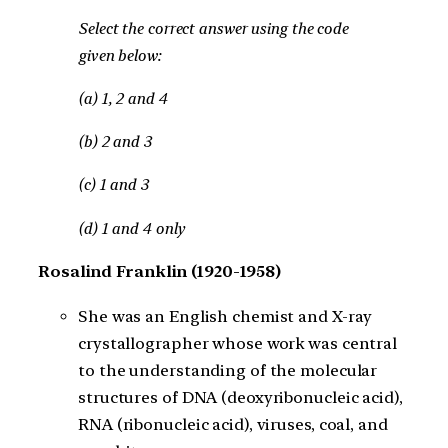
Select the correct answer using the code
given below:
(a) 1, 2 and 4
(b) 2 and 3
(c) 1 and 3
(d) 1 and 4 only
Rosalind Franklin (1920-1958)
She was an English chemist and X-ray
crystallographer whose work was central
to the understanding of the molecular
structures of DNA (deoxyribonucleic acid),
RNA (ribonucleic acid), viruses, coal, and