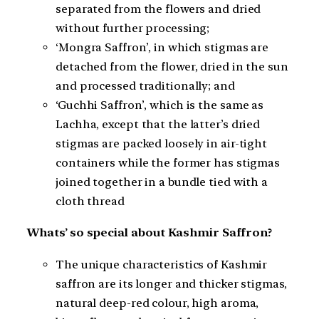
separated from the flowers and dried
without further processing;
‘Mongra Saffron’, in which stigmas are
detached from the flower, dried in the sun
and processed traditionally; and
‘Guchhi Saffron’, which is the same as
Lachha, except that the latter’s dried
stigmas are packed loosely in air-tight
containers while the former has stigmas
joined together in a bundle tied with a
cloth thread
Whats’ so special about Kashmir Saffron?
The unique characteristics of Kashmir
saffron are its longer and thicker stigmas,
natural deep-red colour, high aroma,