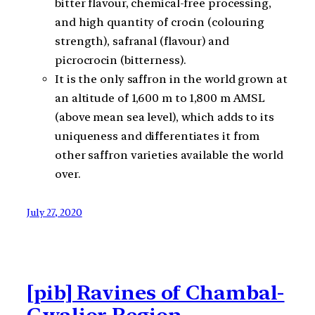
bitter flavour, chemical-free processing,
and high quantity of crocin (colouring
strength), safranal (flavour) and
picrocrocin (bitterness).
It is the only saffron in the world grown at
an altitude of 1,600 m to 1,800 m AMSL
(above mean sea level), which adds to its
uniqueness and differentiates it from
other saffron varieties available the world
over.
July 27, 2020
[pib] Ravines of Chambal-
Gwalior Region