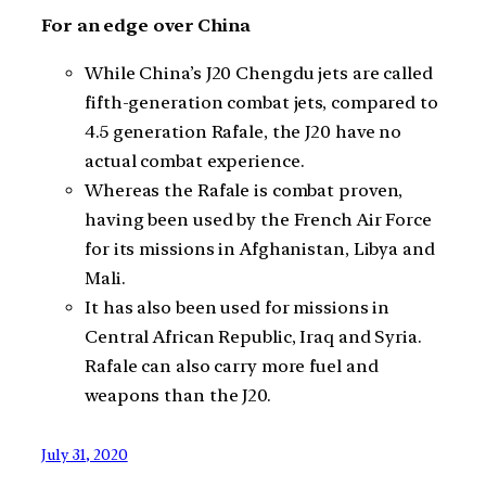
For an edge over China
While China’s J20 Chengdu jets are called
fifth-generation combat jets, compared to
4.5 generation Rafale, the J20 have no
actual combat experience.
Whereas the Rafale is combat proven,
having been used by the French Air Force
for its missions in Afghanistan, Libya and
Mali.
It has also been used for missions in
Central African Republic, Iraq and Syria.
Rafale can also carry more fuel and
weapons than the J20.
July 31, 2020