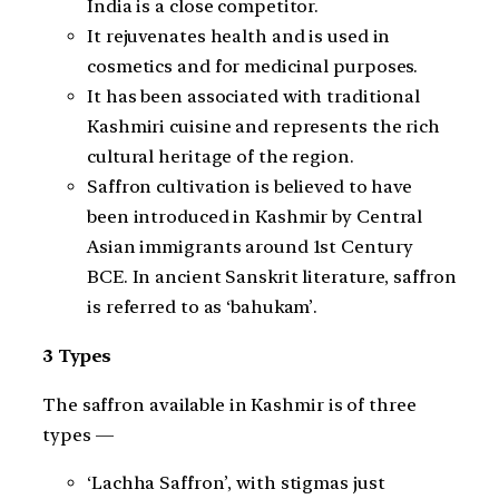
India is a close competitor.
It rejuvenates health and is used in
cosmetics and for medicinal purposes.
It has been associated with traditional
Kashmiri cuisine and represents the rich
cultural heritage of the region.
Saffron cultivation is believed to have
been introduced in Kashmir by Central
Asian immigrants around 1st Century
BCE. In ancient Sanskrit literature, saffron
is referred to as ‘bahukam’.
3 Types
The saffron available in Kashmir is of three
types —
‘Lachha Saffron’, with stigmas just