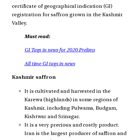
certificate of geographical indication (GI)
registration for saffron grown in the Kashmir
Valley.
Must read:
GI Tags in news for 2020 Prelims
All time GI tags in news
Kashmir saffron
It is cultivated and harvested in the
Karewa (highlands) in some regions of
Kashmir, including Pulwama, Budgam,
Kishtwar and Srinagar.
It is a very precious and costly product.
Iran is the largest producer of saffron and