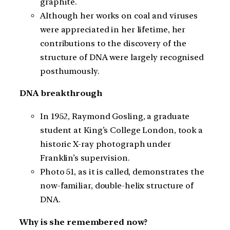
graphite.
Although her works on coal and viruses
were appreciated in her lifetime, her
contributions to the discovery of the
structure of DNA were largely recognised
posthumously.
DNA breakthrough
In 1952, Raymond Gosling, a graduate
student at King’s College London, took a
historic X-ray photograph under
Franklin’s supervision.
Photo 51, as it is called, demonstrates the
now-familiar, double-helix structure of
DNA.
Why is she remembered now?