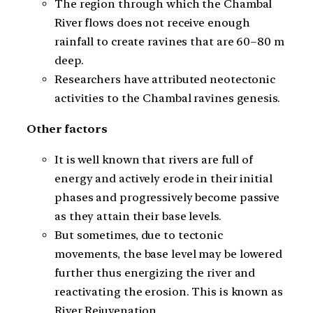
The region through which the Chambal
River flows does not receive enough
rainfall to create ravines that are 60–80 m
deep.
Researchers have attributed neotectonic
activities to the Chambal ravines genesis.
Other factors
It is well known that rivers are full of
energy and actively erode in their initial
phases and progressively become passive
as they attain their base levels.
But sometimes, due to tectonic
movements, the base level may be lowered
further thus energizing the river and
reactivating the erosion. This is known as
River Rejuvenation.