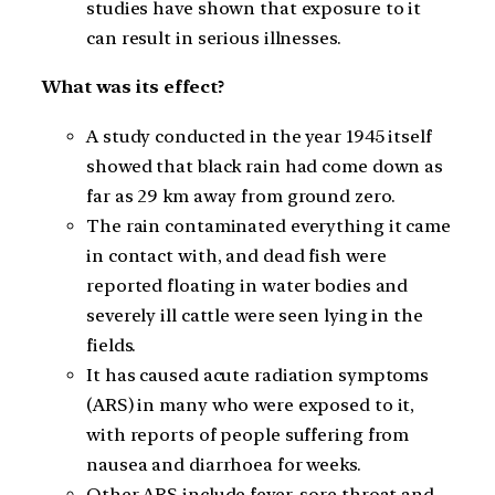
studies have shown that exposure to it
can result in serious illnesses.
What was its effect?
A study conducted in the year 1945 itself
showed that black rain had come down as
far as 29 km away from ground zero.
The rain contaminated everything it came
in contact with, and dead fish were
reported floating in water bodies and
severely ill cattle were seen lying in the
fields.
It has caused acute radiation symptoms
(ARS) in many who were exposed to it,
with reports of people suffering from
nausea and diarrhoea for weeks.
Other ARS include fever, sore throat and