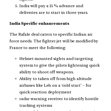
India will pay a 15 % advance and
deliveries are to start in three years.
India Specific enhancements
The Rafale deal caters to specific Indian air
force needs. The fighter jet will be modified by
France to meet the following:
Helmet mounted sights and targeting
system to give the pilots lightening quick
ability to shoot off weapons.
Ability to taken off from high altitude
airbases like Leh on a ‘cold start’ – for
quick reaction deployment
radar warning receiver to identify hostile
tracking systems