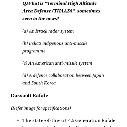
Q.What is “Terminal High Altitude
Area Defense (THAAD)”, sometimes
seen in the news?
(a) An Israeli radar system
(b) India’s indigenous anti-missile
programme
(c) An American anti-missile system
(d) A defence collaboration between Japan
and South Korea
Dassault Rafale
(Refer image for specifications)
The state-of-the-art 4.5 Generation Rafale