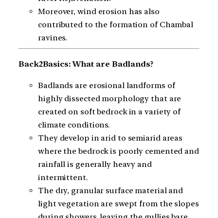
Moreover, wind erosion has also
contributed to the formation of Chambal
ravines.
Back2Basics: What are Badlands?
Badlands are erosional landforms of
highly dissected morphology that are
created on soft bedrock in a variety of
climate conditions.
They develop in arid to semiarid areas
where the bedrock is poorly cemented and
rainfall is generally heavy and
intermittent.
The dry, granular surface material and
light vegetation are swept from the slopes
during showers, leaving the gullies bare.