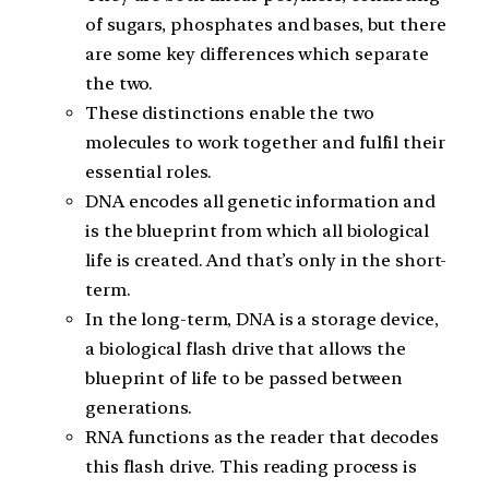
of sugars, phosphates and bases, but there
are some key differences which separate
the two.
These distinctions enable the two
molecules to work together and fulfil their
essential roles.
DNA encodes all genetic information and
is the blueprint from which all biological
life is created. And that’s only in the short-
term.
In the long-term, DNA is a storage device,
a biological flash drive that allows the
blueprint of life to be passed between
generations.
RNA functions as the reader that decodes
this flash drive. This reading process is