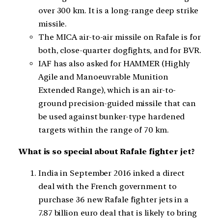
over 300 km. It is a long-range deep strike
missile.
The MICA air-to-air missile on Rafale is for
both, close-quarter dogfights, and for BVR.
IAF has also asked for HAMMER (Highly
Agile and Manoeuvrable Munition
Extended Range), which is an air-to-
ground precision-guided missile that can
be used against bunker-type hardened
targets within the range of 70 km.
What is so special about Rafale fighter jet?
India in September 2016 inked a direct
deal with the French government to
purchase 36 new Rafale fighter jets in a
7.87 billion euro deal that is likely to bring