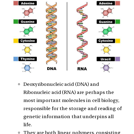
Deoxyribonucleic acid (DNA) and
Ribonucleic acid (RNA) are perhaps the
most important molecules in cell biology,
responsible for the storage and reading of
genetic information that underpins all
life.
They are both linear polymers, consisting