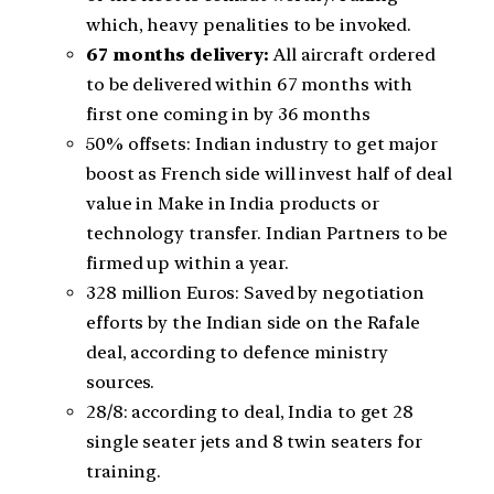
which, heavy penalities to be invoked.
67 months delivery:
All aircraft ordered
to be delivered within 67 months with
first one coming in by 36 months
50% offsets: Indian industry to get major
boost as French side will invest half of deal
value in Make in India products or
technology transfer. Indian Partners to be
firmed up within a year.
328 million Euros: Saved by negotiation
efforts by the Indian side on the Rafale
deal, according to defence ministry
sources.
28/8: according to deal, India to get 28
single seater jets and 8 twin seaters for
training.