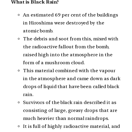
What is Black Rain?
An estimated 69 per cent of the buildings
in Hiroshima were destroyed by the
atomic bomb.
The debris and soot from this, mixed with
the radioactive fallout from the bomb,
raised high into the atmosphere in the
form of a mushroom cloud.
This material combined with the vapour
in the atmosphere and came down as dark
drops of liquid that have been called black
rain.
Survivors of the black rain described it as
consisting of large, greasy drops that are
much heavier than normal raindrops.
It is full of highly radioactive material, and