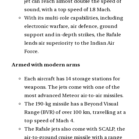
jet can reach almost double the speed of
sound, with a top speed of 1.8 Mach.
With its multi-role capabilities, including
electronic warfare, air defence, ground
support and in-depth strikes, the Rafale
lends air superiority to the Indian Air
Force.
Armed with modern arms
Each aircraft has 14 storage stations for
weapons. The jets come with one of the
most advanced Meteor air-to-air missiles.
The 190-kg missile has a Beyond Visual
Range (BVR) of over 100 km, travelling at a
top speed of Mach 4.
The Rafale jets also come with SCALP, the
air-to-ground cruise missile with a range