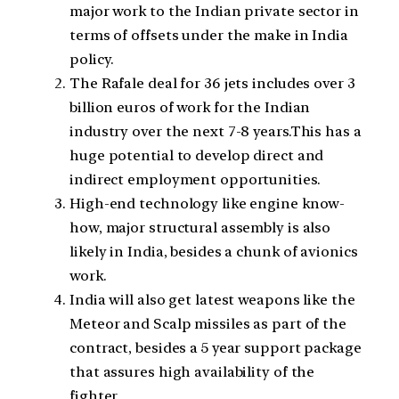
major work to the Indian private sector in
terms of offsets under the make in India
policy.
The Rafale deal for 36 jets includes over 3
billion euros of work for the Indian
industry over the next 7-8 years.This has a
huge potential to develop direct and
indirect employment opportunities.
High-end technology like engine know-
how, major structural assembly is also
likely in India, besides a chunk of avionics
work.
India will also get latest weapons like the
Meteor and Scalp missiles as part of the
contract, besides a 5 year support package
that assures high availability of the
fighter.