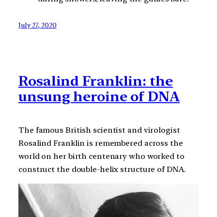
July 27, 2020
Rosalind Franklin: the
unsung heroine of DNA
The famous British scientist and virologist
Rosalind Franklin is remembered across the
world on her birth centenary who worked to
construct the double-helix structure of DNA.