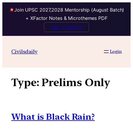
Join UPSC 2027,2028 Mentorship (August Batch)
+ XFactor Notes & Microthemes PDF
Talk to Mentor
Skip
to
Civilsdaily
Login
content
Type:
Prelims Only
What is Black Rain?