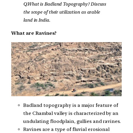
Q.What is Badland Topography? Discuss
the scope of their utilization as arable
land in India.
What are Ravines?
Badland topography is a major feature of
the Chambal valley is characterized by an
undulating floodplain, gullies and ravines.
Ravines are a type of fluvial erosional