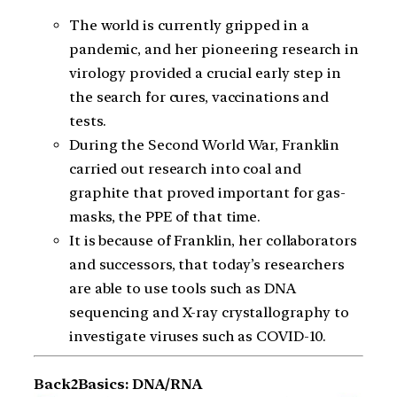
The world is currently gripped in a
pandemic, and her pioneering research in
virology provided a crucial early step in
the search for cures, vaccinations and
tests.
During the Second World War, Franklin
carried out research into coal and
graphite that proved important for gas-
masks, the PPE of that time.
It is because of Franklin, her collaborators
and successors, that today’s researchers
are able to use tools such as DNA
sequencing and X-ray crystallography to
investigate viruses such as COVID-10.
Back2Basics: DNA/RNA