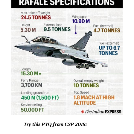
Try this PYQ from CSP 2018: