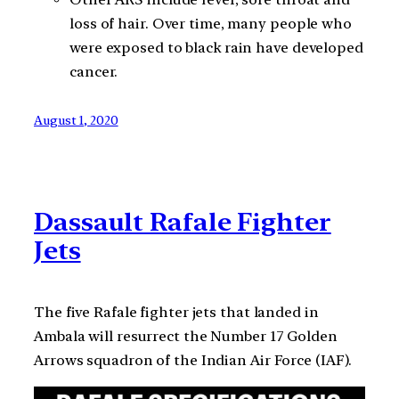
loss of hair. Over time, many people who
were exposed to black rain have developed
cancer.
August 1, 2020
Dassault Rafale Fighter
Jets
The five Rafale fighter jets that landed in
Ambala will resurrect the Number 17 Golden
Arrows squadron of the Indian Air Force (IAF).