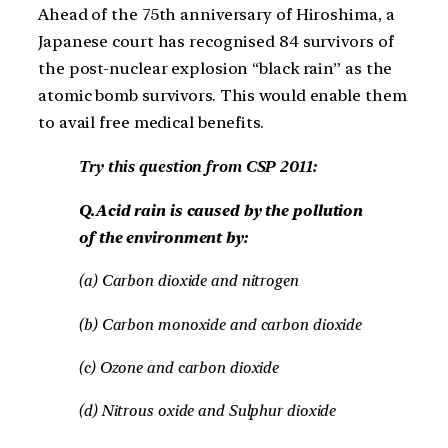
Ahead of the 75th anniversary of Hiroshima, a
Japanese court has recognised 84 survivors of
the post-nuclear explosion “black rain” as the
atomic bomb survivors. This would enable them
to avail free medical benefits.
Try this question from CSP 2011:
Q.Acid rain is caused by the pollution
of the environment by:
(a) Carbon dioxide and nitrogen
(b) Carbon monoxide and carbon dioxide
(c) Ozone and carbon dioxide
(d) Nitrous oxide and Sulphur dioxide