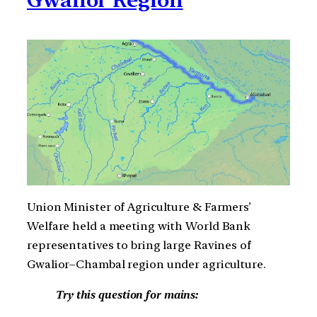
Union Minister of Agriculture & Farmers’
Welfare held a meeting with World Bank
representatives to bring large Ravines of
Gwalior–Chambal region under agriculture.
Try this question for mains: