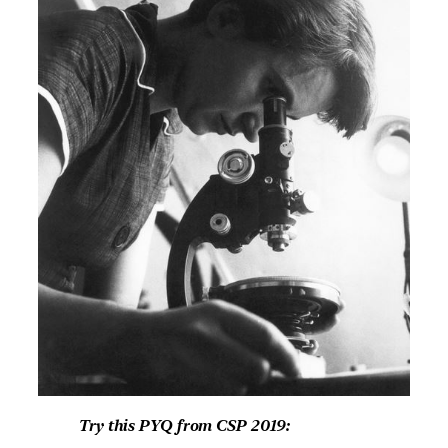
Try this PYQ from CSP 2019: