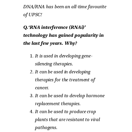
DNA/RNA has been an all-time favourite
of UPSC!
Q.‘RNA interference (RNAi)’
technology has gained popularity in
the last few years. Why?
It is used in developing gene-
silencing therapies.
It can be used in developing
therapies for the treatment of
cancer.
It can be used to develop hormone
replacement therapies.
It can be used to produce crop
plants that are resistant to viral
pathogens.