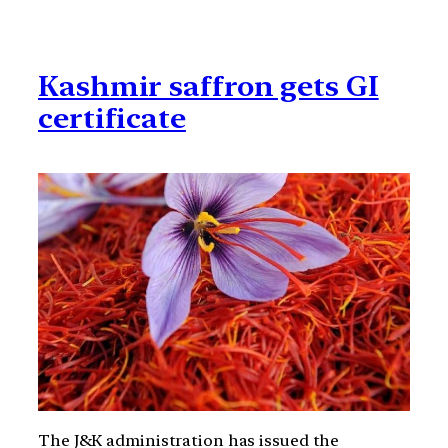
Kashmir saffron gets GI
certificate
The J&K administration has issued the