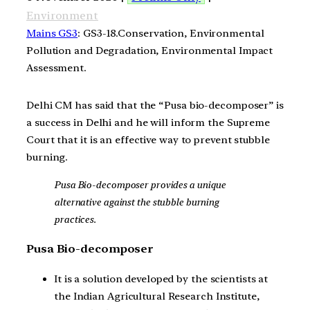
Environment
Mains GS3
: GS3-18.Conservation, Environmental
Pollution and Degradation, Environmental Impact
Assessment.
Delhi CM has said that the “Pusa bio-decomposer” is
a success in Delhi and he will inform the Supreme
Court that it is an effective way to prevent stubble
burning.
Pusa Bio-decomposer provides a unique
alternative against the stubble burning
practices.
Pusa Bio-decomposer
It is a solution developed by the scientists at
the Indian Agricultural Research Institute,