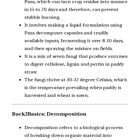
Pusa, which can turn crop residue into manure
in 15 to 20 days and therefore, can prevent
stubble burning.
It involves making a liquid formulation using
Pusa decomposer capsules and readily
available inputs, fermenting it over 8-10 days,
and then spraying the mixture on fields.
It is a mix of seven fungi that produce enzymes
to digest cellulose, lignin and pectin in paddy
straw.
The fungi thrive at 30-32 degree Celsius, which
is the temperature prevailing when paddy is
harvested and wheat is sown.
Back2Basics: Decomposition
Decomposition refers to a biological process
of breaking down organic material into