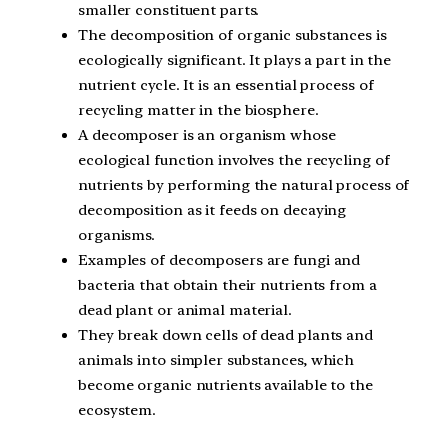
smaller constituent parts.
The decomposition of organic substances is
ecologically significant. It plays a part in the
nutrient cycle. It is an essential process of
recycling matter in the biosphere.
A decomposer is an organism whose
ecological function involves the recycling of
nutrients by performing the natural process of
decomposition as it feeds on decaying
organisms.
Examples of decomposers are fungi and
bacteria that obtain their nutrients from a
dead plant or animal material.
They break down cells of dead plants and
animals into simpler substances, which
become organic nutrients available to the
ecosystem.