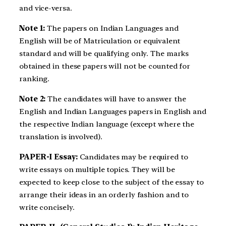
and vice-versa.
Note 1:
The papers on Indian Languages and
English will be of Matriculation or equivalent
standard and will be qualifying only. The marks
obtained in these papers will not be counted for
ranking.
Note 2:
The candidates will have to answer the
English and Indian Languages papers in English and
the respective Indian language (except where the
translation is involved).
PAPER-I
Essay
:
Candidates may be required to
write essays on multiple topics. They will be
expected to keep close to the subject of the essay to
arrange their ideas in an orderly fashion and to
write concisely.