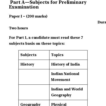
Part A—Subjects for Preliminary
Examination
Paper I – (200 marks)
Dura
Two hours
For Part 1, a candidate must read these 7
subjects basis on these topics:
Subjects
Topics
History
History of India
Indian National
Movement
Indian and World
Geography
Geography
Physical