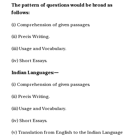
The pattern of questions would be broad as
follows:
(i) Comprehension of given passages.
(ii) Precis Writing.
(iii) Usage and Vocabulary.
(iv) Short Essays.
Indian Languages:—
(i) Comprehension of given passages.
(ii) Precis Writing.
(iii) Usage and Vocabulary.
(iv) Short Essays.
(v) Translation from English to the Indian Language