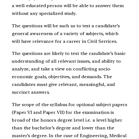
a well-educated person will be able to answer them
without any specialized study.
The questions will be such as to test a candidate’s
general awareness of a variety of subjects, which
will have relevance for a career in Civil Services.
The questions are likely to test the candidate’s basic
understanding of all relevant issues, and ability to
analyze, and take a view on conflicting socio-
economic goals, objectives, and demands. The
candidates must give relevant, meaningful, and
succinct answers.
The scope of the syllabus for optional subject papers
(Paper VI and Paper VII) for the examination is
broad of the honors degree 1evel i.e. a level higher
than the bachelor’s degree and lower than the
master’s degree. In the case of Engineering, Medical