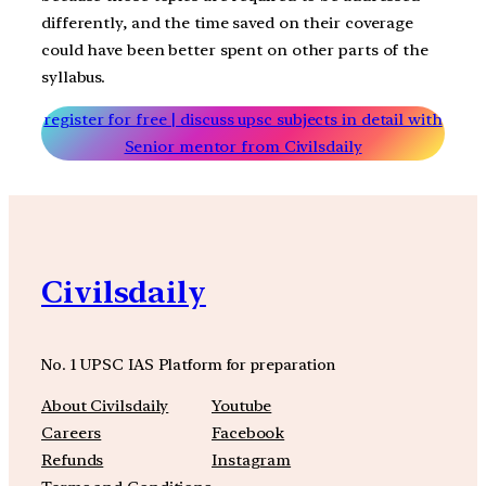
differently, and the time saved on their coverage
could have been better spent on other parts of the
syllabus.
register for free | discuss upsc subjects in detail with
Senior mentor from Civilsdaily
Civilsdaily
No. 1 UPSC IAS Platform for preparation
About Civilsdaily
Youtube
Careers
Facebook
Refunds
Instagram