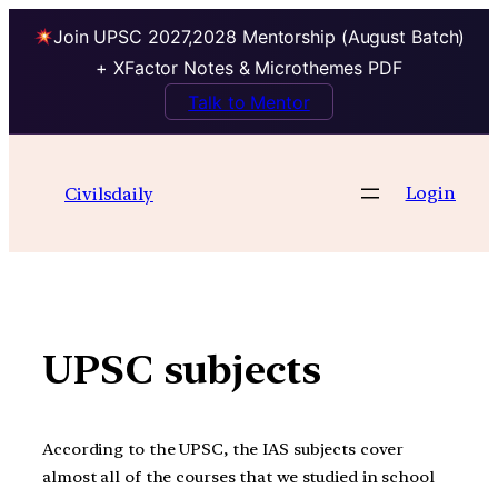
Join UPSC 2027,2028 Mentorship (August Batch)
+ XFactor Notes & Microthemes PDF
Talk to Mentor
Skip
to
Login
Civilsdaily
content
UPSC subjects
According to the UPSC, the IAS subjects cover
almost all of the courses that we studied in school