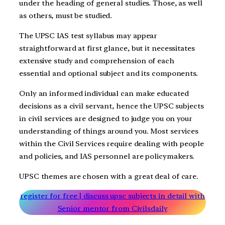
under the heading of general studies. Those, as well
as others, must be studied.
The UPSC IAS test syllabus may appear
straightforward at first glance, but it necessitates
extensive study and comprehension of each
essential and optional subject and its components.
Only an informed individual can make educated
decisions as a civil servant, hence the UPSC subjects
in civil services are designed to judge you on your
understanding of things around you. Most services
within the Civil Services require dealing with people
and policies, and IAS personnel are policymakers.
UPSC themes are chosen with a great deal of care.
register for free | discuss upsc subjects in detail with
Senior mentor from Civilsdaily