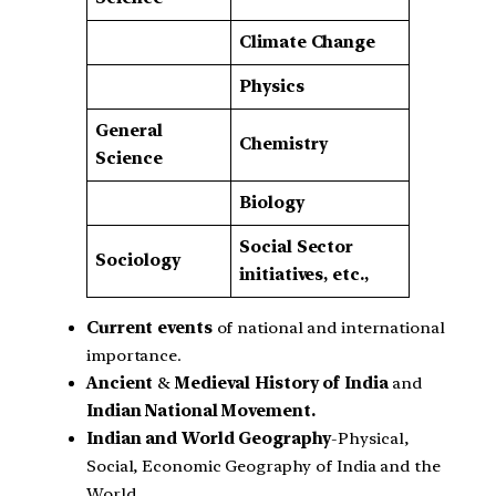
Climate Change
Physics
General
Chemistry
Science
Biology
Social Sector
Sociology
initiatives, etc.,
Current events
of national and international
importance.
Ancient
&
Medieval History of India
and
Indian National Movement.
Indian and World Geography
-Physical,
Social, Economic Geography of India and the
World.