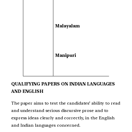
Malayalam
Manipuri
QUALIFYING PAPERS ON INDIAN LANGUAGES
AND ENGLISH
The paper aims to test the candidates’ ability to read
and understand serious discursive prose and to
express ideas clearly and correctly, in the English
and Indian languages concerned.