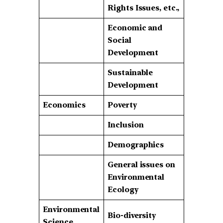
Rights Issues, etc.,
Economic and
Social
Development
Sustainable
Development
Economics
Poverty
Inclusion
Demographics
General issues on
Environmental
Ecology
Environmental
Bio-diversity
Science