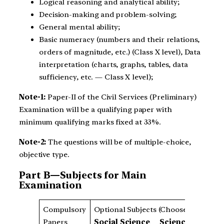
Logical reasoning and analytical ability;
Decision-making and problem-solving;
General mental ability;
Basic numeracy (numbers and their relations,
orders of magnitude, etc.) (Class X level), Data
interpretation (charts, graphs, tables, data
sufficiency, etc. — Class X level);
Note-1:
Paper-II of the Civil Services (Preliminary)
Examination will be a qualifying paper with
minimum qualifying marks fixed at 33%.
Note-2:
The questions will be of multiple-choice,
objective type.
Part B—Subjects for Main
Examination
Compulsory
Optional Subjects (Choose Any One)
Papers
Social Science
Science
La