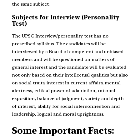
the same subject.
Subjects for Interview (Personality
Test)
The UPSC Interview/personality test has no
prescribed syllabus. The candidates will be
interviewed by a Board of competent and unbiased
members and will be questioned on matters of
general interest and the candidate will be evaluated
not only based on their intellectual qualities but also
on social traits, interest in current affairs, mental
alertness, critical power of adaptation, rational
exposition, balance of judgment, variety and depth
of interest, ability for social interconnection and
leadership, logical and moral uprightness.
Some Important Facts: