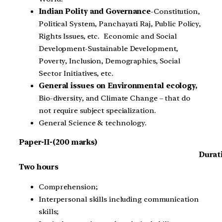
Indian Polity and Governance
-Constitution,
Political System, Panchayati Raj, Public Policy,
Rights Issues, etc. Economic and Social
Development-Sustainable Development,
Poverty, Inclusion, Demographics, Social
Sector Initiatives, etc.
General issues on Environmental ecology,
Bio-diversity, and Climate Change – that do
not require subject specialization.
General Science & technology.
Paper-II-(200 marks)
Durat
Two hours
Comprehension;
Interpersonal skills including communication
skills;