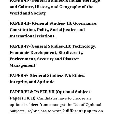
PAPER-II- (
General Studies-I
): Indian Heritage
and Culture, History, and Geography of the
World and Society.
PAPER-III-
(General Studies- II)
: Governance,
Constitution, Polity, Social Justice and
International relations.
PAPER-IV-
(General Studies-III)
:
Technology,
Economic Development, Bio diversity,
Environment, Security and Disaster
Management
PAPER-V-
(General Studies- IV)
: Ethics,
Integrity, and Aptitude
PAPER-VI & PAPER VII
(Optional Subject
Papers I & II):
Candidates have to choose an
optional subject from amongst the List of Optional
Subjects. He/She has to write
2 different papers
on