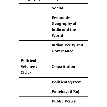
Social
Economic
Geography of
India and the
World
Indian Polity and
Governance
Political
Science /
Constitution
Civics
Political System
Panchayati Raj
Public Policy