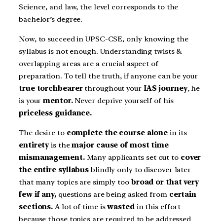
Science, and law, the level corresponds to the
bachelor’s degree.
Now, to succeed in UPSC-CSE, only knowing the
syllabus is not enough. Understanding twists &
overlapping areas are a crucial aspect of
preparation. To tell the truth, if anyone can be your
true torchbearer
throughout your
IAS journey
, he
is your
mentor.
Never deprive yourself of his
priceless guidance.
The desire to
complete the course alone
in its
entirety
is the
major cause of most time
mismanagement.
Many applicants set out to
cover
the entire syllabus
blindly only to discover later
that many topics are simply too
broad or that very
few if any,
questions are being asked from
certain
sections.
A lot of time is
wasted
in this effort
because those topics are required to be addressed