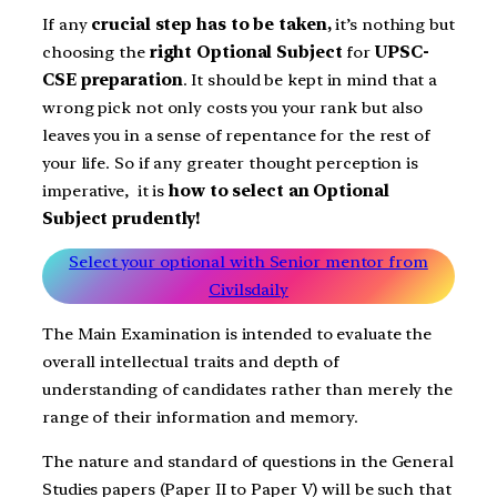
If any
crucial step has to be taken,
it’s nothing but
choosing the
right Optional Subject
for
UPSC-
CSE preparation
. It should be kept in mind that a
wrong pick not only costs you your rank but also
leaves you in a sense of repentance for the rest of
your life. So if any greater thought perception is
imperative, it is
how to select an Optional
Subject prudently!
Select your optional with Senior mentor from
Civilsdaily
The Main Examination is intended to evaluate the
overall intellectual traits and depth of
understanding of candidates rather than merely the
range of their information and memory.
The nature and standard of questions in the General
Studies papers (Paper II to Paper V) will be such that