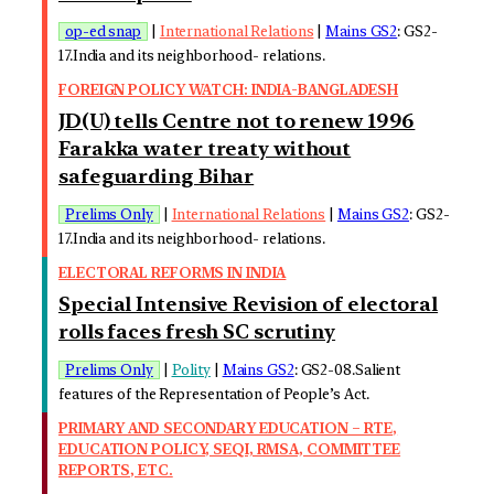
op-ed snap
|
International Relations
|
Mains GS2
: GS2-
17.India and its neighborhood- relations.
FOREIGN POLICY WATCH: INDIA-BANGLADESH
JD(U) tells Centre not to renew 1996
Farakka water treaty without
safeguarding Bihar
Prelims Only
|
International Relations
|
Mains GS2
: GS2-
17.India and its neighborhood- relations.
ELECTORAL REFORMS IN INDIA
Special Intensive Revision of electoral
rolls faces fresh SC scrutiny
Prelims Only
|
Polity
|
Mains GS2
: GS2-08.Salient
features of the Representation of People’s Act.
PRIMARY AND SECONDARY EDUCATION – RTE,
EDUCATION POLICY, SEQI, RMSA, COMMITTEE
REPORTS, ETC.