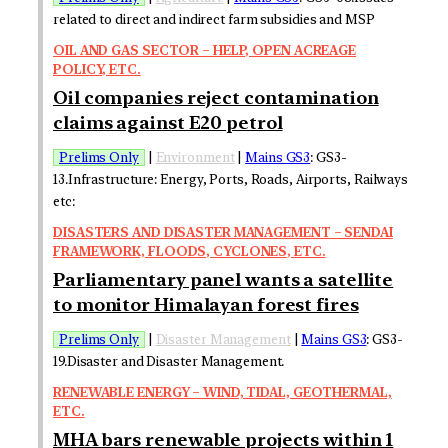
related to direct and indirect farm subsidies and MSP
OIL AND GAS SECTOR – HELP, OPEN ACREAGE
POLICY, ETC.
Oil companies reject contamination
claims against E20 petrol
Prelims Only
|
Environment
|
Mains GS3
: GS3-
13.Infrastructure: Energy, Ports, Roads, Airports, Railways
etc:
DISASTERS AND DISASTER MANAGEMENT – SENDAI
FRAMEWORK, FLOODS, CYCLONES, ETC.
Parliamentary panel wants a satellite
to monitor Himalayan forest fires
Prelims Only
|
Disaster Management
|
Mains GS3
: GS3-
19.Disaster and Disaster Management.
RENEWABLE ENERGY – WIND, TIDAL, GEOTHERMAL,
ETC.
MHA bars renewable projects within 1