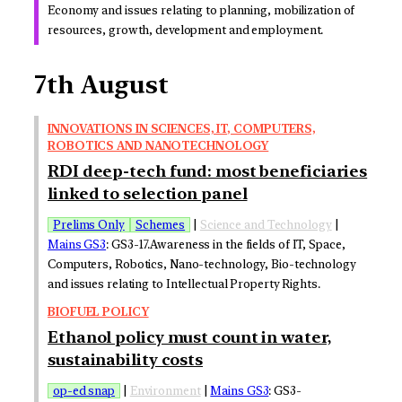
Economy and issues relating to planning, mobilization of
resources, growth, development and employment.
7th August
INNOVATIONS IN SCIENCES, IT, COMPUTERS,
ROBOTICS AND NANOTECHNOLOGY
RDI deep-tech fund: most beneficiaries
linked to selection panel
Prelims Only
Schemes
|
Science and Technology
|
Mains GS3
: GS3-17.Awareness in the fields of IT, Space,
Computers, Robotics, Nano-technology, Bio-technology
and issues relating to Intellectual Property Rights.
BIOFUEL POLICY
Ethanol policy must count in water,
sustainability costs
op-ed snap
|
Environment
|
Mains GS3
: GS3-