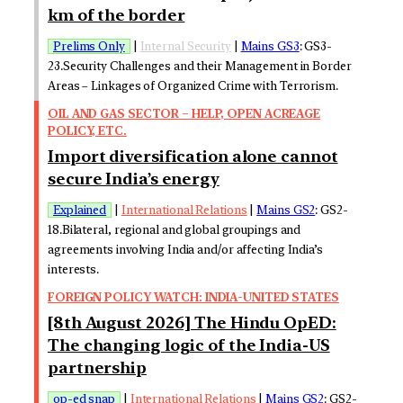
km of the border
Prelims Only
|
Internal Security
|
Mains GS3
: GS3-
23.Security Challenges and their Management in Border
Areas – Linkages of Organized Crime with Terrorism.
OIL AND GAS SECTOR – HELP, OPEN ACREAGE
POLICY, ETC.
Import diversification alone cannot
secure India’s energy
Explained
|
International Relations
|
Mains GS2
: GS2-
18.Bilateral, regional and global groupings and
agreements involving India and/or affecting India’s
interests.
FOREIGN POLICY WATCH: INDIA-UNITED STATES
[8th August 2026] The Hindu OpED:
The changing logic of the India-US
partnership
op-ed snap
|
International Relations
|
Mains GS2
: GS2-