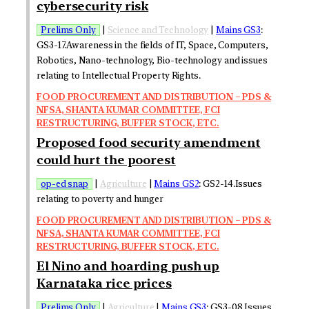
cybersecurity risk
Prelims Only
|
Science and Technology
|
Mains GS3
:
GS3-17.Awareness in the fields of IT, Space, Computers,
Robotics, Nano-technology, Bio-technology and issues
relating to Intellectual Property Rights.
FOOD PROCUREMENT AND DISTRIBUTION – PDS &
NFSA, SHANTA KUMAR COMMITTEE, FCI
RESTRUCTURING, BUFFER STOCK, ETC.
Proposed food security amendment
could hurt the poorest
op-ed snap
|
Agriculture
|
Mains GS2
: GS2-14.Issues
relating to poverty and hunger
FOOD PROCUREMENT AND DISTRIBUTION – PDS &
NFSA, SHANTA KUMAR COMMITTEE, FCI
RESTRUCTURING, BUFFER STOCK, ETC.
El Nino and hoarding push up
Karnataka rice prices
Prelims Only
|
Agriculture
|
Mains GS3
: GS3-08.Issues