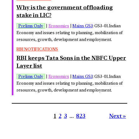
Why is the government offloading
stake in LIC?
Prelims Only
|
Economics
|
Mains GS3
: GS3-01.Indian
Economy and issues relating to planning, mobilization of
resources, growth, development and employment.
RBI NOTIFICATIONS
RBI keeps Tata Sons in the NBFC Upper
Layer list
Prelims Only
|
Economics
|
Mains GS3
: GS3-01.Indian
Economy and issues relating to planning, mobilization of
resources, growth, development and employment.
1
2
3
…
823
Next »