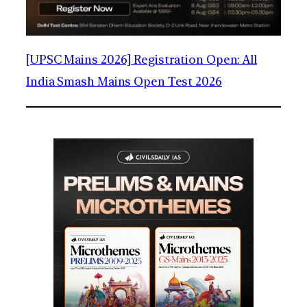
[UPSC Mains 2026] Registration Open: All
India Smash Mains Open Test 2026