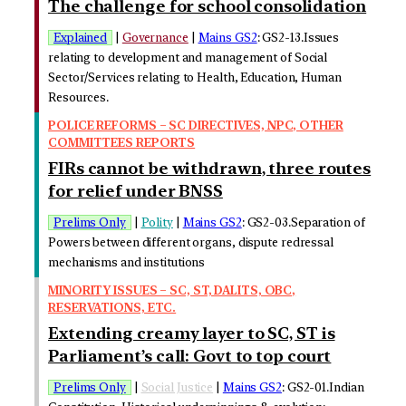
The challenge for school consolidation
Explained
|
Governance
|
Mains GS2
: GS2-13.Issues
relating to development and management of Social
Sector/Services relating to Health, Education, Human
Resources.
POLICE REFORMS – SC DIRECTIVES, NPC, OTHER
COMMITTEES REPORTS
FIRs cannot be withdrawn, three routes
for relief under BNSS
Prelims Only
|
Polity
|
Mains GS2
: GS2-03.Separation of
Powers between different organs, dispute redressal
mechanisms and institutions
MINORITY ISSUES – SC, ST, DALITS, OBC,
RESERVATIONS, ETC.
Extending creamy layer to SC, ST is
Parliament’s call: Govt to top court
Prelims Only
|
Social Justice
|
Mains GS2
: GS2-01.Indian