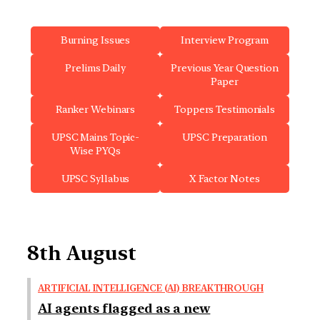
Burning Issues
Interview Program
Prelims Daily
Previous Year Question
Paper
Ranker Webinars
Toppers Testimonials
UPSC Mains Topic-
UPSC Preparation
Wise PYQs
UPSC Syllabus
X Factor Notes
8th August
ARTIFICIAL INTELLIGENCE (AI) BREAKTHROUGH
AI agents flagged as a new