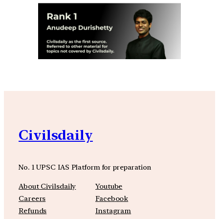
Civilsdaily
No. 1 UPSC IAS Platform for preparation
About Civilsdaily
Youtube
Careers
Facebook
Refunds
Instagram