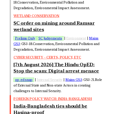
18.Conservation, Environmental Pollution and
Degradation, Environmental Impact Assessment.
WETLAND CONSERVATION
SC order on mining around Ramsar
wetland sites
Prelims Only
SC Judgements
|
Environment
|
Mains
GS3
: GS3-18.Conservation, Environmental Pollution and
Degradation, Environmental Impact Assessment.
CYBER SECURITY – CERTS, POLICY, ETC
[7th August 2026] The Hindu OpED:
Stop the scam: Digital arrest menace
op-ed snap
|
Internal Security
|
Mains GS3
: GS3-21.Role
of External State and Non-state Actors in creating
challenges to Internal Security.
FOREIGN POLICY WATCH: INDIA-BANGLADESH
India-Bangladesh ties should be
Hasina-proof