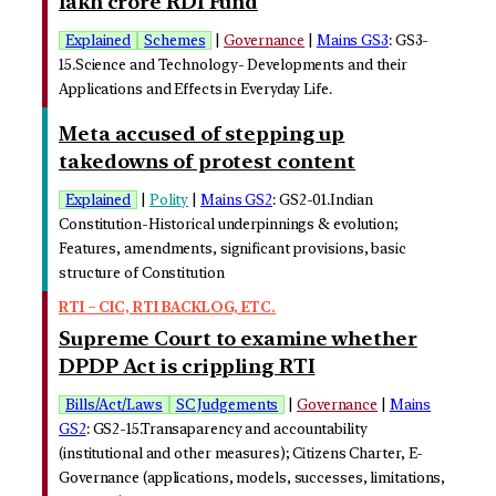
lakh crore RDI Fund
Explained
Schemes
|
Governance
|
Mains GS3
: GS3-
15.Science and Technology- Developments and their
Applications and Effects in Everyday Life.
Meta accused of stepping up
takedowns of protest content
Explained
|
Polity
|
Mains GS2
: GS2-01.Indian
Constitution-Historical underpinnings & evolution;
Features, amendments, significant provisions, basic
structure of Constitution
RTI – CIC, RTI BACKLOG, ETC.
Supreme Court to examine whether
DPDP Act is crippling RTI
Bills/Act/Laws
SC Judgements
|
Governance
|
Mains
GS2
: GS2-15.Transaparency and accountability
(institutional and other measures); Citizens Charter, E-
Governance (applications, models, successes, limitations,