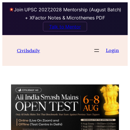
Join UPSC 2027,2028 Mentorship (August Batch)
+ XFactor Notes & Microthemes PDF
Talk to Mentor
Skip
to
Login
Civilsdaily
content