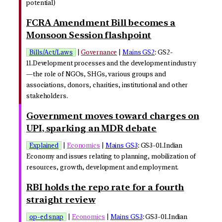
potential)
FCRA Amendment Bill becomes a
Monsoon Session flashpoint
Bills/Act/Laws
|
Governance
|
Mains GS2
: GS2-
11.Development processes and the development industry
—the role of NGOs, SHGs, various groups and
associations, donors, charities, institutional and other
stakeholders.
Government moves toward charges on
UPI, sparking an MDR debate
Explained
|
Economics
|
Mains GS3
: GS3-01.Indian
Economy and issues relating to planning, mobilization of
resources, growth, development and employment.
RBI holds the repo rate for a fourth
straight review
op-ed snap
|
Economics
|
Mains GS3
: GS3-01.Indian