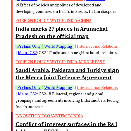
19.Effect of policies and politics of developed and
developing countries on India’s interests, Indian diaspora.
FOREIGN POLICY WATCH: INDIA-CHINA
India marks 27 places in Arunachal
Pradesh on the official map
Prelims Only
World Mapping
|
International Relations
|
Mains GS2
: GS2-17.India and its neighborhood- relations.
FOREIGN POLICY WATCH: INDIA-MIDDLE EAST
Saudi Arabia, Pakistan and Turkiye sign
the Mecca Joint Defence Agreement
Prelims Only
World Mapping
|
International Relations
|
Mains GS2
: GS2-18.Bilateral, regional and global
groupings and agreements involving India and/or affecting
India’s interests.
INNOVATION ECOSYSTEM IN INDIA
Conflict of interest surfaces in the Rs 1