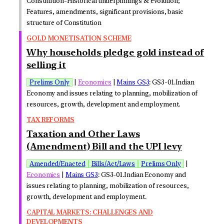
Constitution-Historical underpinnings & evolution;
Features, amendments, significant provisions, basic
structure of Constitution
GOLD MONETISATION SCHEME
Why households pledge gold instead of
selling it
Prelims Only
|
Economics
|
Mains GS3
: GS3-01.Indian
Economy and issues relating to planning, mobilization of
resources, growth, development and employment.
TAX REFORMS
Taxation and Other Laws
(Amendment) Bill and the UPI levy
Amended/Enacted
Bills/Act/Laws
Prelims Only
|
Economics
|
Mains GS3
: GS3-01.Indian Economy and
issues relating to planning, mobilization of resources,
growth, development and employment.
CAPITAL MARKETS: CHALLENGES AND
DEVELOPMENTS