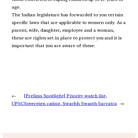
age.
The Indian legislature has forwarded to you certain
specific laws that are applicable to women only. As a
parent, wife, daughter, employee and a woman,
these are rights set in place to protect you and it is
important that you are aware of these.
←
[Prelims Spotlight] Priority watch list,
UPSC
Sovereign rating, Swachh Swasth Sarvatra
→