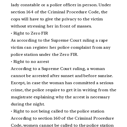
lady constable or a police officer in person. Under
section 164 of the Criminal Procedure Code, the
cops will have to give the privacy to the victim
without stressing her in front of masses.
• Right to Zero FIR
As according to the Supreme Court ruling a rape
victim can register her police complaint from any
police station under the Zero FIR.
• Right to no arrest
According to a Supreme Court ruling, a woman
cannot be arrested after sunset and before sunrise.
Except, in case the woman has committed a serious
crime, the police require to get it in writing from the
magistrate explaining why the arrest is necessary
during the night.
• Right to not being called to the police station
According to section 160 of the Criminal Procedure
Code, women cannot be called to the police station