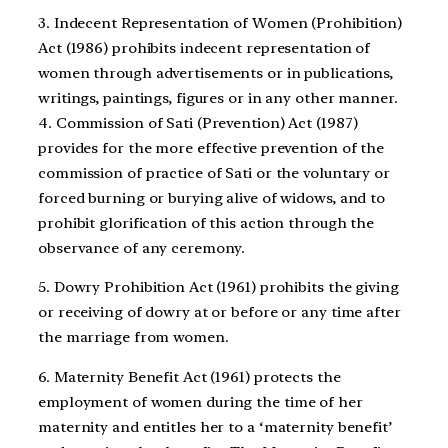
3. Indecent Representation of Women (Prohibition)
Act (1986) prohibits indecent representation of
women through advertisements or in publications,
writings, paintings, figures or in any other manner.
4. Commission of Sati (Prevention) Act (1987)
provides for the more effective prevention of the
commission of practice of Sati or the voluntary or
forced burning or burying alive of widows, and to
prohibit glorification of this action through the
observance of any ceremony.
5. Dowry Prohibition Act (1961) prohibits the giving
or receiving of dowry at or before or any time after
the marriage from women.
6. Maternity Benefit Act (1961) protects the
employment of women during the time of her
maternity and entitles her to a ‘maternity benefit’