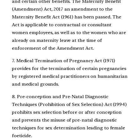
and certain other benefits. The Maternity Benefit
(Amendment) Act, 2017 an amendment to the
Maternity Benefit Act (1961) has been passed. The
Act is applicable to contractual or consultant
women employees, as well as to the women who are
already on maternity leave at the time of
enforcement of the Amendment Act.
7. Medical Termination of Pregnancy Act (1971)
provides for the termination of certain pregnancies
by registered medical practitioners on humanitarian
and medical grounds.
8. Pre-conception and Pre-Natal Diagnostic
Techniques (Prohibition of Sex Selection) Act (1994)
prohibits sex selection before or after conception
and prevents the misuse of pre-natal diagnostic
techniques for sex determination leading to female
foeticide.