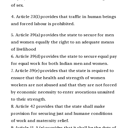
of sex.
4. Article 23(1) provides that traffic in human beings
and forced labour is prohibited.
5. Article 39(a) provides the state to secure for men
and women equally the right to an adequate means
of livelihood
6. Article 39(d) provides the state to secure equal pay
for equal work for both Indian men and women.
7. Article 39(e) provides that the state is required to
ensure that the health and strength of women
workers are not abused and that they are not forced
by economic necessity to enter avocations unsuited
to their strength.
8. Article 42 provides that the state shall make
provision for securing just and humane conditions
of work and maternity relief.
9. Article 51-A (e) provides that it shall be the duty of