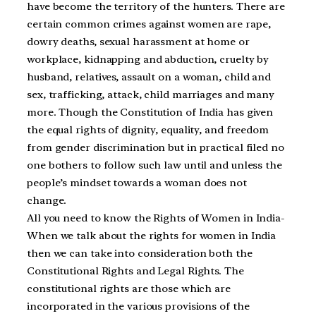
have become the territory of the hunters. There are
certain common crimes against women are rape,
dowry deaths, sexual harassment at home or
workplace, kidnapping and abduction, cruelty by
husband, relatives, assault on a woman, child and
sex, trafficking, attack, child marriages and many
more. Though the Constitution of India has given
the equal rights of dignity, equality, and freedom
from gender discrimination but in practical filed no
one bothers to follow such law until and unless the
people’s mindset towards a woman does not
change.
All you need to know the Rights of Women in India-
When we talk about the rights for women in India
then we can take into consideration both the
Constitutional Rights and Legal Rights. The
constitutional rights are those which are
incorporated in the various provisions of the