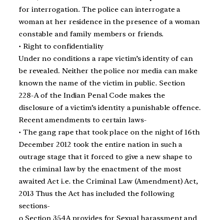
for interrogation. The police can interrogate a
woman at her residence in the presence of a woman
constable and family members or friends.
• Right to confidentiality
Under no conditions a rape victim’s identity of can
be revealed. Neither the police nor media can make
known the name of the victim in public. Section
228-A of the Indian Penal Code makes the
disclosure of a victim’s identity a punishable offence.
Recent amendments to certain laws-
• The gang rape that took place on the night of 16th
December 2012 took the entire nation in such a
outrage stage that it forced to give a new shape to
the criminal law by the enactment of the most
awaited Act i.e. the Criminal Law (Amendment) Act,
2013 Thus the Act has included the following
sections-
o Section 354A provides for Sexual harassment and