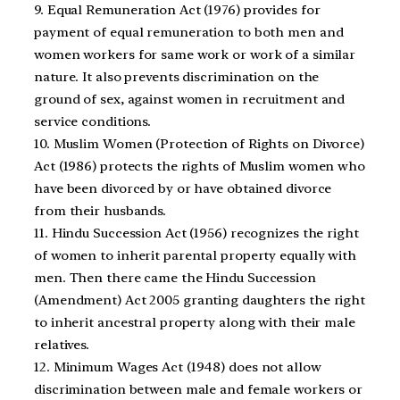
9. Equal Remuneration Act (1976) provides for
payment of equal remuneration to both men and
women workers for same work or work of a similar
nature. It also prevents discrimination on the
ground of sex, against women in recruitment and
service conditions.
10. Muslim Women (Protection of Rights on Divorce)
Act (1986) protects the rights of Muslim women who
have been divorced by or have obtained divorce
from their husbands.
11. Hindu Succession Act (1956) recognizes the right
of women to inherit parental property equally with
men. Then there came the Hindu Succession
(Amendment) Act 2005 granting daughters the right
to inherit ancestral property along with their male
relatives.
12. Minimum Wages Act (1948) does not allow
discrimination between male and female workers or