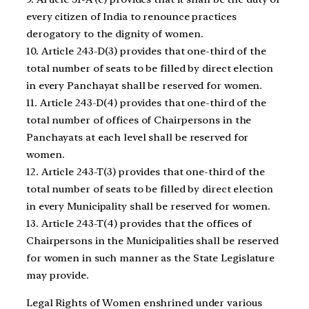
every citizen of India to renounce practices
derogatory to the dignity of women.
10. Article 243-D(3) provides that one-third of the
total number of seats to be filled by direct election
in every Panchayat shall be reserved for women.
11. Article 243-D(4) provides that one-third of the
total number of offices of Chairpersons in the
Panchayats at each level shall be reserved for
women.
12. Article 243-T(3) provides that one-third of the
total number of seats to be filled by direct election
in every Municipality shall be reserved for women.
13. Article 243-T(4) provides that the offices of
Chairpersons in the Municipalities shall be reserved
for women in such manner as the State Legislature
may provide.
Legal Rights of Women enshrined under various