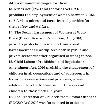
different minimum wages for them.
13. Mines Act (1952) and Factories Act (1948)
prohibits the employment of women between 7 P.M.
to 6 A.M. in mines and factories and provides for
their safety and welfare.
14. The Sexual Harassment of Women at Work
Place (Prevention and Protection) Act (2013)
provides protection to women from sexual
harassment at all workplaces both in public and
private sector, whether organised or unorganized.
15. Child Labour (Prohibition and Regulation)
Amendment Act, 2016 prohibits the engagement of
children in all occupations and of adolescents in
hazardous occupations and processes, where
adolescents refer to those under 18 years and
children to those under 14 years.
16. The Protection of Children from Sexual Offences
(POCSO Act) 2012 was formulated in order to