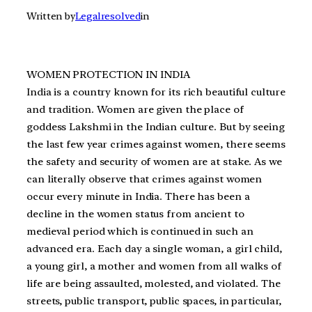
Written by
Legalresolved
in
WOMEN PROTECTION IN INDIA
India is a country known for its rich beautiful culture
and tradition. Women are given the place of
goddess Lakshmi in the Indian culture. But by seeing
the last few year crimes against women, there seems
the safety and security of women are at stake. As we
can literally observe that crimes against women
occur every minute in India. There has been a
decline in the women status from ancient to
medieval period which is continued in such an
advanced era. Each day a single woman, a girl child,
a young girl, a mother and women from all walks of
life are being assaulted, molested, and violated. The
streets, public transport, public spaces, in particular,