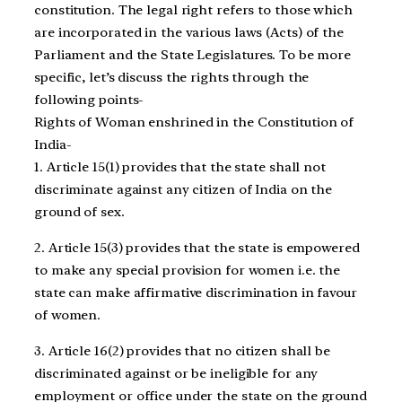
constitution. The legal right refers to those which
are incorporated in the various laws (Acts) of the
Parliament and the State Legislatures. To be more
specific, let’s discuss the rights through the
following points-
Rights of Woman enshrined in the Constitution of
India-
1. Article 15(1) provides that the state shall not
discriminate against any citizen of India on the
ground of sex.
2. Article 15(3) provides that the state is empowered
to make any special provision for women i.e. the
state can make affirmative discrimination in favour
of women.
3. Article 16(2) provides that no citizen shall be
discriminated against or be ineligible for any
employment or office under the state on the ground