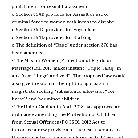
punishment for sexual harassment.
o Section 354B provides for Assault or use of
criminal force to woman with intent to disrobe.
o Section 354C provides for Voyeurism.
o Section 354D provides for Stalking.
o The definition of “Rape” under section 376 has
been amended.
• The Muslim Women (Protection of Rights on
Marriage) Bill 2017 makes instant “Triple Talaq” in
any form “illegal and void”. The proposed law would
also give the woman the right to approach a
magistrate seeking “subsistence allowance” for
herself and her minor children.
• The Union Cabinet in April 2018 has approved an
ordinance amending the Protection of Children
from Sexual Offences (POCSO), 2012 Act to
introduce a new provision of the death penalty to
those convicted of raping children up to 12 years of