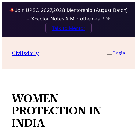
Join UPSC 2027,2028 Mentorship (August Batch)
+ XFactor Notes & Microthemes PDF
Talk to Mentor
Skip
to
Civilsdaily
Login
content
WOMEN
PROTECTION IN
INDIA