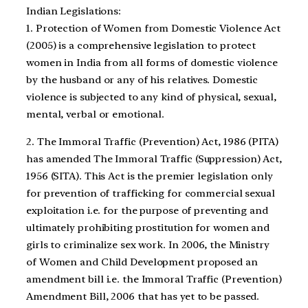
Indian Legislations:
1. Protection of Women from Domestic Violence Act
(2005) is a comprehensive legislation to protect
women in India from all forms of domestic violence
by the husband or any of his relatives. Domestic
violence is subjected to any kind of physical, sexual,
mental, verbal or emotional.
2. The Immoral Traffic (Prevention) Act, 1986 (PITA)
has amended The Immoral Traffic (Suppression) Act,
1956 (SITA). This Act is the premier legislation only
for prevention of trafficking for commercial sexual
exploitation i.e. for the purpose of preventing and
ultimately prohibiting prostitution for women and
girls to criminalize sex work. In 2006, the Ministry
of Women and Child Development proposed an
amendment bill i.e. the Immoral Traffic (Prevention)
Amendment Bill, 2006 that has yet to be passed.