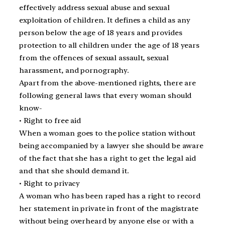
effectively address sexual abuse and sexual
exploitation of children. It defines a child as any
person below the age of 18 years and provides
protection to all children under the age of 18 years
from the offences of sexual assault, sexual
harassment, and pornography.
Apart from the above-mentioned rights, there are
following general laws that every woman should
know-
• Right to free aid
When a woman goes to the police station without
being accompanied by a lawyer she should be aware
of the fact that she has a right to get the legal aid
and that she should demand it.
• Right to privacy
A woman who has been raped has a right to record
her statement in private in front of the magistrate
without being overheard by anyone else or with a