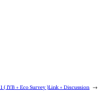
 1 ( IYB + Eco Survey )Link + Discussion
→