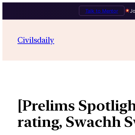
Talk to Mentor
Jo
Skip
to
Civilsdaily
content
[Prelims Spotligh
rating, Swachh S