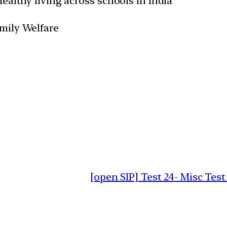
ealthy living across schools in India
amily Welfare
[open SIP] Test 24- Misc Test