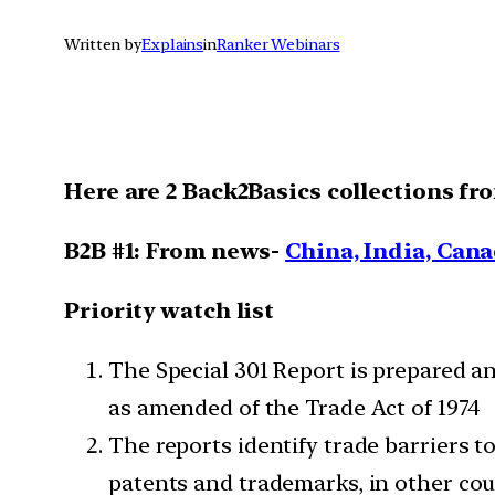
Written by
Explains
in
Ranker Webinars
Here are 2 Back2Basics collections fr
B2B #1: From news-
China, India, Cana
Priority watch list
The Special 301 Report is prepared a
as amended of the Trade Act of 1974
The reports identify trade barriers t
patents and trademarks, in other cou