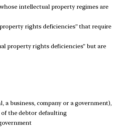
 whose intellectual property regimes are
property rights deficiencies” that require
al property rights deficiencies” but are
ual, a business, company or a government),
d of the debtor defaulting
l government