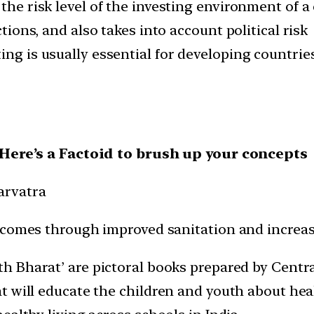
 the risk level of the investing environment of 
ctions, and also takes into account political risk
ing is usually essential for developing countrie
, Here’s a Factoid to brush up your concepts
arvatra
tcomes through improved sanitation and increas
th Bharat’ are pictoral books prepared by Centr
 will educate the children and youth about healt