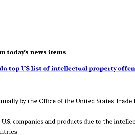
om today’s news items
da top US list of intellectual property offe
nnually by the Office of the United States Trade
o U.S. companies and products due to the intellec
ntries