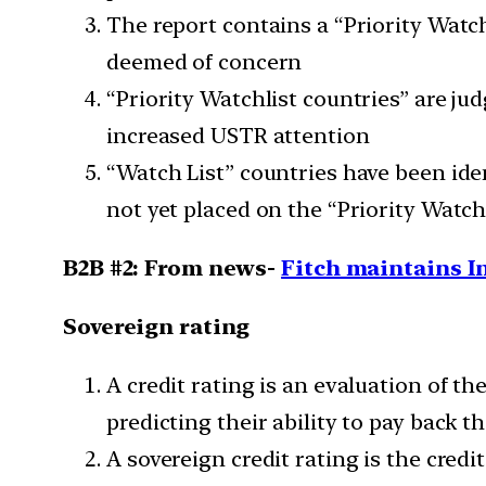
The report contains a “Priority Watch
deemed of concern
“Priority Watchlist countries” are ju
increased USTR attention
“Watch List” countries have been iden
not yet placed on the “Priority Watch
B2B #2: From news-
Fitch maintains I
Sovereign rating
A credit rating is an evaluation of th
predicting their ability to pay back t
A sovereign credit rating is the credi