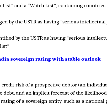
 List” and a “Watch List”, containing countries
dged by the USTR as having “serious intellectual 
tified by the USTR as having “serious intellectu
list”
ndia sovereign rating with stable outlook
e credit risk of a prospective debtor (an individ
he debt, and an implicit forecast of the likelihoo
t rating of a sovereign entity, such as a nationa