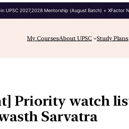
in UPSC 2027,2028 Mentorship (August Batch) + XFactor 
My Courses
About UPSC
Study Plans
t] Priority watch li
wasth Sarvatra