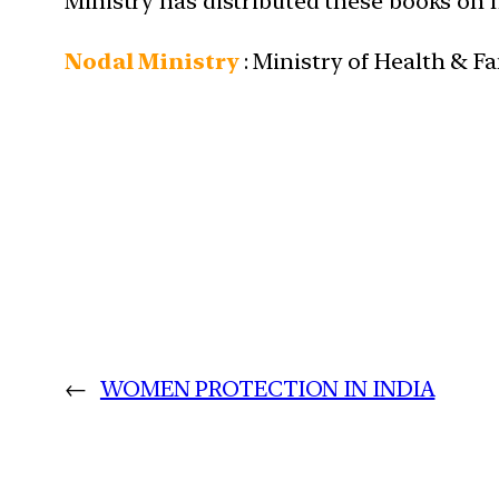
Ministry has distributed these books on h
Nodal Ministry
: Ministry of Health & F
←
WOMEN PROTECTION IN INDIA