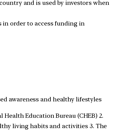
a country and is used by investors when
s in order to access funding in
ed awareness and healthy lifestyles
al Health Education Bureau (CHEB) 2.
hy living habits and activities 3. The