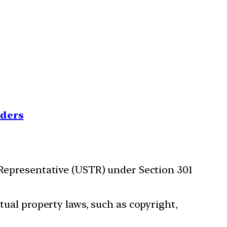
nders
 Representative (USTR) under Section 301
tual property laws, such as copyright,