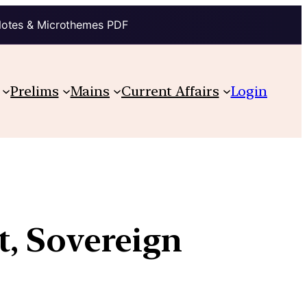
Notes & Microthemes PDF
Prelims
Mains
Current Affairs
Login
st, Sovereign