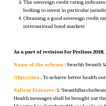
The sovereign credit rating indicates
looking to invest in particular jurisdi
Obtaining a good sovereign credit rat
international bond markets
As a part of revision for Prelims 2018
Name of the scheme
: Swachh Swasth S
Objectives
: To achieve better health ou
Salient Features
: 1. ‘SwasthBaccheSwas
Health messages shall be brought out that