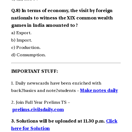
Q.8) In terms of economy, the visit by foreign
nationals to witness the XIX common wealth
games in India amounted to ?
a) Export.
b) Import.
c) Production.
d) Consumption.
IMPORTANT STUFF:
1. Daily newscards have been enriched with
back2basics and note2students –
Make notes daily
2. Join Full Year Prelims TS –
prelims.civilsdaily.com
3. Solutions will be uploaded at 11.30 p.m.
Click
here for Solution