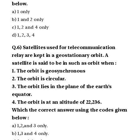
below.
a) 1 only
b) 1 and 2 only
c) 1, 2 and 4 only
d) 1, 2, 3, 4
Q.6) Satellites used for telecommunication
relay are kept in a geostationary orbit. A
satellite is said to be in such as orbit when :
1. The orbit is geosynchronous
2. The orbit is circular.
3. The orbit lies in the plane of the earth’s
equator.
4. The orbit is at an altitude of 22,236.
Which the correct answer using the codes given
below :
a) 1,2,and 3 only.
b) 1,3 and 4 only.