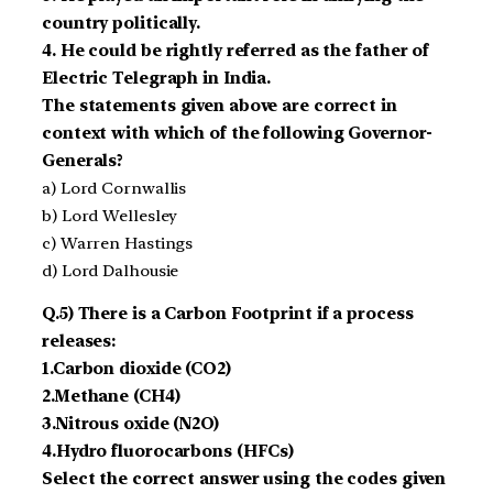
country politically.
4. He could be rightly referred as the father of
Electric Telegraph in India.
The statements given above are correct in
context with which of the following Governor-
Generals?
a) Lord Cornwallis
b) Lord Wellesley
c) Warren Hastings
d) Lord Dalhousie
Q.5) There is a Carbon Footprint if a process
releases:
1.Carbon dioxide (CO2)
2.Methane (CH4)
3.Nitrous oxide (N2O)
4.Hydro fluorocarbons (HFCs)
Select the correct answer using the codes given