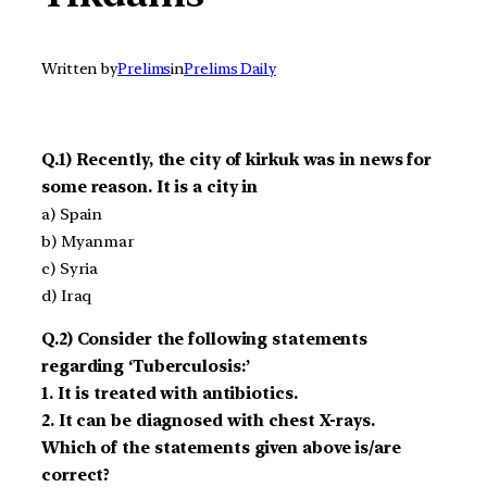
Written by
Prelims
in
Prelims Daily
Q.1) Recently, the city of kirkuk was in news for
some reason. It is a city in
a) Spain
b) Myanmar
c) Syria
d) Iraq
Q.2) Consider the following statements
regarding ‘Tuberculosis:’
1. It is treated with antibiotics.
2. It can be diagnosed with chest X-rays.
Which of the statements given above is/are
correct?