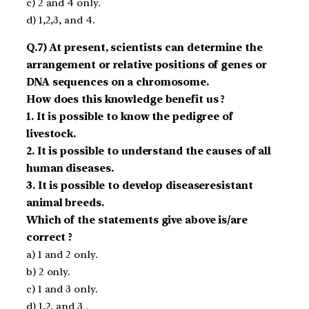
c) 2 and 4 only.
d) 1,2,3, and 4.
Q.7) At present, scientists can determine the
arrangement or relative positions of genes or
DNA sequences on a chromosome.
How does this knowledge benefit us ?
1. It is possible to know the pedigree of
livestock.
2. It is possible to understand the causes of all
human diseases.
3. It is possible to develop disease­resistant
animal breeds.
Which of the statements give above is/are
correct ?
a) 1 and 2 only.
b) 2 only.
c) 1 and 3 only.
d) 1,2, and 3 .