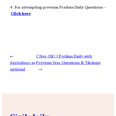
4. For attempting previous Prelims Daily Questions –
Click here
←
2 Nov 2017 | Prelims Daily with
Agriculture as
Previous Year Questions & Tikdams
optional
→