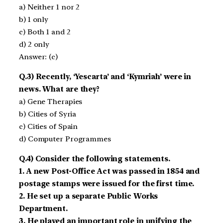
a) Neither 1 nor 2
b) 1 only
c) Both 1 and 2
d) 2 only
Answer: (c)
Q.3) Recently, ‘Yescarta’ and ‘Kymriah’ were in
news. What are they?
a) Gene Therapies
b) Cities of Syria
c) Cities of Spain
d) Computer Programmes
Q.4) Consider the following statements.
1. A new Post-Office Act was passed in 1854 and
postage stamps were issued for the first time.
2. He set up a separate Public Works
Department.
3. He played an important role in unifying the