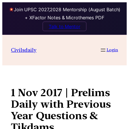
Join UPSC 2027,2028 Mentorship (August Batch)
+ XFactor Notes & Microthemes PDF
Talk to Mentor
Skip
to
Civilsdaily
Login
content
1 Nov 2017 | Prelims
Daily with Previous
Year Questions &
Tikdams