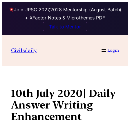
Join UPSC 2027,2028 Mentorship (August Batch)
+ XFactor Notes & Microthemes PDF
Talk to Mentor
Skip
to
Civilsdaily
Login
content
10th July 2020| Daily
Answer Writing
Enhancement