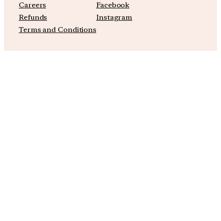
Careers
Facebook
Refunds
Instagram
Terms and Conditions