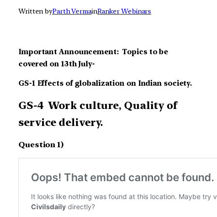
Written by
Parth Verma
in
Ranker Webinars
Important Announcement: Topics to be
covered on 13th July-
GS-1 Effects of globalization on Indian society.
GS-4 Work culture, Quality of
service delivery.
Question 1)