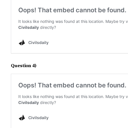
Question 4)