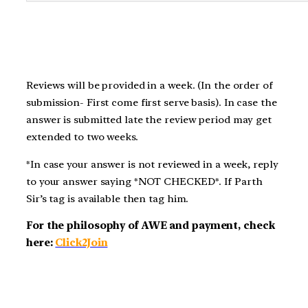
Reviews will be provided in a week. (In the order of
submission- First come first serve basis). In case the
answer is submitted late the review period may get
extended to two weeks.
*In case your answer is not reviewed in a week, reply
to your answer saying *NOT CHECKED*. If Parth
Sir’s tag is available then tag him.
For the philosophy of AWE and payment, check
here:
Click2Join