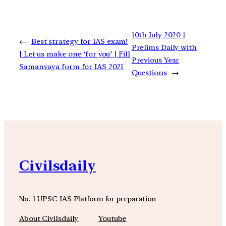
10th July 2020 |
←
Best strategy for IAS exam!
Prelims Daily with
| Let us make one ‘for you’ | Fill
Previous Year
Samanvaya form for IAS 2021
Questions
→
Civilsdaily
No. 1 UPSC IAS Platform for preparation
About Civilsdaily
Youtube