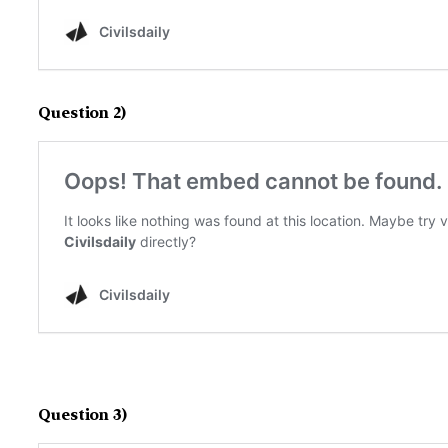
Question 2)
Question 3)