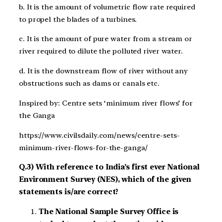
b. It is the amount of volumetric flow rate required
to propel the blades of a turbines.
c. It is the amount of pure water from a stream or
river required to dilute the polluted river water.
d. It is the downstream flow of river without any
obstructions such as dams or canals etc.
Inspired by: Centre sets ‘minimum river flows’ for
the Ganga
https://www.civilsdaily.com/news/centre-sets-
minimum-river-flows-for-the-ganga/
Q.3) With reference to India’s first ever National
Environment Survey (NES), which of the given
statements is/are correct?
The National Sample Survey Office is