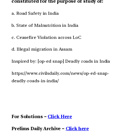
constituted for the purpose of study of:
a. Road Safety in India
b. State of Malnutrition in India
c. Ceasefire Violation across LoC
d. Illegal migration in Assam
Inspired by: [op-ed snap] Deadly roads in India
https://www.civilsdaily.com/news/op-ed-snap-
deadly-roads-in-india/
For Solutions –
Click Here
Prelims Daily Archive –
Click here