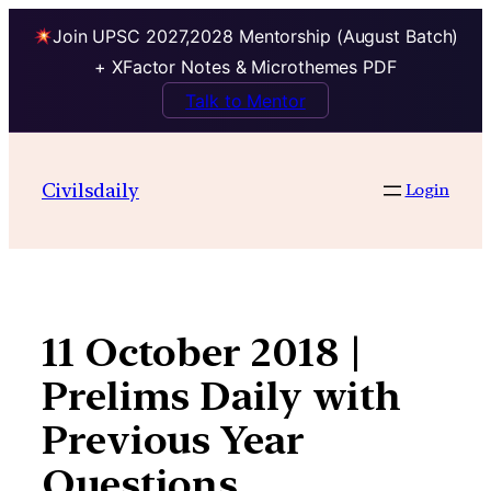
Join UPSC 2027,2028 Mentorship (August Batch)
+ XFactor Notes & Microthemes PDF
Talk to Mentor
Skip
to
Civilsdaily
Login
content
11 October 2018 |
Prelims Daily with
Previous Year
Questions