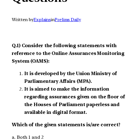
Written by
Explains
in
Prelims Daily
Q.1) Consider the following statements with
reference to the Online Assurances Monitoring
System (OAMS):
It is developed by the Union Ministry of
Parliamentary Affairs (MPA).
It is aimed to make the information
regarding assurances given on the floor of
the Houses of Parliament paperless and
available in digital format.
Which of the given statements is/are correct?
a. Both 1 and 2