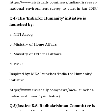
https://www.civilsdaily.com/news/indias-first-ever-
national-environment-survey-to-start-in-jan-2019/
Q.4) The ‘India for Humanity’ initiative is
launched by:
a. NITI Aayog
b. Ministry of Home Affairs
c. Ministry of External Affairs
d. PMO
Inspired by: MEA launches ‘India for Humanity’
initiative
https://www.civilsdaily.com/news/mea-launches-
india-for-humanity-initiative/
Q.5) Justice K.S. Radhakrishnan Committee is