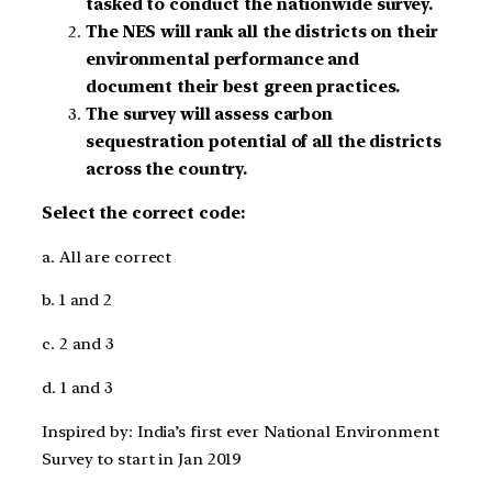
tasked to conduct the nationwide survey.
The NES will rank all the districts on their
environmental performance and
document their best green practices.
The survey will assess carbon
sequestration potential of all the districts
across the country.
Select the correct code:
a. All are correct
b. 1 and 2
c. 2 and 3
d. 1 and 3
Inspired by: India’s first ever National Environment
Survey to start in Jan 2019