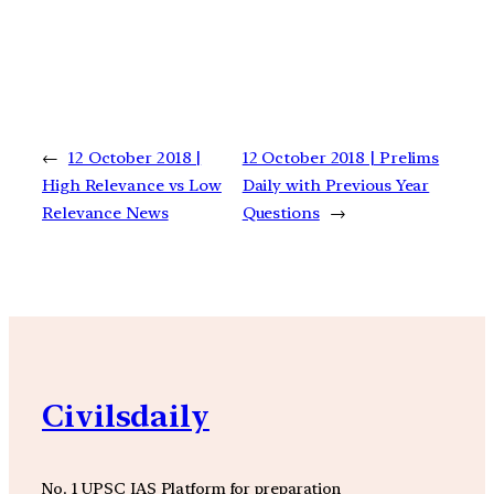
←
12 October 2018 |
12 October 2018 | Prelims
High Relevance vs Low
Daily with Previous Year
Relevance News
Questions
→
Civilsdaily
No. 1 UPSC IAS Platform for preparation