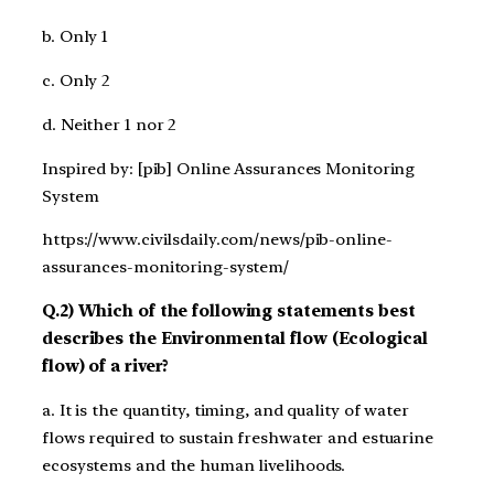
b. Only 1
c. Only 2
d. Neither 1 nor 2
Inspired by: [pib] Online Assurances Monitoring
System
https://www.civilsdaily.com/news/pib-online-
assurances-monitoring-system/
Q.2) Which of the following statements best
describes the Environmental flow (Ecological
flow) of a river?
a. It is the quantity, timing, and quality of water
flows required to sustain freshwater and estuarine
ecosystems and the human livelihoods.